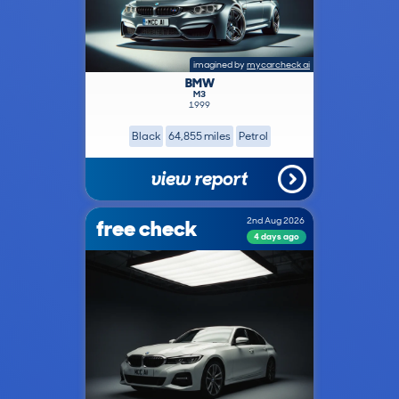
imagined by
mycarcheck ai
BMW
M3
1999
Black
64,855 miles
Petrol
view report
free check
2nd Aug 2026
4 days ago