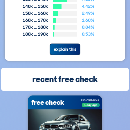
140k … 150k
4.42%
150k … 160k
2.49%
160k … 170k
1.60%
170k … 180k
0.84%
180k … 190k
0.53%
explain this
recent free check
free check
5th Aug 2026
1 day ago