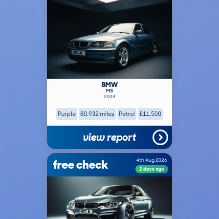
BMW
M3
2003
Purple
80,932 miles
Petrol
£11,500
view report
free check
4th Aug 2026
2 days ago