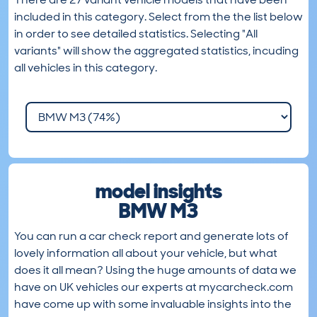
included in this category. Select from the the list below
in order to see detailed statistics. Selecting "All
variants" will show the aggregated statistics, incuding
all vehicles in this category.
model insights
BMW M3
You can run a car check report and generate lots of
lovely information all about your vehicle, but what
does it all mean? Using the huge amounts of data we
have on UK vehicles our experts at mycarcheck.com
have come up with some invaluable insights into the