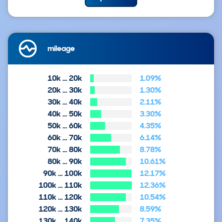
mileage
10k … 20k
1.09%
20k … 30k
1.30%
30k … 40k
2.11%
40k … 50k
3.30%
50k … 60k
4.35%
60k … 70k
6.14%
70k … 80k
8.78%
80k … 90k
10.61%
90k … 100k
12.17%
100k … 110k
12.36%
110k … 120k
10.54%
120k … 130k
8.59%
130k … 140k
7.35%