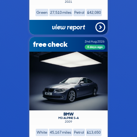
2021
Green
27,510 miles
Petrol
£42,080
view report
free check
2nd Aug 2026
4 days ago
BMW
M3 ALPINE S-A
2009
White
45,167 miles
Petrol
£13,650