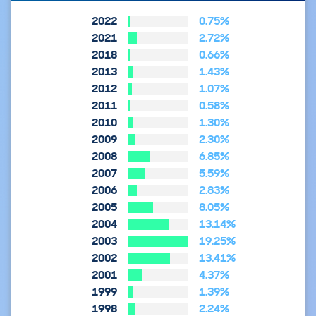
2022
0.75%
2021
2.72%
2018
0.66%
2013
1.43%
2012
1.07%
2011
0.58%
2010
1.30%
2009
2.30%
2008
6.85%
2007
5.59%
2006
2.83%
2005
8.05%
2004
13.14%
2003
19.25%
2002
13.41%
2001
4.37%
1999
1.39%
1998
2.24%