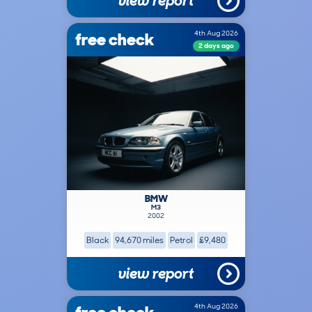
view report
free check
4th Aug 2026
2 days ago
BMW
M3
2002
Black
94,670 miles
Petrol
£9,480
view report
4th Aug 2026