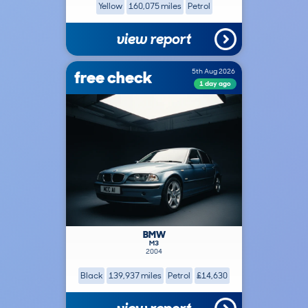
Yellow
160,075 miles
Petrol
view report
free check
5th Aug 2026
1 day ago
BMW
M3
2004
Black
139,937 miles
Petrol
£14,630