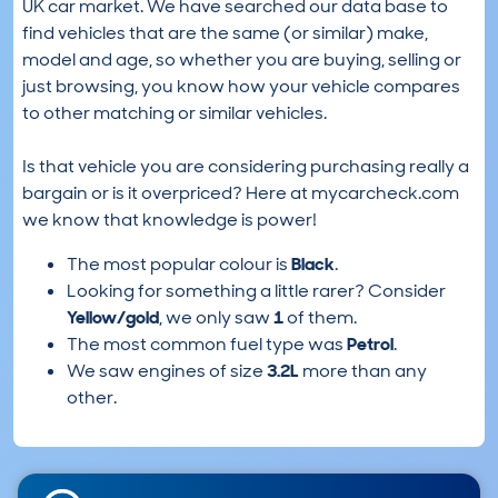
UK car market. We have searched our data base to
find vehicles that are the same (or similar) make,
model and age, so whether you are buying, selling or
just browsing, you know how your vehicle compares
to other matching or similar vehicles.
Is that vehicle you are considering purchasing really a
bargain or is it overpriced? Here at mycarcheck.com
we know that knowledge is power!
The most popular colour is
Black
.
Looking for something a little rarer? Consider
Yellow/gold
, we only saw
1
of them.
The most common fuel type was
Petrol
.
We saw engines of size
3.2L
more than any
other.