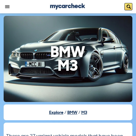
BMW
M3
Explore
BMW
M3
There are 27 variant vehicle models that have been