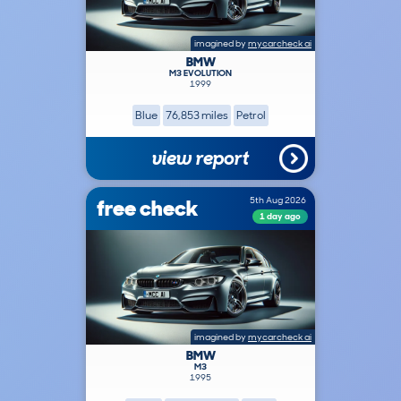
imagined by
mycarcheck ai
BMW
M3 EVOLUTION
1999
Blue
76,853 miles
Petrol
view report
free check
5th Aug 2026
1 day ago
imagined by
mycarcheck ai
BMW
M3
1995