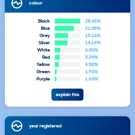
colour
Black
28.65%
Blue
21.58%
Grey
15.16%
Silver
14.19%
White
6.30%
Red
5.29%
Yellow
4.58%
Green
1.93%
Purple
1.63%
explain this
year registered