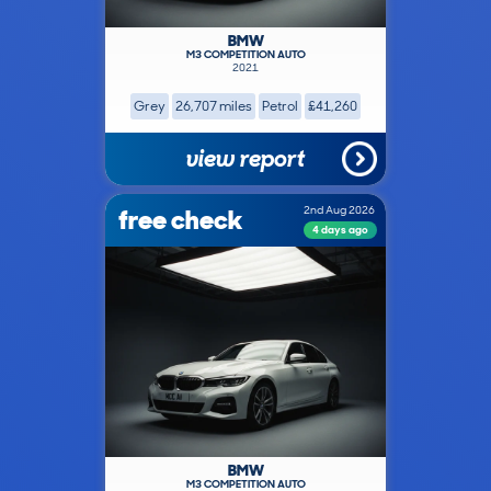
BMW
M3 COMPETITION AUTO
2021
Grey
26,707 miles
Petrol
£41,260
view report
free check
2nd Aug 2026
4 days ago
BMW
M3 COMPETITION AUTO