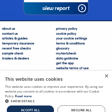
view report
about us
privacy policy
contact us
cookie policy
articles & guides
your cookie settings
temporary insurance
terms & conditions
recent free checks
glossary
sample check
mytextcheck
traders & dealers
data goldmine
get the app
website terms of use
modern slavery compliance
×
help and FAQs
This website uses cookies
sitemap
This website uses cookies to improve user experience. By using our
website you consent to all cookies in accordance with our Cookie
Policy.
Read more
SHOW DETAILS
CDL Vehicle Information Services Ltd
©2009—2025
ACCEPT ALL
DECLINE ALL