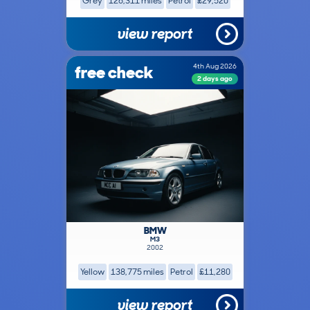
Grey
126,311 miles
Petrol
£29,520
view report
free check
4th Aug 2026
2 days ago
BMW
M3
2002
Yellow
138,775 miles
Petrol
£11,280
view report