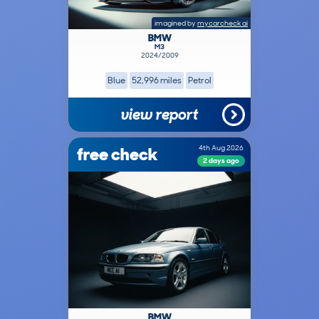
imagined by
mycarcheck ai
BMW
M3
2024/2009
Blue
52,996 miles
Petrol
view report
free check
4th Aug 2026
2 days ago
BMW