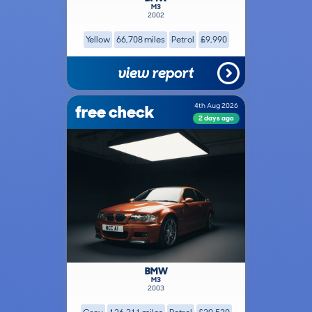
M3
2002
Yellow
66,708 miles
Petrol
£9,990
view report
free check
4th Aug 2026
2 days ago
BMW
M3
2003