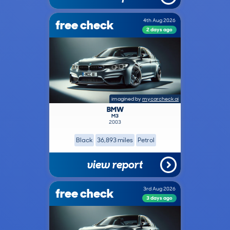
free check
4th Aug 2026
2 days ago
imagined by
mycarcheck ai
BMW
M3
2003
Black
36,893 miles
Petrol
view report
free check
3rd Aug 2026
3 days ago