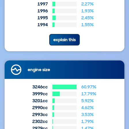
1997
2.27%
1996
1.93%
1995
2.45%
1994
1.55%
explain this
engine size
3246cc
60.97%
3999cc
17.79%
3201cc
5.92%
2990cc
4.62%
2993cc
3.53%
2302cc
1.79%
2979cc
1.47%