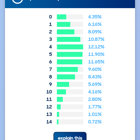
0
4.35%
1
6.16%
2
8.09%
3
10.87%
4
12.12%
5
11.90%
6
11.65%
7
9.60%
8
8.43%
9
5.69%
10
4.16%
11
2.80%
12
1.77%
13
1.01%
14
0.72%
explain this