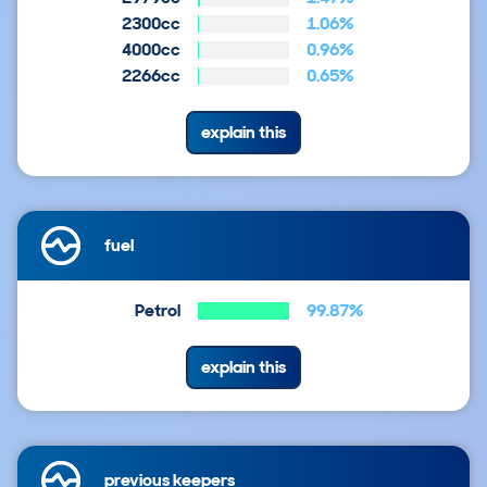
2300cc
1.06%
4000cc
0.96%
2266cc
0.65%
explain this
fuel
Petrol
99.87%
explain this
previous keepers