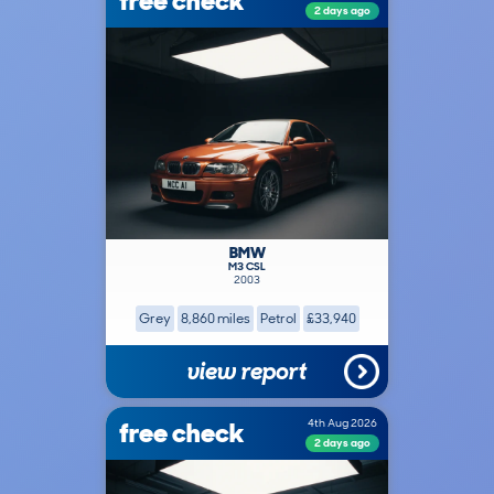
free check
2 days ago
BMW
M3 CSL
2003
Grey
8,860 miles
Petrol
£33,940
view report
free check
4th Aug 2026
2 days ago