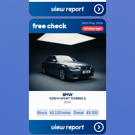
view report
free check
30th May 2026
69 days ago
BMW
535D M SPORT TOURING A
2010
Black
62,120 miles
Diesel
£5,300
view report