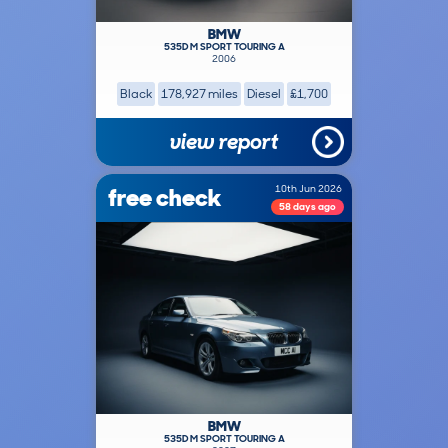
BMW
535D M SPORT TOURING A
2006
Black
178,927 miles
Diesel
£1,700
view report
free check
10th Jun 2026
58 days ago
BMW
535D M SPORT TOURING A