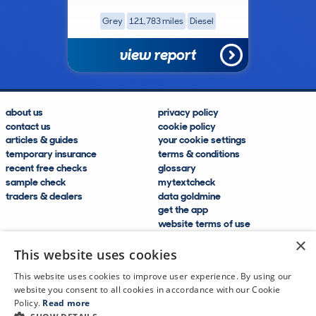
Grey
121,783 miles
Diesel
view report
about us
privacy policy
contact us
cookie policy
articles & guides
your cookie settings
temporary insurance
terms & conditions
recent free checks
glossary
sample check
mytextcheck
traders & dealers
data goldmine
get the app
website terms of use
modern slavery compliance
×
help and FAQs
This website uses cookies
sitemap
This website uses cookies to improve user experience. By using our
website you consent to all cookies in accordance with our Cookie
Policy.
Read more