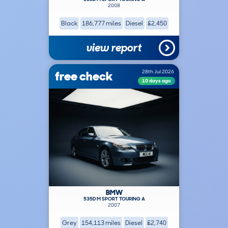
2008
Black
186,777 miles
Diesel
£2,450
view report
free check
28th Jul 2026
10 days ago
BMW
535D M SPORT TOURING A
2007
Grey
154,113 miles
Diesel
£2,740