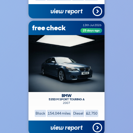
view report
free check
13th Jul 2026
25 days ago
BMW
535D M SPORT TOURING A
2007
Black
154,044 miles
Diesel
£2,750
view report