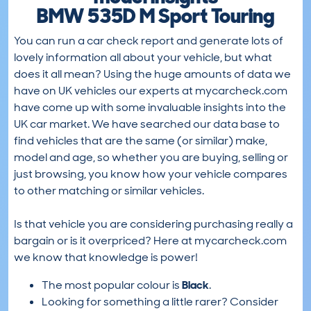
BMW 535D M Sport Touring
You can run a car check report and generate lots of
lovely information all about your vehicle, but what
does it all mean? Using the huge amounts of data we
have on UK vehicles our experts at mycarcheck.com
have come up with some invaluable insights into the
UK car market. We have searched our data base to
find vehicles that are the same (or similar) make,
model and age, so whether you are buying, selling or
just browsing, you know how your vehicle compares
to other matching or similar vehicles.
Is that vehicle you are considering purchasing really a
bargain or is it overpriced? Here at mycarcheck.com
we know that knowledge is power!
The most popular colour is
Black
.
Looking for something a little rarer? Consider