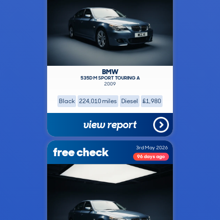
BMW
535D M SPORT TOURING A
2009
Black
224,010 miles
Diesel
£1,980
view report
free check
3rd May 2026
96 days ago