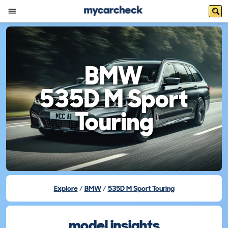
BMW
535D M Sport
Touring
Explore
BMW
535D M Sport Touring
model insights