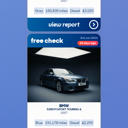
2007
Grey
150,835 miles
Diesel
£3,020
view report
free check
3rd Jun 2026
65 days ago
BMW
535D M SPORT TOURING A
2007
Blue
191,178 miles
Diesel
£2,290