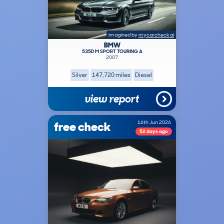
imagined by
mycarcheck ai
BMW
535D M SPORT TOURING A
2007
Silver
147,720 miles
Diesel
view report
free check
16th Jun 2026
52 days ago