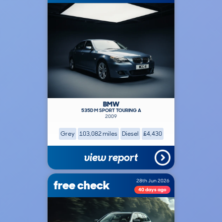
BMW
535D M SPORT TOURING A
2009
Grey
103,082 miles
Diesel
£4,430
view report
free check
28th Jun 2026
40 days ago