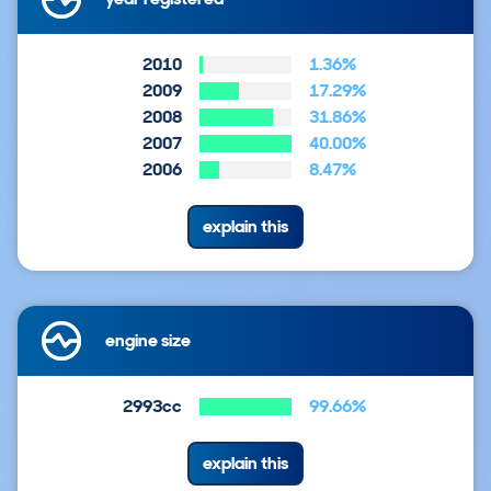
2010
1.36%
2009
17.29%
2008
31.86%
2007
40.00%
2006
8.47%
explain this
engine size
2993cc
99.66%
explain this