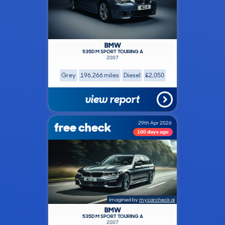
BMW
535D M SPORT TOURING A
2007
Grey
196,266 miles
Diesel
£2,050
view report
free check
29th Apr 2026
100 days ago
imagined by
mycarcheck ai
BMW
535D M SPORT TOURING A
2007