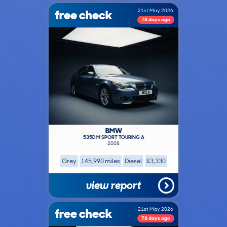
free check
21st May 2026
78 days ago
BMW
535D M SPORT TOURING A
2008
Grey
145,990 miles
Diesel
£3,330
view report
free check
21st May 2026
78 days ago