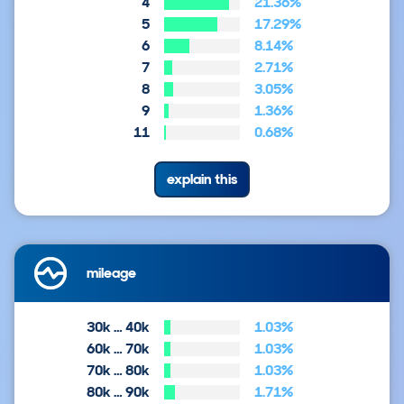
4
21.36%
5
17.29%
6
8.14%
7
2.71%
8
3.05%
9
1.36%
11
0.68%
explain this
mileage
30k … 40k
1.03%
60k … 70k
1.03%
70k … 80k
1.03%
80k … 90k
1.71%