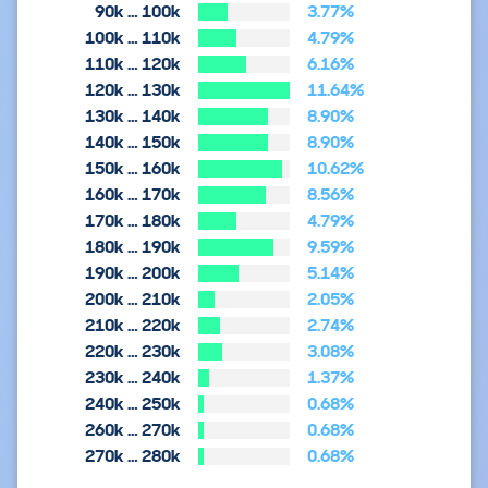
90k … 100k
3.77%
100k … 110k
4.79%
110k … 120k
6.16%
120k … 130k
11.64%
130k … 140k
8.90%
140k … 150k
8.90%
150k … 160k
10.62%
160k … 170k
8.56%
170k … 180k
4.79%
180k … 190k
9.59%
190k … 200k
5.14%
200k … 210k
2.05%
210k … 220k
2.74%
220k … 230k
3.08%
230k … 240k
1.37%
240k … 250k
0.68%
260k … 270k
0.68%
270k … 280k
0.68%