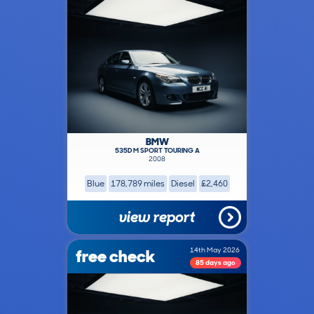
BMW
535D M SPORT TOURING A
2008
Blue
178,789 miles
Diesel
£2,460
view report
free check
14th May 2026
85 days ago