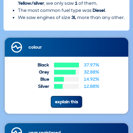
Yellow/silver
, we only saw
1
of them.
The most common fuel type was
Diesel
.
We saw engines of size
3L
more than any other.
colour
Black
37.97%
Grey
32.88%
Blue
14.92%
Silver
12.88%
explain this
year registered