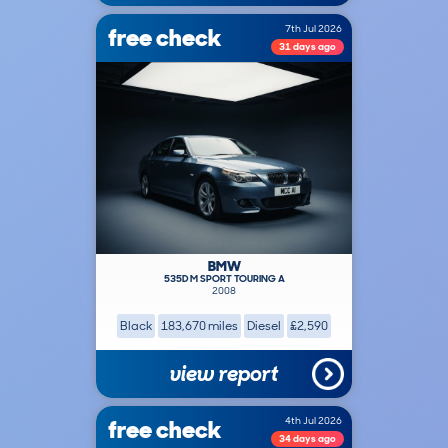
free check
7th Jul 2026
31 days ago
BMW
535D M SPORT TOURING A
2008
Black
183,670 miles
Diesel
£2,590
view report
free check
4th Jul 2026
34 days ago