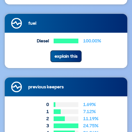
fuel
Diesel
100.00%
explain this
previous keepers
0
1.69%
1
7.12%
2
11.19%
3
24.75%