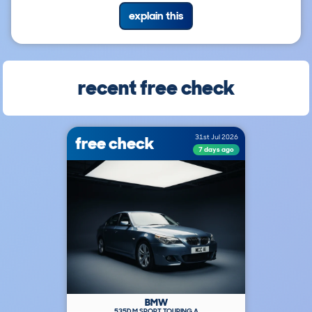
explain this
recent free check
free check
31st Jul 2026
7 days ago
BMW
535D M SPORT TOURING A