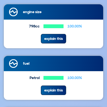
engine size
798cc
100.00%
explain this
fuel
Petrol
100.00%
explain this