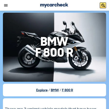
BMW
F 800 R
Explore
BMW
F 800 R
There are 3 variant vehicle models that have been