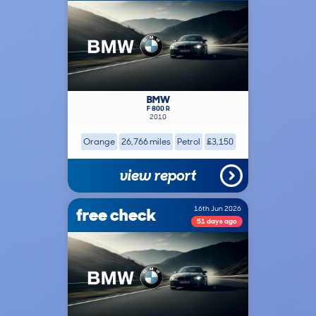
BMW
F 800 R
2010
Orange
26,766 miles
Petrol
£3,150
view report
free check
16th Jun 2026
51 days ago