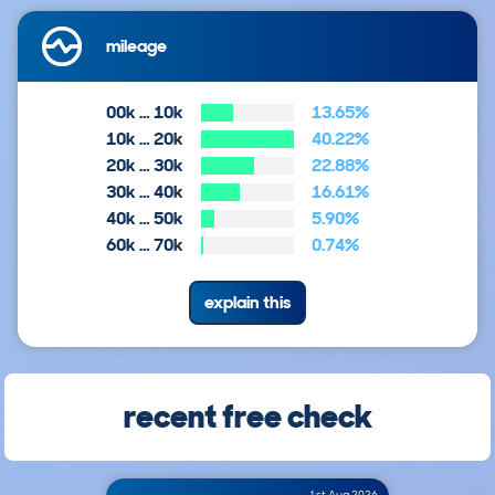
mileage
00k … 10k
13.65%
10k … 20k
40.22%
20k … 30k
22.88%
30k … 40k
16.61%
40k … 50k
5.90%
60k … 70k
0.74%
explain this
recent free check
1st Aug 2026