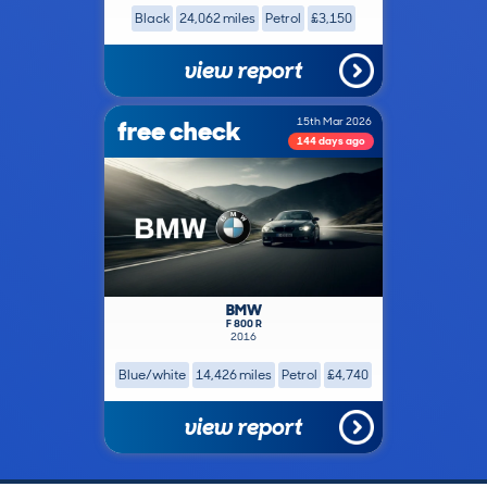
Black
24,062 miles
Petrol
£3,150
view report
free check
15th Mar 2026
144 days ago
BMW
F 800 R
2016
Blue/white
14,426 miles
Petrol
£4,740
view report