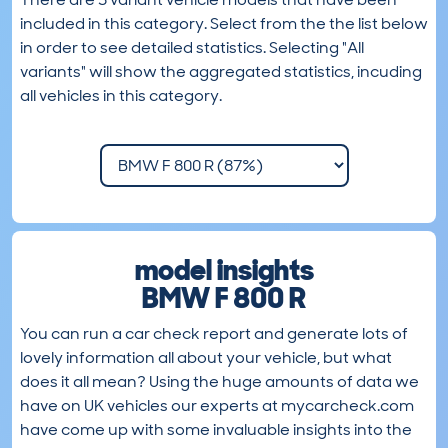
included in this category. Select from the the list below
in order to see detailed statistics. Selecting "All
variants" will show the aggregated statistics, incuding
all vehicles in this category.
model insights
BMW F 800 R
You can run a car check report and generate lots of
lovely information all about your vehicle, but what
does it all mean? Using the huge amounts of data we
have on UK vehicles our experts at mycarcheck.com
have come up with some invaluable insights into the