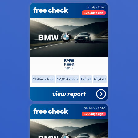
free check
3rd Apr 2026
125 days ago
BMW
F 800 R
2010
Multi-colour
12,814 miles
Petrol
£3,470
view report
free check
30th Mar 2026
129 days ago