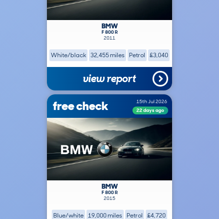
BMW
F 800 R
2011
White/black
32,455 miles
Petrol
£3,040
view report
free check
15th Jul 2026
22 days ago
BMW
F 800 R
2015
Blue/white
19,000 miles
Petrol
£4,720