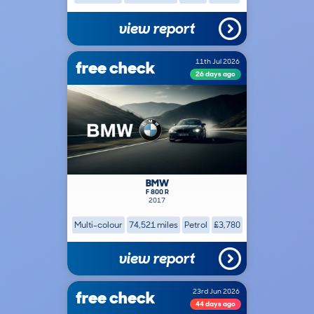
view report
free check
11th Jul 2026
26 days ago
BMW
F 800 R
2017
Multi-colour
74,521 miles
Petrol
£3,780
view report
free check
23rd Jun 2026
44 days ago