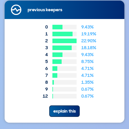
previous keepers
0
9.43%
1
19.19%
2
22.90%
3
18.18%
4
9.43%
5
8.75%
6
4.71%
7
4.71%
8
1.35%
9
0.67%
12
0.67%
explain this