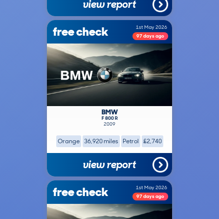
view report
free check
1st May 2026
97 days ago
BMW
F 800 R
2009
Orange
36,920 miles
Petrol
£2,740
view report
free check
1st May 2026
97 days ago