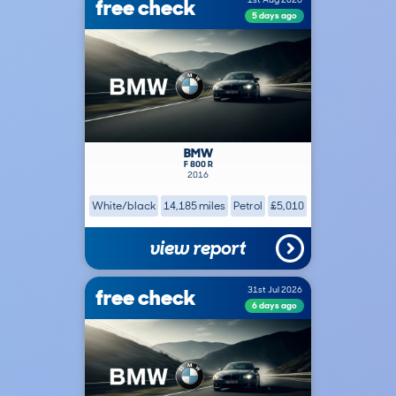
free check
5 days ago
BMW
F 800 R
2016
White/black
14,185 miles
Petrol
£5,010
view report
free check
31st Jul 2026
6 days ago