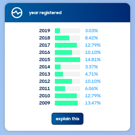
year registered
2019
3.03%
2018
8.42%
2017
12.79%
2016
10.10%
2015
14.81%
2014
3.37%
2013
4.71%
2012
10.10%
2011
6.06%
2010
12.79%
2009
13.47%
explain this