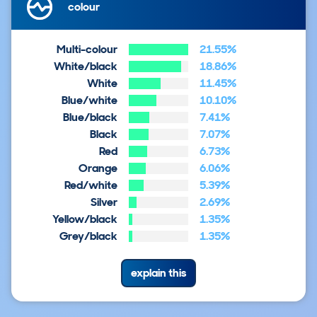
colour
Multi-colour
21.55%
White/black
18.86%
White
11.45%
Blue/white
10.10%
Blue/black
7.41%
Black
7.07%
Red
6.73%
Orange
6.06%
Red/white
5.39%
Silver
2.69%
Yellow/black
1.35%
Grey/black
1.35%
explain this