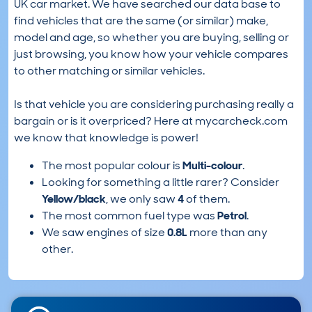
UK car market. We have searched our data base to
find vehicles that are the same (or similar) make,
model and age, so whether you are buying, selling or
just browsing, you know how your vehicle compares
to other matching or similar vehicles.
Is that vehicle you are considering purchasing really a
bargain or is it overpriced? Here at mycarcheck.com
we know that knowledge is power!
The most popular colour is
Multi-colour
.
Looking for something a little rarer? Consider
Yellow/black
, we only saw
4
of them.
The most common fuel type was
Petrol
.
We saw engines of size
0.8L
more than any
other.