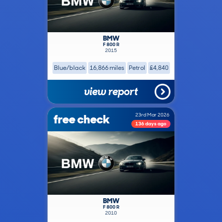
BMW
F 800 R
2015
Blue/black
16,866 miles
Petrol
£4,840
view report
free check
23rd Mar 2026
136 days ago
BMW
F 800 R
2010