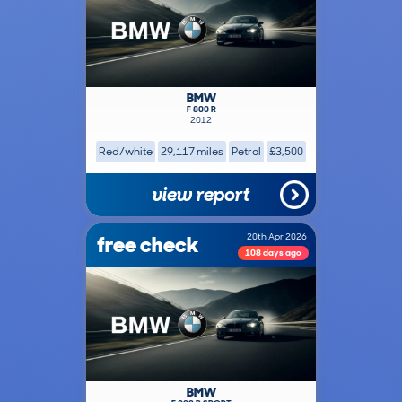
BMW
F 800 R
2012
Red/white
29,117 miles
Petrol
£3,500
view report
free check
20th Apr 2026
108 days ago
BMW