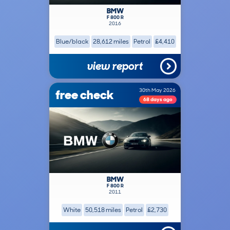
BMW
F 800 R
2016
Blue/black
28,612 miles
Petrol
£4,410
view report
free check
30th May 2026
68 days ago
BMW
F 800 R
2011
White
50,518 miles
Petrol
£2,730