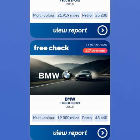
F 800 R SPORT
2018
Multi-colour
21,919 miles
Petrol
£5,200
view report
free check
11th Apr 2026
117 days ago
BMW
F 800 R SPORT
2018
Multi-colour
19,000 miles
Petrol
£5,440
view report