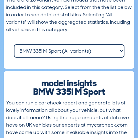
included in this category. Select from the the list below
in order to see detailed statistics. Selecting "All
variants" will show the aggregated statistics, incuding
all vehicles in this category.
model insights
BMW 335i M Sport
You can run a car check report and generate lots of
lovely information all about your vehicle, but what
does it all mean? Using the huge amounts of data we
have on UK vehicles our experts at mycarcheck.com
have come up with some invaluable insights into the