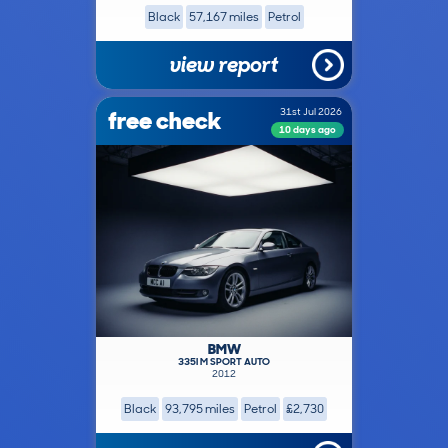
Black
57,167 miles
Petrol
view report
free check
31st Jul 2026
10 days ago
BMW
335I M SPORT AUTO
2012
Black
93,795 miles
Petrol
£2,730