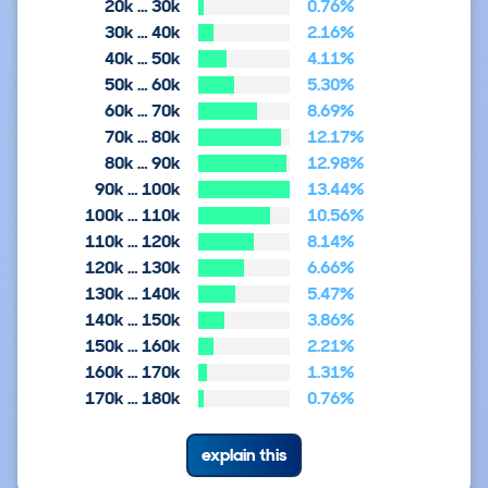
20k … 30k
0.76%
30k … 40k
2.16%
40k … 50k
4.11%
50k … 60k
5.30%
60k … 70k
8.69%
70k … 80k
12.17%
80k … 90k
12.98%
90k … 100k
13.44%
100k … 110k
10.56%
110k … 120k
8.14%
120k … 130k
6.66%
130k … 140k
5.47%
140k … 150k
3.86%
150k … 160k
2.21%
160k … 170k
1.31%
170k … 180k
0.76%
explain this