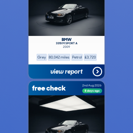
BMW
335I M SPORT A
2009
Grey
80,042 miles
Petrol
£3,720
view report
free check
2nd Aug 2026
8 days ago