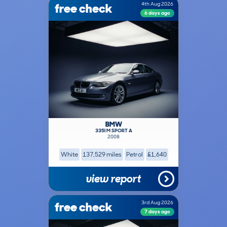
free check
4th Aug 2026
6 days ago
BMW
335I M SPORT A
2008
White
137,529 miles
Petrol
£1,640
view report
free check
3rd Aug 2026
7 days ago