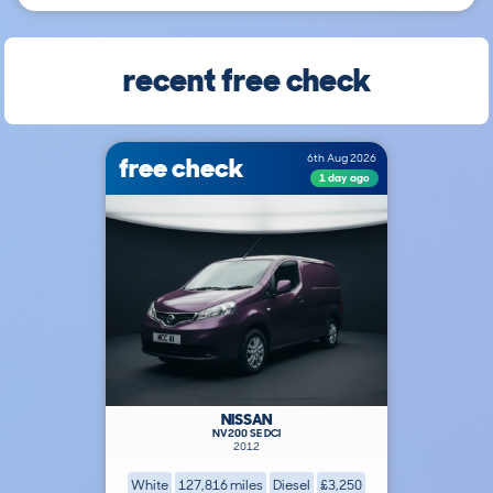
recent free check
free check
6th Aug 2026
1 day ago
NISSAN
NV200 SE DCI
2012
White
127,816 miles
Diesel
£3,250