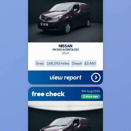
NISSAN
NV200 ACENTA DCI
2016
Grey
168,293 miles
Diesel
£3,460
view report
free check
5th Aug 2026
2 days ago