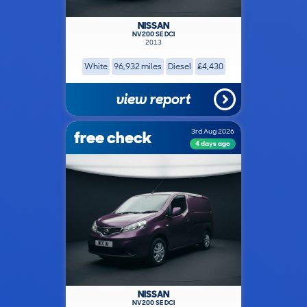
NISSAN
NV200 SE DCI
2013
White
96,932 miles
Diesel
£4,430
view report
free check
3rd Aug 2026
4 days ago
NISSAN
NV200 SE DCI