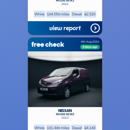
NV200 SE DCI
2012
White
164,556 miles
Diesel
£2,520
view report
free check
4th Aug 2026
3 days ago
NISSAN
NV200 SE DCI
2013
White
101,446 miles
Diesel
£4,140