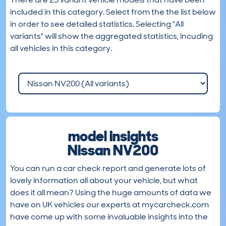
included in this category. Select from the the list below
in order to see detailed statistics. Selecting "All
variants" will show the aggregated statistics, incuding
all vehicles in this category.
model insights
Nissan NV200
You can run a car check report and generate lots of
lovely information all about your vehicle, but what
does it all mean? Using the huge amounts of data we
have on UK vehicles our experts at mycarcheck.com
have come up with some invaluable insights into the