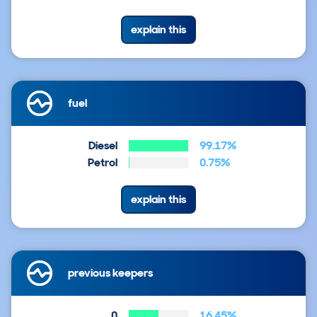
explain this
fuel
Diesel
99.17%
Petrol
0.75%
explain this
previous keepers
0
16.45%