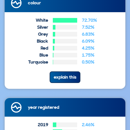
colour
White
72.70%
Silver
7.52%
Grey
6.83%
Black
6.09%
Red
4.25%
Blue
1.75%
Turquoise
0.50%
explain this
year registered
2019
2.46%