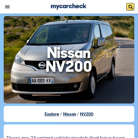
Nissan
NV200
Explore
Nissan
NV200
There are 23 variant vehicle models that have been