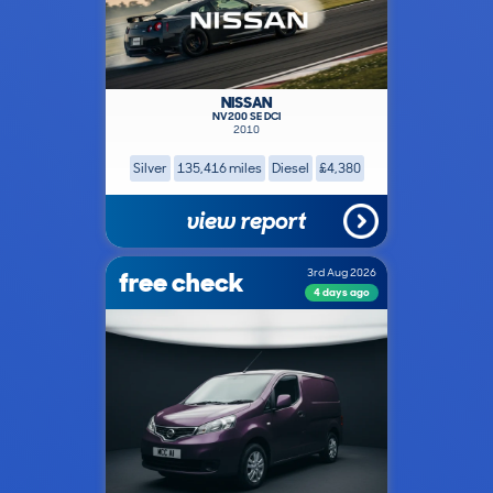
NISSAN
NV200 SE DCI
2010
Silver
135,416 miles
Diesel
£4,380
view report
free check
3rd Aug 2026
4 days ago