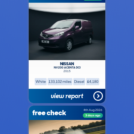
NISSAN
NV200 ACENTA DCI
2015
White
133,102 miles
Diesel
£4,180
view report
free check
4th Aug 2026
3 days ago