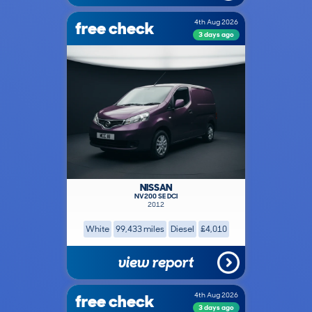
free check
4th Aug 2026
3 days ago
NISSAN
NV200 SE DCI
2012
White
99,433 miles
Diesel
£4,010
view report
free check
4th Aug 2026
3 days ago