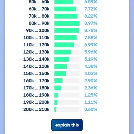
50k … 60k
6.59%
60k … 70k
7.72%
70k … 80k
8.22%
80k … 90k
8.97%
90k … 100k
8.78%
100k … 110k
7.88%
110k … 120k
6.99%
120k … 130k
5.96%
130k … 140k
5.19%
140k … 150k
4.38%
150k … 160k
4.03%
160k … 170k
2.90%
170k … 180k
2.36%
180k … 190k
1.25%
190k … 200k
1.11%
200k … 210k
0.60%
explain this