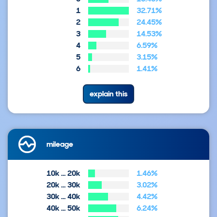
1
32.71%
2
24.45%
3
14.53%
4
6.59%
5
3.15%
6
1.41%
explain this
mileage
10k … 20k
1.46%
20k … 30k
3.02%
30k … 40k
4.42%
40k … 50k
6.24%