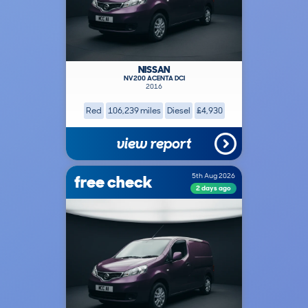
NISSAN
NV200 ACENTA DCI
2016
Red
106,239 miles
Diesel
£4,930
view report
free check
5th Aug 2026
2 days ago