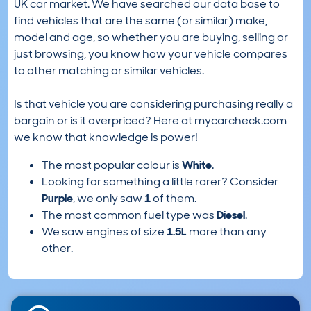
UK car market. We have searched our data base to
find vehicles that are the same (or similar) make,
model and age, so whether you are buying, selling or
just browsing, you know how your vehicle compares
to other matching or similar vehicles.
Is that vehicle you are considering purchasing really a
bargain or is it overpriced? Here at mycarcheck.com
we know that knowledge is power!
The most popular colour is
White
.
Looking for something a little rarer? Consider
Purple
, we only saw
1
of them.
The most common fuel type was
Diesel
.
We saw engines of size
1.5L
more than any
other.