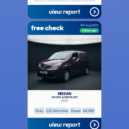
view report
free check
4th Aug 2026
3 days ago
NISSAN
NV200 ACENTA DCI
2015
Grey
122,464 miles
Diesel
£4,580
view report