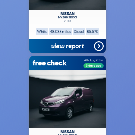
NISSAN
NV200 SE DCI
2013
White
48,038 miles
Diesel
£5,570
view report
free check
4th Aug 2026
3 days ago
NISSAN