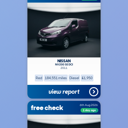
NISSAN
NV200 SE DCI
2011
Red
184,551 miles
Diesel
£1,950
view report
free check
6th Aug 2026
1 day ago