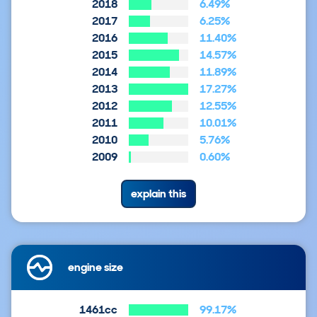
2018
6.49%
2017
6.25%
2016
11.40%
2015
14.57%
2014
11.89%
2013
17.27%
2012
12.55%
2011
10.01%
2010
5.76%
2009
0.60%
explain this
engine size
1461cc
99.17%