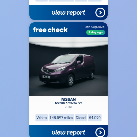
view report
free check
6th Aug 2026
1 day ago
NISSAN
NV200 ACENTA DCI
2018
White
148,597 miles
Diesel
£4,090
view report