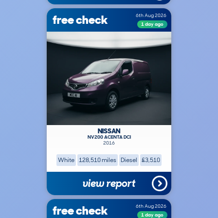
free check
6th Aug 2026
1 day ago
NISSAN
NV200 ACENTA DCI
2016
White
128,510 miles
Diesel
£3,510
view report
free check
6th Aug 2026
1 day ago