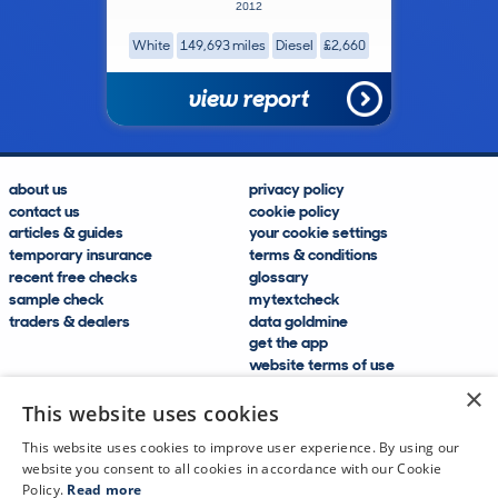
2012
White
149,693 miles
Diesel
£2,660
view report
about us
privacy policy
contact us
cookie policy
articles & guides
your cookie settings
temporary insurance
terms & conditions
recent free checks
glossary
sample check
mytextcheck
traders & dealers
data goldmine
get the app
website terms of use
modern slavery compliance
×
help and FAQs
This website uses cookies
sitemap
This website uses cookies to improve user experience. By using our
website you consent to all cookies in accordance with our Cookie
Policy.
Read more