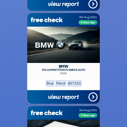
view report
free check
4th Aug 2026
6 days ago
BMW
M3 COMPETITION M XDRIVE AUTO
2026
Blue
Petrol
£67,510
view report
free check
3rd Aug 2026
7 days ago