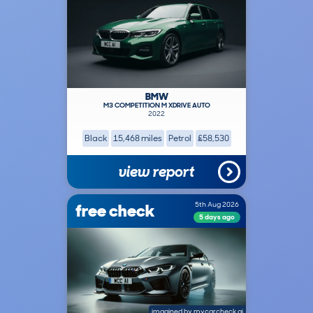
BMW
M3 COMPETITION M XDRIVE AUTO
2022
Black
15,468 miles
Petrol
£58,530
view report
free check
5th Aug 2026
5 days ago
imagined by
mycarcheck ai