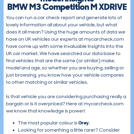
BMW M3 Competition M XDRIVE
You can run a car check report and generate lots of
lovely information all about your vehicle, but what
does it all mean? Using the huge amounts of data we
have on UK vehicles our experts at mycarcheck.com
have come up with some invaluable insights into the
UK car market. We have searched our data base to
find vehicles that are the same (or similar) make,
model and age, so whether you are buying, selling or
just browsing, you know how your vehicle compares
to other matching or similar vehicles.
Is that vehicle you are considering purchasing really a
bargain or is it overpriced? Here at mycarcheck.com
we know that knowledge is power!
The most popular colour is
Grey
.
Looking for something a little rarer? Consider