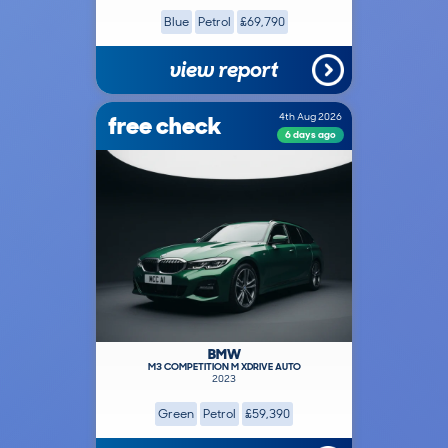
Blue
Petrol
£69,790
view report
free check
4th Aug 2026
6 days ago
BMW
M3 COMPETITION M XDRIVE AUTO
2023
Green
Petrol
£59,390