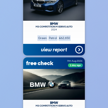
BMW
M3 COMPETITION M XDRIVE AUTO
2024
Green
Petrol
£62,650
view report
free check
9th Aug 2026
1 day ago
BMW
M3 COMPETITION M XDRIVE AUTO