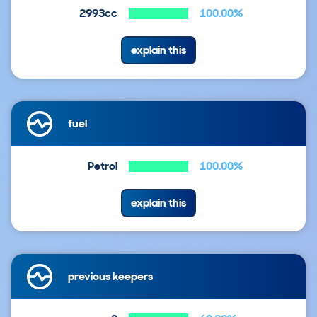
2993cc
100.00%
explain this
fuel
Petrol
100.00%
explain this
previous keepers