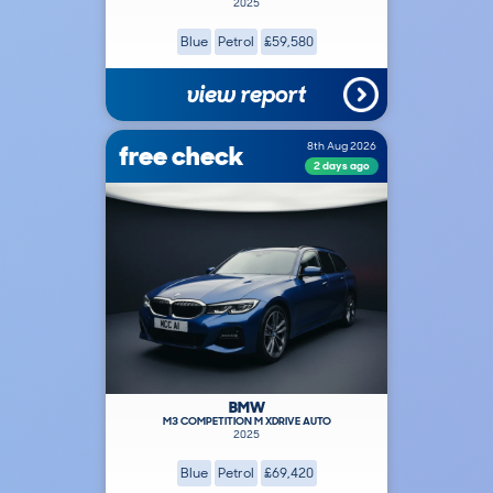
2025
Blue
Petrol
£59,580
view report
free check
8th Aug 2026
2 days ago
BMW
M3 COMPETITION M XDRIVE AUTO
2025
Blue
Petrol
£69,420