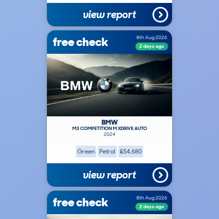
view report
free check
8th Aug 2026
2 days ago
BMW
M3 COMPETITION M XDRIVE AUTO
2024
Green
Petrol
£54,680
view report
free check
8th Aug 2026
2 days ago