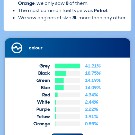
Orange
, we only saw
8
of them.
The most common fuel type was
Petrol
.
We saw engines of size
3L
more than any other.
colour
Grey
41.21%
Black
18.75%
Green
14.19%
Blue
14.09%
Red
4.34%
White
2.44%
Purple
2.22%
Yellow
1.91%
Orange
0.85%