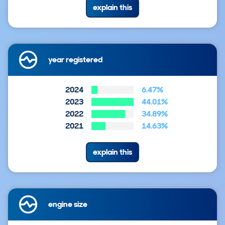
explain this
year registered
2024
6.47%
2023
44.01%
2022
34.89%
2021
14.63%
explain this
engine size