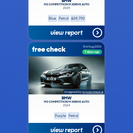
BMW
M3 COMPETITION M XDRIVE AUTO
2025
Blue
Petrol
£69,790
view report
free check
3rd Aug 2026
7 days ago
imagined by
mycarcheck ai
BMW
M3 COMPETITION M XDRIVE AUTO
2024
Purple
Petrol
view report