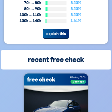
70k … 80k
3.23%
80k … 90k
3.23%
100k … 110k
3.23%
130k … 140k
1.61%
explain this
recent free check
free check
9th Aug 2026
1 day ago