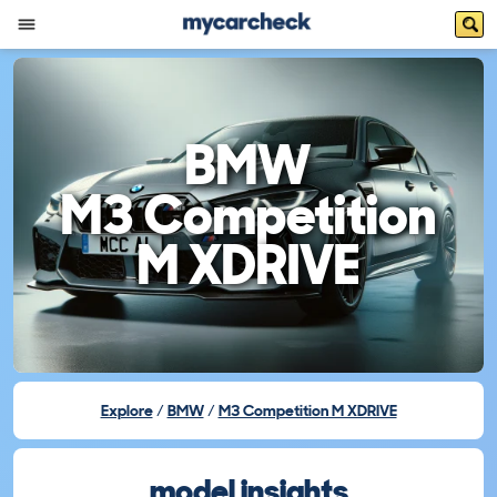
BMW
M3 Competition
M XDRIVE
Explore
BMW
M3 Competition M XDRIVE
model insights