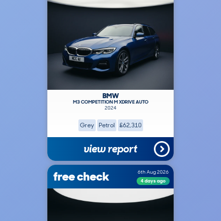
BMW
M3 COMPETITION M XDRIVE AUTO
2024
Grey
Petrol
£62,310
view report
free check
6th Aug 2026
4 days ago