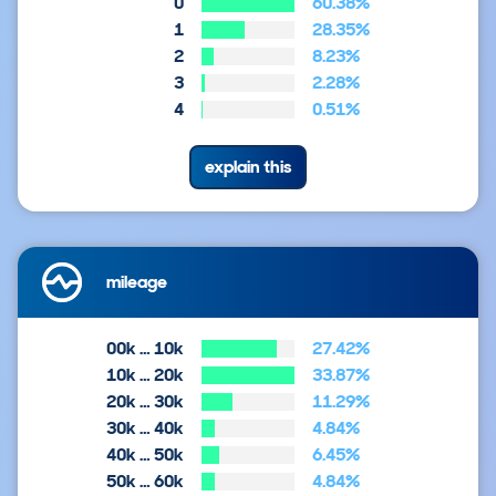
0
60.38%
1
28.35%
2
8.23%
3
2.28%
4
0.51%
explain this
mileage
00k … 10k
27.42%
10k … 20k
33.87%
20k … 30k
11.29%
30k … 40k
4.84%
40k … 50k
6.45%
50k … 60k
4.84%