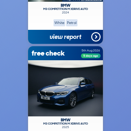
BMW
M3 COMPETITION M XDRIVE AUTO
2024
White
Petrol
view report
free check
5th Aug 2026
5 days ago
BMW
M3 COMPETITION M XDRIVE AUTO
2025