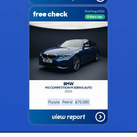
free check
2nd Aug 2026
8 days ago
BMW
M3 COMPETITION M XDRIVE AUTO
2026
Purple
Petrol
£75,080
view report