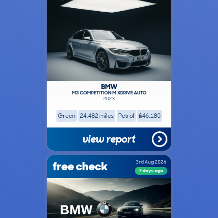
BMW
M3 COMPETITION M XDRIVE AUTO
2023
Green
24,482 miles
Petrol
£46,180
view report
free check
3rd Aug 2026
7 days ago