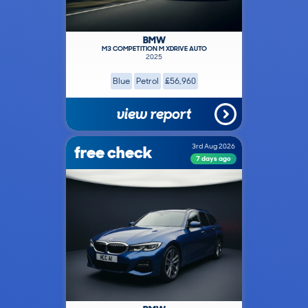
BMW
M3 COMPETITION M XDRIVE AUTO
2025
Blue
Petrol
£56,960
view report
free check
3rd Aug 2026
7 days ago