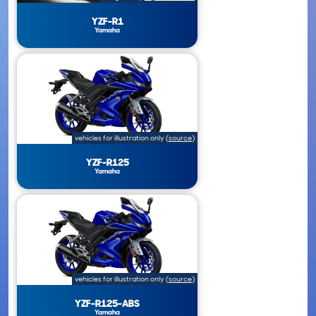
YZF-R1
Yamaha
vehicles for illustration only
(
source
)
YZF-R125
Yamaha
vehicles for illustration only
(
source
)
YZF-R125-ABS
Yamaha