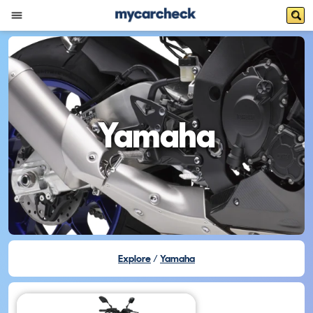
Yamaha
Explore
Yamaha