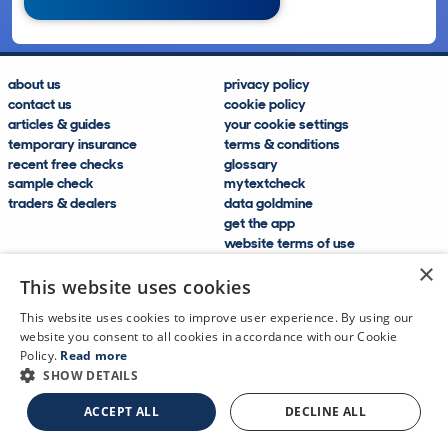
about us
privacy policy
contact us
cookie policy
articles & guides
your cookie settings
temporary insurance
terms & conditions
recent free checks
glossary
sample check
mytextcheck
traders & dealers
data goldmine
get the app
website terms of use
modern slavery compliance
×
help and FAQs
This website uses cookies
sitemap
This website uses cookies to improve user experience. By using our
website you consent to all cookies in accordance with our Cookie
Policy.
Read more
SHOW DETAILS
CDL Vehicle Information Services Ltd
©2009—2025
ACCEPT ALL
DECLINE ALL