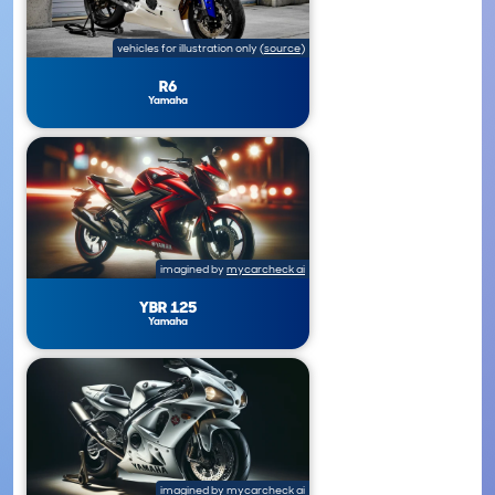
vehicles for illustration only
(
source
)
R6
Yamaha
imagined by
mycarcheck ai
YBR 125
Yamaha
imagined by
mycarcheck ai