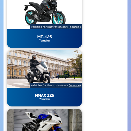
vehicles for illustration only
(
source
)
MT-125
Yamaha
vehicles for illustration only
(
source
)
NMAX 125
Yamaha