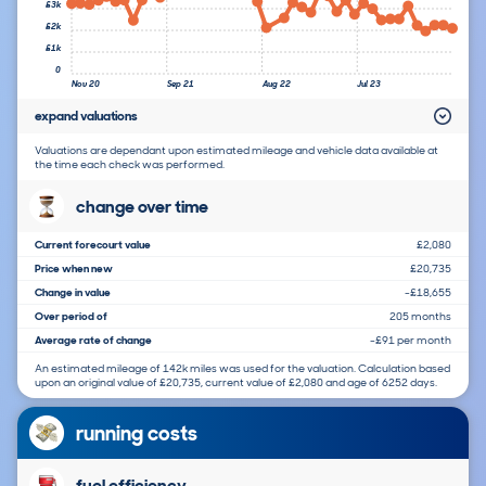
£3k
£2k
£1k
0
Nov 20
Sep 21
Aug 22
Jul 23
expand valuations
Valuations are dependant upon estimated mileage and vehicle data available at
the time each check was performed.
change over time
Current forecourt value
£2,080
Price when new
£20,735
Change in value
-£18,655
Over period of
205 months
Average rate of change
-£91 per month
An estimated mileage of 142k miles was used for the valuation. Calculation based
upon an original value of £20,735, current value of £2,080 and age of 6252 days.
running costs
fuel efficiency