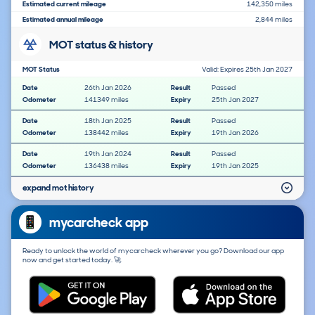
Estimated current mileage
142,350 miles
Estimated annual mileage
2,844 miles
MOT status & history
MOT Status
Valid: Expires 25th Jan 2027
Date
26th Jan 2026
Result
Passed
Odometer
141349 miles
Expiry
25th Jan 2027
Date
18th Jan 2025
Result
Passed
Odometer
138442 miles
Expiry
19th Jan 2026
Date
19th Jan 2024
Result
Passed
Odometer
136438 miles
Expiry
19th Jan 2025
expand mot history
mycarcheck app
Ready to unlock the world of mycarcheck wherever you go? Download our app
now and get started today. 🚀