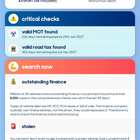
A3 SPORT 158 TFSI (2009)
anonymous report.
critical checks
valid MOT found
236 days remaining expires 25th Jan 2027
valid road tax found
302 days remaining due 1st Apr 2027
search now
outstanding finance
Millions of UK vehicles have outstanding finance, mycarcheck found more than
8,000
cases in the comprehensive checks we ran in the last 90 days!
Types of vehicle debt are HP, PCP, PCH, lease or bill of sale. The finance company
typically own these vehicles, not the driver, they could repossess it. Therefore it's
vital to check the finance status before buying.
stolen
You certainly don't want to get involved with a stolen vehicle, that's a nightmare! If