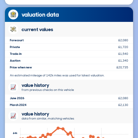
valuation data
current values
Forecourt
£2,080
Private
£1,720
Trade-In
£1,540
Auction
£1,340
Price when new
£20,735
An estimated mileage of 142k miles was used for latest valuation.
value history
from previous checks on this vehicle
June 2026
£2,080
March 2024
£2,130
value history
data from similar, matching vehicles
£4k