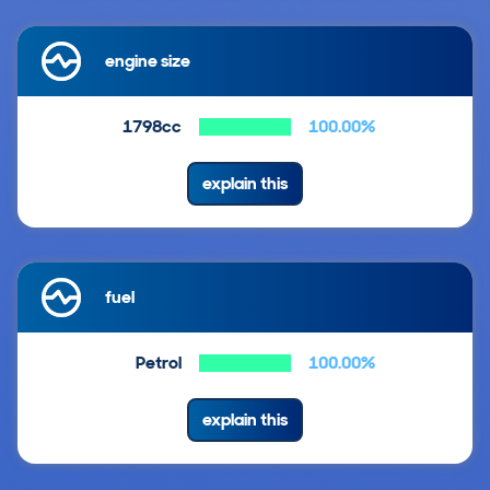
engine size
1798cc
100.00%
explain this
fuel
Petrol
100.00%
explain this