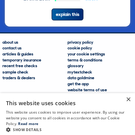
explain this
about us
privacy policy
contact us
cookie policy
articles & guides
your cookie settings
temporary insurance
terms & conditions
recent free checks
glossary
sample check
mytextcheck
traders & dealers
data goldmine
get the app
website terms of use
modern slavery compliance
×
help and FAQs
This website uses cookies
sitemap
This website uses cookies to improve user experience. By using our
website you consent to all cookies in accordance with our Cookie
Policy.
Read more
SHOW DETAILS