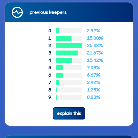
previous keepers
0
2.92%
1
15.00%
2
25.42%
3
21.67%
4
15.42%
5
7.08%
6
6.67%
7
2.92%
8
1.25%
9
0.83%
explain this