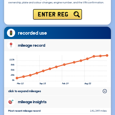
ownership, plate and colour changes, engine number, and the VIN confirmation.
ENTER REG
recorded use
mileage record
113k
84k
56k
28k
0k
Mar 12
Sep 15
Feb 19
Aug 22
click to expand mileages
mileage insights
Most recent mileage record
141,349 miles