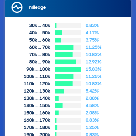
mileage
30k … 40k
0.83%
40k … 50k
4.17%
50k … 60k
3.75%
60k … 70k
11.25%
70k … 80k
10.83%
80k … 90k
12.92%
90k … 100k
15.83%
100k … 110k
11.25%
110k … 120k
10.83%
120k … 130k
5.42%
130k … 140k
2.08%
140k … 150k
4.58%
150k … 160k
2.08%
160k … 170k
0.83%
170k … 180k
1.25%
190k … 200k
0.83%