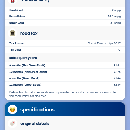
Combined
42.2 mpg
Extra Urban
53.3 mpg
Urban Cold
31 mpg
road tax
Tax Status
Taxed: Due 1st Apr 2027
Tax Band
G
subsequent years
6 months (Non Direct Debit)
£151
12 months (Non Direct Debit)
£275
6 months (Direct Debit)
£144
12 months (Direct Debit)
£289
Details for this vehicle are shown as provided by our data sources, for example
the manufacturer and dvla.
specifications
original details