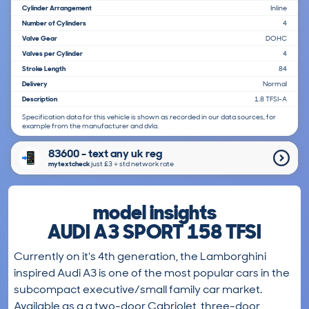
Cylinder Arrangement
Inline
Number of Cylinders
4
Valve Gear
DOHC
Valves per Cylinder
4
Stroke Length
84
Delivery
Normal
Description
1.8 TFSI-A
Specification data for this vehicle is shown as recorded in our data sources, for
example from the manufacturer and dvla.
83600 - text any uk reg
mytextcheck
just £3＋std network rate
model insights
AUDI A3 SPORT 158 TFSI
Currently on it's 4th generation, the Lamborghini
inspired Audi A3 is one of the most popular cars in the
subcompact executive/small family car market.
Available as a a two-door Cabriolet, three-door