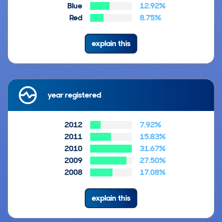
Blue
12.92%
Red
8.75%
explain this
year registered
2012
7.92%
2011
15.83%
2010
31.67%
2009
27.50%
2008
17.08%
explain this