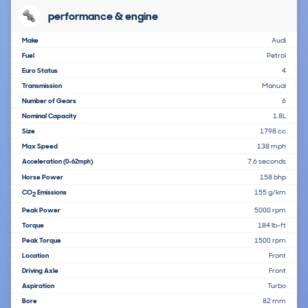
performance & engine
Make
Audi
Fuel
Petrol
Euro Status
4
Transmission
Manual
Number of Gears
6
Nominal Capacity
1.8L
Size
1798 cc
Max Speed
138 mph
Acceleration
7.6 seconds
(0-62mph)
Horse Power
158 bhp
CO
Emissions
155 g/km
2
Peak Power
5000 rpm
Torque
184 lb-ft
Peak Torque
1500 rpm
Location
Front
Driving Axle
Front
Aspiration
Turbo
Bore
82 mm