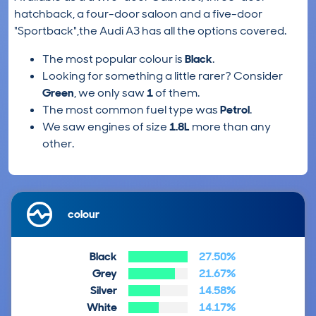
hatchback, a four-door saloon and a five-door
"Sportback",the Audi A3 has all the options covered.
The most popular colour is
Black
.
Looking for something a little rarer? Consider
Green
, we only saw
1
of them.
The most common fuel type was
Petrol
.
We saw engines of size
1.8L
more than any
other.
colour
Black
27.50%
Grey
21.67%
Silver
14.58%
White
14.17%