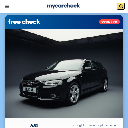
free check
64 days ago
AUDI
The Reg Plate is not displayed on an