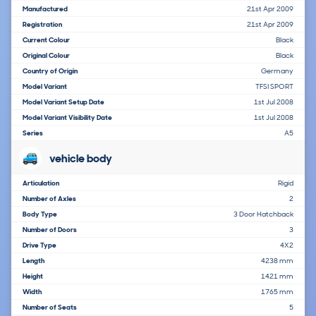
Manufactured
21st Apr 2009
Registration
21st Apr 2009
Current Colour
Black
Original Colour
Black
Country of Origin
Germany
Model Variant
TFSI SPORT
Model Variant Setup Date
1st Jul 2008
Model Variant Visibility Date
1st Jul 2008
Series
A5
vehicle body
Articulation
Rigid
Number of Axles
2
Body Type
3 Door Hatchback
Number of Doors
3
Drive Type
4X2
Length
4238 mm
Height
1421 mm
Width
1765 mm
Number of Seats
5