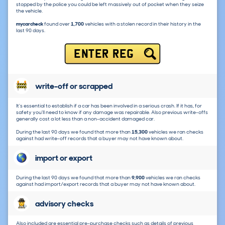
stopped by the police you could be left massively out of pocket when they seize
the vehicle.
mycarcheck
found over
1,700
vehicles with a stolen record in their history in the
last 90 days.
ENTER REG
write-off or scrapped
It's essential to establish if a car has been involved in a serious crash. If it has, for
safety you'll need to know if any damage was repairable. Also previous write-offs
generally cost a lot less than a non-accident damaged car.
During the last 90 days we found that more than
15,300
vehicles we ran checks
against had write-off records that a buyer may not have known about.
import or export
During the last 90 days we found that more than
9,900
vehicles we ran checks
against had import/export records that a buyer may not have known about.
advisory checks
Also included are essential pre-purchase checks such as details of previous