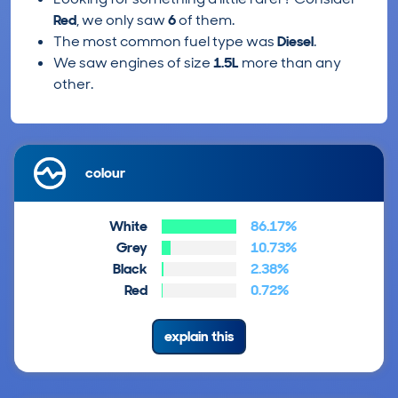
Red
, we only saw
6
of them.
The most common fuel type was
Diesel
.
We saw engines of size
1.5L
more than any
other.
colour
White
86.17%
Grey
10.73%
Black
2.38%
Red
0.72%
explain this