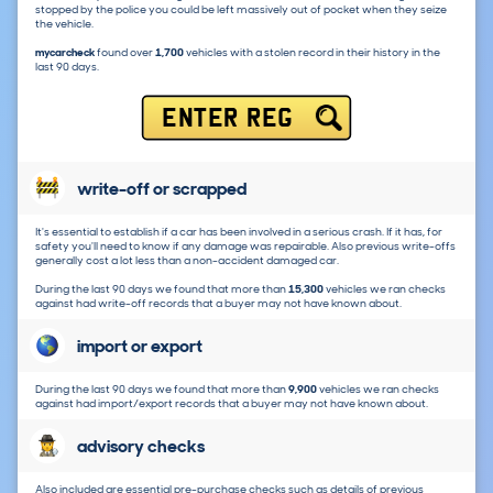
stopped by the police you could be left massively out of pocket when they seize
the vehicle.
mycarcheck
found over
1,700
vehicles with a stolen record in their history in the
last 90 days.
ENTER REG
write-off or scrapped
It's essential to establish if a car has been involved in a serious crash. If it has, for
safety you'll need to know if any damage was repairable. Also previous write-offs
generally cost a lot less than a non-accident damaged car.
During the last 90 days we found that more than
15,300
vehicles we ran checks
against had write-off records that a buyer may not have known about.
import or export
During the last 90 days we found that more than
9,900
vehicles we ran checks
against had import/export records that a buyer may not have known about.
advisory checks
Also included are essential pre-purchase checks such as details of previous