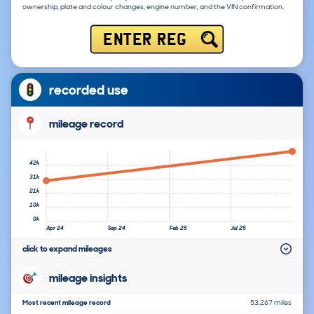
ownership, plate and colour changes, engine number, and the VIN confirmation.
ENTER REG
recorded use
mileage record
42k
31k
21k
10k
0k
Apr 24
Sep 24
Feb 25
Jul 25
click to expand mileages
mileage insights
Most recent mileage record
53,267 miles