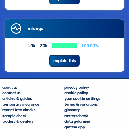
mileage
10k … 20k
100.00%
explain this
about us
privacy policy
contact us
cookie policy
articles & guides
your cookie settings
temporary insurance
terms & conditions
recent free checks
glossary
sample check
mytextcheck
traders & dealers
data goldmine
get the app