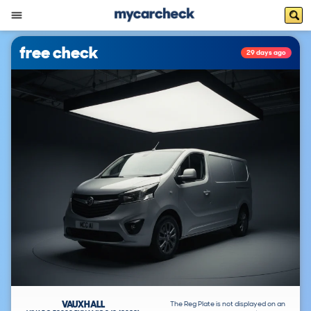
free check
29 days ago
VAUXHALL
The Reg Plate is not displayed on an