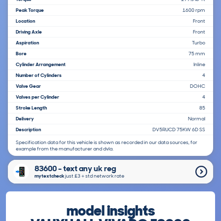
Peak Torque
1600 rpm
Location
Front
Driving Axle
Front
Aspiration
Turbo
Bore
75 mm
Cylinder Arrangement
Inline
Number of Cylinders
4
Valve Gear
DOHC
Valves per Cylinder
4
Stroke Length
85
Delivery
Normal
Description
DV5RUCD 75KW 6D SS
Specification data for this vehicle is shown as recorded in our data sources, for
example from the manufacturer and dvla.
83600 - text any uk reg
mytextcheck
just £3＋std network rate
model insights