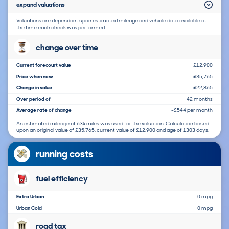
expand valuations
Valuations are dependant upon estimated mileage and vehicle data available at
the time each check was performed.
change over time
Current forecourt value
£12,900
Price when new
£35,765
Change in value
-£22,865
Over period of
42 months
Average rate of change
-£544 per month
An estimated mileage of 63k miles was used for the valuation. Calculation based
upon an original value of £35,765, current value of £12,900 and age of 1303 days.
running costs
fuel efficiency
Extra Urban
0 mpg
Urban Cold
0 mpg
road tax