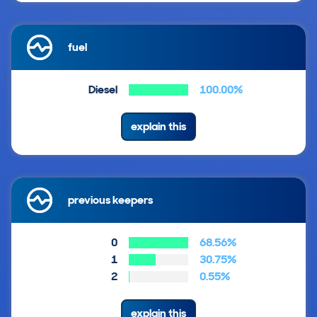
fuel
Diesel
100.00%
explain this
previous keepers
0
68.56%
1
30.75%
2
0.55%
explain this