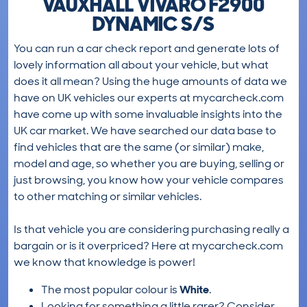
VAUXHALL VIVARO F2900
DYNAMIC S/S
You can run a car check report and generate lots of
lovely information all about your vehicle, but what
does it all mean? Using the huge amounts of data we
have on UK vehicles our experts at mycarcheck.com
have come up with some invaluable insights into the
UK car market. We have searched our data base to
find vehicles that are the same (or similar) make,
model and age, so whether you are buying, selling or
just browsing, you know how your vehicle compares
to other matching or similar vehicles.
Is that vehicle you are considering purchasing really a
bargain or is it overpriced? Here at mycarcheck.com
we know that knowledge is power!
The most popular colour is
White
.
Looking for something a little rarer? Consider