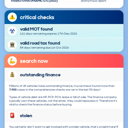
VIVARO F2900 DYNAMIC S/S (2022)
anonymous report.
critical checks
valid MOT found
161 days remaining expires 17th Dec 2026
valid road tax found
84 days remaining due 1st Oct 2026
search now
outstanding finance
Millions of UK vehicles have outstanding finance, mycarcheck found more than
7,900
cases in the comprehensive checks we ran in the last 90 days!
Types of vehicle debt are HP, PCP, PCH, lease or bill of sale. The finance company
typically own these vehicles, not the driver, they could repossess it. Therefore it's
vital to check the finance status before buying.
stolen
You certainly don't want to get involved with a stolen vehicle, that's a nightmare! If