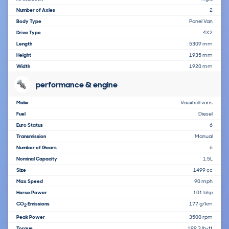
Number of Axles
2
Body Type
Panel Van
Drive Type
4X2
Length
5309 mm
Height
1935 mm
Width
1920 mm
performance & engine
Make
Vauxhall vans
Fuel
Diesel
Euro Status
6
Transmission
Manual
Number of Gears
6
Nominal Capacity
1.5L
Size
1499 cc
Max Speed
90 mph
Horse Power
101 bhp
CO
Emissions
177 g/km
2
Peak Power
3500 rpm
Torque
199.3 lb-ft