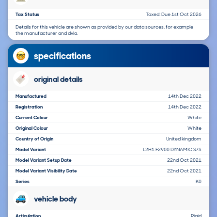
Tax Status
Taxed: Due 1st Oct 2026
Details for this vehicle are shown as provided by our data sources, for example
the manufacturer and dvla.
specifications
original details
Manufactured
14th Dec 2022
Registration
14th Dec 2022
Current Colour
White
Original Colour
White
Country of Origin
United kingdom
Model Variant
L2H1 F2900 DYNAMIC S/S
Model Variant Setup Date
22nd Oct 2021
Model Variant Visibility Date
22nd Oct 2021
Series
K0
vehicle body
Articulation
Rigid