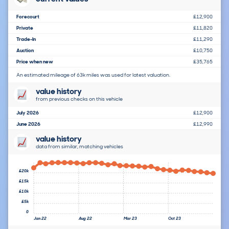
Forecourt
£12,900
Private
£11,820
Trade-In
£11,290
Auction
£10,750
Price when new
£35,765
An estimated mileage of 63k miles was used for latest valuation.
value history
from previous checks on this vehicle
July 2026
£12,900
June 2026
£12,990
value history
data from similar, matching vehicles
£20k
£15k
£10k
£5k
0
Jan 22
Aug 22
Mar 23
Oct 23