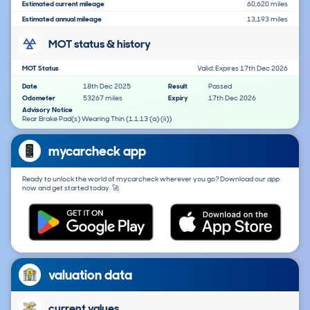
Estimated current mileage
60,620 miles
Estimated annual mileage
13,193 miles
MOT status & history
MOT Status
Valid: Expires 17th Dec 2026
Date
18th Dec 2025
Result
Passed
Odometer
53267 miles
Expiry
17th Dec 2026
Advisory Notice
Rear Brake Pad(s) Wearing Thin (1.1.13 (a) (ii))
mycarcheck app
Ready to unlock the world of mycarcheck wherever you go? Download our app
now and get started today. 🚀
valuation data
current values