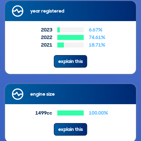
year registered
2023
6.67%
2022
74.61%
2021
18.71%
explain this
engine size
1499cc
100.00%
explain this