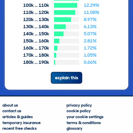
100k … 110k
12.29%
110k … 120k
11.08%
120k … 130k
8.97%
130k … 140k
6.13%
140k … 150k
5.07%
150k … 160k
2.81%
160k … 170k
1.72%
170k … 180k
1.05%
180k … 190k
0.66%
explain this
about us
privacy policy
contact us
cookie policy
articles & guides
your cookie settings
temporary insurance
terms & conditions
recent free checks
glossary