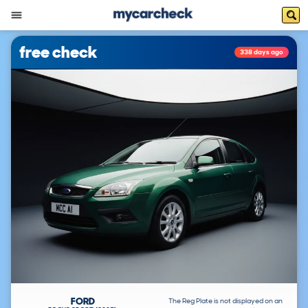
free check
338 days ago
FORD
The Reg Plate is not displayed on an