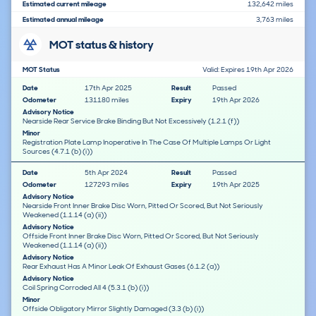
Estimated current mileage
132,642 miles
Estimated annual mileage
3,763 miles
MOT status & history
MOT Status
Valid: Expires 19th Apr 2026
Date
17th Apr 2025
Result
Passed
Odometer
131180 miles
Expiry
19th Apr 2026
Advisory Notice
Nearside Rear Service Brake Binding But Not Excessively (1.2.1 (f))
Minor
Registration Plate Lamp Inoperative In The Case Of Multiple Lamps Or Light
Sources (4.7.1 (b) (i))
Date
5th Apr 2024
Result
Passed
Odometer
127293 miles
Expiry
19th Apr 2025
Advisory Notice
Nearside Front Inner Brake Disc Worn, Pitted Or Scored, But Not Seriously
Weakened (1.1.14 (a) (ii))
Advisory Notice
Offside Front Inner Brake Disc Worn, Pitted Or Scored, But Not Seriously
Weakened (1.1.14 (a) (ii))
Advisory Notice
Rear Exhaust Has A Minor Leak Of Exhaust Gases (6.1.2 (a))
Advisory Notice
Coil Spring Corroded All 4 (5.3.1 (b) (i))
Minor
Offside Obligatory Mirror Slightly Damaged (3.3 (b) (i))