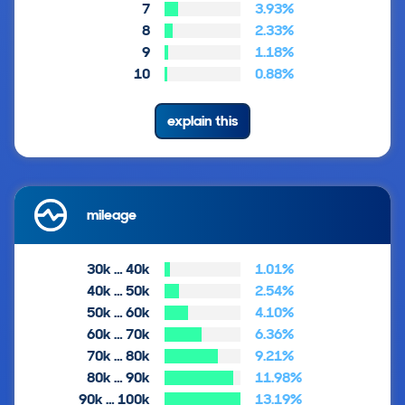
7
3.93%
8
2.33%
9
1.18%
10
0.88%
explain this
mileage
30k … 40k
1.01%
40k … 50k
2.54%
50k … 60k
4.10%
60k … 70k
6.36%
70k … 80k
9.21%
80k … 90k
11.98%
90k … 100k
13.19%