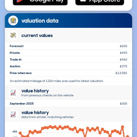
valuation data
current values
Forecourt
£600
Private
£490
Trade-In
£460
Auction
£370
Price when new
£13,082
An estimated mileage of 132k miles was used for latest valuation.
value history
from previous checks on this vehicle
September 2025
£600
value history
data from similar, matching vehicles
656