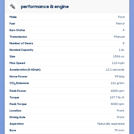
performance & engine
Make
Ford
Fuel
Petrol
Euro Status
4
Transmission
Manual
Number of Gears
5
Nominal Capacity
1.6L
Size
1596 cc
Max Speed
110 mph
Acceleration
12.1 seconds
(0-62mph)
Horse Power
99 bhp
CO
Emissions
161 g/km
2
Peak Power
6000 rpm
Torque
107.7 lb-ft
Peak Torque
4000 rpm
Location
Front
Driving Axle
Front
Aspiration
Naturally aspirated
Bore
79 mm