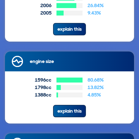
2006
26.84%
2005
9.43%
explain this
engine size
1596cc
80.68%
1798cc
13.82%
1388cc
4.85%
explain this