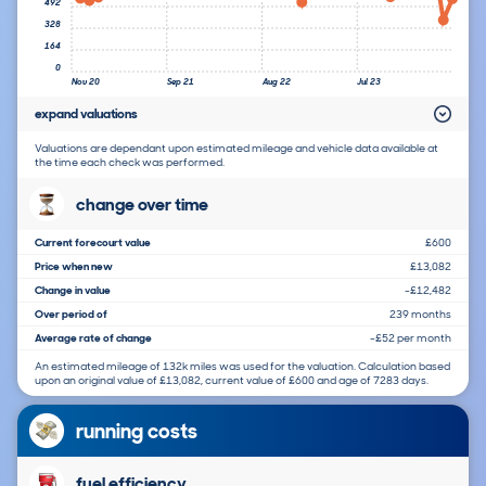
492
328
164
0
Nov 20
Sep 21
Aug 22
Jul 23
expand valuations
Valuations are dependant upon estimated mileage and vehicle data available at
the time each check was performed.
change over time
Current forecourt value
£600
Price when new
£13,082
Change in value
-£12,482
Over period of
239 months
Average rate of change
-£52 per month
An estimated mileage of 132k miles was used for the valuation. Calculation based
upon an original value of £13,082, current value of £600 and age of 7283 days.
running costs
fuel efficiency