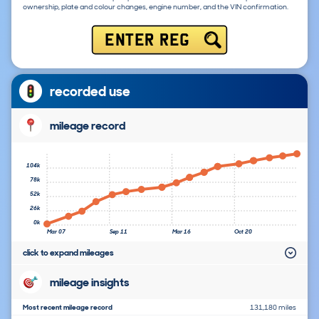
ownership, plate and colour changes, engine number, and the VIN confirmation.
ENTER REG
recorded use
mileage record
104k
78k
52k
26k
0k
Mar 07
Sep 11
Mar 16
Oct 20
click to expand mileages
mileage insights
Most recent mileage record
131,180 miles