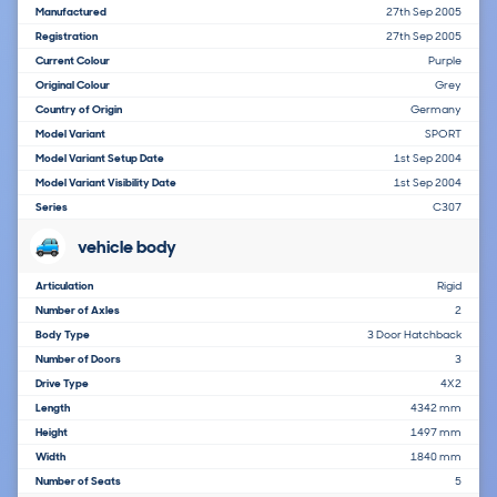
Manufactured
27th Sep 2005
Registration
27th Sep 2005
Current Colour
Purple
Original Colour
Grey
Country of Origin
Germany
Model Variant
SPORT
Model Variant Setup Date
1st Sep 2004
Model Variant Visibility Date
1st Sep 2004
Series
C307
vehicle body
Articulation
Rigid
Number of Axles
2
Body Type
3 Door Hatchback
Number of Doors
3
Drive Type
4X2
Length
4342 mm
Height
1497 mm
Width
1840 mm
Number of Seats
5