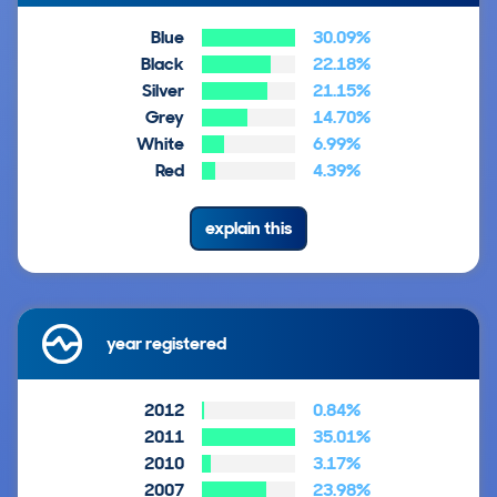
Blue
30.09%
Black
22.18%
Silver
21.15%
Grey
14.70%
White
6.99%
Red
4.39%
explain this
year registered
2012
0.84%
2011
35.01%
2010
3.17%
2007
23.98%