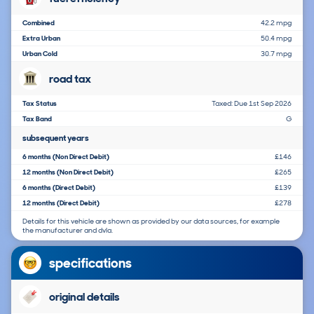
Combined
42.2 mpg
Extra Urban
50.4 mpg
Urban Cold
30.7 mpg
road tax
Tax Status
Taxed: Due 1st Sep 2026
Tax Band
G
subsequent years
6 months (Non Direct Debit)
£146
12 months (Non Direct Debit)
£265
6 months (Direct Debit)
£139
12 months (Direct Debit)
£278
Details for this vehicle are shown as provided by our data sources, for example
the manufacturer and dvla.
specifications
original details