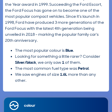
the Year award in 1999. Succeeding the Ford Escort,
the Ford Focus has gone on to become one of the
most popular compact vehicles. Since it's launch in
1998, Ford have produced 3 more generations of the
Ford Focus with the latest 4th generation being
unveiled in 2018 - marking the popular family car's
20th anniversary.
The most popular colour is
Blue
.
Looking for something a little rarer? Consider
Silver/black
, we only saw
1
of them.
The most common fuel type was
Petrol
.
We saw engines of size
1.6L
more than any
other.
colour