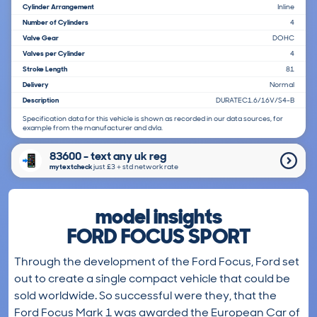
Cylinder Arrangement
Inline
Number of Cylinders
4
Valve Gear
DOHC
Valves per Cylinder
4
Stroke Length
81
Delivery
Normal
Description
DURATEC1.6/16V/S4-B
Specification data for this vehicle is shown as recorded in our data sources, for
example from the manufacturer and dvla.
83600 - text any uk reg
mytextcheck
just £3＋std network rate
model insights
FORD FOCUS SPORT
Through the development of the Ford Focus, Ford set
out to create a single compact vehicle that could be
sold worldwide. So successful were they, that the
Ford Focus Mark 1 was awarded the European Car of