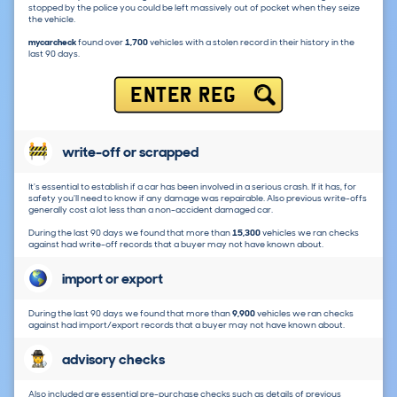
stopped by the police you could be left massively out of pocket when they seize
the vehicle.
mycarcheck
found over
1,700
vehicles with a stolen record in their history in the
last 90 days.
ENTER REG
write-off or scrapped
It's essential to establish if a car has been involved in a serious crash. If it has, for
safety you'll need to know if any damage was repairable. Also previous write-offs
generally cost a lot less than a non-accident damaged car.
During the last 90 days we found that more than
15,300
vehicles we ran checks
against had write-off records that a buyer may not have known about.
import or export
During the last 90 days we found that more than
9,900
vehicles we ran checks
against had import/export records that a buyer may not have known about.
advisory checks
Also included are essential pre-purchase checks such as details of previous