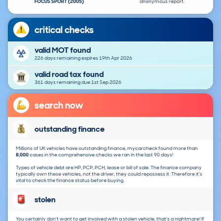
FOCUS SPORT (2005)
anonymous report.
critical checks
valid MOT found
226 days remaining expires 19th Apr 2026
valid road tax found
361 days remaining due 1st Sep 2026
search now
outstanding finance
Millions of UK vehicles have outstanding finance, mycarcheck found more than
8,000
cases in the comprehensive checks we ran in the last 90 days!
Types of vehicle debt are HP, PCP, PCH, lease or bill of sale. The finance company
typically own these vehicles, not the driver, they could repossess it. Therefore it's
vital to check the finance status before buying.
stolen
You certainly don't want to get involved with a stolen vehicle, that's a nightmare! If