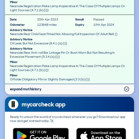
Minor
Nearside Registration Plate Lamp Inoperative In The Case Of Multiple Lamps Or
Light Sources (4.7.1 (b) (i))
Date
20th Apr 2023
Result
Passed
Odometer
123848 miles
Expiry
19th Apr 2024
Advisory Notice
Nearside Rear Child Seat Fitted Not Allowing Full Inspection Of Adult Belt ()
Advisory Notice
Oil Leak, But Not Excessive (8.4.1 (a) (i))
Advisory Notice
Nearside Rear Anti-roll Bar Linkage Pin Or Bush Worn But Not Resulting In
Excessive Movement (5.3.4 (a) (i))
Minor
Nearside Registration Plate Lamp Inoperative In The Case Of Multiple Lamps Or
Light Sources (4.7.1 (b) (i))
Minor
Offside Obligatory Mirror Slightly Damaged (3.3 (b) (i))
expand mot history
mycarcheck app
Ready to unlock the world of mycarcheck wherever you go? Download our app
now and get started today. 🚀