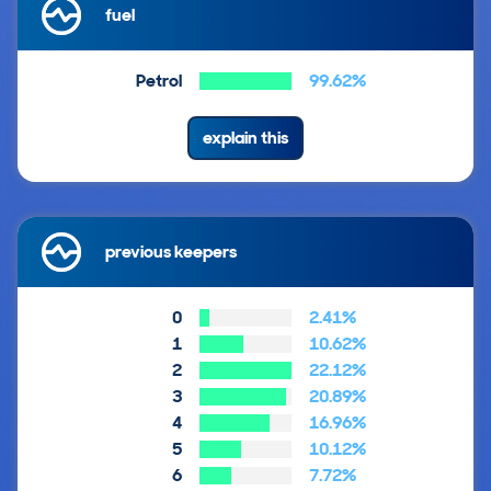
fuel
Petrol
99.62%
explain this
previous keepers
0
2.41%
1
10.62%
2
22.12%
3
20.89%
4
16.96%
5
10.12%
6
7.72%