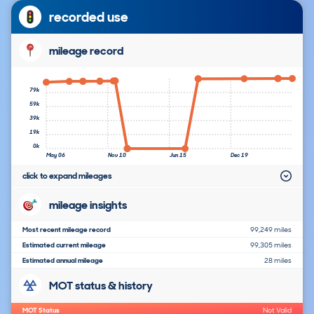
recorded use
mileage record
79k
59k
39k
19k
0k
May 06
Nov 10
Jun 15
Dec 19
click to expand mileages
mileage insights
Most recent mileage record
99,249 miles
Estimated current mileage
99,305 miles
Estimated annual mileage
28 miles
MOT status & history
MOT Status
Not Valid