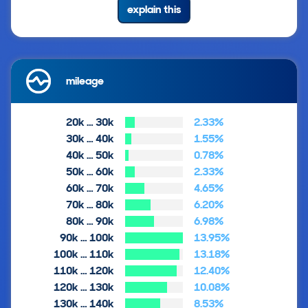
explain this
mileage
20k … 30k
2.33%
30k … 40k
1.55%
40k … 50k
0.78%
50k … 60k
2.33%
60k … 70k
4.65%
70k … 80k
6.20%
80k … 90k
6.98%
90k … 100k
13.95%
100k … 110k
13.18%
110k … 120k
12.40%
120k … 130k
10.08%
130k … 140k
8.53%