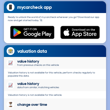
mycarcheck app
Ready to unlock the world of mycarcheck wherever you go? Download our app
now and get started today. 🚀
valuation data
value history
from previous checks on this vehicle
Valuation history is not available for this vehicle, perform checks regularly to
populate this data.
value history
data from similar, matching vehicles
Valuation history is not available for this vehicle.
change over time