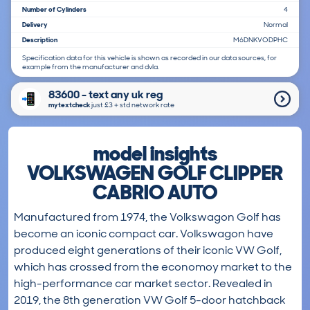
Number of Cylinders
4
Delivery
Normal
Description
M6DNKVODPHC
Specification data for this vehicle is shown as recorded in our data sources, for
example from the manufacturer and dvla.
83600 - text any uk reg
mytextcheck
just £3＋std network rate
model insights
VOLKSWAGEN GOLF CLIPPER
CABRIO AUTO
Manufactured from 1974, the Volkswagon Golf has
become an iconic compact car. Volkswagon have
produced eight generations of their iconic VW Golf,
which has crossed from the economoy market to the
high-performance car market sector. Revealed in
2019, the 8th generation VW Golf 5-door hatchback