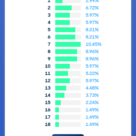
1
2.99%
2
6.72%
3
5.97%
4
5.97%
5
8.21%
6
8.21%
7
10.45%
8
8.96%
9
8.96%
10
5.97%
11
5.22%
12
5.97%
13
4.48%
14
3.73%
15
2.24%
16
1.49%
17
1.49%
18
1.49%