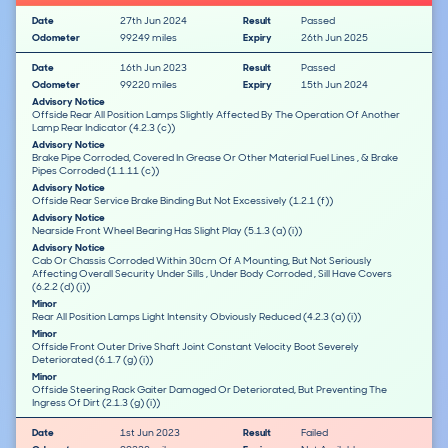
Date
27th Jun 2024
Result
Passed
Odometer
99249 miles
Expiry
26th Jun 2025
Date
16th Jun 2023
Result
Passed
Odometer
99220 miles
Expiry
15th Jun 2024
Advisory Notice
Offside Rear All Position Lamps Slightly Affected By The Operation Of Another
Lamp Rear Indicator (4.2.3 (c))
Advisory Notice
Brake Pipe Corroded, Covered In Grease Or Other Material Fuel Lines , & Brake
Pipes Corroded (1.1.11 (c))
Advisory Notice
Offside Rear Service Brake Binding But Not Excessively (1.2.1 (f))
Advisory Notice
Nearside Front Wheel Bearing Has Slight Play (5.1.3 (a) (i))
Advisory Notice
Cab Or Chassis Corroded Within 30cm Of A Mounting, But Not Seriously
Affecting Overall Security Under Sills , Under Body Corroded , Sill Have Covers
(6.2.2 (d) (i))
Minor
Rear All Position Lamps Light Intensity Obviously Reduced (4.2.3 (a) (i))
Minor
Offside Front Outer Drive Shaft Joint Constant Velocity Boot Severely
Deteriorated (6.1.7 (g) (i))
Minor
Offside Steering Rack Gaiter Damaged Or Deteriorated, But Preventing The
Ingress Of Dirt (2.1.3 (g) (i))
Date
1st Jun 2023
Result
Failed