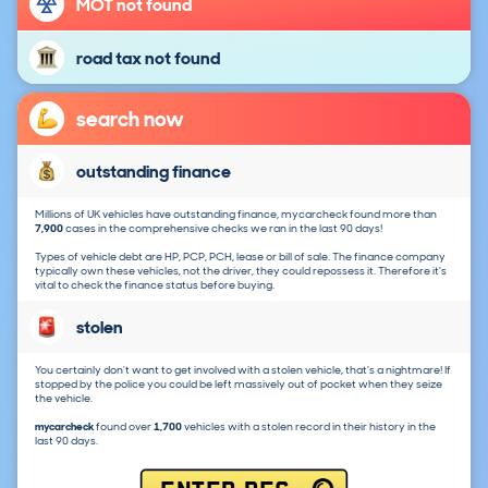
MOT not found
road tax not found
search now
outstanding finance
Millions of UK vehicles have outstanding finance, mycarcheck found more than
7,900
cases in the comprehensive checks we ran in the last 90 days!
Types of vehicle debt are HP, PCP, PCH, lease or bill of sale. The finance company
typically own these vehicles, not the driver, they could repossess it. Therefore it's
vital to check the finance status before buying.
stolen
You certainly don't want to get involved with a stolen vehicle, that's a nightmare! If
stopped by the police you could be left massively out of pocket when they seize
the vehicle.
mycarcheck
found over
1,700
vehicles with a stolen record in their history in the
last 90 days.