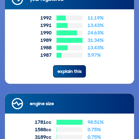
1992
11.19%
1991
13.43%
1990
24.63%
1989
31.34%
1988
13.43%
1987
5.97%
explain this
engine size
1781cc
98.51%
1588cc
0.75%
3189cc
0.75%