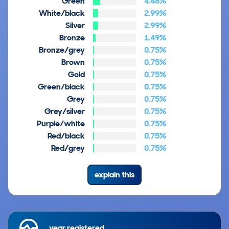
Green
4.48%
White/black
2.99%
Silver
2.99%
Bronze
1.49%
Bronze/grey
0.75%
Brown
0.75%
Gold
0.75%
Green/black
0.75%
Grey
0.75%
Grey/silver
0.75%
Purple/white
0.75%
Red/black
0.75%
Red/grey
0.75%
explain this
year registered