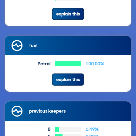
explain this
fuel
Petrol
100.00%
explain this
previous keepers
0
1.49%