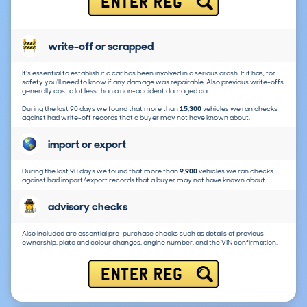
ENTER REG
write-off or scrapped
It's essential to establish if a car has been involved in a serious crash. If it has, for
safety you'll need to know if any damage was repairable. Also previous write-offs
generally cost a lot less than a non-accident damaged car.
During the last 90 days we found that more than
15,300
vehicles we ran checks
against had write-off records that a buyer may not have known about.
import or export
During the last 90 days we found that more than
9,900
vehicles we ran checks
against had import/export records that a buyer may not have known about.
advisory checks
Also included are essential pre-purchase checks such as details of previous
ownership, plate and colour changes, engine number, and the VIN confirmation.
ENTER REG