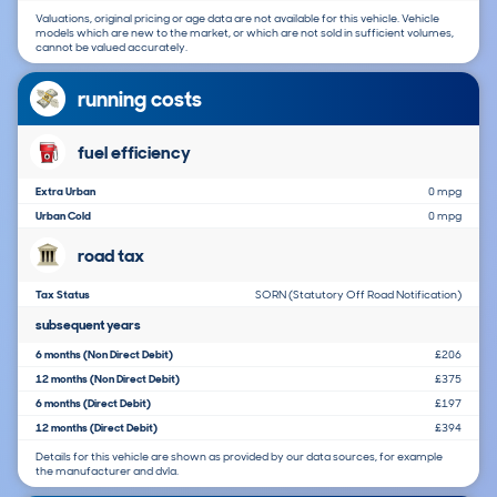
Valuations, original pricing or age data are not available for this vehicle. Vehicle
models which are new to the market, or which are not sold in sufficient volumes,
cannot be valued accurately.
running costs
fuel efficiency
Extra Urban
0 mpg
Urban Cold
0 mpg
road tax
Tax Status
SORN (Statutory Off Road Notification)
subsequent years
6 months (Non Direct Debit)
£206
12 months (Non Direct Debit)
£375
6 months (Direct Debit)
£197
12 months (Direct Debit)
£394
Details for this vehicle are shown as provided by our data sources, for example
the manufacturer and dvla.