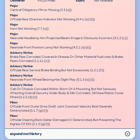
Odometer
99220 miles
Expiry
Not Available
Major
Central Obligatory Mirror Missing (3.3 (a))
Major
Offside Rear Direction Indicator Not Working (4.4.1 (a) (ii))
Major
Horn Not Working (7.7 (a))
Major
Nearside Headlamp Aim Projected Beam Image Is Obviously Incorrect (4.1.2 (c))
Major
Nearside Front Position Lamp Not Working (4.2.1 (a) (ii))
Advisory Notice
Brake Pipe Corroded, Covered In Grease Or Other Material Fuel Lines & Brake
Pipes Corroded (1.1.11 (c))
Advisory Notice
Offside Rear Service Brake Binding But Not Excessively (1.2.1 (f))
Advisory Notice
Nearside Front Wheel Bearing Has Slight Play (5.1.3 (a) (i))
Advisory Notice
Cab Or Chassis Corroded Within 30cm Of A Mounting, But Not Seriously
Affecting Overall Security Under Body & Sills Corroded , Sill Have Plastic Cover
Fitted (6.2.2 (d) (i))
Minor
Offside Front Outer Drive Shaft Joint Constant Velocity Boot Severely
Deteriorated (6.1.7 (g) (i))
Minor
Offside Steering Rack Gaiter Damaged Or Deteriorated, But Preventing The
Ingress Of Dirt (2.1.3 (g) (i))
expand mot history