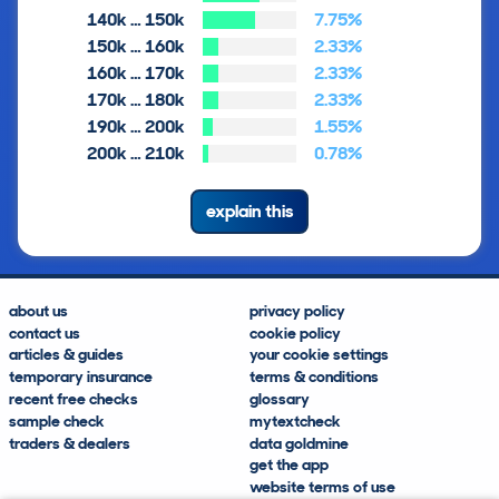
140k … 150k
7.75%
150k … 160k
2.33%
160k … 170k
2.33%
170k … 180k
2.33%
190k … 200k
1.55%
200k … 210k
0.78%
explain this
about us
privacy policy
contact us
cookie policy
articles & guides
your cookie settings
temporary insurance
terms & conditions
recent free checks
glossary
sample check
mytextcheck
traders & dealers
data goldmine
get the app
website terms of use