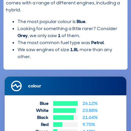
comes with a range of different engines, including a
hybrid.
The most popular colour is
Blue
.
Looking for something a little rarer? Consider
Grey
, we only saw
1
of them.
The most common fuel type was
Petrol
.
We saw engines of size
1.8L
more than any
other.
colour
Blue
26.12%
White
23.88%
Black
21.64%
Red
9.70%