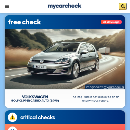
free check
31 days ago
imagined by
mycarcheck ai
VOLKSWAGEN
The Reg Plate is not displayed on an
GOLF CLIPPER CABRIO AUTO (1990)
anonymous report.
critical checks