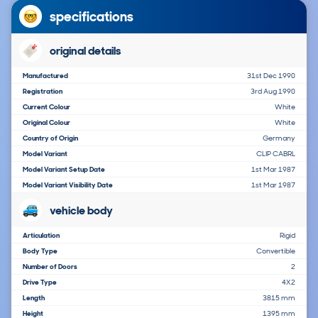
specifications
original details
Manufactured
31st Dec 1990
Registration
3rd Aug 1990
Current Colour
White
Original Colour
White
Country of Origin
Germany
Model Variant
CLIP CABRL
Model Variant Setup Date
1st Mar 1987
Model Variant Visibility Date
1st Mar 1987
vehicle body
Articulation
Rigid
Body Type
Convertible
Number of Doors
2
Drive Type
4X2
Length
3815 mm
Height
1395 mm