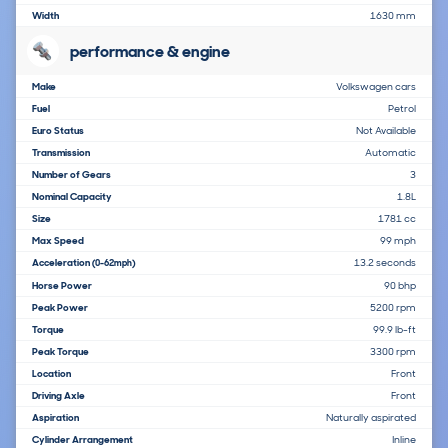
Width
1630 mm
performance & engine
Make
Volkswagen cars
Fuel
Petrol
Euro Status
Not Available
Transmission
Automatic
Number of Gears
3
Nominal Capacity
1.8L
Size
1781 cc
Max Speed
99 mph
Acceleration
13.2 seconds
(0-62mph)
Horse Power
90 bhp
Peak Power
5200 rpm
Torque
99.9 lb-ft
Peak Torque
3300 rpm
Location
Front
Driving Axle
Front
Aspiration
Naturally aspirated
Cylinder Arrangement
Inline