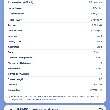
Acceleration
15 seconds
(0-62mph)
Horse Power
129 bhp
CO
Emissions
168 g/km
2
Peak Power
3750 rpm
Torque
258 lb-ft
Peak Torque
1750 rpm
Location
Front
Driving Axle
Front
Aspiration
Turbo
Bore
85 mm
Cylinder Arrangement
Inline
Number of Cylinders
4
Valve Gear
DOHC
Valves per Cylinder
4
Stroke Length
88
Delivery
Normal
Description
DW10FUD
Specification data for this vehicle is shown as recorded in our data sources, for
example from the manufacturer and dvla.
83600 - text any uk reg