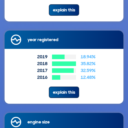
explain this
year registered
2019
18.94%
2018
35.82%
2017
32.59%
2016
12.48%
explain this
engine size