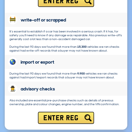
ENTER REG
write-off or scrapped
It's essential to establish if a car has been involved in a serious crash. If it has, for
safety you'll need to know if any damage was repairable. Also previous write-offs
generally cost a lot less than a non-accident damaged car.
During the last 90 days we found that more than
15,300
vehicles we ran checks
against had write-off records that a buyer may not have known about.
import or export
During the last 90 days we found that more than
9,900
vehicles we ran checks
against had import/export records that a buyer may not have known about.
advisory checks
Also included are essential pre-purchase checks such as details of previous
ownership, plate and colour changes, engine number, and the VIN confirmation.
ENTER REG