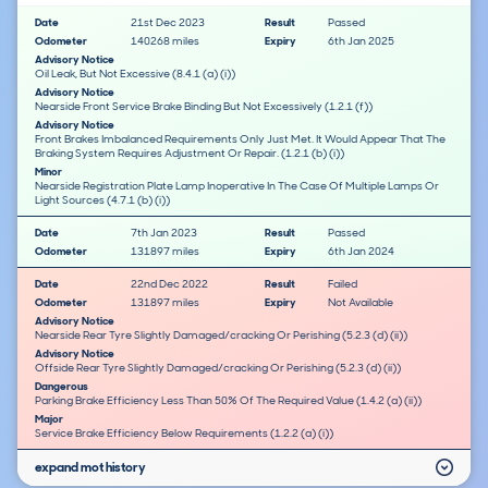
Date
21st Dec 2023
Result
Passed
Odometer
140268 miles
Expiry
6th Jan 2025
Advisory Notice
Oil Leak, But Not Excessive (8.4.1 (a) (i))
Advisory Notice
Nearside Front Service Brake Binding But Not Excessively (1.2.1 (f))
Advisory Notice
Front Brakes Imbalanced Requirements Only Just Met. It Would Appear That The
Braking System Requires Adjustment Or Repair. (1.2.1 (b) (i))
Minor
Nearside Registration Plate Lamp Inoperative In The Case Of Multiple Lamps Or
Light Sources (4.7.1 (b) (i))
Date
7th Jan 2023
Result
Passed
Odometer
131897 miles
Expiry
6th Jan 2024
Date
22nd Dec 2022
Result
Failed
Odometer
131897 miles
Expiry
Not Available
Advisory Notice
Nearside Rear Tyre Slightly Damaged/cracking Or Perishing (5.2.3 (d) (ii))
Advisory Notice
Offside Rear Tyre Slightly Damaged/cracking Or Perishing (5.2.3 (d) (ii))
Dangerous
Parking Brake Efficiency Less Than 50% Of The Required Value (1.4.2 (a) (ii))
Major
Service Brake Efficiency Below Requirements (1.2.2 (a) (i))
expand mot history