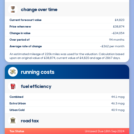
change over time
Current forecourt value
£4,820
Price when new
£38,874
Change in value
-£34,054
Over period of
94 months
Average rate of change
-£362 per month
An estimated mileage of 220k miles was used for the valuation. Calculation based
upon an original value of £38,874, current value of £4,820 and age of 2867 days.
running costs
fuel efficiency
Combined
44.1 mpg
Extra Urban
46.3 mpg
Urban Cold
40.9 mpg
road tax
Tax Status
Untaxed: Due 18th Sep 2024