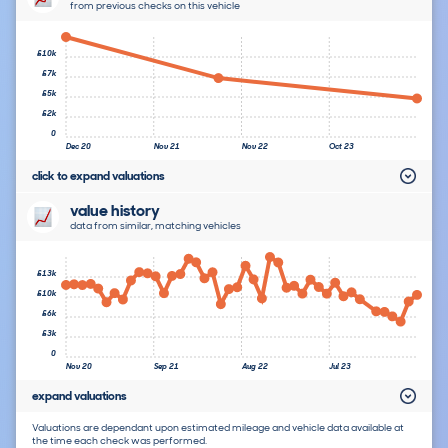
from previous checks on this vehicle
£10k
£7k
£5k
£2k
0
Dec 20
Nov 21
Nov 22
Oct 23
click to expand valuations
value history
data from similar, matching vehicles
£13k
£10k
£6k
£3k
0
Nov 20
Sep 21
Aug 22
Jul 23
expand valuations
Valuations are dependant upon estimated mileage and vehicle data available at
the time each check was performed.