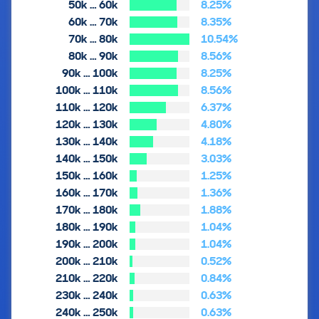
50k … 60k
8.25%
60k … 70k
8.35%
70k … 80k
10.54%
80k … 90k
8.56%
90k … 100k
8.25%
100k … 110k
8.56%
110k … 120k
6.37%
120k … 130k
4.80%
130k … 140k
4.18%
140k … 150k
3.03%
150k … 160k
1.25%
160k … 170k
1.36%
170k … 180k
1.88%
180k … 190k
1.04%
190k … 200k
1.04%
200k … 210k
0.52%
210k … 220k
0.84%
230k … 240k
0.63%
240k … 250k
0.63%