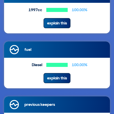
1997cc
100.00%
explain this
fuel
Diesel
100.00%
explain this
previous keepers