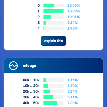
0
25.05%
1
48.29%
2
19.01%
3
5.14%
4
1.98%
explain this
mileage
00k … 10k
1.15%
10k … 20k
2.40%
20k … 30k
3.24%
30k … 40k
5.11%
40k … 50k
7.20%