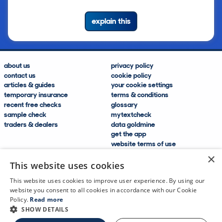
explain this
about us
privacy policy
contact us
cookie policy
articles & guides
your cookie settings
temporary insurance
terms & conditions
recent free checks
glossary
sample check
mytextcheck
traders & dealers
data goldmine
get the app
website terms of use
modern slavery compliance
×
help and FAQs
This website uses cookies
sitemap
This website uses cookies to improve user experience. By using our
website you consent to all cookies in accordance with our Cookie
Policy.
Read more
SHOW DETAILS
CDL Vehicle Information Services Ltd