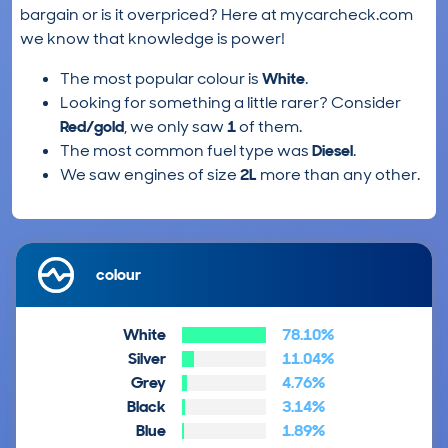
bargain or is it overpriced? Here at mycarcheck.com
we know that knowledge is power!
The most popular colour is
White
.
Looking for something a little rarer? Consider
Red/gold
, we only saw
1
of them.
The most common fuel type was
Diesel
.
We saw engines of size
2L
more than any other.
colour
White
78.10%
Silver
11.04%
Grey
4.76%
Black
3.14%
Blue
1.89%