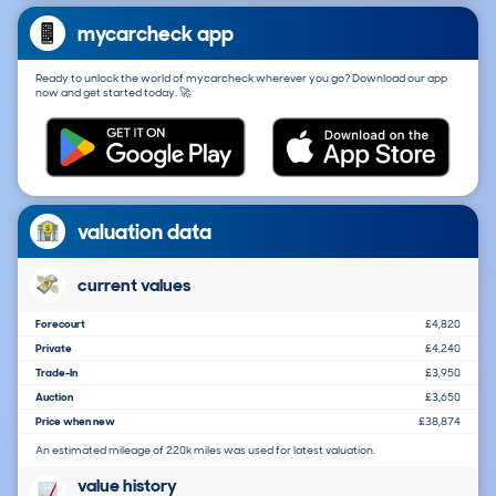
mycarcheck app
Ready to unlock the world of mycarcheck wherever you go? Download our app
now and get started today. 🚀
valuation data
current values
Forecourt
£4,820
Private
£4,240
Trade-In
£3,950
Auction
£3,650
Price when new
£38,874
An estimated mileage of 220k miles was used for latest valuation.
value history