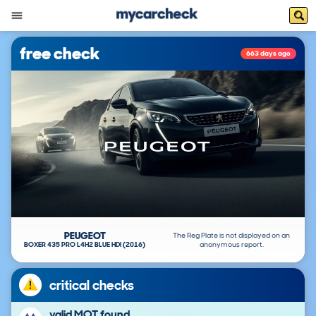
free check
663 days ago
PEUGEOT
The Reg Plate is not displayed on an
BOXER 435 PRO L4H2 BLUE HDI (2016)
anonymous report.
critical checks
valid MOT found