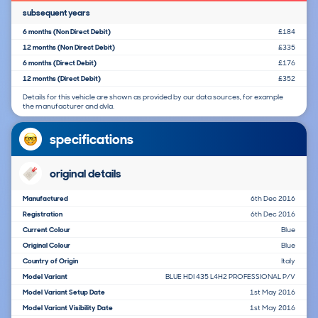
subsequent years
6 months (Non Direct Debit)
£184
12 months (Non Direct Debit)
£335
6 months (Direct Debit)
£176
12 months (Direct Debit)
£352
Details for this vehicle are shown as provided by our data sources, for example
the manufacturer and dvla.
specifications
original details
Manufactured
6th Dec 2016
Registration
6th Dec 2016
Current Colour
Blue
Original Colour
Blue
Country of Origin
Italy
Model Variant
BLUE HDI 435 L4H2 PROFESSIONAL P/V
Model Variant Setup Date
1st May 2016
Model Variant Visibility Date
1st May 2016