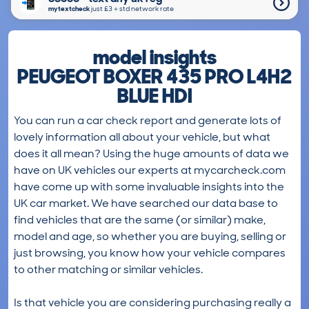
mytextcheck
just £3＋std network rate
model insights
PEUGEOT BOXER 435 PRO L4H2
BLUE HDI
You can run a car check report and generate lots of
lovely information all about your vehicle, but what
does it all mean? Using the huge amounts of data we
have on UK vehicles our experts at mycarcheck.com
have come up with some invaluable insights into the
UK car market. We have searched our data base to
find vehicles that are the same (or similar) make,
model and age, so whether you are buying, selling or
just browsing, you know how your vehicle compares
to other matching or similar vehicles.
Is that vehicle you are considering purchasing really a