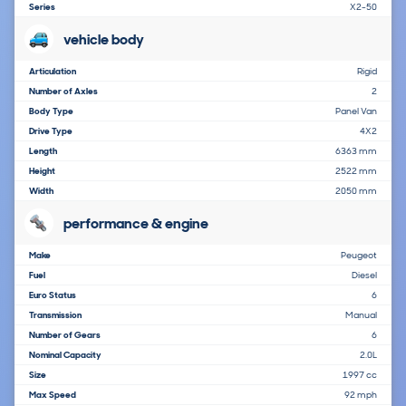
Series
X2-50
vehicle body
Articulation
Rigid
Number of Axles
2
Body Type
Panel Van
Drive Type
4X2
Length
6363 mm
Height
2522 mm
Width
2050 mm
performance & engine
Make
Peugeot
Fuel
Diesel
Euro Status
6
Transmission
Manual
Number of Gears
6
Nominal Capacity
2.0L
Size
1997 cc
Max Speed
92 mph