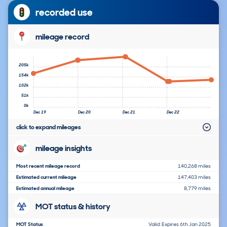
recorded use
mileage record
205k
154k
102k
51k
0k
Dec 19
Dec 20
Dec 21
Dec 22
click to expand mileages
mileage insights
Most recent mileage record
140,268 miles
Estimated current mileage
147,403 miles
Estimated annual mileage
8,779 miles
MOT status & history
MOT Status
Valid: Expires 6th Jan 2025