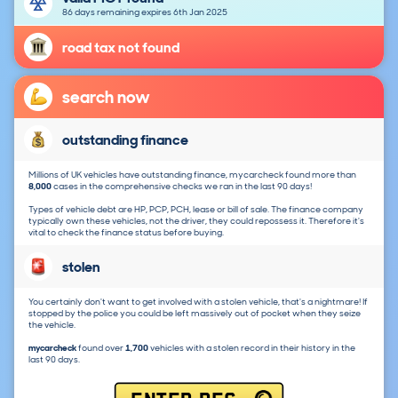
86 days remaining expires 6th Jan 2025
road tax not found
search now
outstanding finance
Millions of UK vehicles have outstanding finance, mycarcheck found more than
8,000
cases in the comprehensive checks we ran in the last 90 days!
Types of vehicle debt are HP, PCP, PCH, lease or bill of sale. The finance company
typically own these vehicles, not the driver, they could repossess it. Therefore it's
vital to check the finance status before buying.
stolen
You certainly don't want to get involved with a stolen vehicle, that's a nightmare! If
stopped by the police you could be left massively out of pocket when they seize
the vehicle.
mycarcheck
found over
1,700
vehicles with a stolen record in their history in the
last 90 days.