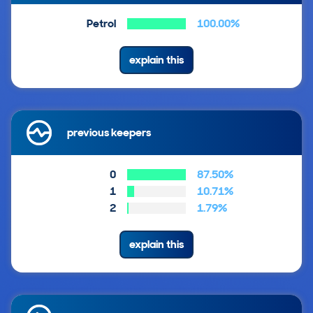
Petrol
100.00%
explain this
previous keepers
0
87.50%
1
10.71%
2
1.79%
explain this