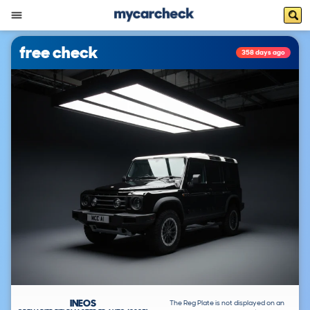
free check
358 days ago
INEOS
The Reg Plate is not displayed on an