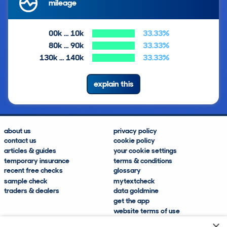
mileage
00k … 10k
33.33%
80k … 90k
33.33%
130k … 140k
33.33%
explain this
about us
privacy policy
contact us
cookie policy
articles & guides
your cookie settings
temporary insurance
terms & conditions
recent free checks
glossary
sample check
mytextcheck
traders & dealers
data goldmine
get the app
website terms of use
modern slavery compliance
×