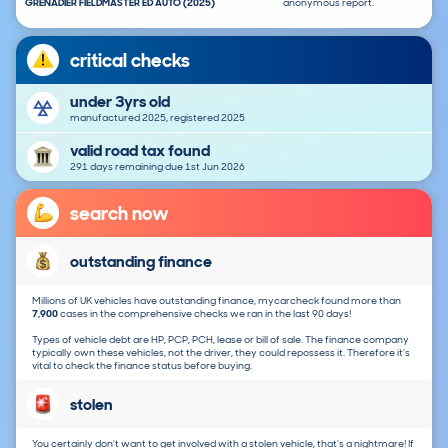
GRENADIER FIELDMASTER ED AUTO (2025)
anonymous report.
critical checks
under 3yrs old
manufactured 2025, registered 2025
valid road tax found
291 days remaining due 1st Jun 2026
search now
outstanding finance
Millions of UK vehicles have outstanding finance, mycarcheck found more than
7,900
cases in the comprehensive checks we ran in the last 90 days!
Types of vehicle debt are HP, PCP, PCH, lease or bill of sale. The finance company
typically own these vehicles, not the driver, they could repossess it. Therefore it's
vital to check the finance status before buying.
stolen
You certainly don't want to get involved with a stolen vehicle, that's a nightmare! If