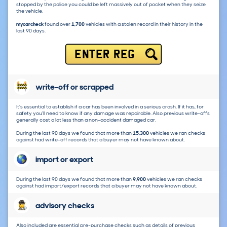
stopped by the police you could be left massively out of pocket when they seize
the vehicle.
mycarcheck
found over
1,700
vehicles with a stolen record in their history in the
last 90 days.
ENTER REG
write-off or scrapped
It's essential to establish if a car has been involved in a serious crash. If it has, for
safety you'll need to know if any damage was repairable. Also previous write-offs
generally cost a lot less than a non-accident damaged car.
During the last 90 days we found that more than
15,300
vehicles we ran checks
against had write-off records that a buyer may not have known about.
import or export
During the last 90 days we found that more than
9,900
vehicles we ran checks
against had import/export records that a buyer may not have known about.
advisory checks
Also included are essential pre-purchase checks such as details of previous