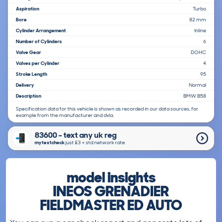
Aspiration
Turbo
Bore
82 mm
Cylinder Arrangement
Inline
Number of Cylinders
6
Valve Gear
DOHC
Valves per Cylinder
4
Stroke Length
95
Delivery
Normal
Description
BMW B58
Specification data for this vehicle is shown as recorded in our data sources, for
example from the manufacturer and dvla.
83600 - text any uk reg
mytextcheck
just £3＋std network rate
model insights
INEOS GRENADIER
FIELDMASTER ED AUTO