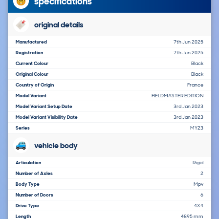
specifications
original details
Manufactured
7th Jun 2025
Registration
7th Jun 2025
Current Colour
Black
Original Colour
Black
Country of Origin
France
Model Variant
FIELDMASTER EDITION
Model Variant Setup Date
3rd Jan 2023
Model Variant Visibility Date
3rd Jan 2023
Series
MY23
vehicle body
Articulation
Rigid
Number of Axles
2
Body Type
Mpv
Number of Doors
6
Drive Type
4X4
Length
4895 mm