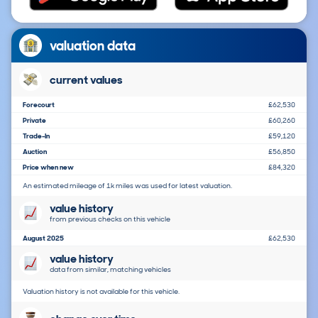
valuation data
current values
Forecourt
£62,530
Private
£60,260
Trade-In
£59,120
Auction
£56,850
Price when new
£84,320
An estimated mileage of 1k miles was used for latest valuation.
value history
from previous checks on this vehicle
August 2025
£62,530
value history
data from similar, matching vehicles
Valuation history is not available for this vehicle.