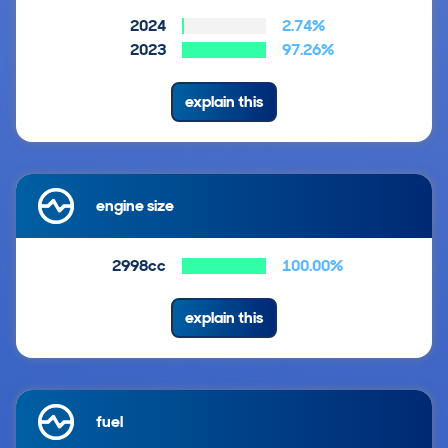
2024
2.74%
2023
97.26%
explain this
engine size
2998cc
100.00%
explain this
fuel