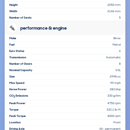
Height
2050 mm
Width
2146 mm
Number of Seats
5
performance & engine
Make
Bmw
Fuel
Petrol
Euro Status
6
Transmission
Automatic
Number of Gears
8
Nominal Capacity
3.0L
Size
2998 cc
Max Speed
99 mph
Horse Power
282 bhp
CO
Emissions
330 g/km
2
Peak Power
4750 rpm
Torque
332.1 lb-ft
Peak Torque
4000 rpm
Location
Front
Driving Axle
All - permanent