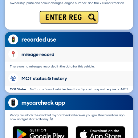
ownership, plate and colour changes, engine number, and the VIN confirmation.
ENTER REG
recorded use
mileage record
There are no mileages recorded in the data for this vehicle.
MOT status & history
MOT Status
No Status Found: vehicles less than 3yrs old may not require an MOT
mycarcheck app
Ready to unlock the world of mycarcheck wherever you go? Download our app
now and get started today. 🚀