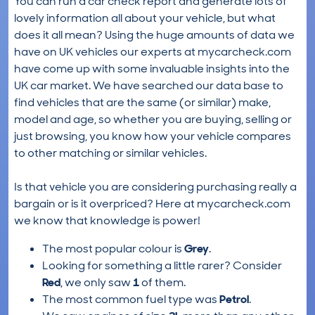
You can run a car check report and generate lots of
lovely information all about your vehicle, but what
does it all mean? Using the huge amounts of data we
have on UK vehicles our experts at mycarcheck.com
have come up with some invaluable insights into the
UK car market. We have searched our data base to
find vehicles that are the same (or similar) make,
model and age, so whether you are buying, selling or
just browsing, you know how your vehicle compares
to other matching or similar vehicles.
Is that vehicle you are considering purchasing really a
bargain or is it overpriced? Here at mycarcheck.com
we know that knowledge is power!
The most popular colour is
Grey
.
Looking for something a little rarer? Consider
Red
, we only saw
1
of them.
The most common fuel type was
Petrol
.