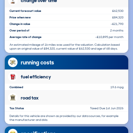
change over time
Current forecourt value
£62,530
Price when new
£84,320
Change in value
-£21,790
Over period of
2 months
Average rate of change
-£10,895 per month
An estimated mileage of 1k miles was used for the valuation. Calculation based
upon an original value of £84,320, current value of £62,530 and age of 68 days.
running costs
fuel efficiency
Combined
19.6 mpg
road tax
Tax Status
Taxed: Due 1st Jun 2026
Details for this vehicle are shown as provided by our data sources, for example
the manufacturer and dvla.