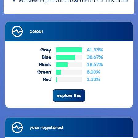
We saw engines of size
3L
more than any other.
colour
Grey
41.33%
Blue
30.67%
Black
18.67%
Green
8.00%
Red
1.33%
explain this
year registered