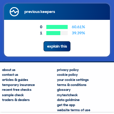
previous keepers
0
60.61%
1
39.39%
explain this
about us
privacy policy
contact us
cookie policy
articles & guides
your cookie settings
temporary insurance
terms & conditions
recent free checks
glossary
sample check
mytextcheck
traders & dealers
data goldmine
get the app
website terms of use