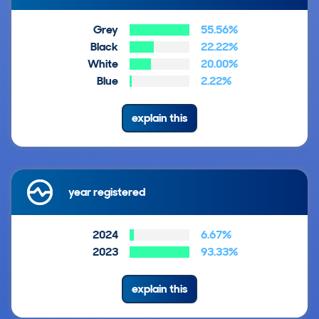
Grey
55.56%
Black
22.22%
White
20.00%
Blue
2.22%
explain this
year registered
2024
6.67%
2023
93.33%
explain this