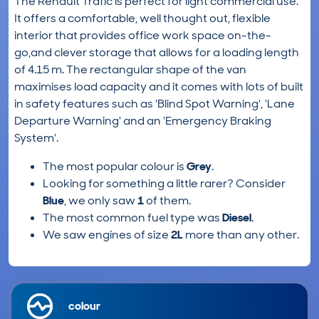
The Renault Trafic is perfect for light commercial use.
It offers a comfortable, well thought out, flexible
interior that provides office work space on-the-
go,and clever storage that allows for a loading length
of 4.15 m. The rectangular shape of the van
maximises load capacity and it comes with lots of built
in safety features such as 'Blind Spot Warning', 'Lane
Departure Warning' and an 'Emergency Braking
System'.
The most popular colour is
Grey
.
Looking for something a little rarer? Consider
Blue
, we only saw
1
of them.
The most common fuel type was
Diesel
.
We saw engines of size
2L
more than any other.
colour