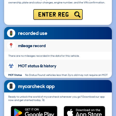
ownership, plate and colour changes, engine number, and the VIN confirmation.
ENTER REG
recorded use
mileage record
There are no mileages recorded in the data for this vehicle.
MOT status & history
MOT Status
No Status Found: vehicles less than 3yrs old may not require an MOT
mycarcheck app
Ready to unlock the world of mycarcheck wherever you go? Download our app
now and get started today. 🚀