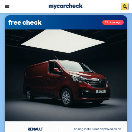
free check
33 days ago
RENAULT
The Reg Plate is not displayed on an