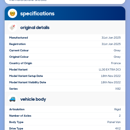
specifications
original details
Manufactured
31st Jan 2025
Registration
31st Jan 2025
Current Colour
Grey
Original Colour
Grey
Country of Origin
France
Model Variant
LL30 EXTRA DCI
Model Variant Setup Date
18th Nov 2022
Model Variant Visibility Date
18th Nov 2022
Series
X82
vehicle body
Articulation
Rigid
Number of Axles
2
Body Type
Panel Van
Drive Type
4X2