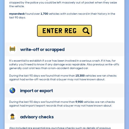
stopped by the police you could be left massively out of pocket when they seize
the vehicle.
mycarcheck
found over
1,700
vehicles with a stolen record in their history in the
last 90 days.
ENTER REG
write-off or scrapped
It's essential to establish if a car has been involved in a serious crash. If it has, for
safety you'll need to know if any damage was repairable. Also previous write-offs
generally cost a lot less than a non-accident damaged car.
During the last 90 days we found that more than
15,300
vehicles we ran checks
against had write-off records that a buyer may not have known about.
import or export
During the last 90 days we found that more than
9,900
vehicles we ran checks
against had import/export records that a buyer may not have known about.
advisory checks
Also included are essential pre-purchase checks such as details of previous