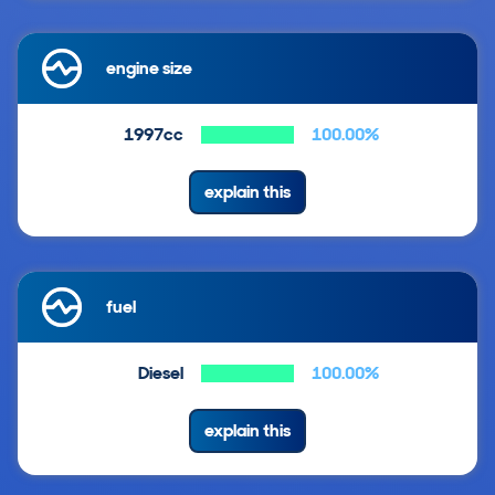
engine size
1997cc
100.00%
explain this
fuel
Diesel
100.00%
explain this