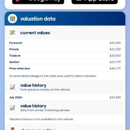
valuation data
current values
Forecourt
£22,340
Private
£21,150
Trade-In
£20,560
Auction
£19,770
Price when new
£40,175
An estimated mileage of 14k miles was used for latest valuation.
value history
from previous checks on this vehicle
July 2026
£22,340
value history
data from similar, matching vehicles
Valuation history is not available for this vehicle.