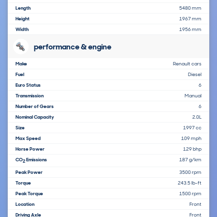
Length
5480 mm
Height
1967 mm
Width
1956 mm
performance & engine
Make
Renault cars
Fuel
Diesel
Euro Status
6
Transmission
Manual
Number of Gears
6
Nominal Capacity
2.0L
Size
1997 cc
Max Speed
109 mph
Horse Power
129 bhp
CO
Emissions
187 g/km
2
Peak Power
3500 rpm
Torque
243.5 lb-ft
Peak Torque
1500 rpm
Location
Front
Driving Axle
Front