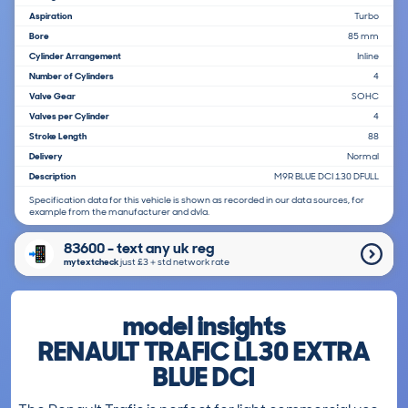
Aspiration
Turbo
Bore
85 mm
Cylinder Arrangement
Inline
Number of Cylinders
4
Valve Gear
SOHC
Valves per Cylinder
4
Stroke Length
88
Delivery
Normal
Description
M9R BLUE DCI 130 DFULL
Specification data for this vehicle is shown as recorded in our data sources, for
example from the manufacturer and dvla.
83600 - text any uk reg
mytextcheck
just £3＋std network rate
model insights
RENAULT TRAFIC LL30 EXTRA
BLUE DCI