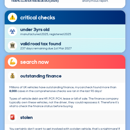
TRAFIC LL30 EXTRA BLUE DCI (2025)
anonymous report.
critical checks
under 3yrs old
manufactured 2025, registered 2025
valid road tax found
237 days remaining due 1st Mar 2027
search now
outstanding finance
Millions of UK vehicles have outstanding finance, mycarcheck found more than
8,000
cases in the comprehensive checks we ran in the last 90 days!
Types of vehicle debt are HP, PCP, PCH, lease or bill of sale. The finance company
typically own these vehicles, not the driver, they could repossess it. Therefore it's
vital to check the finance status before buying.
stolen
You certainly don't want to get involved with a stolen vehicle, that's a nightmare! If