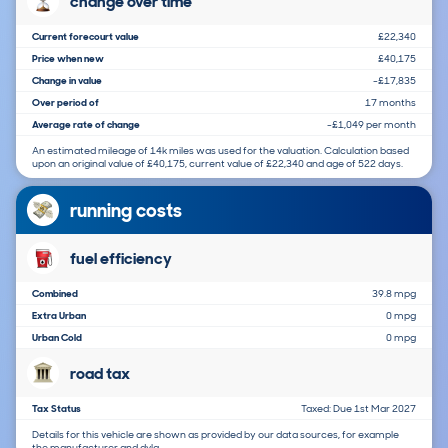
change over time
Current forecourt value
£22,340
Price when new
£40,175
Change in value
-£17,835
Over period of
17 months
Average rate of change
-£1,049 per month
An estimated mileage of 14k miles was used for the valuation. Calculation based
upon an original value of £40,175, current value of £22,340 and age of 522 days.
running costs
fuel efficiency
Combined
39.8 mpg
Extra Urban
0 mpg
Urban Cold
0 mpg
road tax
Tax Status
Taxed: Due 1st Mar 2027
Details for this vehicle are shown as provided by our data sources, for example
the manufacturer and dvla.