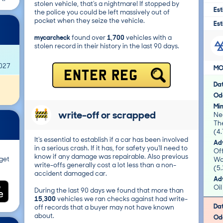
stolen vehicle, that's a nightmare! If stopped by
Est
the police you could be left massively out of
pocket when they seize the vehicle.
Est
mycarcheck
found over
1,700
vehicles with a
stolen record in their history in the last 90 days.
2027
MO
ENTER REG
Da
Od
Mi
write-off or scrapped
Nea
Th
(4.
It's essential to establish if a car has been involved
Adv
in a serious crash. If it has, for safety you'll need to
Of
know if any damage was repairable. Also previous
get
Wo
write-offs generally cost a lot less than a non-
(5.
accident damaged car.
Adv
Oil
During the last 90 days we found that more than
15,300
vehicles we ran checks against had write-
Da
off records that a buyer may not have known
about.
Od