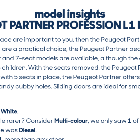
model insights
T PARTNER PROFESSION L1 B
 space are important to you, then the Peugeot Part
 are a practical choice, the Peugeot Partner b
 and 7-seat models are available, although the e
o children. With the seats removed, the Peugeot
 with 5 seats in place, the Peugeot Partner offers
andy cubby holes. Sliding doors are ideal for s
s
White
.
tle rarer? Consider
Multi-colour
, we only saw
1
of
pe was
Diesel
.
6L
more than any other.