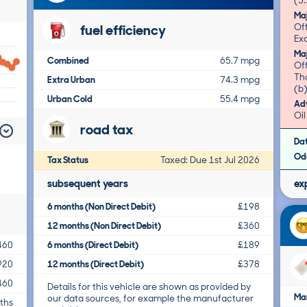
(5.
Ma
fuel efficiency
Of
Exc
Ma
Combined
65.7 mpg
Of
Tha
Extra Urban
74.3 mpg
(b)
Urban Cold
55.4 mpg
Adv
Oil
road tax
Da
Od
Tax Status
Taxed: Due 1st Jul 2026
subsequent years
ex
6 months (Non Direct Debit)
£198
12 months (Non Direct Debit)
£360
6 months (Direct Debit)
£189
460
12 months (Direct Debit)
£378
920
460
Details for this vehicle are shown as provided by
Ma
our data sources, for example the manufacturer
ths