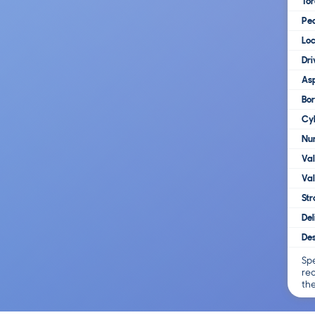
To
Pe
Loc
Dri
Asp
Bo
Cy
Num
Va
Val
Str
Del
Des
Spe
re
th