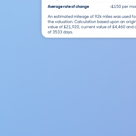
Average rate of change
-£150 per mo
An estimated mileage of 92k miles was used fo
the valuation. Calculation based upon an origi
value of £21,920, current value of £4,460 and
of 3533 days.