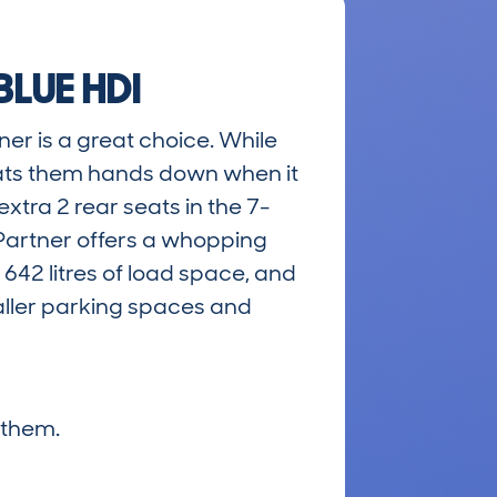
LUE HDI
ner is a great choice. While
eats them hands down when it
xtra 2 rear seats in the 7-
 Partner offers a whopping
 642 litres of load space, and
maller parking spaces and
 them.