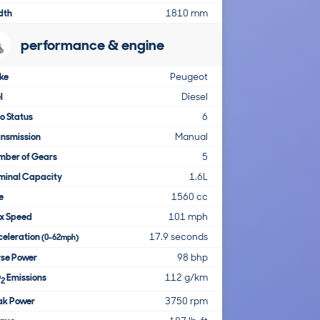
dth
1810 mm
performance & engine
ke
Peugeot
l
Diesel
o Status
6
nsmission
Manual
mber of Gears
5
minal Capacity
1.6L
e
1560 cc
x Speed
101 mph
celeration
17.9 seconds
(0-62mph)
rse Power
98 bhp
O
Emissions
112 g/km
2
ak Power
3750 rpm