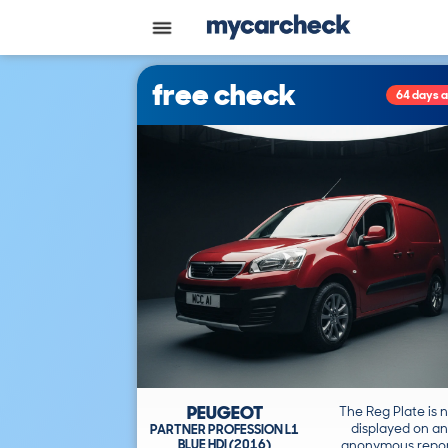
free check
64 days 
PEUGEOT
The Reg Plate is 
displayed on an
PARTNER PROFESSION L1
BLUE HDI (2016)
anonymous repor