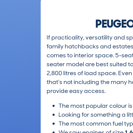
PEUGEO
If practicality, versatility and
family hatchbacks and estates
comes to interior space. 5-seat
seater model are best suited t
2,800 litres of load space. Even
that's not including the many h
provide easy access.
The most popular colour i
Looking for something a lit
The most common fuel ty
We saw engines of size
1.