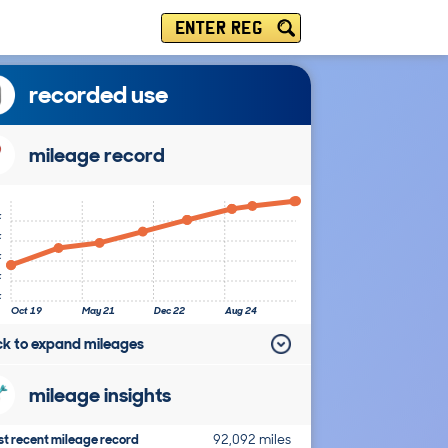
ENTER REG
recorded use
mileage record
k
k
k
k
k
Oct 19
May 21
Dec 22
Aug 24
ick to expand mileages
mileage insights
t recent mileage record
92,092 miles