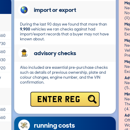
Ma
Nea
import or export
No 
(ii
During the last 90 days we found that more than
Ma
9,900
vehicles we ran checks against had
Ne
import/export records that a buyer may not have
Exc
460
known about.
Ma
730
Nea
Vel
advisory checks
460
Pre
030
Ma
Ne
Also included are essential pre-purchase checks
920
Exc
such as details of previous ownership, plate and
colour changes, engine number, and the VIN
r
Adv
confirmation.
Ne
(5.
Mi
ENTER REG
Nea
Th
(4.
460
Adv
560
Of
running costs
Wo