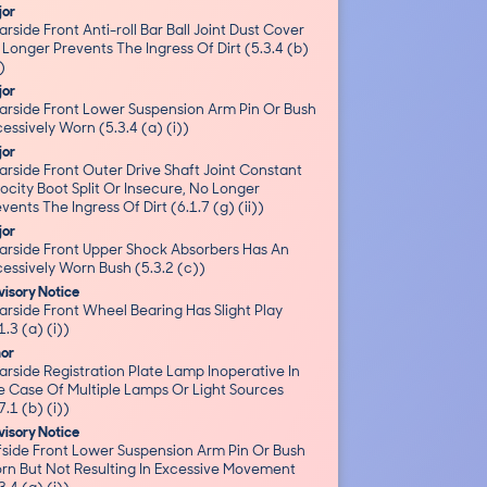
jor
rside Front Anti-roll Bar Ball Joint Dust Cover
Longer Prevents The Ingress Of Dirt (5.3.4 (b)
))
jor
arside Front Lower Suspension Arm Pin Or Bush
essively Worn (5.3.4 (a) (i))
jor
rside Front Outer Drive Shaft Joint Constant
ocity Boot Split Or Insecure, No Longer
vents The Ingress Of Dirt (6.1.7 (g) (ii))
jor
arside Front Upper Shock Absorbers Has An
essively Worn Bush (5.3.2 (c))
isory Notice
arside Front Wheel Bearing Has Slight Play
1.3 (a) (i))
nor
rside Registration Plate Lamp Inoperative In
e Case Of Multiple Lamps Or Light Sources
7.1 (b) (i))
isory Notice
fside Front Lower Suspension Arm Pin Or Bush
rn But Not Resulting In Excessive Movement