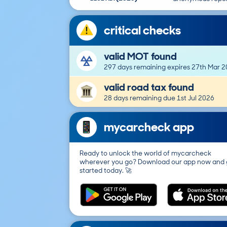
critical checks
valid MOT found
297 days remaining expires 27th Mar 
valid road tax found
28 days remaining due 1st Jul 2026
mycarcheck app
Ready to unlock the world of mycarcheck
wherever you go? Download our app now and 
started today. 🚀