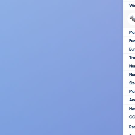
Wi
Ma
Fue
Eur
Tra
Nu
No
Siz
Ma
Ac
Ho
C
Pe