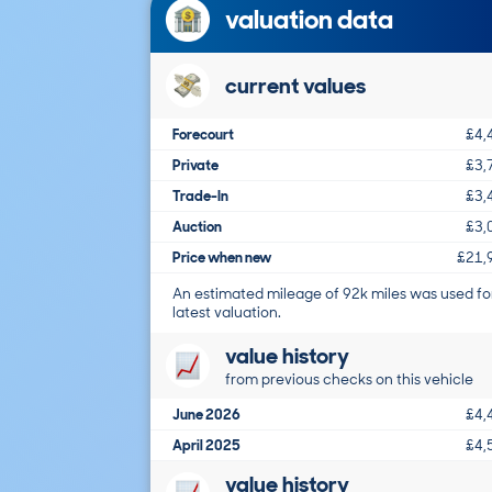
valuation data
current values
Forecourt
£4,
Private
£3,
Trade-In
£3,
Auction
£3,
Price when new
£21,
An estimated mileage of 92k miles was used fo
latest valuation.
value history
from previous checks on this vehicle
June 2026
£4,
April 2025
£4,
value history