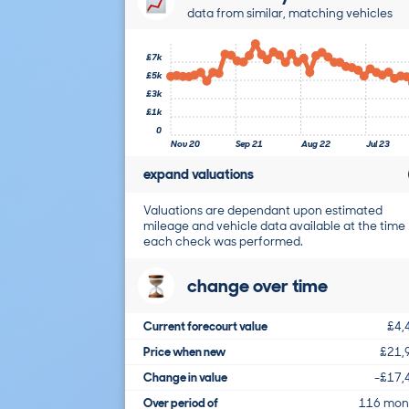
data from similar, matching vehicles
£7k
£5k
£3k
£1k
0
Nov 20
Sep 21
Aug 22
Jul 23
expand valuations
Valuations are dependant upon estimated
mileage and vehicle data available at the time
each check was performed.
change over time
Current forecourt value
£4,
Price when new
£21,
Change in value
-£17,
Over period of
116 mon