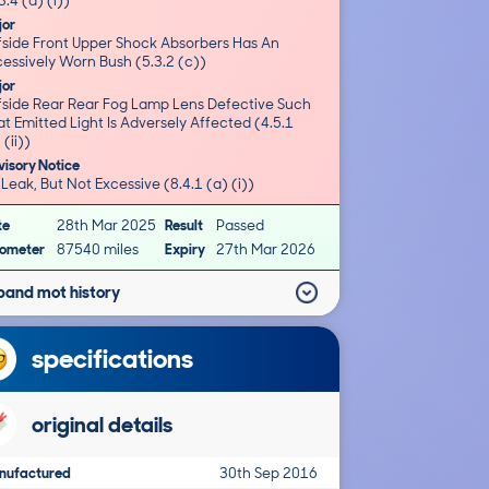
3.4 (a) (i))
jor
fside Front Upper Shock Absorbers Has An
essively Worn Bush (5.3.2 (c))
jor
fside Rear Rear Fog Lamp Lens Defective Such
t Emitted Light Is Adversely Affected (4.5.1
 (ii))
isory Notice
 Leak, But Not Excessive (8.4.1 (a) (i))
te
28th Mar 2025
Result
Passed
ometer
87540 miles
Expiry
27th Mar 2026
pand mot history
specifications
original details
nufactured
30th Sep 2016