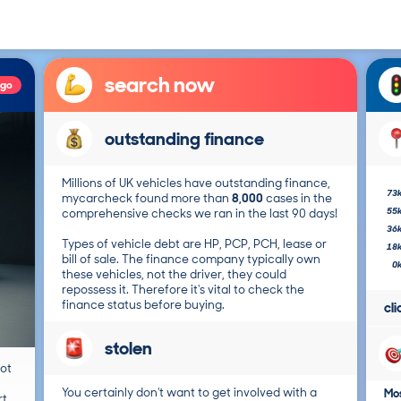
search now
ago
outstanding finance
Millions of UK vehicles have outstanding finance,
73
mycarcheck found more than
8,000
cases in the
55
comprehensive checks we ran in the last 90 days!
36
Types of vehicle debt are HP, PCP, PCH, lease or
18
bill of sale. The finance company typically own
0
these vehicles, not the driver, they could
repossess it. Therefore it's vital to check the
finance status before buying.
cl
stolen
not
You certainly don't want to get involved with a
Mos
t.