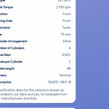
rque
187 lb-ft
ak Torque
1750 rpm
ation
Front
ving Axle
Front
iration
Turbo
re
75 mm
linder Arrangement
Inline
ber of Cylinders
4
lve Gear
SOHC
ves per Cylinder
2
oke Length
88
ivery
Normal
cription
DV6FD / BHY-B
cification data for this vehicle is shown as
corded in our data sources, for example from
e manufacturer and dvla.