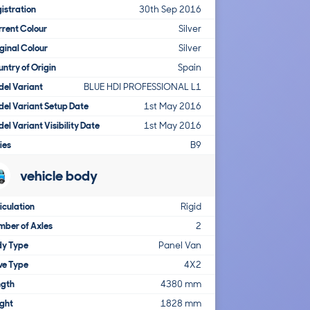
istration
30th Sep 2016
rent Colour
Silver
ginal Colour
Silver
ntry of Origin
Spain
el Variant
BLUE HDI PROFESSIONAL L1
el Variant Setup Date
1st May 2016
el Variant Visibility Date
1st May 2016
ies
B9
vehicle body
iculation
Rigid
ber of Axles
2
dy Type
Panel Van
ve Type
4X2
ngth
4380 mm
ght
1828 mm