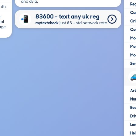
and dvla.
Reg
nth
Cur
83600 - text any uk reg
r
Ori
nal
mytextcheck
just £3＋std network rate
 age
Cou
Mod
Mod
Mod
Ser
Art
Num
Bo
Dri
Le
Hei