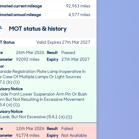
imated current mileage
92,963 miles
imated annual mileage
4,577 miles
MOT status & history
T Status
Valid: Expires 27th Mar 2027
te
26th Mar 2026
Result
Passed
ometer
92092 miles
Expiry
27th Mar 2027
nor
rside Registration Plate Lamp Inoperative In
e Case Of Multiple Lamps Or Light Sources
7.1 (b) (i))
isory Notice
fside Front Lower Suspension Arm Pin Or Bush
rn But Not Resulting In Excessive Movement
3.4 (a) (i))
isory Notice
 Leak, But Not Excessive (8.4.1 (a) (i))
te
12th Mar 2026
Result
Failed
ometer
91774 miles
Expiry
Not Available