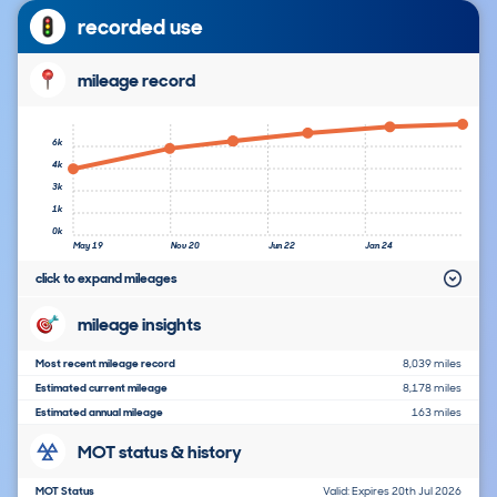
recorded use
mileage record
6k
4k
3k
1k
0k
May 19
Nov 20
Jun 22
Jan 24
click to expand mileages
mileage insights
Most recent mileage record
8,039 miles
Estimated current mileage
8,178 miles
Estimated annual mileage
163 miles
MOT status & history
MOT Status
Valid: Expires 20th Jul 2026