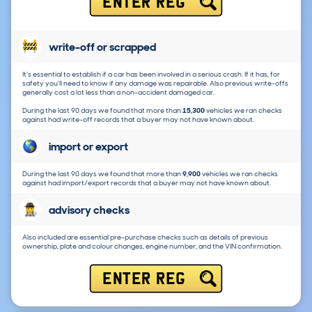
ENTER REG
write-off or scrapped
It's essential to establish if a car has been involved in a serious crash. If it has, for
safety you'll need to know if any damage was repairable. Also previous write-offs
generally cost a lot less than a non-accident damaged car.
During the last 90 days we found that more than
15,300
vehicles we ran checks
against had write-off records that a buyer may not have known about.
import or export
During the last 90 days we found that more than
9,900
vehicles we ran checks
against had import/export records that a buyer may not have known about.
advisory checks
Also included are essential pre-purchase checks such as details of previous
ownership, plate and colour changes, engine number, and the VIN confirmation.
ENTER REG