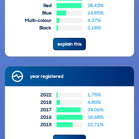
Red
38.43%
Blue
14.85%
Multi-colour
4.37%
Black
2.18%
explain this
year registered
2022
1.75%
2018
4.80%
2017
34.06%
2016
36.68%
2015
22.71%