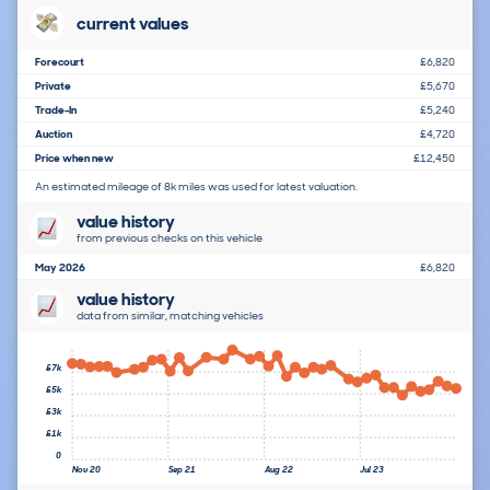
current values
Forecourt
£6,820
Private
£5,670
Trade-In
£5,240
Auction
£4,720
Price when new
£12,450
An estimated mileage of 8k miles was used for latest valuation.
value history
from previous checks on this vehicle
May 2026
£6,820
value history
data from similar, matching vehicles
£7k
£5k
£3k
£1k
0
Nov 20
Sep 21
Aug 22
Jul 23