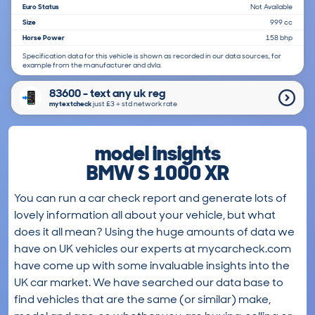
Euro Status
Not Available
Size
999 cc
Horse Power
158 bhp
Specification data for this vehicle is shown as recorded in our data sources, for
example from the manufacturer and dvla.
83600 - text any uk reg
mytextcheck
just £3＋std network rate
model insights
BMW S 1000 XR
You can run a car check report and generate lots of
lovely information all about your vehicle, but what
does it all mean? Using the huge amounts of data we
have on UK vehicles our experts at mycarcheck.com
have come up with some invaluable insights into the
UK car market. We have searched our data base to
find vehicles that are the same (or similar) make,