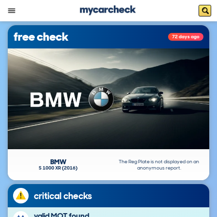
free check
72 days ago
BMW
The Reg Plate is not displayed on an
S 1000 XR (2016)
anonymous report.
critical checks
valid MOT found