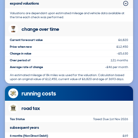
expand valuations
Valuations are dependant upon estimated mileage and vehicle data available at
the time each check was performed.
change over time
Current forecourt value
£6,820
Price when new
£12,450
Change in value
-£5,630
Over period of
121 months
Average rate of change
-£46 per month
An estimated mileage of 8k miles was used for the valuation. Calculation based
upon an original value of £12,450, current value of £6,820 and age of 3693 days.
running costs
road tax
Tax Status
Taxed: Due 1st Nov 2026
subsequent years
6 months (Non Direct Debit)
£69