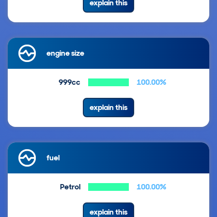
explain this
engine size
999cc
100.00%
explain this
fuel
Petrol
100.00%
explain this