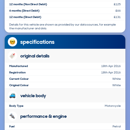
12 months (Non Direct Debit)
£125
6 months (Direct Debit)
£66
12 months (Direct Debit)
£131
Details for this vehicle are shown as provided by our data sources, for example
the manufacturer and dvla.
specifications
original details
Manufactured
18th Apr 2016
Registration
18th Apr 2016
Current Colour
White
Original Colour
White
vehicle body
Body Type
Motorcycle
performance & engine
Fuel
Petrol