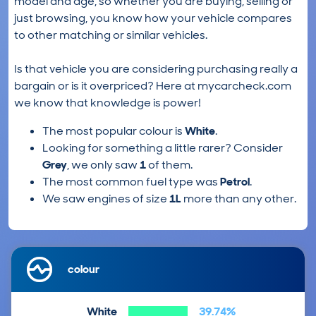
model and age, so whether you are buying, selling or
just browsing, you know how your vehicle compares
to other matching or similar vehicles.
Is that vehicle you are considering purchasing really a
bargain or is it overpriced? Here at mycarcheck.com
we know that knowledge is power!
The most popular colour is
White
.
Looking for something a little rarer? Consider
Grey
, we only saw
1
of them.
The most common fuel type was
Petrol
.
We saw engines of size
1L
more than any other.
colour
White
39.74%