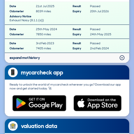
Date
21st Jul 2025
Result
Passed
Odometer
8039 miles
Expiry
20th Jul 2026
Advisory Notice
Exhaust Noisy (8.1.1 (a))
Date
25th May 2024
Result
Passed
Odometer
7850 miles
Expiry
24th May 2025
Date
3rd Feb 2023
Result
Passed
Odometer
7405 miles
Expiry
2nd Feb 2024
expand mot history
mycarcheck app
Ready to unlock the world of mycarcheck wherever you go? Download our app
now and get started today. 🚀
valuation data