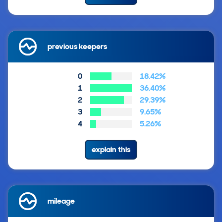
previous keepers
0
18.42%
1
36.40%
2
29.39%
3
9.65%
4
5.26%
explain this
mileage