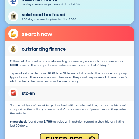
52 days remaining expires 20th Jul 2026
valid road tax found
156 days remaining due 1st Nov 2026
search now
outstanding finance
Millions of UK vehicles have outstanding finance, mycarcheck found more than
8,000
cases in the comprehensive checks we ran in the last 90 days!
Types of vehicle debt are HP, PCP, PCH, lease or bill of sale. The finance company
typically own these vehicles, not the driver, they could repossess it. Therefore it's
vital to check the finance status before buying.
stolen
You certainly don't want to get involved with a stolen vehicle, that's a nightmare! If
stopped by the police you could be left massively out of pocket when they seize
the vehicle.
mycarcheck
found over
1,700
vehicles with a stolen record in their history in the
last 90 days.