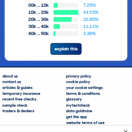
00k … 10k
7.25%
10k … 20k
44.93%
20k … 30k
32.85%
30k … 40k
11.11%
40k … 50k
3.38%
explain this
about us
privacy policy
contact us
cookie policy
articles & guides
your cookie settings
temporary insurance
terms & conditions
recent free checks
glossary
sample check
mytextcheck
traders & dealers
data goldmine
get the app
website terms of use
modern slavery compliance
×