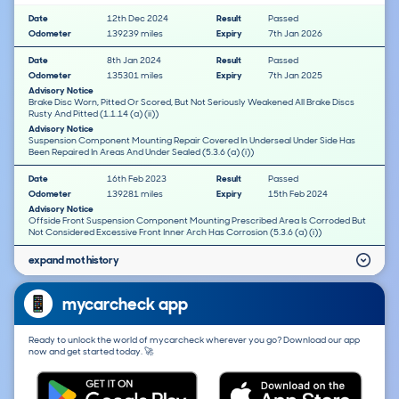
Date
12th Dec 2024
Result
Passed
Odometer
139239 miles
Expiry
7th Jan 2026
Date
8th Jan 2024
Result
Passed
Odometer
135301 miles
Expiry
7th Jan 2025
Advisory Notice
Brake Disc Worn, Pitted Or Scored, But Not Seriously Weakened All Brake Discs
Rusty And Pitted (1.1.14 (a) (ii))
Advisory Notice
Suspension Component Mounting Repair Covered In Underseal Under Side Has
Been Repaired In Areas And Under Sealed (5.3.6 (a) (i))
Date
16th Feb 2023
Result
Passed
Odometer
139281 miles
Expiry
15th Feb 2024
Advisory Notice
Offside Front Suspension Component Mounting Prescribed Area Is Corroded But
Not Considered Excessive Front Inner Arch Has Corrosion (5.3.6 (a) (i))
expand mot history
mycarcheck app
Ready to unlock the world of mycarcheck wherever you go? Download our app
now and get started today. 🚀