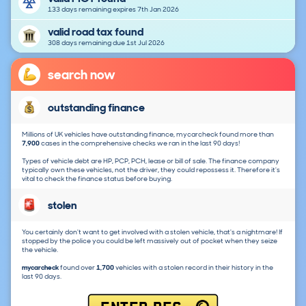
133 days remaining expires 7th Jan 2026
valid road tax found
308 days remaining due 1st Jul 2026
search now
outstanding finance
Millions of UK vehicles have outstanding finance, mycarcheck found more than
7,900
cases in the comprehensive checks we ran in the last 90 days!
Types of vehicle debt are HP, PCP, PCH, lease or bill of sale. The finance company
typically own these vehicles, not the driver, they could repossess it. Therefore it's
vital to check the finance status before buying.
stolen
You certainly don't want to get involved with a stolen vehicle, that's a nightmare! If
stopped by the police you could be left massively out of pocket when they seize
the vehicle.
mycarcheck
found over
1,700
vehicles with a stolen record in their history in the
last 90 days.