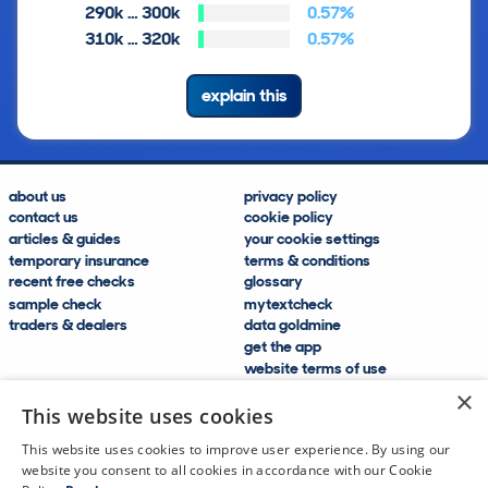
290k … 300k
0.57%
310k … 320k
0.57%
explain this
about us
privacy policy
contact us
cookie policy
articles & guides
your cookie settings
temporary insurance
terms & conditions
recent free checks
glossary
sample check
mytextcheck
traders & dealers
data goldmine
get the app
website terms of use
modern slavery compliance
×
help and FAQs
This website uses cookies
sitemap
This website uses cookies to improve user experience. By using our
website you consent to all cookies in accordance with our Cookie