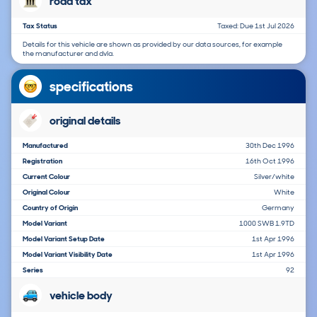
road tax
Tax Status
Taxed: Due 1st Jul 2026
Details for this vehicle are shown as provided by our data sources, for example
the manufacturer and dvla.
specifications
original details
Manufactured
30th Dec 1996
Registration
16th Oct 1996
Current Colour
Silver/white
Original Colour
White
Country of Origin
Germany
Model Variant
1000 SWB 1.9TD
Model Variant Setup Date
1st Apr 1996
Model Variant Visibility Date
1st Apr 1996
Series
92
vehicle body