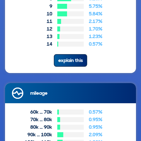
9
5.75%
10
5.84%
11
2.17%
12
1.70%
13
1.23%
14
0.57%
explain this
mileage
60k … 70k
0.57%
70k … 80k
0.95%
80k … 90k
0.95%
90k … 100k
2.09%