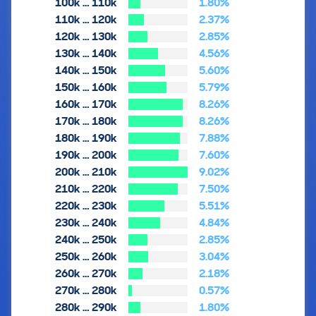
100k … 110k
1.80%
110k … 120k
2.37%
120k … 130k
2.85%
130k … 140k
4.56%
140k … 150k
5.60%
150k … 160k
5.79%
160k … 170k
8.26%
170k … 180k
8.26%
180k … 190k
7.88%
190k … 200k
7.60%
200k … 210k
9.02%
210k … 220k
7.50%
220k … 230k
5.51%
230k … 240k
4.84%
240k … 250k
2.85%
250k … 260k
3.04%
260k … 270k
2.18%
270k … 280k
0.57%
280k … 290k
1.80%