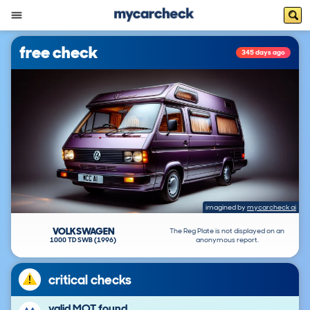
free check
345 days ago
imagined by
mycarcheck ai
VOLKSWAGEN
The Reg Plate is not displayed on an
1000 TD SWB (1996)
anonymous report.
critical checks
valid MOT found