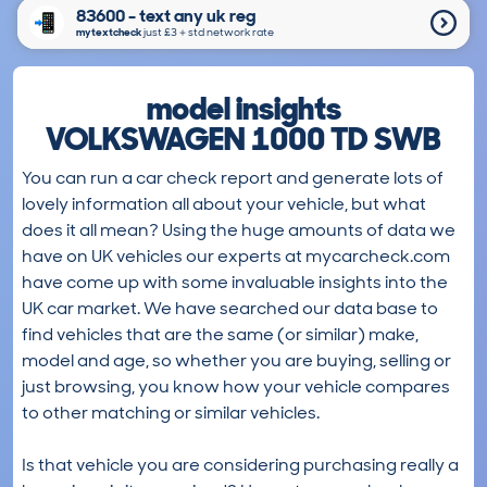
83600 - text any uk reg
mytextcheck
just £3＋std network rate
model insights
VOLKSWAGEN 1000 TD SWB
You can run a car check report and generate lots of
lovely information all about your vehicle, but what
does it all mean? Using the huge amounts of data we
have on UK vehicles our experts at mycarcheck.com
have come up with some invaluable insights into the
UK car market. We have searched our data base to
find vehicles that are the same (or similar) make,
model and age, so whether you are buying, selling or
just browsing, you know how your vehicle compares
to other matching or similar vehicles.
Is that vehicle you are considering purchasing really a