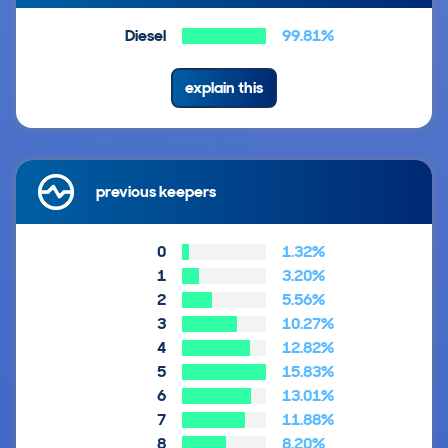
Diesel
99.81%
explain this
previous keepers
0
1.32%
1
3.20%
2
5.56%
3
10.27%
4
12.82%
5
15.83%
6
13.01%
7
11.88%
8
8.20%