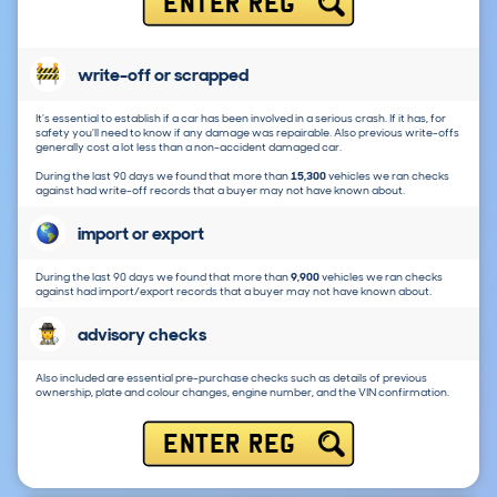
ENTER REG
write-off or scrapped
It's essential to establish if a car has been involved in a serious crash. If it has, for
safety you'll need to know if any damage was repairable. Also previous write-offs
generally cost a lot less than a non-accident damaged car.
During the last 90 days we found that more than
15,300
vehicles we ran checks
against had write-off records that a buyer may not have known about.
import or export
During the last 90 days we found that more than
9,900
vehicles we ran checks
against had import/export records that a buyer may not have known about.
advisory checks
Also included are essential pre-purchase checks such as details of previous
ownership, plate and colour changes, engine number, and the VIN confirmation.
ENTER REG