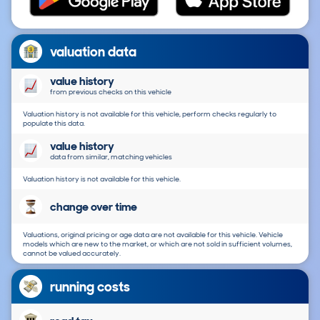
valuation data
value history
from previous checks on this vehicle
Valuation history is not available for this vehicle, perform checks regularly to
populate this data.
value history
data from similar, matching vehicles
Valuation history is not available for this vehicle.
change over time
Valuations, original pricing or age data are not available for this vehicle. Vehicle
models which are new to the market, or which are not sold in sufficient volumes,
cannot be valued accurately.
running costs