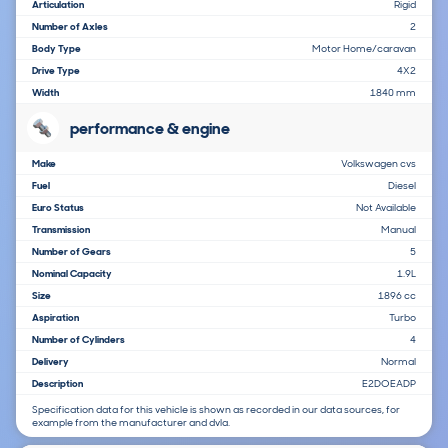
Articulation
Rigid
Number of Axles
2
Body Type
Motor Home/caravan
Drive Type
4X2
Width
1840 mm
performance & engine
Make
Volkswagen cvs
Fuel
Diesel
Euro Status
Not Available
Transmission
Manual
Number of Gears
5
Nominal Capacity
1.9L
Size
1896 cc
Aspiration
Turbo
Number of Cylinders
4
Delivery
Normal
Description
E2DOEADP
Specification data for this vehicle is shown as recorded in our data sources, for
example from the manufacturer and dvla.