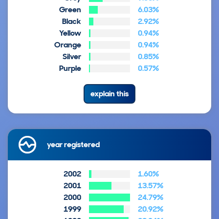
Green
6.03%
Black
2.92%
Yellow
0.94%
Orange
0.94%
Silver
0.85%
Purple
0.57%
explain this
year registered
2002
1.60%
2001
13.57%
2000
24.79%
1999
20.92%