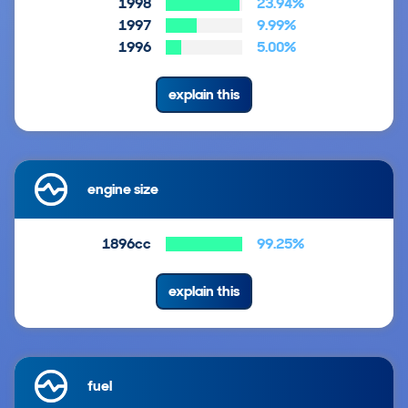
1998
23.94%
1997
9.99%
1996
5.00%
explain this
engine size
1896cc
99.25%
explain this
fuel