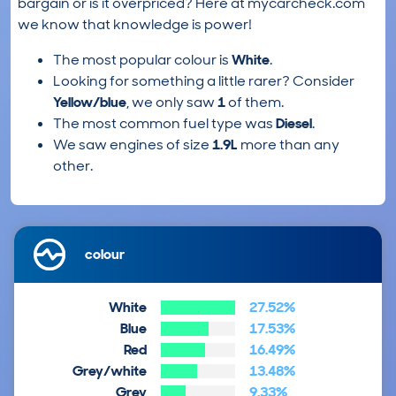
bargain or is it overpriced? Here at mycarcheck.com
we know that knowledge is power!
The most popular colour is
White
.
Looking for something a little rarer? Consider
Yellow/blue
, we only saw
1
of them.
The most common fuel type was
Diesel
.
We saw engines of size
1.9L
more than any
other.
colour
White
27.52%
Blue
17.53%
Red
16.49%
Grey/white
13.48%
Grey
9.33%