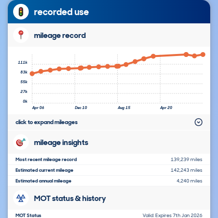
recorded use
mileage record
111k
83k
55k
27k
0k
Apr 06
Dec 10
Aug 15
Apr 20
click to expand mileages
mileage insights
Most recent mileage record
139,239 miles
Estimated current mileage
142,243 miles
Estimated annual mileage
4,240 miles
MOT status & history
MOT Status
Valid: Expires 7th Jan 2026