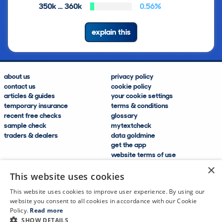
350k … 360k
0.56%
explain this
about us
privacy policy
contact us
cookie policy
articles & guides
your cookie settings
temporary insurance
terms & conditions
recent free checks
glossary
sample check
mytextcheck
traders & dealers
data goldmine
get the app
website terms of use
modern slavery compliance
×
help and FAQs
This website uses cookies
sitemap
This website uses cookies to improve user experience. By using our
website you consent to all cookies in accordance with our Cookie
Policy.
Read more
SHOW DETAILS