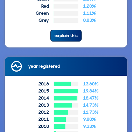
Red
1.20%
Green
1.11%
Grey
0.83%
explain this
year registered
2016
13.60%
2015
19.84%
2014
18.47%
2013
14.73%
2012
11.73%
2011
9.80%
2010
9.33%