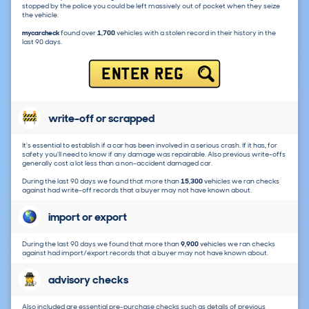
stopped by the police you could be left massively out of pocket when they seize
the vehicle.
mycarcheck
found over
1,700
vehicles with a stolen record in their history in the
last 90 days.
ENTER REG
write-off or scrapped
It's essential to establish if a car has been involved in a serious crash. If it has, for
safety you'll need to know if any damage was repairable. Also previous write-offs
generally cost a lot less than a non-accident damaged car.
During the last 90 days we found that more than
15,300
vehicles we ran checks
against had write-off records that a buyer may not have known about.
import or export
During the last 90 days we found that more than
9,900
vehicles we ran checks
against had import/export records that a buyer may not have known about.
advisory checks
Also included are essential pre-purchase checks such as details of previous