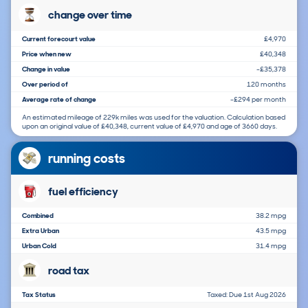
change over time
Current forecourt value
£4,970
Price when new
£40,348
Change in value
-£35,378
Over period of
120 months
Average rate of change
-£294 per month
An estimated mileage of 229k miles was used for the valuation. Calculation based
upon an original value of £40,348, current value of £4,970 and age of 3660 days.
running costs
fuel efficiency
Combined
38.2 mpg
Extra Urban
43.5 mpg
Urban Cold
31.4 mpg
road tax
Tax Status
Taxed: Due 1st Aug 2026