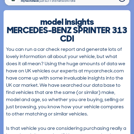
mytextcheck
just £3＋std network rate
model insights
MERCEDES-BENZ SPRINTER 313
CDI
You can run a car check report and generate lots of
lovely information all about your vehicle, but what
does it all mean? Using the huge amounts of data we
have on UK vehicles our experts at mycarcheck.com
have come up with some invaluable insights into the
UK car market. We have searched our data base to
find vehicles that are the same (or similar) make,
model and age, so whether you are buying, selling or
just browsing, you know how your vehicle compares
to other matching or similar vehicles.
Is that vehicle you are considering purchasing really a