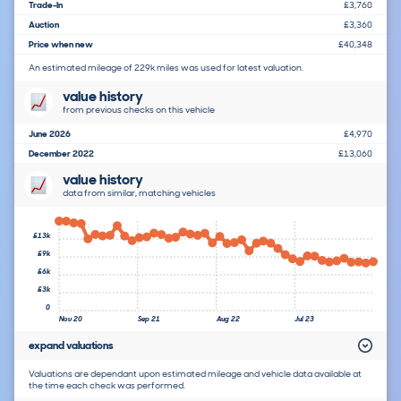
Trade-In
£3,760
Auction
£3,360
Price when new
£40,348
An estimated mileage of 229k miles was used for latest valuation.
value history
from previous checks on this vehicle
June 2026
£4,970
December 2022
£13,060
value history
data from similar, matching vehicles
£13k
£9k
£6k
£3k
0
Nov 20
Sep 21
Aug 22
Jul 23
expand valuations
Valuations are dependant upon estimated mileage and vehicle data available at
the time each check was performed.