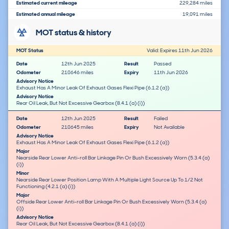
Estimated current mileage
229,284 miles
Estimated annual mileage
19,091 miles
MOT status & history
MOT Status
Valid: Expires 11th Jun 2026
Date
12th Jun 2025
Result
Passed
Odometer
210646 miles
Expiry
11th Jun 2026
Advisory Notice
Exhaust Has A Minor Leak Of Exhaust Gases Flexi Pipe (6.1.2 (a))
Advisory Notice
Rear Oil Leak, But Not Excessive Gearbox (8.4.1 (a) (i))
Date
12th Jun 2025
Result
Failed
Odometer
210645 miles
Expiry
Not Available
Advisory Notice
Exhaust Has A Minor Leak Of Exhaust Gases Flexi Pipe (6.1.2 (a))
Major
Nearside Rear Lower Anti-roll Bar Linkage Pin Or Bush Excessively Worn (5.3.4 (a)
(i))
Minor
Nearside Rear Lower Position Lamp With A Multiple Light Source Up To 1/2 Not
Functioning (4.2.1 (a) (i))
Major
Offside Rear Lower Anti-roll Bar Linkage Pin Or Bush Excessively Worn (5.3.4 (a)
(i))
Advisory Notice
Rear Oil Leak, But Not Excessive Gearbox (8.4.1 (a) (i))