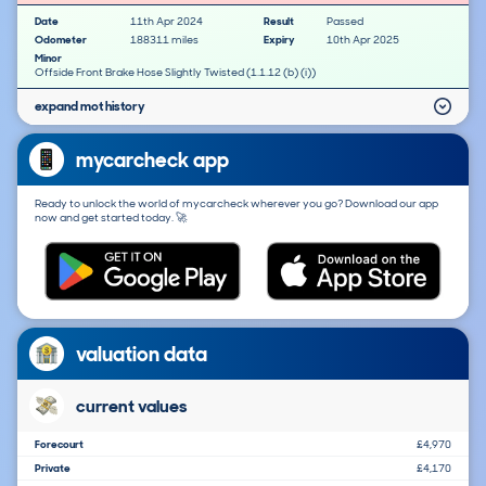
Date
11th Apr 2024
Result
Passed
Odometer
188311 miles
Expiry
10th Apr 2025
Minor
Offside Front Brake Hose Slightly Twisted (1.1.12 (b) (i))
expand mot history
mycarcheck app
Ready to unlock the world of mycarcheck wherever you go? Download our app
now and get started today. 🚀
valuation data
current values
Forecourt
£4,970
Private
£4,170