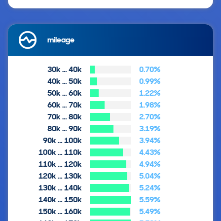
mileage
30k … 40k
0.70%
40k … 50k
0.99%
50k … 60k
1.22%
60k … 70k
1.98%
70k … 80k
2.70%
80k … 90k
3.19%
90k … 100k
3.94%
100k … 110k
4.43%
110k … 120k
4.94%
120k … 130k
5.04%
130k … 140k
5.24%
140k … 150k
5.59%
150k … 160k
5.49%