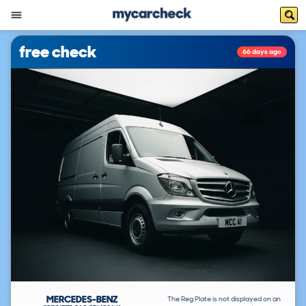
free check
66 days ago
MERCEDES-BENZ
The Reg Plate is not displayed on an