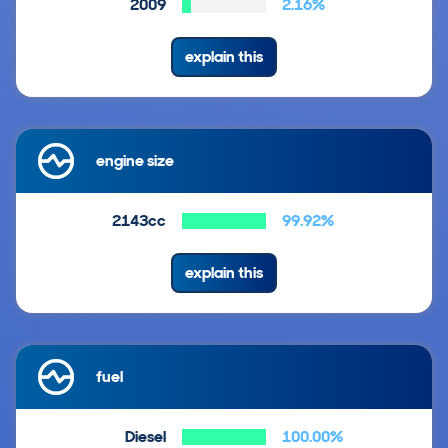
2009
2.16%
explain this
engine size
2143cc
99.92%
explain this
fuel
Diesel
100.00%