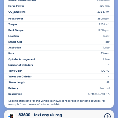
Horse Power
127 bhp
CO
Emissions
231 g/km
2
Peak Power
3800 rpm
Torque
225 lb-ft
Peak Torque
1200 rpm
Location
Front
Driving Axle
Rear
Aspiration
Turbo
Bore
83 mm
Cylinder Arrangement
Inline
Number of Cylinders
4
Valve Gear
DOHC
Valves per Cylinder
4
Stroke Length
99
Delivery
Normal
Description
OM651 129HP-A
Specification data for this vehicle is shown as recorded in our data sources, for
example from the manufacturer and dvla.
83600 - text any uk reg