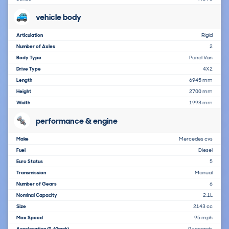
vehicle body
Articulation
Rigid
Number of Axles
2
Body Type
Panel Van
Drive Type
4X2
Length
6945 mm
Height
2700 mm
Width
1993 mm
performance & engine
Make
Mercedes cvs
Fuel
Diesel
Euro Status
5
Transmission
Manual
Number of Gears
6
Nominal Capacity
2.1L
Size
2143 cc
Max Speed
95 mph
Acceleration
0 seconds
(0-62mph)