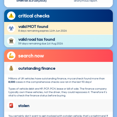
SPRINTER 313 CDI (2016)
anonymous report.
critical checks
valid MOT found
8 days remaining expires 11th Jun 2026
valid road tax found
59 days remaining due 1st Aug 2026
search now
outstanding finance
Millions of UK vehicles have outstanding finance, mycarcheck found more than
8,000
cases in the comprehensive checks we ran in the last 90 days!
Types of vehicle debt are HP, PCP, PCH, lease or bill of sale. The finance company
typically own these vehicles, not the driver, they could repossess it. Therefore it's
vital to check the finance status before buying.
stolen
You certainly don't want to get involved with a stolen vehicle, that's a nightmare! If