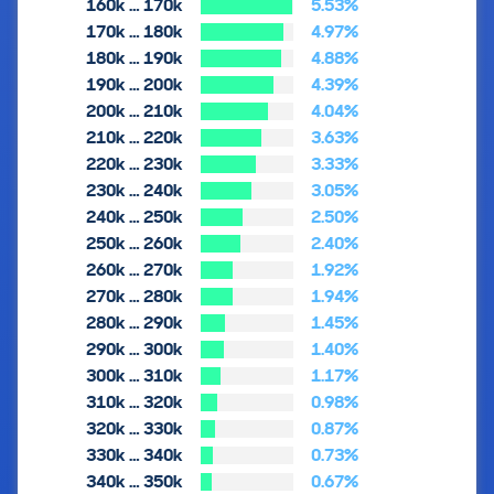
160k … 170k
5.53%
170k … 180k
4.97%
180k … 190k
4.88%
190k … 200k
4.39%
200k … 210k
4.04%
210k … 220k
3.63%
220k … 230k
3.33%
230k … 240k
3.05%
240k … 250k
2.50%
250k … 260k
2.40%
260k … 270k
1.92%
270k … 280k
1.94%
280k … 290k
1.45%
290k … 300k
1.40%
300k … 310k
1.17%
310k … 320k
0.98%
320k … 330k
0.87%
330k … 340k
0.73%
340k … 350k
0.67%