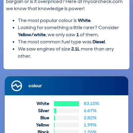
bargain or is it overpriced? Here at mycarcheck.com
we know that knowledge is power!
The most popular colour is
White
.
Looking for something a little rarer? Consider
Yellow/white
, we only saw
1
of them.
The most common fuel type was
Diesel
.
We saw engines of size
2.1L
more than any
other.
colour
White
83.10%
Silver
6.67%
Blue
2.82%
Yellow
1.99%
Black
1.26%