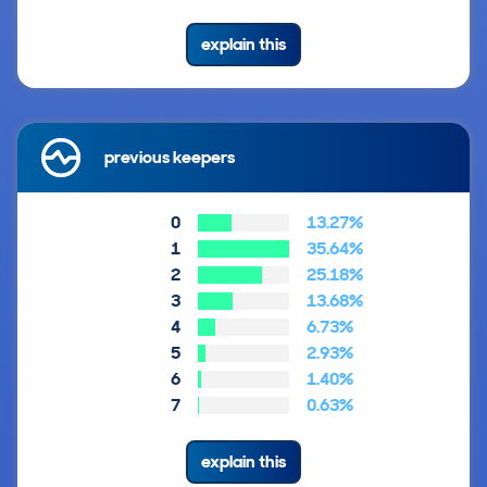
explain this
previous keepers
0
13.27%
1
35.64%
2
25.18%
3
13.68%
4
6.73%
5
2.93%
6
1.40%
7
0.63%
explain this