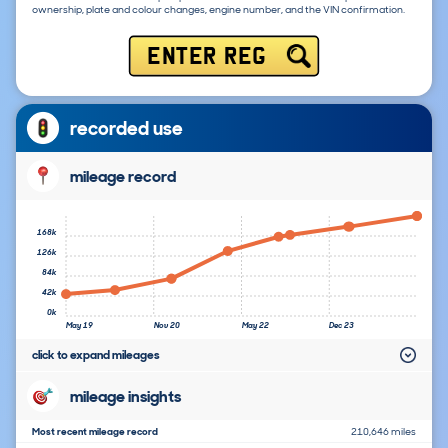
ownership, plate and colour changes, engine number, and the VIN confirmation.
ENTER REG
recorded use
mileage record
168k
126k
84k
42k
0k
May 19
Nov 20
May 22
Dec 23
click to expand mileages
mileage insights
Most recent mileage record
210,646 miles