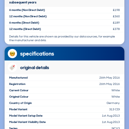
subsequent years
6 months (Non Direct Debit)
£198
12 months (Non Direct Debit)
£360
6 months (Direct Debit)
£189
12 months (Direct Debit)
£378
Details for this vehicle are shown as provided by our data sources, for example
the manufacturer and dvla.
specifications
original details
Manufactured
26th May 2016
Registration
26th May 2016
Current Colour
White
Original Colour
White
Country of Origin
Germany
Model Variant
313 CDI
Model Variant Setup Date
1st Aug 2013
Model Variant Visibility Date
1st Aug 2013
Series
NCV3