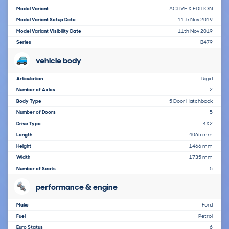
Model Variant
ACTIVE X EDITION
Model Variant Setup Date
11th Nov 2019
Model Variant Visibility Date
11th Nov 2019
Series
B479
vehicle body
Articulation
Rigid
Number of Axles
2
Body Type
5 Door Hatchback
Number of Doors
5
Drive Type
4X2
Length
4065 mm
Height
1466 mm
Width
1735 mm
Number of Seats
5
performance & engine
Make
Ford
Fuel
Petrol
Euro Status
6