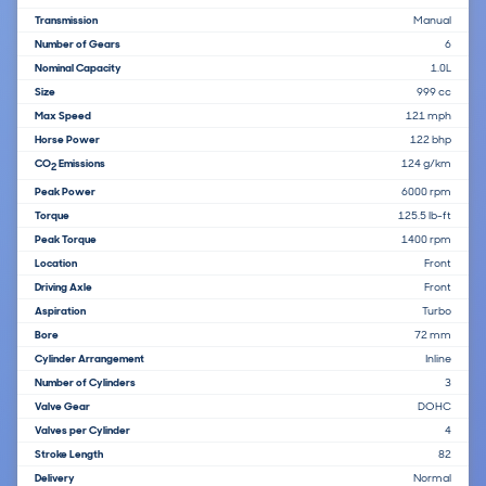
Transmission
Manual
Number of Gears
6
Nominal Capacity
1.0L
Size
999 cc
Max Speed
121 mph
Horse Power
122 bhp
CO
Emissions
124 g/km
2
Peak Power
6000 rpm
Torque
125.5 lb-ft
Peak Torque
1400 rpm
Location
Front
Driving Axle
Front
Aspiration
Turbo
Bore
72 mm
Cylinder Arrangement
Inline
Number of Cylinders
3
Valve Gear
DOHC
Valves per Cylinder
4
Stroke Length
82
Delivery
Normal