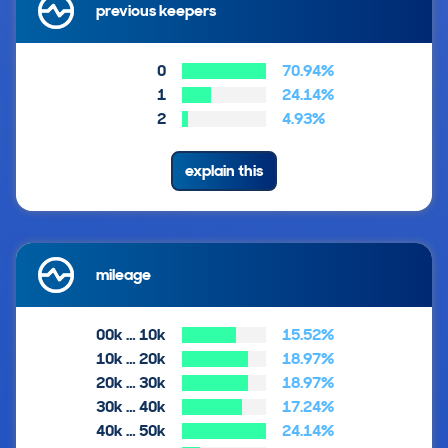
previous keepers
0
70.94%
1
24.14%
2
4.93%
explain this
mileage
00k … 10k
15.52%
10k … 20k
18.97%
20k … 30k
18.97%
30k … 40k
17.24%
40k … 50k
24.14%