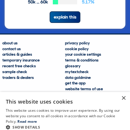
50k … 60k
5.17%
explain this
about us
privacy policy
contact us
cookie policy
articles & guides
your cookie settings
temporary insurance
terms & conditions
recent free checks
glossary
sample check
mytextcheck
traders & dealers
data goldmine
get the app
website terms of use
modern slavery compliance
×
help and FAQs
This website uses cookies
sitemap
This website uses cookies to improve user experience. By using our
website you consent to all cookies in accordance with our Cookie
Policy.
Read more
SHOW DETAILS