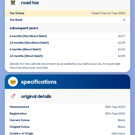
road tax
Tax Status
Taxed: Due 1st Sep 2026
Tax Band
G
subsequent years
6 months (Non Direct Debit)
£107
12 months (Non Direct Debit)
£195
6 months (Direct Debit)
£102
12 months (Direct Debit)
£205
Details for this vehicle are shown as provided by our data sources, for example
the manufacturer and dvla.
specifications
original details
Manufactured
30th Sep 2020
Registration
30th Sep 2020
Current Colour
Black
Original Colour
Black
Country of Origin
Germany