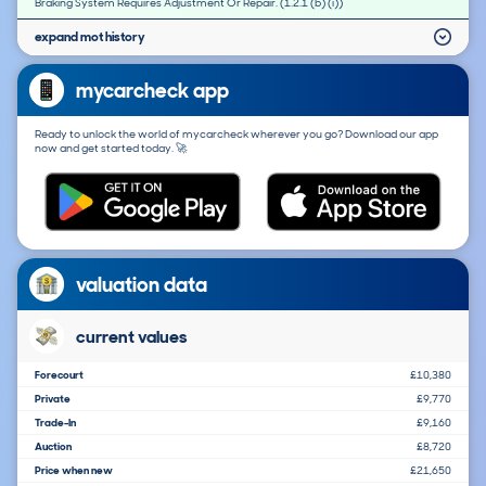
Braking System Requires Adjustment Or Repair. (1.2.1 (b) (i))
expand mot history
mycarcheck app
Ready to unlock the world of mycarcheck wherever you go? Download our app
now and get started today. 🚀
valuation data
current values
Forecourt
£10,380
Private
£9,770
Trade-In
£9,160
Auction
£8,720
Price when new
£21,650