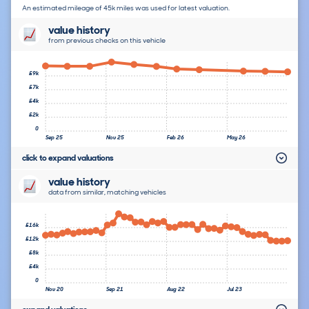
An estimated mileage of 45k miles was used for latest valuation.
value history
from previous checks on this vehicle
£9k
£7k
£4k
£2k
0
Sep 25
Nov 25
Feb 26
May 26
click to expand valuations
value history
data from similar, matching vehicles
£16k
£12k
£8k
£4k
0
Nov 20
Sep 21
Aug 22
Jul 23