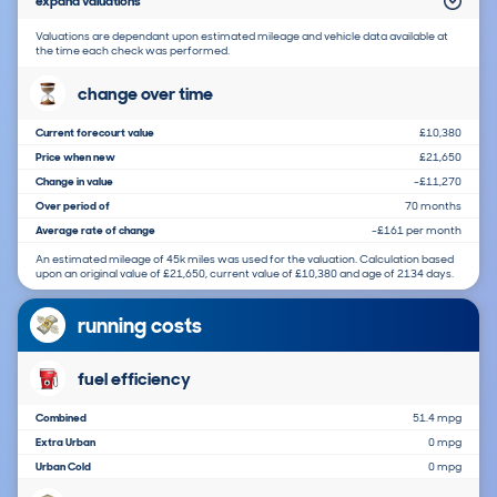
expand valuations
Valuations are dependant upon estimated mileage and vehicle data available at
the time each check was performed.
change over time
Current forecourt value
£10,380
Price when new
£21,650
Change in value
-£11,270
Over period of
70 months
Average rate of change
-£161 per month
An estimated mileage of 45k miles was used for the valuation. Calculation based
upon an original value of £21,650, current value of £10,380 and age of 2134 days.
running costs
fuel efficiency
Combined
51.4 mpg
Extra Urban
0 mpg
Urban Cold
0 mpg