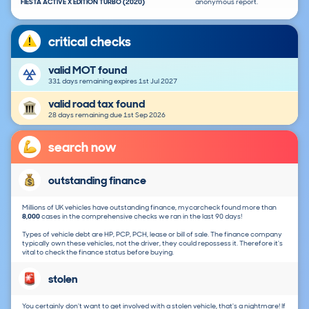
FIESTA ACTIVE X EDITION TURBO (2020)
anonymous report.
critical checks
valid MOT found
331 days remaining expires 1st Jul 2027
valid road tax found
28 days remaining due 1st Sep 2026
search now
outstanding finance
Millions of UK vehicles have outstanding finance, mycarcheck found more than
8,000
cases in the comprehensive checks we ran in the last 90 days!
Types of vehicle debt are HP, PCP, PCH, lease or bill of sale. The finance company
typically own these vehicles, not the driver, they could repossess it. Therefore it's
vital to check the finance status before buying.
stolen
You certainly don't want to get involved with a stolen vehicle, that's a nightmare! If