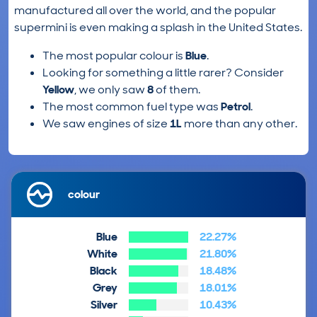
manufactured all over the world, and the popular
supermini is even making a splash in the United States.
The most popular colour is
Blue
.
Looking for something a little rarer? Consider
Yellow
, we only saw
8
of them.
The most common fuel type was
Petrol
.
We saw engines of size
1L
more than any other.
colour
Blue
22.27%
White
21.80%
Black
18.48%
Grey
18.01%
Silver
10.43%