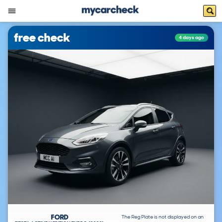
free check
4 days ago
FORD
The Reg Plate is not displayed on an