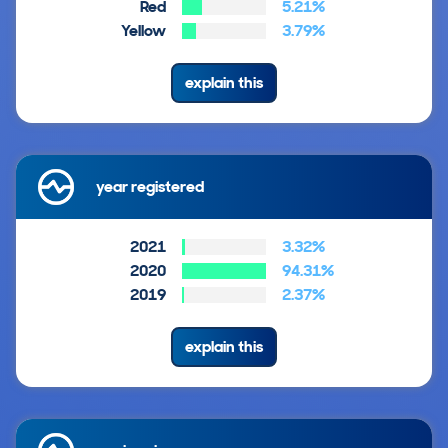
Red
5.21%
Yellow
3.79%
explain this
year registered
2021
3.32%
2020
94.31%
2019
2.37%
explain this