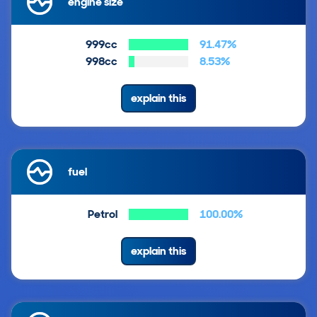
engine size
999cc
91.47%
998cc
8.53%
explain this
fuel
Petrol
100.00%
explain this