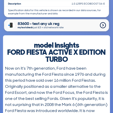
Description
1.0 125PS ECOBOOST S6-E
Specification data for this vehicle is shown as recorded in our data sources, for
example from the manufacturer and dvla.
83600 - text any uk reg
mytextcheck
just £3＋std network rate
model insights
FORD FIESTA ACTIVE X EDITION
TURBO
Now on it's 7th generation, Ford have been
manufacturing the Ford Fiesta since 1976 and during
this period have sold over 16 million Ford Fiestas.
Originally positioned as a smaller alternative to the
Ford Escort, and now the Ford Focus, the Ford Fiesta is
one of the best selling Fords. Given it's popularity, it is
not surprising that in 2008 the Mark 6 (6th generation)
Ford Fiesta was introduced worldwide. It is now