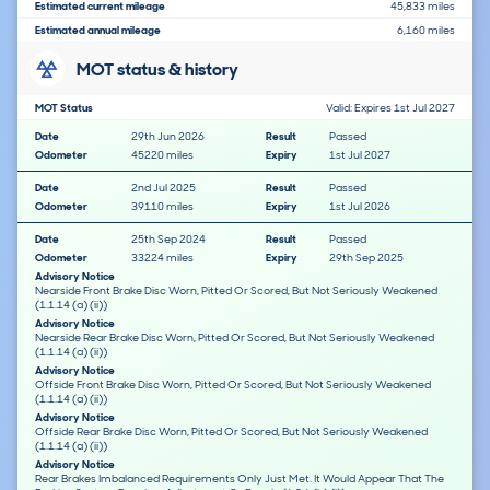
Estimated current mileage
45,833 miles
Estimated annual mileage
6,160 miles
MOT status & history
MOT Status
Valid: Expires 1st Jul 2027
Date
29th Jun 2026
Result
Passed
Odometer
45220 miles
Expiry
1st Jul 2027
Date
2nd Jul 2025
Result
Passed
Odometer
39110 miles
Expiry
1st Jul 2026
Date
25th Sep 2024
Result
Passed
Odometer
33224 miles
Expiry
29th Sep 2025
Advisory Notice
Nearside Front Brake Disc Worn, Pitted Or Scored, But Not Seriously Weakened
(1.1.14 (a) (ii))
Advisory Notice
Nearside Rear Brake Disc Worn, Pitted Or Scored, But Not Seriously Weakened
(1.1.14 (a) (ii))
Advisory Notice
Offside Front Brake Disc Worn, Pitted Or Scored, But Not Seriously Weakened
(1.1.14 (a) (ii))
Advisory Notice
Offside Rear Brake Disc Worn, Pitted Or Scored, But Not Seriously Weakened
(1.1.14 (a) (ii))
Advisory Notice
Rear Brakes Imbalanced Requirements Only Just Met. It Would Appear That The