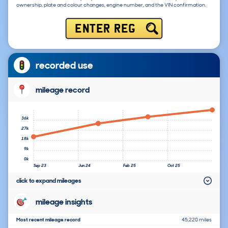
ownership, plate and colour changes, engine number, and the VIN confirmation.
ENTER REG
recorded use
mileage record
36k
27k
18k
9k
0k
Sep 23
Jun 24
Feb 25
Oct 25
click to expand mileages
mileage insights
Most recent mileage record
45,220 miles