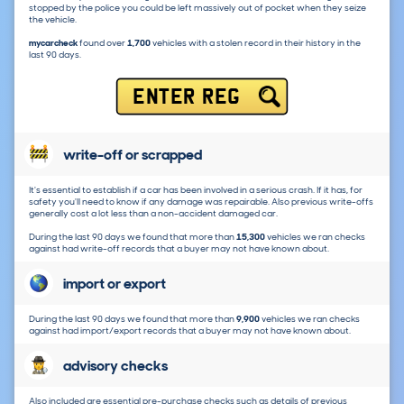
stopped by the police you could be left massively out of pocket when they seize
the vehicle.
mycarcheck
found over
1,700
vehicles with a stolen record in their history in the
last 90 days.
ENTER REG
write-off or scrapped
It's essential to establish if a car has been involved in a serious crash. If it has, for
safety you'll need to know if any damage was repairable. Also previous write-offs
generally cost a lot less than a non-accident damaged car.
During the last 90 days we found that more than
15,300
vehicles we ran checks
against had write-off records that a buyer may not have known about.
import or export
During the last 90 days we found that more than
9,900
vehicles we ran checks
against had import/export records that a buyer may not have known about.
advisory checks
Also included are essential pre-purchase checks such as details of previous