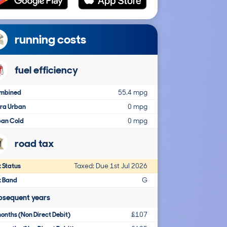
running costs
fuel efficiency
mbined
55.4 mpg
tra Urban
0 mpg
ban Cold
0 mpg
road tax
 Status
Taxed: Due 1st Jul 2026
x Band
G
bsequent years
onths (Non Direct Debit)
£107