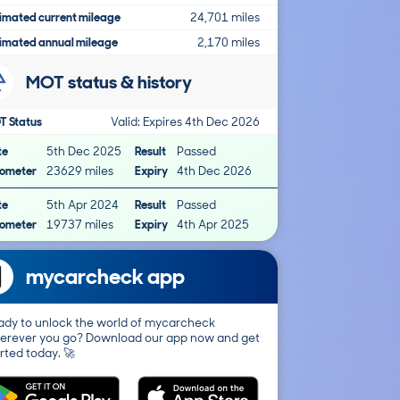
imated current mileage
24,701 miles
imated annual mileage
2,170 miles
MOT status & history
T Status
Valid: Expires 4th Dec 2026
te
5th Dec 2025
Result
Passed
ometer
23629 miles
Expiry
4th Dec 2026
te
5th Apr 2024
Result
Passed
ometer
19737 miles
Expiry
4th Apr 2025
mycarcheck app
ady to unlock the world of mycarcheck
erever you go? Download our app now and get
rted today. 🚀