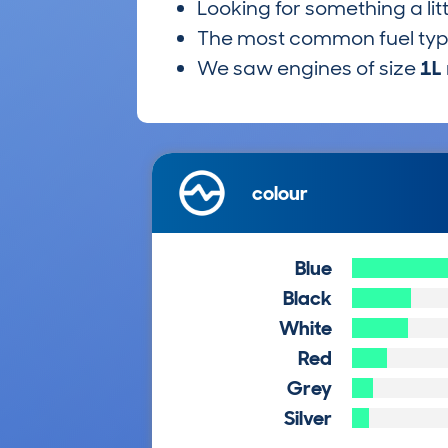
Looking for something a lit
The most common fuel ty
We saw engines of size
1L
colour
Blue
Black
White
Red
Grey
Silver