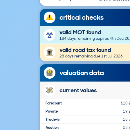
critical checks
valid MOT found
184 days remaining expires 4th Dec 2
valid road tax found
28 days remaining due 1st Jul 2026
valuation data
current values
Forecourt
£10,
Private
£9,
Trade-In
£8,
Auction
£8,