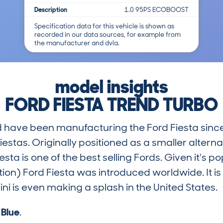
Description
1.0 95PS ECOBOOST
Specification data for this vehicle is shown as
recorded in our data sources, for example from
the manufacturer and dvla.
model insights
FORD FIESTA TREND TURBO
rd have been manufacturing the Ford Fiesta sinc
iestas. Originally positioned as a smaller alterna
ta is one of the best selling Fords. Given it's popu
tion) Ford Fiesta was introduced worldwide. It i
i is even making a splash in the United States.
s
Blue
.