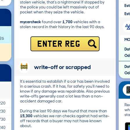
stolen vehicle, that's a nightmare! If stopped by
Est
the police you could be left massively out of
pocket when they seize the vehicle.
Est
mycarcheck
found over
1,700
vehicles with a
stolen record in their history in the last 90 days.
026
MO
ENTER REG
Da
Od
write-off or scrapped
Da
Od
It's essential to establish if a car has been involved
in a serious crash. If it has, for safety you'll need to
know if any damage was repairable. Also previous
write-offs generally cost a lot less than a non-
accident damaged car.
220
Re
wh
During the last 90 days we found that more than
230
sta
15,300
vehicles we ran checks against had write-
730
off records that a buyer may not have known
about.
240