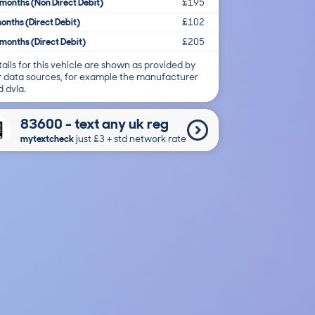
months (Non Direct Debit)
£195
onths (Direct Debit)
£102
months (Direct Debit)
£205
ails for this vehicle are shown as provided by
r data sources, for example the manufacturer
 dvla.
83600 - text any uk reg
mytextcheck
just £3＋std network rate