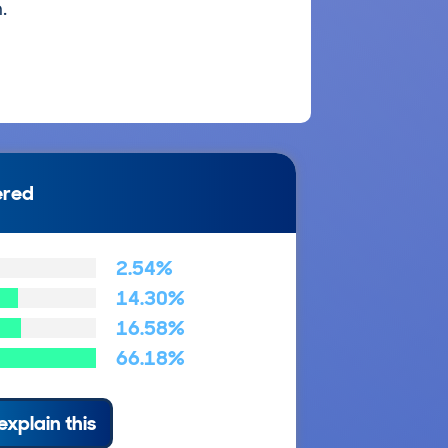
.
ered
2.54%
14.30%
16.58%
66.18%
explain this