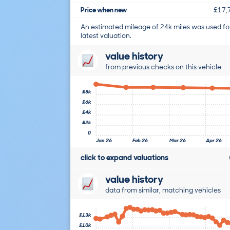
Price when new
£17,
An estimated mileage of 24k miles was used fo
latest valuation.
value history
from previous checks on this vehicle
£8k
£6k
£4k
£2k
0
Jan 26
Feb 26
Mar 26
Apr 26
click to expand valuations
value history
data from similar, matching vehicles
£13k
£10k