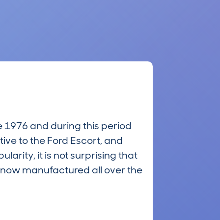
e 1976 and during this period
tive to the Ford Escort, and
larity, it is not surprising that
s now manufactured all over the