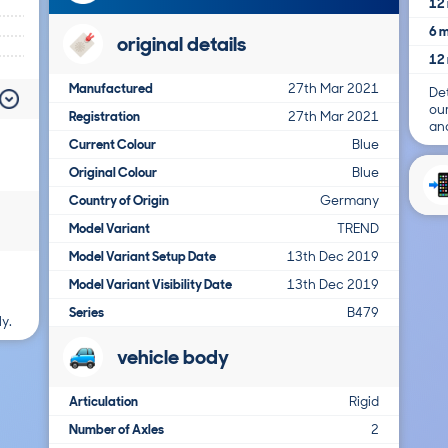
12 
6 m
original details
12 
Manufactured
27th Mar 2021
Det
ou
Registration
27th Mar 2021
and
Current Colour
Blue
Original Colour
Blue
Country of Origin
Germany
Model Variant
TREND
Model Variant Setup Date
13th Dec 2019
Model Variant Visibility Date
13th Dec 2019
Series
B479
y.
vehicle body
Articulation
Rigid
Number of Axles
2