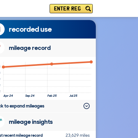
ENTER REG
recorded use
mileage record
k
k
k
k
k
Apr 24
Sep 24
Feb 25
Jul 25
ick to expand mileages
mileage insights
t recent mileage record
23,629 miles