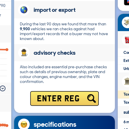
790
import or export
r
During the last 90 days we found that more than
9,900
vehicles we ran checks against had
import/export records that a buyer may not have
known about.
advisory checks
Co
Ex
Also included are essential pre-purchase checks
Ur
such as details of previous ownership, plate and
colour changes, engine number, and the VIN
confirmation.
Tax
ENTER REG
Ta
su
6 m
specifications