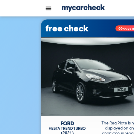
free check
66 days 
FORD
The Reg Plate is 
displayed on an
FIESTA TREND TURBO
(2021)
anonymous repor