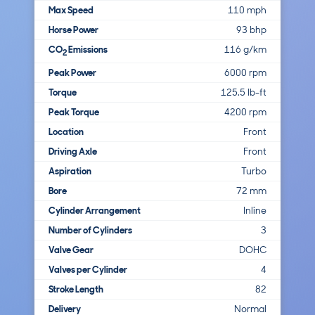
Max Speed
110 mph
Horse Power
93 bhp
CO
Emissions
116 g/km
2
Peak Power
6000 rpm
Torque
125.5 lb-ft
Peak Torque
4200 rpm
Location
Front
Driving Axle
Front
Aspiration
Turbo
Bore
72 mm
Cylinder Arrangement
Inline
Number of Cylinders
3
Valve Gear
DOHC
Valves per Cylinder
4
Stroke Length
82
Delivery
Normal