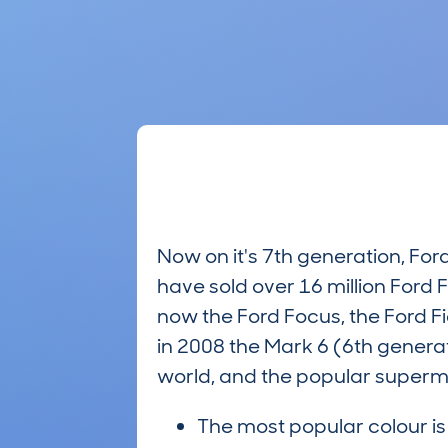
Now on it's 7th generation, Fo
have sold over 16 million Ford F
now the Ford Focus, the Ford Fies
in 2008 the Mark 6 (6th genera
world, and the popular supermin
The most popular colour i