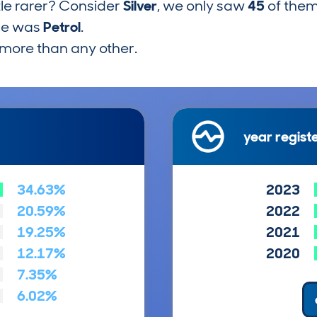
tle rarer? Consider
Silver
, we only saw
45
of them
pe was
Petrol
.
more than any other.
year regist
34.63%
2023
20.59%
2022
19.25%
2021
12.17%
2020
7.35%
6.02%