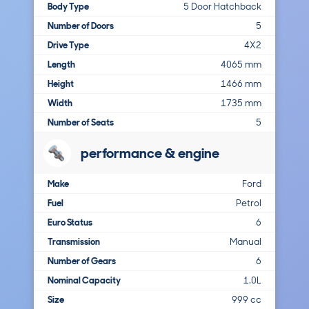
Body Type
5 Door Hatchback
Number of Doors
5
Drive Type
4X2
Length
4065 mm
Height
1466 mm
Width
1735 mm
Number of Seats
5
performance & engine
Make
Ford
Fuel
Petrol
Euro Status
6
Transmission
Manual
Number of Gears
6
Nominal Capacity
1.0L
Size
999 cc