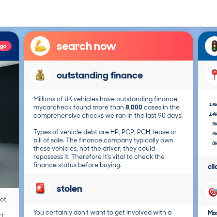
search now
ago
outstanding finance
Millions of UK vehicles have outstanding finance,
18
mycarcheck found more than
8,000
cases in the
14
comprehensive checks we ran in the last 90 days!
9
Types of vehicle debt are HP, PCP, PCH, lease or
4
bill of sale. The finance company typically own
0
these vehicles, not the driver, they could
repossess it. Therefore it's vital to check the
finance status before buying.
cl
stolen
not
You certainly don't want to get involved with a
Mos
t.