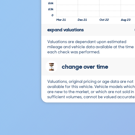
£6k
£3k
0
Mar 21
Dec 21
Oct 22
Aug 23
expand valuations
Valuations are dependant upon estimated
mileage and vehicle data available at the time
each check was performed.
change over time
Valuations, original pricing or age data are not
available for this vehicle. Vehicle models which
are new to the market, or which are not sold in
sufficient volumes, cannot be valued accuratel