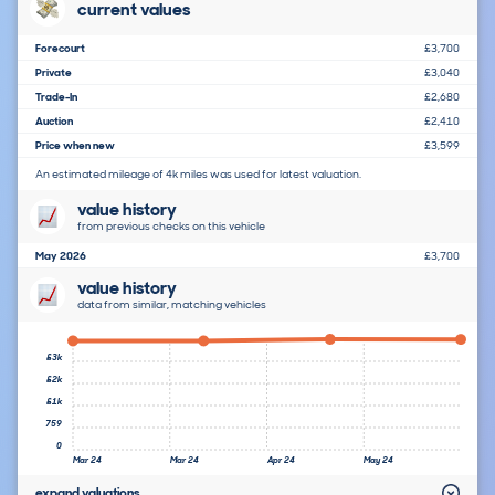
current values
Forecourt
£3,700
Private
£3,040
Trade-In
£2,680
Auction
£2,410
Price when new
£3,599
An estimated mileage of 4k miles was used for latest valuation.
value history
from previous checks on this vehicle
May 2026
£3,700
value history
data from similar, matching vehicles
£3k
£2k
£1k
759
0
Mar 24
Mar 24
Apr 24
May 24
expand valuations