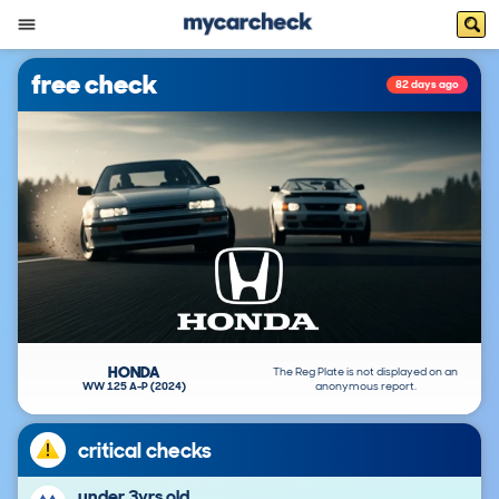
free check
82 days ago
HONDA
The Reg Plate is not displayed on an
WW 125 A-P (2024)
anonymous report.
critical checks
under 3yrs old