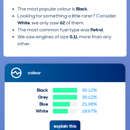
The most popular colour is
Black
.
Looking for something a little rarer? Consider
White
, we only saw
62
of them.
The most common fuel type was
Petrol
.
We saw engines of size
0.1L
more than any
other.
colour
Black
30.12%
Grey
30.12%
Blue
21.08%
White
18.67%
explain this