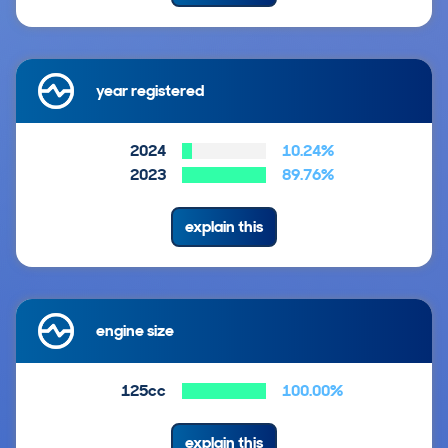
year registered
2024
10.24%
2023
89.76%
explain this
engine size
125cc
100.00%
explain this