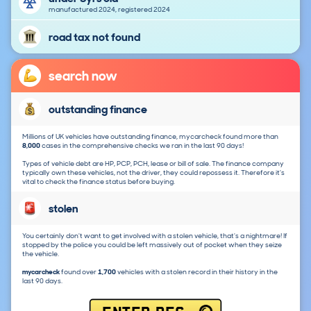
manufactured 2024, registered 2024
road tax not found
search now
outstanding finance
Millions of UK vehicles have outstanding finance, mycarcheck found more than
8,000
cases in the comprehensive checks we ran in the last 90 days!
Types of vehicle debt are HP, PCP, PCH, lease or bill of sale. The finance company
typically own these vehicles, not the driver, they could repossess it. Therefore it's
vital to check the finance status before buying.
stolen
You certainly don't want to get involved with a stolen vehicle, that's a nightmare! If
stopped by the police you could be left massively out of pocket when they seize
the vehicle.
mycarcheck
found over
1,700
vehicles with a stolen record in their history in the
last 90 days.