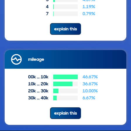
4
1.19%
7
0.79%
explain this
mileage
00k … 10k
46.67%
10k … 20k
36.67%
20k … 30k
10.00%
30k … 40k
6.67%
explain this