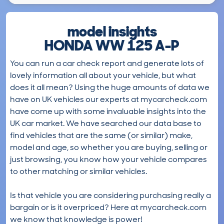
model insights
HONDA WW 125 A-P
You can run a car check report and generate lots of
lovely information all about your vehicle, but what
does it all mean? Using the huge amounts of data we
have on UK vehicles our experts at mycarcheck.com
have come up with some invaluable insights into the
UK car market. We have searched our data base to
find vehicles that are the same (or similar) make,
model and age, so whether you are buying, selling or
just browsing, you know how your vehicle compares
to other matching or similar vehicles.
Is that vehicle you are considering purchasing really a
bargain or is it overpriced? Here at mycarcheck.com
we know that knowledge is power!