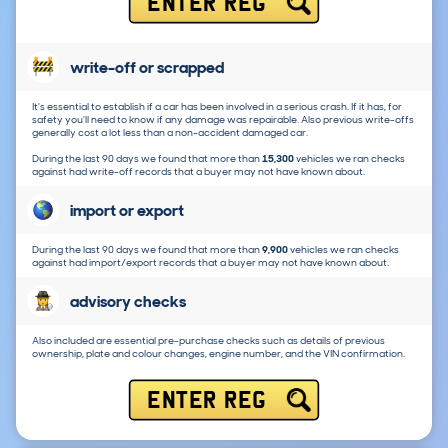
ENTER REG
write-off or scrapped
It's essential to establish if a car has been involved in a serious crash. If it has, for
safety you'll need to know if any damage was repairable. Also previous write-offs
generally cost a lot less than a non-accident damaged car.
During the last 90 days we found that more than
15,300
vehicles we ran checks
against had write-off records that a buyer may not have known about.
import or export
During the last 90 days we found that more than
9,900
vehicles we ran checks
against had import/export records that a buyer may not have known about.
advisory checks
Also included are essential pre-purchase checks such as details of previous
ownership, plate and colour changes, engine number, and the VIN confirmation.
ENTER REG