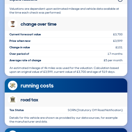
Valuations are dependant upon estimated mileage and vehicle data available at
the time each check was performed.
change over time
Current forecourt value
£3,700
Price when new
£3,599
Change in value
£101
Over period of
17 months
Average rate of change
£5 per month
An estimated mileage of 4k miles was used for the valuation. Calculation based
upon an original value of £3,599, current value of £3,700 and age of 519 days.
running costs
road tax
Tax Status
SORN (Statutory Off Road Notification)
Details for this vehicle are shown as provided by our data sources, for example
the manufacturer and dvla.