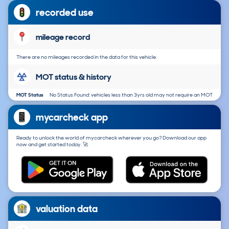
recorded use
mileage record
There are no mileages recorded in the data for this vehicle.
MOT status & history
MOT Status
No Status Found: vehicles less than 3yrs old may not require an MOT
mycarcheck app
Ready to unlock the world of mycarcheck wherever you go? Download our app
now and get started today. 🚀
valuation data