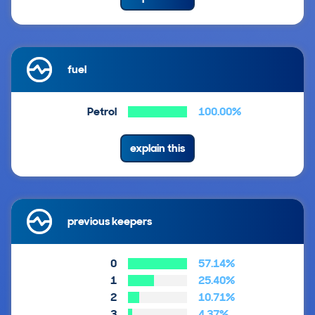
fuel
Petrol
100.00%
explain this
previous keepers
0
57.14%
1
25.40%
2
10.71%
3
4.37%