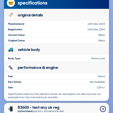
specifications
original details
Manufactured
16th Dec 2024
Registration
16th Dec 2024
Current Colour
Black
Original Colour
Black
vehicle body
Body Type
Motorcycle
performance & engine
Fuel
Petrol
Euro Status
Not Available
Size
125 cc
Specification data for this vehicle is shown as recorded in our data sources, for
example from the manufacturer and dvla.
83600 - text any uk reg
mytextcheck
just £3＋std network rate