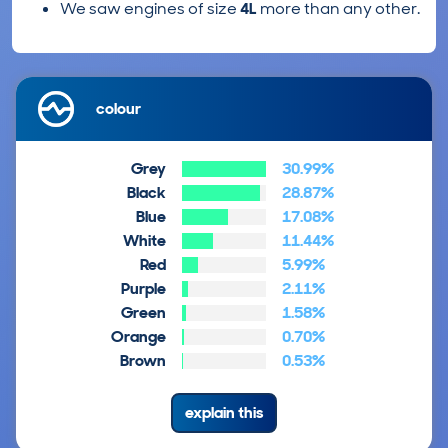
We saw engines of size
4L
more than any other.
colour
Grey
30.99%
Black
28.87%
Blue
17.08%
White
11.44%
Red
5.99%
Purple
2.11%
Green
1.58%
Orange
0.70%
Brown
0.53%
explain this