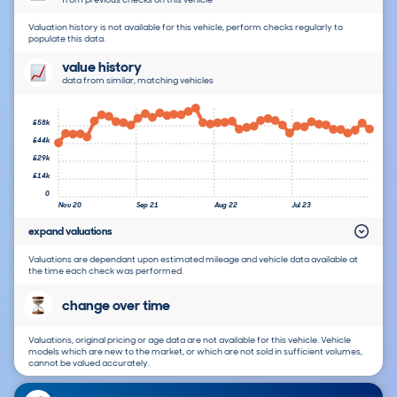
Valuation history is not available for this vehicle, perform checks regularly to
populate this data.
value history
data from similar, matching vehicles
£58k
£44k
£29k
£14k
0
Nov 20
Sep 21
Aug 22
Jul 23
expand valuations
Valuations are dependant upon estimated mileage and vehicle data available at
the time each check was performed.
change over time
Valuations, original pricing or age data are not available for this vehicle. Vehicle
models which are new to the market, or which are not sold in sufficient volumes,
cannot be valued accurately.