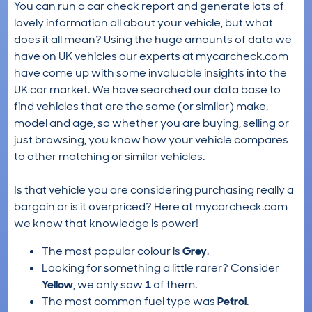
You can run a car check report and generate lots of
lovely information all about your vehicle, but what
does it all mean? Using the huge amounts of data we
have on UK vehicles our experts at mycarcheck.com
have come up with some invaluable insights into the
UK car market. We have searched our data base to
find vehicles that are the same (or similar) make,
model and age, so whether you are buying, selling or
just browsing, you know how your vehicle compares
to other matching or similar vehicles.
Is that vehicle you are considering purchasing really a
bargain or is it overpriced? Here at mycarcheck.com
we know that knowledge is power!
The most popular colour is
Grey
.
Looking for something a little rarer? Consider
Yellow
, we only saw
1
of them.
The most common fuel type was
Petrol
.