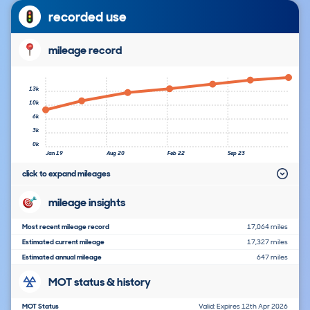
recorded use
mileage record
13k
10k
6k
3k
0k
Jan 19
Aug 20
Feb 22
Sep 23
click to expand mileages
mileage insights
Most recent mileage record
17,064 miles
Estimated current mileage
17,327 miles
Estimated annual mileage
647 miles
MOT status & history
MOT Status
Valid: Expires 12th Apr 2026