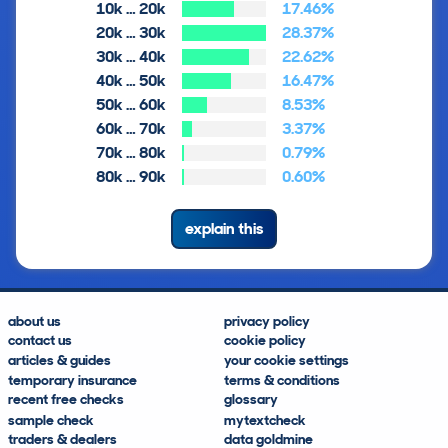
10k … 20k
17.46%
20k … 30k
28.37%
30k … 40k
22.62%
40k … 50k
16.47%
50k … 60k
8.53%
60k … 70k
3.37%
70k … 80k
0.79%
80k … 90k
0.60%
explain this
about us
privacy policy
contact us
cookie policy
articles & guides
your cookie settings
temporary insurance
terms & conditions
recent free checks
glossary
sample check
mytextcheck
traders & dealers
data goldmine