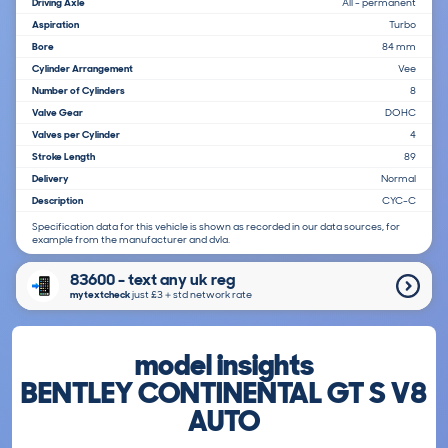
Driving Axle
All - permanent
Aspiration
Turbo
Bore
84 mm
Cylinder Arrangement
Vee
Number of Cylinders
8
Valve Gear
DOHC
Valves per Cylinder
4
Stroke Length
89
Delivery
Normal
Description
CYC-C
Specification data for this vehicle is shown as recorded in our data sources, for
example from the manufacturer and dvla.
83600 - text any uk reg
mytextcheck
just £3＋std network rate
model insights
BENTLEY CONTINENTAL GT S V8
AUTO