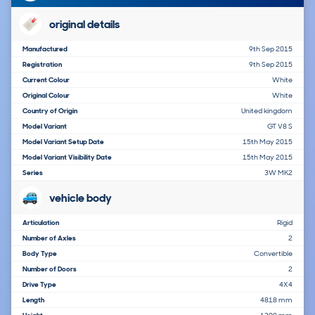
original details
Manufactured
9th Sep 2015
Registration
9th Sep 2015
Current Colour
White
Original Colour
White
Country of Origin
United kingdom
Model Variant
GT V8 S
Model Variant Setup Date
15th May 2015
Model Variant Visibility Date
15th May 2015
Series
3W MK2
vehicle body
Articulation
Rigid
Number of Axles
2
Body Type
Convertible
Number of Doors
2
Drive Type
4X4
Length
4818 mm