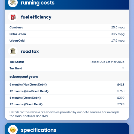
running costs
fuel efficiency
Combined
25.5 mpg
Extra Urban
34.9 mpg
Urban Cold
17.5 mpg
road tax
Tax Status
Taxed: Due 1st Mar 2026
Tax Band
M
subsequent years
6 months (Non Direct Debit)
£418
12 months (Non Direct Debit)
£760
6 months (Direct Debit)
£399
12 months (Direct Debit)
£798
Details for this vehicle are shown as provided by our data sources, for example
the manufacturer and dvla.
specifications