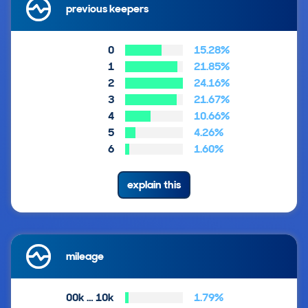
previous keepers
0
15.28%
1
21.85%
2
24.16%
3
21.67%
4
10.66%
5
4.26%
6
1.60%
explain this
mileage
00k … 10k
1.79%