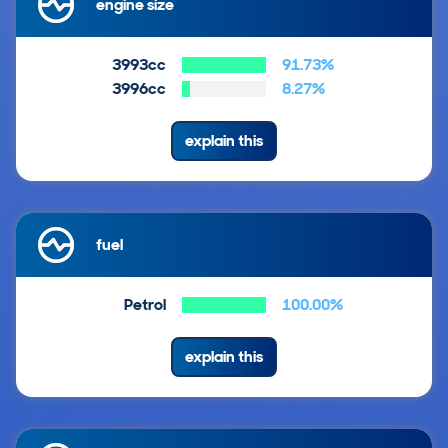
engine size
3993cc
91.73%
3996cc
8.27%
explain this
fuel
Petrol
100.00%
explain this