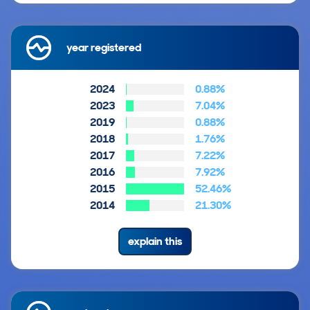
year registered
2024
0.88%
2023
7.04%
2019
0.88%
2018
1.76%
2017
7.22%
2016
7.92%
2015
52.46%
2014
21.30%
explain this