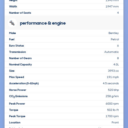
Height
1390 mm
Width
1947 mm
Number of Seats
4
performance & engine
Make
Bentley
Fuel
Petrol
Euro Status
6
Transmission
Automatic
Number of Gears
8
Nominal Capacity
4.0L
Size
3993 cc
Max Speed
191 mph
Acceleration
4.5 seconds
(0-62mph)
Horse Power
520 bhp
CO
Emissions
258 g/km
2
Peak Power
6000 rpm
Torque
502 lb-ft
Peak Torque
1700 rpm
Location
Front