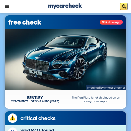
free check
359 days ago
imagined by
mycarcheck ai
BENTLEY
The Reg Plate is not displayed on an
CONTINENTAL GT S V8 AUTO (2015)
anonymous report.
critical checks
valid MOT found