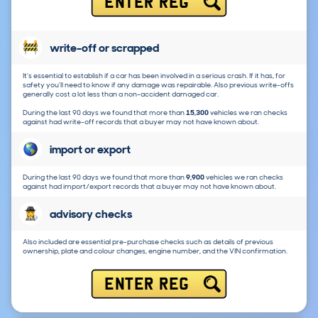
ENTER REG
write-off or scrapped
It's essential to establish if a car has been involved in a serious crash. If it has, for
safety you'll need to know if any damage was repairable. Also previous write-offs
generally cost a lot less than a non-accident damaged car.
During the last 90 days we found that more than
15,300
vehicles we ran checks
against had write-off records that a buyer may not have known about.
import or export
During the last 90 days we found that more than
9,900
vehicles we ran checks
against had import/export records that a buyer may not have known about.
advisory checks
Also included are essential pre-purchase checks such as details of previous
ownership, plate and colour changes, engine number, and the VIN confirmation.
ENTER REG