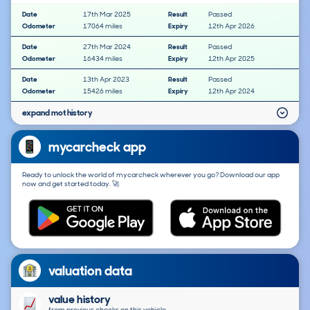
Date
17th Mar 2025
Result
Passed
Odometer
17064 miles
Expiry
12th Apr 2026
Date
27th Mar 2024
Result
Passed
Odometer
16434 miles
Expiry
12th Apr 2025
Date
13th Apr 2023
Result
Passed
Odometer
15426 miles
Expiry
12th Apr 2024
expand mot history
mycarcheck app
Ready to unlock the world of mycarcheck wherever you go? Download our app
now and get started today. 🚀
valuation data
value history
from previous checks on this vehicle