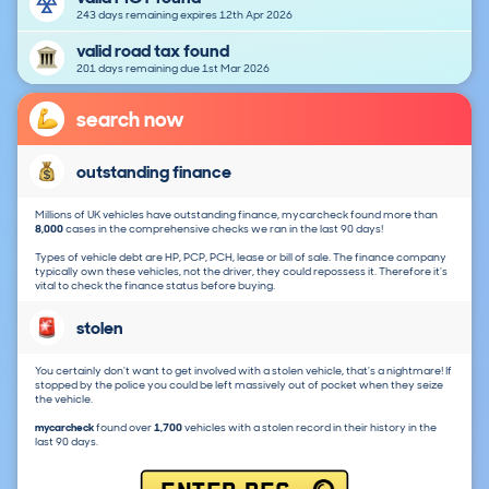
243 days remaining expires 12th Apr 2026
valid road tax found
201 days remaining due 1st Mar 2026
search now
outstanding finance
Millions of UK vehicles have outstanding finance, mycarcheck found more than
8,000
cases in the comprehensive checks we ran in the last 90 days!
Types of vehicle debt are HP, PCP, PCH, lease or bill of sale. The finance company
typically own these vehicles, not the driver, they could repossess it. Therefore it's
vital to check the finance status before buying.
stolen
You certainly don't want to get involved with a stolen vehicle, that's a nightmare! If
stopped by the police you could be left massively out of pocket when they seize
the vehicle.
mycarcheck
found over
1,700
vehicles with a stolen record in their history in the
last 90 days.