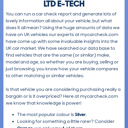
LTD E-TECH
You can run a car check report and generate lots of
lovely information all about your vehicle, but what
does it all mean? Using the huge amounts of data we
have on UK vehicles our experts at mycarcheck.com
have come up with some invaluable insights into the
UK car market. We have searched our data base to
find vehicles that are the same (or similar) make,
model and age, so whether you are buying, selling or
just browsing, you know how your vehicle compares
to other matching or similar vehicles.
Is that vehicle you are considering purchasing really a
bargain or is it overpriced? Here at mycarcheck.com
we know that knowledge is power!
The most popular colour is
Silver
.
Looking for something a little rarer? Consider