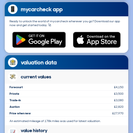
mycarcheck app
Ready to unlock the world of mycarcheck wherever you go? Download our app
now and get started today. 🚀
valuation data
current values
Forecourt
£4,150
Private
£3,500
Trade-In
£3,080
Auction
£2,820
Price when new
£27,970
An estimated mileage of 178k miles was used for latest valuation.
value history