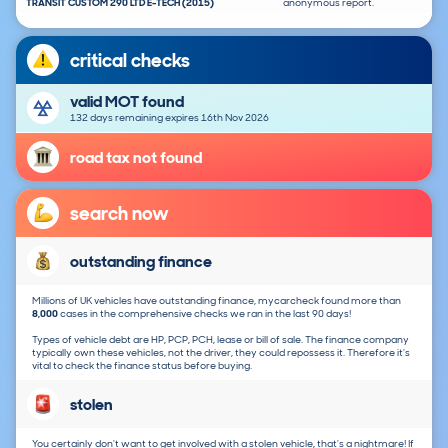
TRANSIT CUSTOM 290 LTD E-TECH (2015)
anonymous report.
critical checks
valid MOT found
132 days remaining expires 16th Nov 2026
road tax not found
search now
outstanding finance
Millions of UK vehicles have outstanding finance, mycarcheck found more than
8,000
cases in the comprehensive checks we ran in the last 90 days!
Types of vehicle debt are HP, PCP, PCH, lease or bill of sale. The finance company
typically own these vehicles, not the driver, they could repossess it. Therefore it's
vital to check the finance status before buying.
stolen
You certainly don't want to get involved with a stolen vehicle, that's a nightmare! If