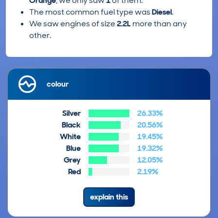
Orange
, we only saw
1
of them.
The most common fuel type was
Diesel
.
We saw engines of size
2.2L
more than any
other.
colour
Silver
26.33%
Black
20.56%
White
19.45%
Blue
19.32%
Grey
12.05%
Red
2.19%
explain this