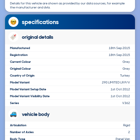
Details for this vehicle are shown as provided by our data sources, for example
the manufacturer and dvla.
specifications
original details
Manufactured
18th Sep 2015
Registration
18th Sep 2015
Current Colour
Grey
Original Colour
Grey
Country of Origin
Turkey
Model Variant
290 LIMITED LR P/V
Model Variant Setup Date
1st Oct 2012
Model Variant Visibility Date
1st Oct 2012
Series
V362
vehicle body
Articulation
Rigid
Number of Axles
2
Body Type
Panel Van