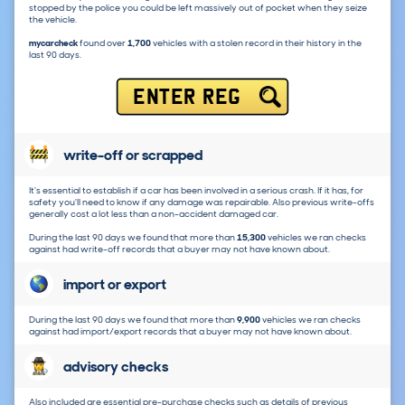
stopped by the police you could be left massively out of pocket when they seize
the vehicle.
mycarcheck
found over
1,700
vehicles with a stolen record in their history in the
last 90 days.
ENTER REG
write-off or scrapped
It's essential to establish if a car has been involved in a serious crash. If it has, for
safety you'll need to know if any damage was repairable. Also previous write-offs
generally cost a lot less than a non-accident damaged car.
During the last 90 days we found that more than
15,300
vehicles we ran checks
against had write-off records that a buyer may not have known about.
import or export
During the last 90 days we found that more than
9,900
vehicles we ran checks
against had import/export records that a buyer may not have known about.
advisory checks
Also included are essential pre-purchase checks such as details of previous