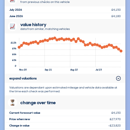
from previous checks on this vehicle
July 2026
£4,150
June 2026
£4,180
value history
data from similar, matching vehicles
£12k
£9k
£6k
£3k
0
Nov 20
Sep 21
Aug 22
Jul 23
expand valuations
Valuations are dependant upon estimated mileage and vehicle data available at
the time each check was performed.
change over time
Current forecourt value
£4,150
Price when new
£27,970
Change in value
-£23,820