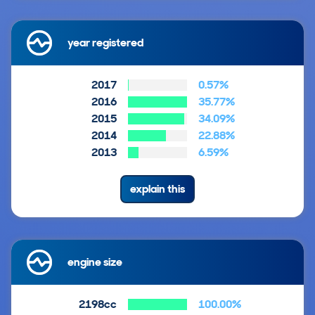
year registered
2017
0.57%
2016
35.77%
2015
34.09%
2014
22.88%
2013
6.59%
explain this
engine size
2198cc
100.00%