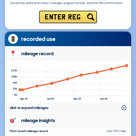
ownership, plate and colour changes, engine number, and the VIN confirmation.
ENTER REG
recorded use
mileage record
133k
100k
66k
33k
0k
Sep 18
Jun 20
Apr 22
Jan 24
click to expand mileages
mileage insights
Most recent mileage record
166,749 miles