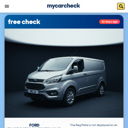
free check
32 days ago
FORD
The Reg Plate is not displayed on an