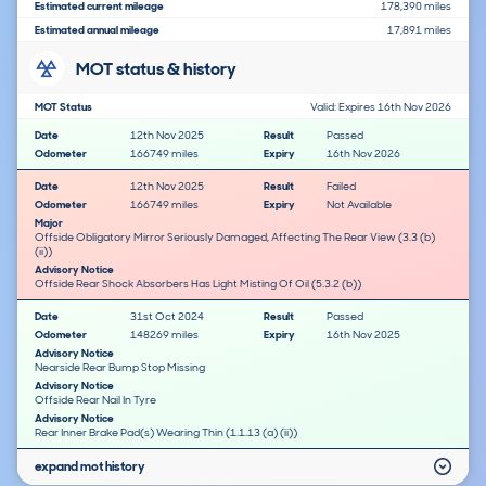
Estimated current mileage
178,390 miles
Estimated annual mileage
17,891 miles
MOT status & history
MOT Status
Valid: Expires 16th Nov 2026
Date
12th Nov 2025
Result
Passed
Odometer
166749 miles
Expiry
16th Nov 2026
Date
12th Nov 2025
Result
Failed
Odometer
166749 miles
Expiry
Not Available
Major
Offside Obligatory Mirror Seriously Damaged, Affecting The Rear View (3.3 (b)
(ii))
Advisory Notice
Offside Rear Shock Absorbers Has Light Misting Of Oil (5.3.2 (b))
Date
31st Oct 2024
Result
Passed
Odometer
148269 miles
Expiry
16th Nov 2025
Advisory Notice
Nearside Rear Bump Stop Missing
Advisory Notice
Offside Rear Nail In Tyre
Advisory Notice
Rear Inner Brake Pad(s) Wearing Thin (1.1.13 (a) (ii))
expand mot history