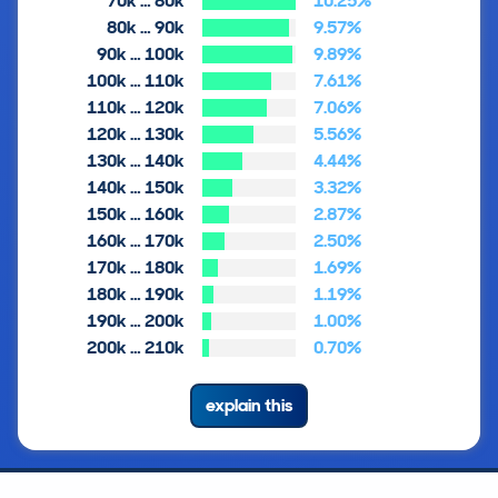
70k … 80k
10.25%
80k … 90k
9.57%
90k … 100k
9.89%
100k … 110k
7.61%
110k … 120k
7.06%
120k … 130k
5.56%
130k … 140k
4.44%
140k … 150k
3.32%
150k … 160k
2.87%
160k … 170k
2.50%
170k … 180k
1.69%
180k … 190k
1.19%
190k … 200k
1.00%
200k … 210k
0.70%
explain this