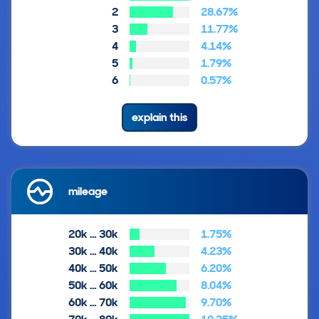
2
28.67%
3
11.77%
4
4.14%
5
1.79%
6
0.57%
explain this
mileage
20k … 30k
1.75%
30k … 40k
4.23%
40k … 50k
6.20%
50k … 60k
8.04%
60k … 70k
9.70%