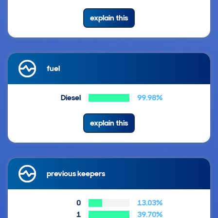
explain this
fuel
Diesel
99.98%
explain this
previous keepers
0
13.03%
1
39.70%