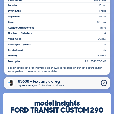
Location
Front
Driving Axle
Front
Aspiration
Turbo
Bore
86 mm
Cylinder Arrangement
Inline
Number of Cylinders
4
Valve Gear
DOHC
Valves per Cylinder
4
Stroke Length
95
Delivery
Normal
Description
2.2 125PS TDCI-B
Specification data for this vehicle is shown as recorded in our data sources, for
example from the manufacturer and dvla.
83600 - text any uk reg
mytextcheck
just £3＋std network rate
model insights
FORD TRANSIT CUSTOM 290