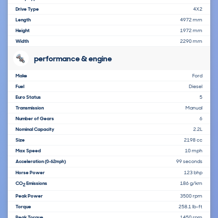
Drive Type
4X2
Length
4972 mm
Height
1972 mm
Width
2290 mm
performance & engine
Make
Ford
Fuel
Diesel
Euro Status
5
Transmission
Manual
Number of Gears
6
Nominal Capacity
2.2L
Size
2198 cc
Max Speed
10 mph
Acceleration
99 seconds
(0-62mph)
Horse Power
123 bhp
CO
Emissions
186 g/km
2
Peak Power
3500 rpm
Torque
258.1 lb-ft
Peak Torque
1450 rpm