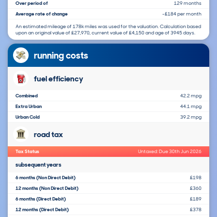
Over period of
129 months
Average rate of change
-£184 per month
An estimated mileage of 178k miles was used for the valuation. Calculation based
upon an original value of £27,970, current value of £4,150 and age of 3945 days.
running costs
fuel efficiency
Combined
42.2 mpg
Extra Urban
44.1 mpg
Urban Cold
39.2 mpg
road tax
Tax Status
Untaxed: Due 30th Jun 2026
subsequent years
6 months (Non Direct Debit)
£198
12 months (Non Direct Debit)
£360
6 months (Direct Debit)
£189
12 months (Direct Debit)
£378