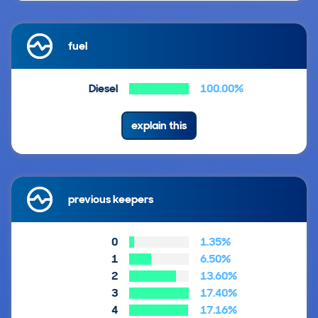
fuel
Diesel
100.00%
explain this
previous keepers
0
1.35%
1
6.50%
2
13.60%
3
17.40%
4
17.16%