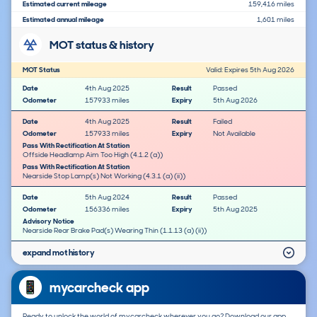
Estimated current mileage
159,416 miles
Estimated annual mileage
1,601 miles
MOT status & history
MOT Status
Valid: Expires 5th Aug 2026
Date
4th Aug 2025
Result
Passed
Odometer
157933 miles
Expiry
5th Aug 2026
Date
4th Aug 2025
Result
Failed
Odometer
157933 miles
Expiry
Not Available
Pass With Rectification At Station
Offside Headlamp Aim Too High (4.1.2 (a))
Pass With Rectification At Station
Nearside Stop Lamp(s) Not Working (4.3.1 (a) (ii))
Date
5th Aug 2024
Result
Passed
Odometer
156336 miles
Expiry
5th Aug 2025
Advisory Notice
Nearside Rear Brake Pad(s) Wearing Thin (1.1.13 (a) (ii))
expand mot history
mycarcheck app
Ready to unlock the world of mycarcheck wherever you go? Download our app