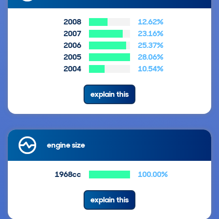
2008
12.62%
2007
23.16%
2006
25.37%
2005
28.06%
2004
10.54%
explain this
engine size
1968cc
100.00%
explain this