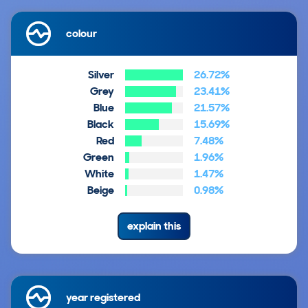
colour
Silver
26.72%
Grey
23.41%
Blue
21.57%
Black
15.69%
Red
7.48%
Green
1.96%
White
1.47%
Beige
0.98%
explain this
year registered