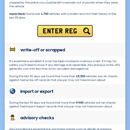
stopped by the police you could be left massively out of pocket when they seize
the vehicle.
mycarcheck
found over
1,700
vehicles with a stolen record in their history in the
last 90 days.
ENTER REG
write-off or scrapped
It's essential to establish if a car has been involved in a serious crash. If it has, for
safety you'll need to know if any damage was repairable. Also previous write-offs
generally cost a lot less than a non-accident damaged car.
During the last 90 days we found that more than
15,300
vehicles we ran checks
against had write-off records that a buyer may not have known about.
import or export
During the last 90 days we found that more than
9,900
vehicles we ran checks
against had import/export records that a buyer may not have known about.
advisory checks
Also included are essential pre-purchase checks such as details of previous