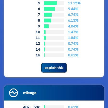
5
11.15%
6
9.44%
7
6.74%
8
6.13%
9
4.04%
10
1.47%
11
1.84%
12
0.74%
14
0.74%
16
0.61%
explain this
mileage
40k … 50k
0.61%