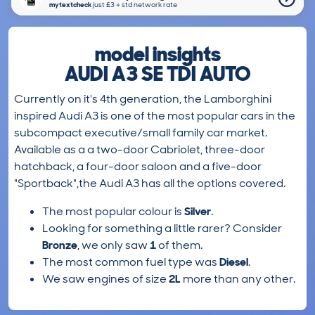
mytextcheck
just £3＋std network rate
model insights
AUDI A3 SE TDI AUTO
Currently on it's 4th generation, the Lamborghini
inspired Audi A3 is one of the most popular cars in the
subcompact executive/small family car market.
Available as a a two-door Cabriolet, three-door
hatchback, a four-door saloon and a five-door
"Sportback",the Audi A3 has all the options covered.
The most popular colour is
Silver
.
Looking for something a little rarer? Consider
Bronze
, we only saw
1
of them.
The most common fuel type was
Diesel
.
We saw engines of size
2L
more than any other.