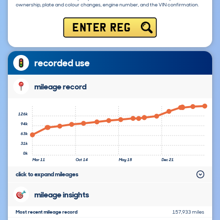
ownership, plate and colour changes, engine number, and the VIN confirmation.
ENTER REG
recorded use
mileage record
126k
94k
63k
31k
0k
Mar 11
Oct 14
May 18
Dec 21
click to expand mileages
mileage insights
Most recent mileage record
157,933 miles