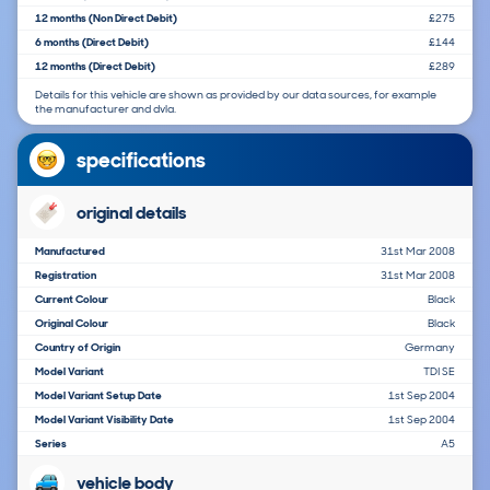
12 months (Non Direct Debit)
£275
6 months (Direct Debit)
£144
12 months (Direct Debit)
£289
Details for this vehicle are shown as provided by our data sources, for example
the manufacturer and dvla.
specifications
original details
Manufactured
31st Mar 2008
Registration
31st Mar 2008
Current Colour
Black
Original Colour
Black
Country of Origin
Germany
Model Variant
TDI SE
Model Variant Setup Date
1st Sep 2004
Model Variant Visibility Date
1st Sep 2004
Series
A5
vehicle body