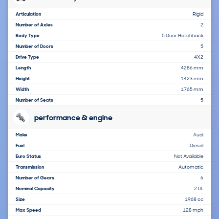
Articulation
Rigid
Number of Axles
2
Body Type
5 Door Hatchback
Number of Doors
5
Drive Type
4X2
Length
4286 mm
Height
1423 mm
Width
1765 mm
Number of Seats
5
performance & engine
Make
Audi
Fuel
Diesel
Euro Status
Not Available
Transmission
Automatic
Number of Gears
6
Nominal Capacity
2.0L
Size
1968 cc
Max Speed
128 mph