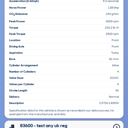
Acceleration
9.2 seconds
(0-62mph)
Horse Power
138 bhp
CO
Emissions
154 g/km
2
Peak Power
4000 rpm
Torque
236.2 lb-ft
Peak Torque
2500 rpm
Location
Front
Driving Axle
Front
Aspiration
Turbo
Bore
81 mm
Cylinder Arrangement
Inline
Number of Cylinders
4
Valve Gear
DOHC
Valves per Cylinder
4
Stroke Length
96
Delivery
Normal
Description
2.0TDI/140KW
Specification data for this vehicle is shown as recorded in our data sources, for
example from the manufacturer and dvla.
83600 - text any uk reg