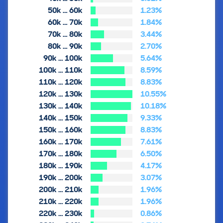
50k … 60k
1.23%
60k … 70k
1.84%
70k … 80k
3.44%
80k … 90k
2.70%
90k … 100k
5.64%
100k … 110k
8.59%
110k … 120k
8.83%
120k … 130k
10.55%
130k … 140k
10.18%
140k … 150k
9.33%
150k … 160k
8.83%
160k … 170k
7.61%
170k … 180k
6.50%
180k … 190k
4.17%
190k … 200k
3.07%
200k … 210k
1.96%
210k … 220k
1.96%
220k … 230k
0.86%