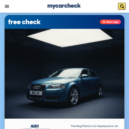
free check
31 days ago
AUDI
The Reg Plate is not displayed on an