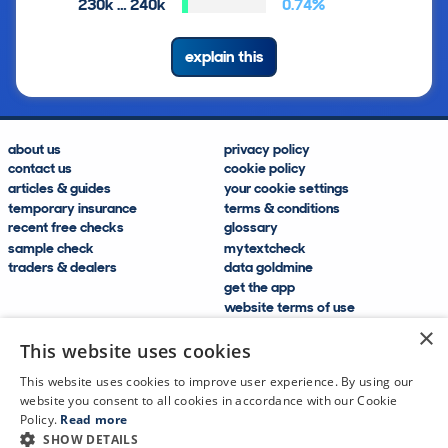
230k … 240k
0.74%
explain this
about us
privacy policy
contact us
cookie policy
articles & guides
your cookie settings
temporary insurance
terms & conditions
recent free checks
glossary
sample check
mytextcheck
traders & dealers
data goldmine
get the app
website terms of use
modern slavery compliance
×
help and FAQs
This website uses cookies
sitemap
This website uses cookies to improve user experience. By using our
website you consent to all cookies in accordance with our Cookie
Policy.
Read more
SHOW DETAILS