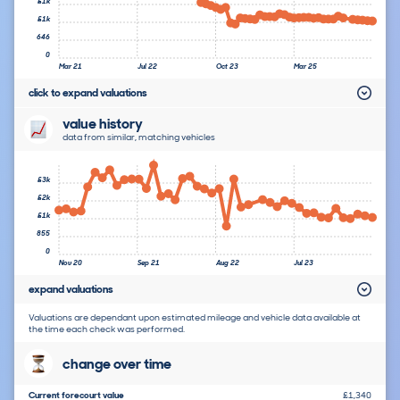
£1k
£1k
646
0
Mar 21
Jul 22
Oct 23
Mar 25
click to expand valuations
value history
data from similar, matching vehicles
£3k
£2k
£1k
855
0
Nov 20
Sep 21
Aug 22
Jul 23
expand valuations
Valuations are dependant upon estimated mileage and vehicle data available at
the time each check was performed.
change over time
Current forecourt value
£1,340