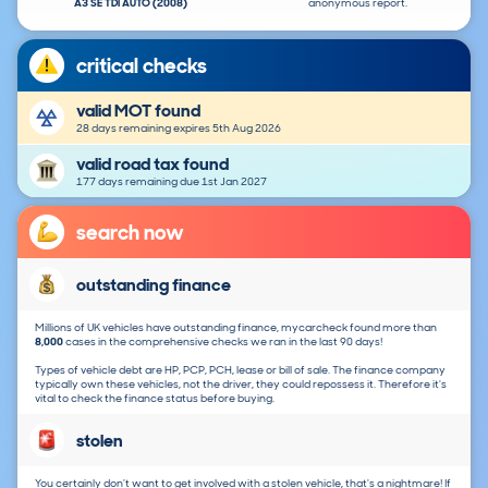
A3 SE TDI AUTO (2008)
anonymous report.
critical checks
valid MOT found
28 days remaining expires 5th Aug 2026
valid road tax found
177 days remaining due 1st Jan 2027
search now
outstanding finance
Millions of UK vehicles have outstanding finance, mycarcheck found more than
8,000
cases in the comprehensive checks we ran in the last 90 days!
Types of vehicle debt are HP, PCP, PCH, lease or bill of sale. The finance company
typically own these vehicles, not the driver, they could repossess it. Therefore it's
vital to check the finance status before buying.
stolen
You certainly don't want to get involved with a stolen vehicle, that's a nightmare! If