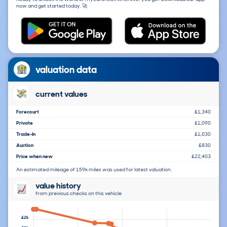
now and get started today. 🚀
valuation data
current values
Forecourt
£1,340
Private
£1,090
Trade-In
£1,030
Auction
£830
Price when new
£22,403
An estimated mileage of 159k miles was used for latest valuation.
value history
from previous checks on this vehicle
£2k