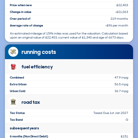
Price when new
£22,403
Change in value
-£21,063
Over period of
219 months
Average rate of change
-£96 per month
An estimated mileage of 159k miles was used for the valuation. Calculation based
upon an original value of £22,403, current value of £1,340 and age of 6673 days.
running costs
fuel efficiency
Combined
47.9 mpg
Extra Urban
56.5 mpg
Urban Cold
36.7 mpg
road tax
Tax Status
Taxed: Due 1st Jan 2027
Tax Band
G
subsequent years
6 months (Non Direct Debit)
£151