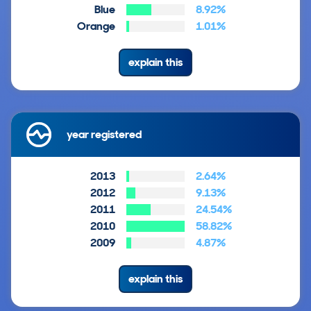
Blue
8.92%
Orange
1.01%
explain this
year registered
2013
2.64%
2012
9.13%
2011
24.54%
2010
58.82%
2009
4.87%
explain this