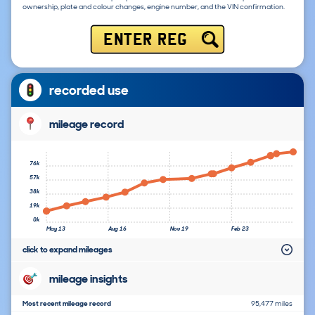
ownership, plate and colour changes, engine number, and the VIN confirmation.
ENTER REG
recorded use
mileage record
76k
57k
38k
19k
0k
May 13
Aug 16
Nov 19
Feb 23
click to expand mileages
mileage insights
Most recent mileage record
95,477 miles