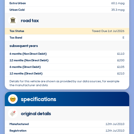
Extra Urban
60.1 mpg
Urban Cold
35.3 mpg
road tax
Tax Status
Taxed: Due 1st Jul 2026
Tax Band
E
subsequent years
6 months (Non Direct Debit)
£110
12 months (Non Direct Debit)
£200
6 months (Direct Debit)
£105
12 months (Direct Debit)
£210
Details for this vehicle are shown as provided by our data sources, for example
the manufacturer and dvla.
specifications
original details
Manufactured
12th Jul 2010
Registration
12th Jul 2010