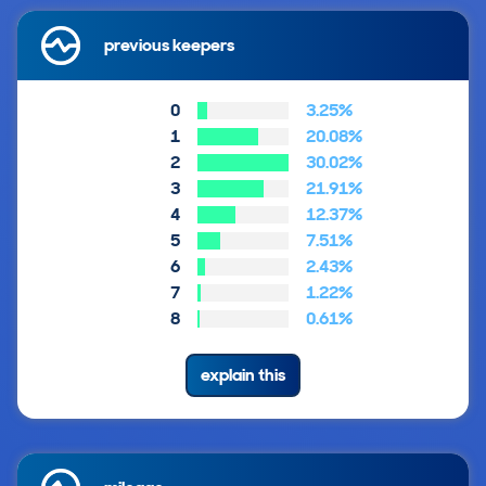
previous keepers
0
3.25%
1
20.08%
2
30.02%
3
21.91%
4
12.37%
5
7.51%
6
2.43%
7
1.22%
8
0.61%
explain this