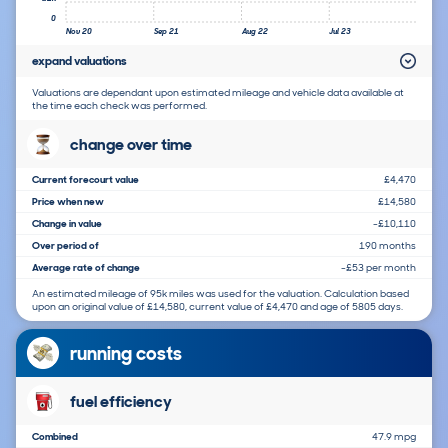
0
Nov 20
Sep 21
Aug 22
Jul 23
expand valuations
Valuations are dependant upon estimated mileage and vehicle data available at
the time each check was performed.
change over time
Current forecourt value
£4,470
Price when new
£14,580
Change in value
-£10,110
Over period of
190 months
Average rate of change
-£53 per month
An estimated mileage of 95k miles was used for the valuation. Calculation based
upon an original value of £14,580, current value of £4,470 and age of 5805 days.
running costs
fuel efficiency
Combined
47.9 mpg