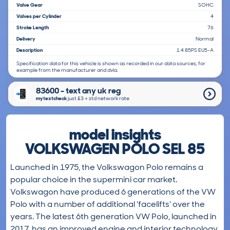
Valve Gear
SOHC
Valves per Cylinder
4
Stroke Length
76
Delivery
Normal
Description
1.4 85PS EU5-A
Specification data for this vehicle is shown as recorded in our data sources, for
example from the manufacturer and dvla.
83600 - text any uk reg
mytextcheck
just £3＋std network rate
model insights
VOLKSWAGEN POLO SEL 85
Launched in 1975, the Volkswagon Polo remains a
popular choice in the supermini car market.
Volkswagon have produced 6 generations of the VW
Polo with a number of additional 'facelifts' over the
years. The latest 6th generation VW Polo, launched in
2017, has an improved engine and interior technology,