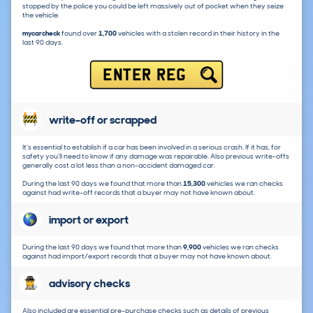
stopped by the police you could be left massively out of pocket when they seize
the vehicle.
mycarcheck
found over
1,700
vehicles with a stolen record in their history in the
last 90 days.
ENTER REG
write-off or scrapped
It's essential to establish if a car has been involved in a serious crash. If it has, for
safety you'll need to know if any damage was repairable. Also previous write-offs
generally cost a lot less than a non-accident damaged car.
During the last 90 days we found that more than
15,300
vehicles we ran checks
against had write-off records that a buyer may not have known about.
import or export
During the last 90 days we found that more than
9,900
vehicles we ran checks
against had import/export records that a buyer may not have known about.
advisory checks
Also included are essential pre-purchase checks such as details of previous