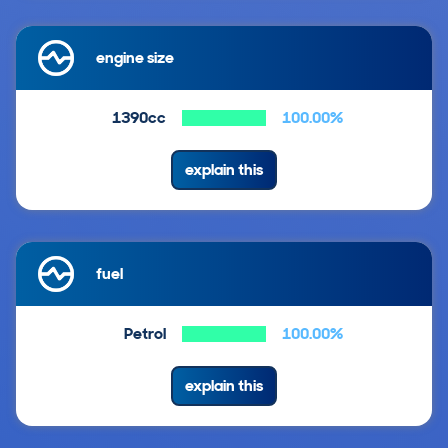
engine size
1390cc
100.00%
explain this
fuel
Petrol
100.00%
explain this