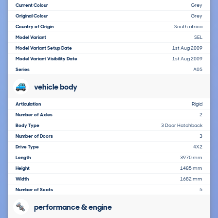
Current Colour
Grey
Original Colour
Grey
Country of Origin
South africa
Model Variant
SEL
Model Variant Setup Date
1st Aug 2009
Model Variant Visibility Date
1st Aug 2009
Series
A05
vehicle body
Articulation
Rigid
Number of Axles
2
Body Type
3 Door Hatchback
Number of Doors
3
Drive Type
4X2
Length
3970 mm
Height
1485 mm
Width
1682 mm
Number of Seats
5
performance & engine