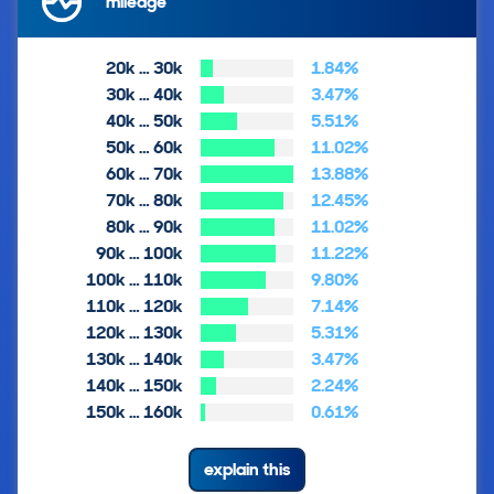
mileage
20k … 30k
1.84%
30k … 40k
3.47%
40k … 50k
5.51%
50k … 60k
11.02%
60k … 70k
13.88%
70k … 80k
12.45%
80k … 90k
11.02%
90k … 100k
11.22%
100k … 110k
9.80%
110k … 120k
7.14%
120k … 130k
5.31%
130k … 140k
3.47%
140k … 150k
2.24%
150k … 160k
0.61%
explain this