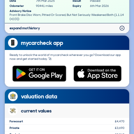
Date
7th Mar 2025
Result
Passed
Odometer
90441 miles
Expiry
6th Mar 2026
Advisory Notice
Front Brake Disc Worn, Pitted Or Scored, But Not Seriously Weakened Both (1.1.14
(a) (ii))
expand mot history
mycarcheck app
Ready to unlock the world of mycarcheck wherever you go? Download our app
now and get started today. 🚀
valuation data
current values
Forecourt
£4,470
Private
£3,690