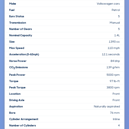
Make
Volkswagen cars
Fuel
Petrol
Euro Status
5
Transmission
Manual
Number of Gears
5
Nominal Capacity
1.4L
Size
1390 cc
Max Speed
110 mph
Acceleration
12.1 seconds
(0-62mph)
Horse Power
84 bhp
CO
Emissions
139 g/km
2
Peak Power
5000 rpm
Torque
97 lb-ft
Peak Torque
3800 rpm
Location
Front
Driving Axle
Front
Aspiration
Naturally aspirated
Bore
76 mm
Cylinder Arrangement
Inline
Number of Cylinders
4