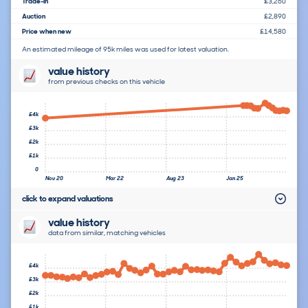
Trade-In
£3,260
Auction
£2,890
Price when new
£14,580
An estimated mileage of 95k miles was used for latest valuation.
value history
from previous checks on this vehicle
£4k
£3k
£2k
£1k
0
Nov 20
Mar 22
Aug 23
Jan 25
click to expand valuations
value history
data from similar, matching vehicles
£4k
£3k
£2k
£1k