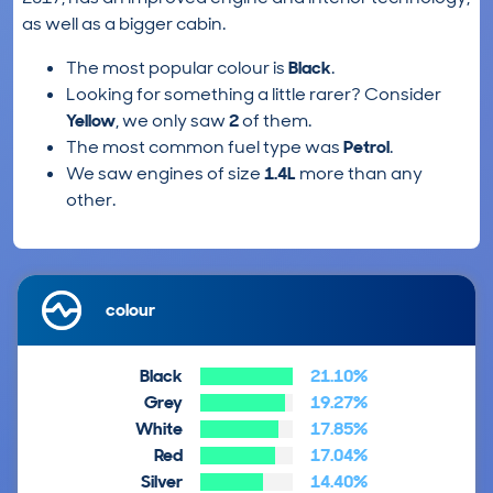
as well as a bigger cabin.
The most popular colour is
Black
.
Looking for something a little rarer? Consider
Yellow
, we only saw
2
of them.
The most common fuel type was
Petrol
.
We saw engines of size
1.4L
more than any
other.
colour
Black
21.10%
Grey
19.27%
White
17.85%
Red
17.04%
Silver
14.40%