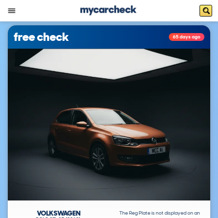
free check
65 days ago
VOLKSWAGEN
The Reg Plate is not displayed on an