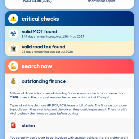
POLO SEL 85 (2010)
anonymous report.
critical checks
valid MOT found
344 days remaining expires 13th May 2027
valid road tax found
28 days remaining due 1st Jul 2026
search now
outstanding finance
Millions of UK vehicles have outstanding finance, mycarcheck found more than
7,900
cases in the comprehensive checks we ran in the last 90 days!
Types of vehicle debt are HP, PCP, PCH, lease or bill of sale. The finance company
typically own these vehicles, not the driver, they could repossess it. Therefore it's
vital to check the finance status before buying.
stolen
You certainly don't want to get involved with a stolen vehicle, that's a nightmare! If