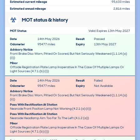
Estimated current mileage
95,633 miles
Estimated annual mileage
2,816 miles
MOT status & history
MOT Status
Valid: Expires 13th May 2027
Date
14th May 2026
Result
Passed
Odometer
95477 miles
Expiry
13th May 2027
Advisory Notice
Front Brake Disc Worn, Pitted Or Scored, But Not Seriously Weakened (1.1.14 (a)
(ii))
Minor
Offside Registration Plate Lamp Inoperative In The Case Of Multiple Lamps Or
Light Sources (4.7.1 (b) (i))
Date
14th May 2026
Result
Failed
Odometer
95477 miles
Expiry
Not Available
Advisory Notice
Front Brake Disc Worn, Pitted Or Scored, But Not Seriously Weakened (1.1.14 (a)
(ii))
Pass With Rectification At Station
Nearside Front Position Lamp Not Working (4.2.1 (a) (ii))
Pass With Rectification At Station
Nearside Headlamp Aim Too Far To The Left (4.1.2 (a))
Minor
Offside Registration Plate Lamp Inoperative In The Case Of Multiple Lamps Or
Light Sources (4.7.1 (b) (i))