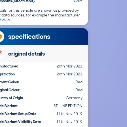
months (Direct Debit)
£205
ails for this vehicle are shown as provided by
r data sources, for example the manufacturer
 dvla.
specifications
original details
nufactured
26th Mar 2021
istration
26th Mar 2021
rent Colour
Red
ginal Colour
Red
ntry of Origin
Germany
el Variant
ST-LINE EDITION
el Variant Setup Date
11th Nov 2019
el Variant Visibility Date
11th Nov 2019