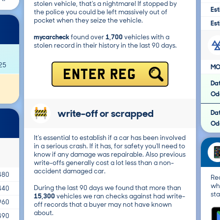
stolen vehicle, that's a nightmare! If stopped by
Est
the police you could be left massively out of
pocket when they seize the vehicle.
Est
mycarcheck
found over
1,700
vehicles with a
stolen record in their history in the last 90 days.
25
MO
ENTER REG
Da
Od
write-off or scrapped
Da
Od
It's essential to establish if a car has been involved
in a serious crash. If it has, for safety you'll need to
know if any damage was repairable. Also previous
write-offs generally cost a lot less than a non-
accident damaged car.
480
Re
wh
During the last 90 days we found that more than
440
sta
15,300
vehicles we ran checks against had write-
960
off records that a buyer may not have known
about.
490