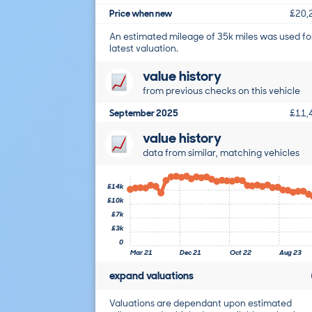
Price when new
£20,
An estimated mileage of 35k miles was used fo
latest valuation.
value history
from previous checks on this vehicle
September 2025
£11,
value history
data from similar, matching vehicles
£14k
£10k
£7k
£3k
0
Mar 21
Dec 21
Oct 22
Aug 23
expand valuations
Valuations are dependant upon estimated