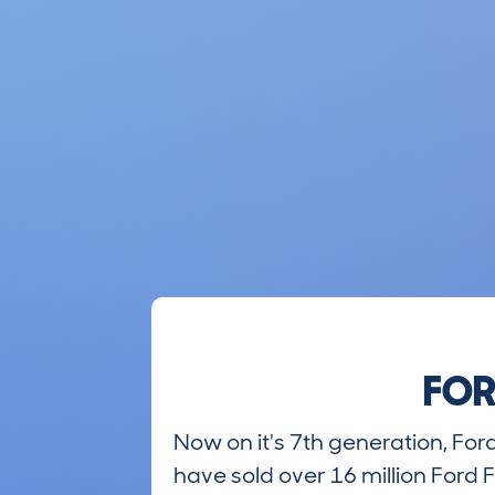
FOR
Now on it's 7th generation, Fo
have sold over 16 million Ford F