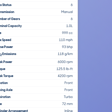
o Status
6
nsmission
Manual
mber of Gears
6
minal Capacity
1.0L
e
999 cc
x Speed
110 mph
rse Power
93 bhp
O
Emissions
118 g/km
2
ak Power
6000 rpm
rque
125.5 lb-ft
ak Torque
4200 rpm
ation
Front
ving Axle
Front
iration
Turbo
re
72 mm
linder Arrangement
Inline