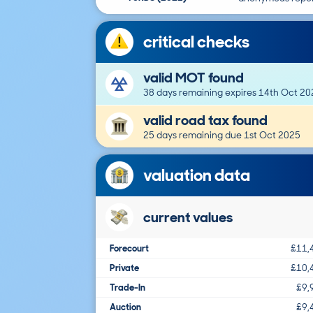
critical checks
valid MOT found
38 days remaining expires 14th Oct 20
valid road tax found
25 days remaining due 1st Oct 2025
valuation data
current values
Forecourt
£11,
Private
£10,
Trade-In
£9,
Auction
£9,