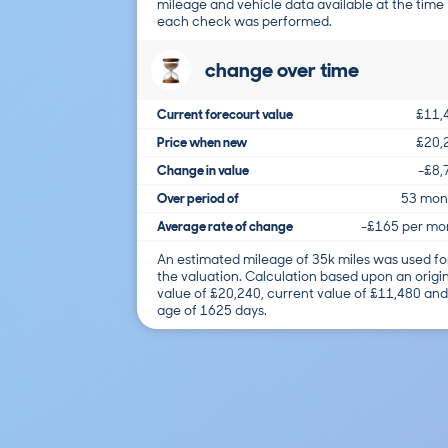
mileage and vehicle data available at the time
each check was performed.
change over time
Current forecourt value
£11,
Price when new
£20,
Change in value
-£8,
Over period of
53 mon
Average rate of change
-£165 per mo
An estimated mileage of 35k miles was used fo
the valuation. Calculation based upon an origi
value of £20,240, current value of £11,480 and
age of 1625 days.