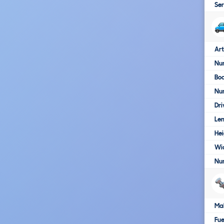
Ser
Art
Num
Bo
Nu
Dri
Le
Hei
Wi
Nu
Ma
Fue