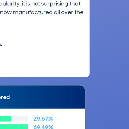
larity, it is not surprising that
s now manufactured all over the
.
ered
29.67%
69.49%