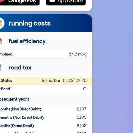
running costs
fuel efficiency
mbined
54.3 mpg
road tax
 Status
Taxed: Due 1st Oct 2025
x Band
G
bsequent years
onths (Non Direct Debit)
£107
months (Non Direct Debit)
£195
onths (Direct Debit)
£102