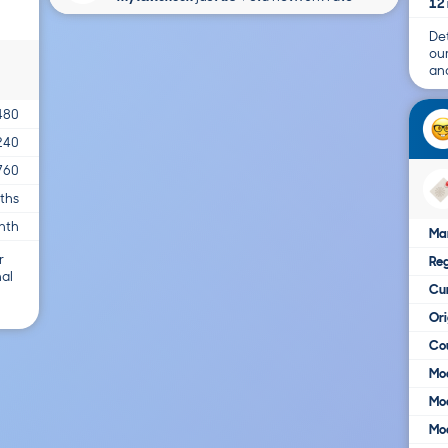
12 
Det
ou
and
480
240
760
ths
nth
Ma
r
Reg
nal
Cur
Ori
Cou
Mod
Mod
Mod