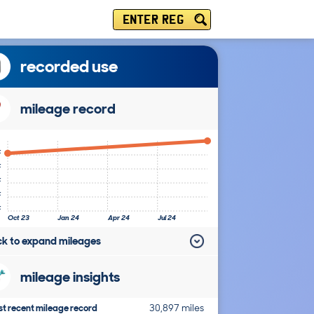
ENTER REG
recorded use
mileage record
k
k
k
k
k
Oct 23
Jan 24
Apr 24
Jul 24
ick to expand mileages
mileage insights
t recent mileage record
30,897 miles