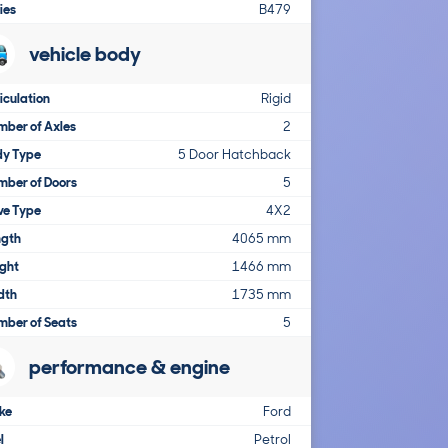
ies
B479
vehicle body
iculation
Rigid
ber of Axles
2
dy Type
5 Door Hatchback
mber of Doors
5
ve Type
4X2
ngth
4065 mm
ght
1466 mm
dth
1735 mm
mber of Seats
5
performance & engine
ke
Ford
l
Petrol