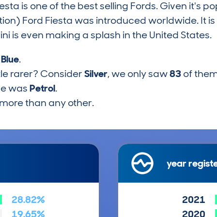
ta is one of the best selling Fords. Given it's popu
tion) Ford Fiesta was introduced worldwide. It i
i is even making a splash in the United States.
s
Blue
.
tle rarer? Consider
Silver
, we only saw
83
of them
pe was
Petrol
.
more than any other.
year regist
28.82%
2021
19.65%
2020