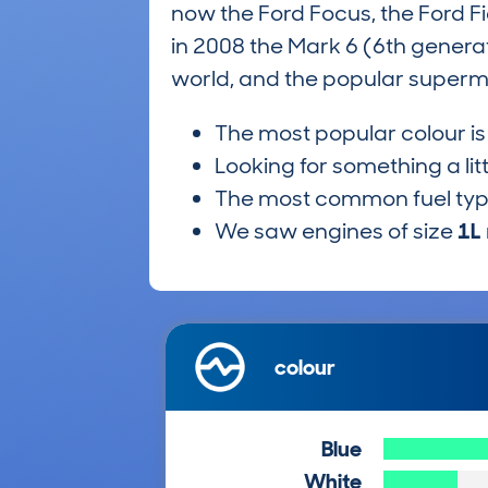
now the Ford Focus, the Ford Fies
in 2008 the Mark 6 (6th genera
world, and the popular supermin
The most popular colour i
Looking for something a lit
The most common fuel ty
We saw engines of size
1L
colour
Blue
White