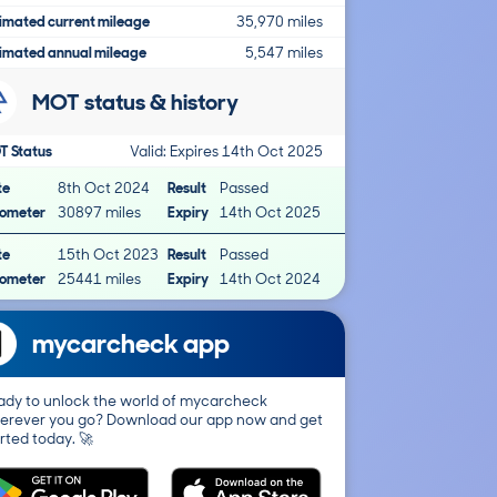
imated current mileage
35,970 miles
imated annual mileage
5,547 miles
MOT status & history
T Status
Valid: Expires 14th Oct 2025
te
8th Oct 2024
Result
Passed
ometer
30897 miles
Expiry
14th Oct 2025
te
15th Oct 2023
Result
Passed
ometer
25441 miles
Expiry
14th Oct 2024
mycarcheck app
ady to unlock the world of mycarcheck
erever you go? Download our app now and get
rted today. 🚀