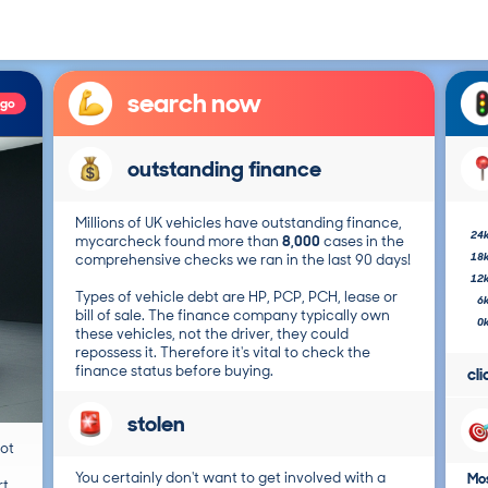
search now
ago
outstanding finance
Millions of UK vehicles have outstanding finance,
24
mycarcheck found more than
8,000
cases in the
18
comprehensive checks we ran in the last 90 days!
12
Types of vehicle debt are HP, PCP, PCH, lease or
6
bill of sale. The finance company typically own
0
these vehicles, not the driver, they could
repossess it. Therefore it's vital to check the
finance status before buying.
cl
stolen
not
You certainly don't want to get involved with a
Mos
t.