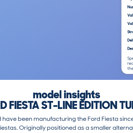
Num
Va
Val
Str
Del
Des
Spe
re
th
model insights
D FIESTA ST-LINE EDITION T
rd have been manufacturing the Ford Fiesta sinc
iestas. Originally positioned as a smaller alterna