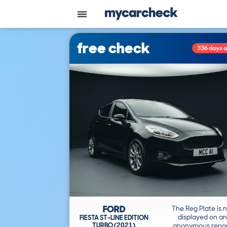
free check
336 days 
FORD
The Reg Plate is 
displayed on an
FIESTA ST-LINE EDITION
TURBO (2021)
anonymous repor