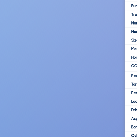
Eur
Tra
Nu
No
Siz
Ma
Ho
C
Pe
To
Pe
Loc
Dri
Asp
Bo
Cy