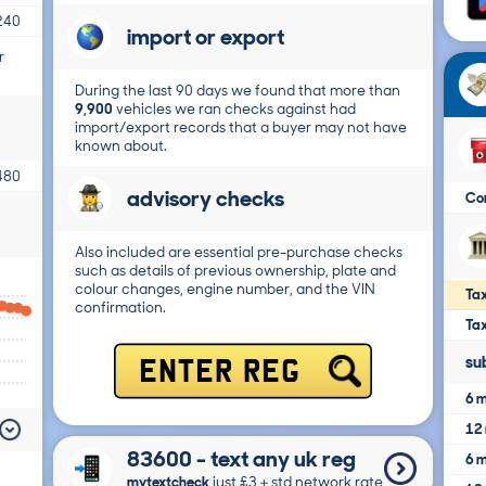
240
import or export
r
During the last 90 days we found that more than
9,900
vehicles we ran checks against had
import/export records that a buyer may not have
known about.
480
advisory checks
Co
Also included are essential pre-purchase checks
such as details of previous ownership, plate and
colour changes, engine number, and the VIN
Tax
confirmation.
Ta
su
ENTER REG
6 m
12 
83600 - text any uk reg
6 m
mytextcheck
just £3＋std network rate