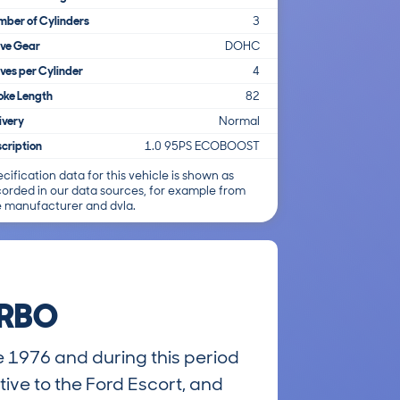
ber of Cylinders
3
lve Gear
DOHC
ves per Cylinder
4
oke Length
82
ivery
Normal
cription
1.0 95PS ECOBOOST
cification data for this vehicle is shown as
corded in our data sources, for example from
e manufacturer and dvla.
URBO
e 1976 and during this period
tive to the Ford Escort, and