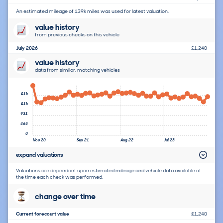
An estimated mileage of 139k miles was used for latest valuation.
value history
from previous checks on this vehicle
July 2026
£1,240
value history
data from similar, matching vehicles
£1k
£1k
931
465
0
Nov 20
Sep 21
Aug 22
Jul 23
expand valuations
Valuations are dependant upon estimated mileage and vehicle data available at
the time each check was performed.
change over time
Current forecourt value
£1,240