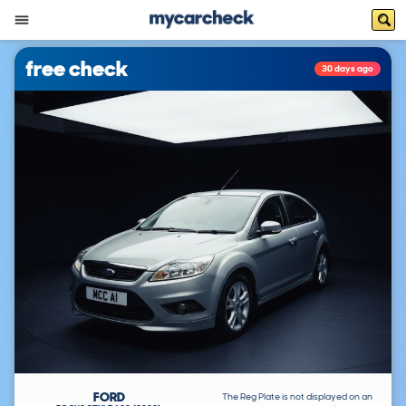
free check
30 days ago
FORD
The Reg Plate is not displayed on an