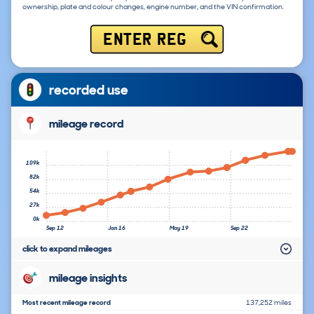
ownership, plate and colour changes, engine number, and the VIN confirmation.
ENTER REG
recorded use
mileage record
109k
82k
54k
27k
0k
Sep 12
Jan 16
May 19
Sep 22
click to expand mileages
mileage insights
Most recent mileage record
137,252 miles