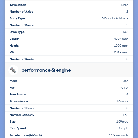
Articulation
Rigid
Number of Axles
2
Body Type
5 Door Hatchback
Number of Doors
5
Drive Type
4X2
Length
4337 mm
Height
1500 mm
Width
2019 mm
Number of Seats
5
performance & engine
Make
Ford
Fuel
Petrol
Euro Status
4
Transmission
Manual
Number of Gears
5
Nominal Capacity
1.6L
Size
1596 cc
Max Speed
112 mph
Acceleration
11.9 seconds
(0-62mph)