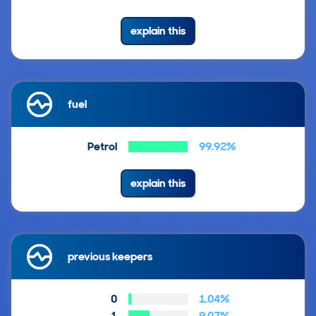
explain this
fuel
Petrol
99.92%
explain this
previous keepers
0
1.04%
1
9.07%