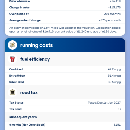
Price when new
£16,410
Change in value
-£15,170
Over period of
201 months
Average rate of change
-£75 per month
An estimated mileage of 139k miles was used for the valuation. Calculation based
upon an original value of £16,410, current value of £1,240 and age of 6126 days.
running costs
fuel efficiency
Combined
42.2 mpg
Extra Urban
51.4 mpg
Urban Cold
32.5 mpg
road tax
Tax Status
Taxed: Due 1st Jan 2027
Tax Band
G
subsequent years
6 months (Non Direct Debit)
£151