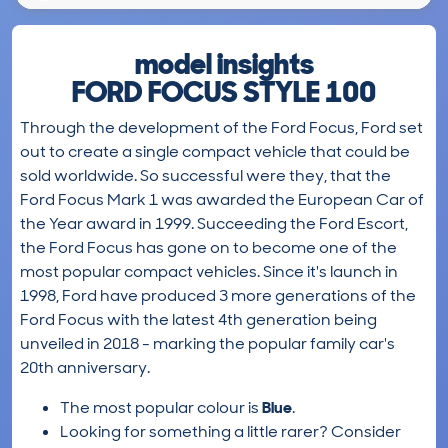
model insights
FORD FOCUS STYLE 100
Through the development of the Ford Focus, Ford set
out to create a single compact vehicle that could be
sold worldwide. So successful were they, that the
Ford Focus Mark 1 was awarded the European Car of
the Year award in 1999. Succeeding the Ford Escort,
the Ford Focus has gone on to become one of the
most popular compact vehicles. Since it's launch in
1998, Ford have produced 3 more generations of the
Ford Focus with the latest 4th generation being
unveiled in 2018 - marking the popular family car's
20th anniversary.
The most popular colour is
Blue
.
Looking for something a little rarer? Consider