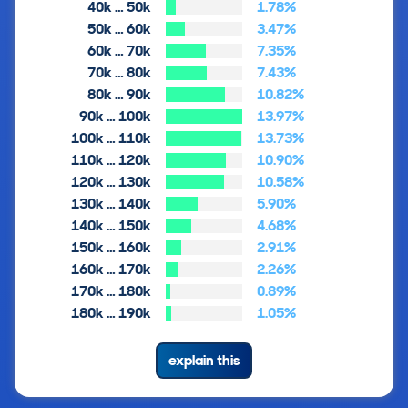
40k … 50k
1.78%
50k … 60k
3.47%
60k … 70k
7.35%
70k … 80k
7.43%
80k … 90k
10.82%
90k … 100k
13.97%
100k … 110k
13.73%
110k … 120k
10.90%
120k … 130k
10.58%
130k … 140k
5.90%
140k … 150k
4.68%
150k … 160k
2.91%
160k … 170k
2.26%
170k … 180k
0.89%
180k … 190k
1.05%
explain this