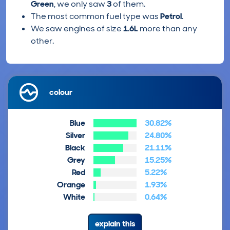
Green
, we only saw
3
of them.
The most common fuel type was
Petrol
.
We saw engines of size
1.6L
more than any
other.
colour
Blue
30.82%
Silver
24.80%
Black
21.11%
Grey
15.25%
Red
5.22%
Orange
1.93%
White
0.64%
explain this