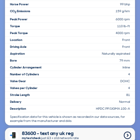
Horse Power
99 bhp
CO
Emissions
159 g/km
2
Peak Power
6000 rpm
Torque
110 lb-ft
Peak Torque
4000 rpm
Location
Front
Driving Axle
Front
Aspiration
Naturally aspirated
Bore
79 mm
Cylinder Arrangement
Inline
Number of Cylinders
4
Valve Gear
DOHC
Valves per Cylinder
4
Stroke Length
81
Delivery
Normal
Description
HPDC PFI SIGMA 100-A
Specification data for this vehicle is shown as recorded in our data sources, for
example from the manufacturer and dvla.
83600 - text any uk reg
mytextcheck
just £3＋std network rate