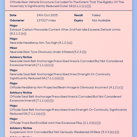
Offside Rear Vehicle Structure Corroded To The Extent That The Rigidity Of The
Assembly Is Significantly Reduced Outer Sill (6.1.1 (c) (i))
Date
24th Oct 2025
Result
Failed
Odometer
137227 miles
Expiry
Not Available
Major
Exhaust Carbon Monoxide Content After 2nd Fast Idle Exceeds Default Limits
(8.2.1.2 (b))
Major
Nearside Headlamp Aim Too High (4.1.2 (a))
Minor
Nearside Rear Tyre Obviously Under Inflated (5.2.3 (l))
Advisory Notice
Nearside Seat Belt Anchorage Prescribed Area Is Corroded But Not Considered
Excessive Innersill (7.1.1 (a) (i))
Major
Nearside Seat Belt Anchorage Prescribed Area Strength Or Continuity
Significantly Reduced Sill (7.1.1 (a) (i))
Major
Offside Headlamp Aim Projected Beam Image Is Obviously Incorrect (4.1.2 (c))
Advisory Notice
Offside Seat Belt Anchorage Prescribed Area Is Corroded But Not Considered
Excessive Innersill (7.1.1 (a) (i))
Major
Offside Seat Belt Anchorage Prescribed Area Strength Or Continuity Significantly
Reduced Sill (7.1.1 (a) (i))
Major
Offside Track Rod End Ball Joint Has Excessive Play (2.1.3 (b) (i))
Advisory Notice
Suspension Arm Corroded But Not Seriously Weakened All Rear (5.3.3 (b) (i))