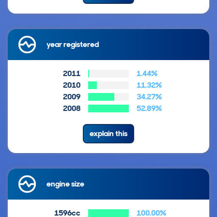
year registered
2011
1.44%
2010
11.32%
2009
34.27%
2008
52.89%
explain this
engine size
1596cc
100.00%