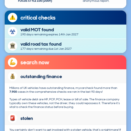
FOCUS STYLE 100 (2009)
anonymous report.
critical checks
valid MOT found
190 days remaining expires 14th Jan 2027
valid road tax found
177 days remaining due 1st Jan 2027
search now
outstanding finance
Millions of UK vehicles have outstanding finance, mycarcheck found more than
7,900
cases in the comprehensive checks we ran in the last 90 days!
Types of vehicle debt are HP, PCP, PCH, lease or bill of sale. The finance company
typically own these vehicles, not the driver, they could repossess it. Therefore it's
vital to check the finance status before buying.
stolen
You certainly don't want to get involved with a stolen vehicle, that's a nightmare! If