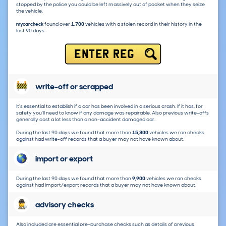
stopped by the police you could be left massively out of pocket when they seize
the vehicle.
mycarcheck
found over
1,700
vehicles with a stolen record in their history in the
last 90 days.
ENTER REG
write-off or scrapped
It's essential to establish if a car has been involved in a serious crash. If it has, for
safety you'll need to know if any damage was repairable. Also previous write-offs
generally cost a lot less than a non-accident damaged car.
During the last 90 days we found that more than
15,300
vehicles we ran checks
against had write-off records that a buyer may not have known about.
import or export
During the last 90 days we found that more than
9,900
vehicles we ran checks
against had import/export records that a buyer may not have known about.
advisory checks
Also included are essential pre-purchase checks such as details of previous