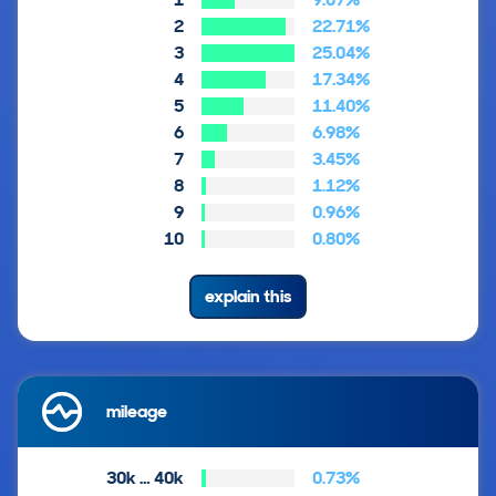
2
22.71%
3
25.04%
4
17.34%
5
11.40%
6
6.98%
7
3.45%
8
1.12%
9
0.96%
10
0.80%
explain this
mileage
30k … 40k
0.73%