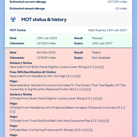
Estimated current mileage
137,259 miles
Estimated annual mileage
15 miles
MOT status & history
MOT Status
Valid: Expires 14th Jan 2027
Date
15th Jan 2026
Result
Passed
Odometer
137252 miles
Expiry
14th Jan 2027
Date
4th Nov 2025
Result
Failed
Odometer
137249 miles
Expiry
Not Available
Advisory Notice
Nearside Front Body Panel Slightly Loose Lower Wing (6.2.1 (a) (i))
Pass With Rectification At Station
Nearside Front Headlamp Aim Too High (4.1.2 (a))
Major
Nearside Rear Vehicle Structure Corroded To The Extent That The Rigidity Of The
Assembly Is Significantly Reduced Outer Sill (6.1.1 (c) (i))
Advisory Notice
Offside Front Body Panel Slightly Loose Lower Wing (6.2.1 (a) (i))
Major
Offside Front Headlamp Aim Projected Beam Image Is Obviously Incorrect (4.1.2
(c))
Major
Offside Front Track Rod End Ball Joint Has Excessive Play (2.1.3 (b) (i))
Major
Offside Rear Coil Spring Fractured Or Broken (5.3.1 (b) (i))
Major