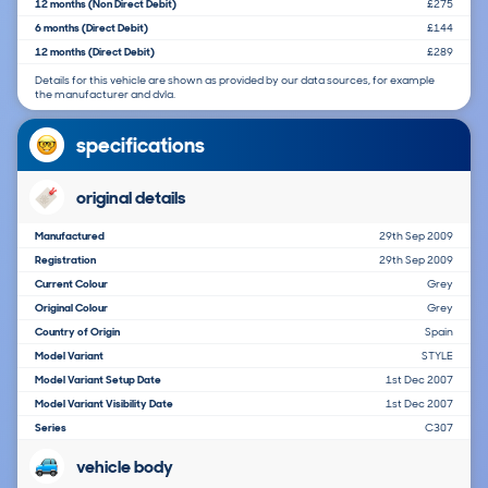
12 months (Non Direct Debit)
£275
6 months (Direct Debit)
£144
12 months (Direct Debit)
£289
Details for this vehicle are shown as provided by our data sources, for example
the manufacturer and dvla.
specifications
original details
Manufactured
29th Sep 2009
Registration
29th Sep 2009
Current Colour
Grey
Original Colour
Grey
Country of Origin
Spain
Model Variant
STYLE
Model Variant Setup Date
1st Dec 2007
Model Variant Visibility Date
1st Dec 2007
Series
C307
vehicle body