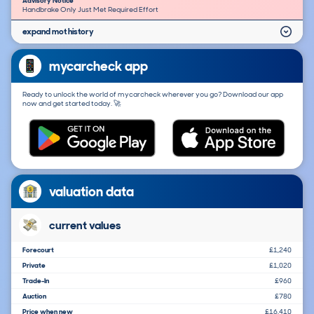
Advisory Notice
Handbrake Only Just Met Required Effort
expand mot history
mycarcheck app
Ready to unlock the world of mycarcheck wherever you go? Download our app
now and get started today. 🚀
valuation data
current values
Forecourt
£1,240
Private
£1,020
Trade-In
£960
Auction
£780
Price when new
£16,410