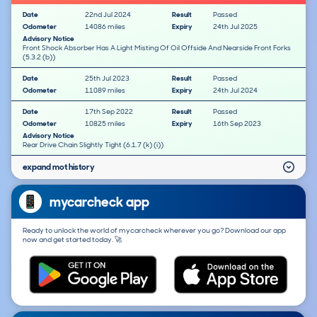
Date
22nd Jul 2024
Result
Passed
Odometer
14086 miles
Expiry
24th Jul 2025
Advisory Notice
Front Shock Absorber Has A Light Misting Of Oil Offside And Nearside Front Forks
(5.3.2 (b))
Date
25th Jul 2023
Result
Passed
Odometer
11089 miles
Expiry
24th Jul 2024
Date
17th Sep 2022
Result
Passed
Odometer
10825 miles
Expiry
16th Sep 2023
Advisory Notice
Rear Drive Chain Slightly Tight (6.1.7 (k) (i))
expand mot history
mycarcheck app
Ready to unlock the world of mycarcheck wherever you go? Download our app
now and get started today. 🚀