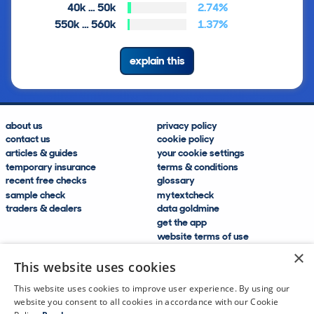
40k … 50k
2.74%
550k … 560k
1.37%
explain this
about us
privacy policy
contact us
cookie policy
articles & guides
your cookie settings
temporary insurance
terms & conditions
recent free checks
glossary
sample check
mytextcheck
traders & dealers
data goldmine
get the app
website terms of use
modern slavery compliance
×
help and FAQs
This website uses cookies
sitemap
This website uses cookies to improve user experience. By using our
website you consent to all cookies in accordance with our Cookie