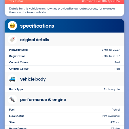
Tax Status
Untaxed: Due 30th Apr 2026
Details for this vehicle are shown as provided by our data sources, for example
the manufacturer and dvla.
specifications
original details
Manufactured
27th Jul 2017
Registration
27th Jul 2017
Current Colour
Red
Original Colour
Red
vehicle body
Body Type
Motorcycle
performance & engine
Fuel
Petrol
Euro Status
Not Available
Size
471 cc
Horse Power
47 bhp