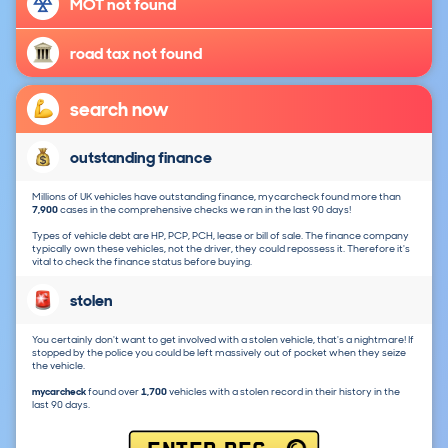
MOT not found
road tax not found
search now
outstanding finance
Millions of UK vehicles have outstanding finance, mycarcheck found more than
7,900
cases in the comprehensive checks we ran in the last 90 days!
Types of vehicle debt are HP, PCP, PCH, lease or bill of sale. The finance company
typically own these vehicles, not the driver, they could repossess it. Therefore it's
vital to check the finance status before buying.
stolen
You certainly don't want to get involved with a stolen vehicle, that's a nightmare! If
stopped by the police you could be left massively out of pocket when they seize
the vehicle.
mycarcheck
found over
1,700
vehicles with a stolen record in their history in the
last 90 days.