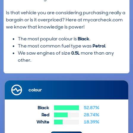
Is that vehicle you are considering purchasing really a
bargain or is it overpriced? Here at mycarcheck.com
we know that knowledge is power!
The most popular colour is
Black
.
The most common fuel type was
Petrol
.
We saw engines of size
0.5L
more than any
other.
colour
Black
52.87%
Red
28.74%
White
18.39%