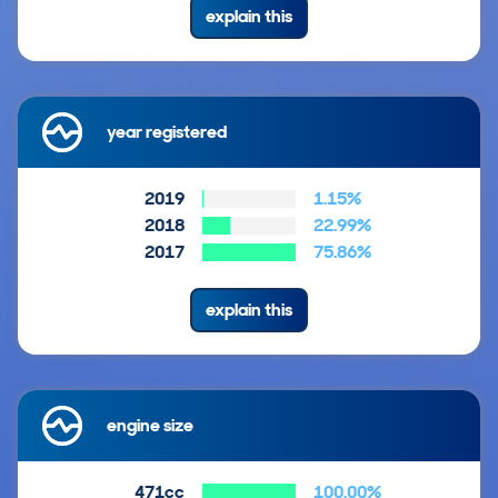
explain this
year registered
2019
1.15%
2018
22.99%
2017
75.86%
explain this
engine size
471cc
100.00%