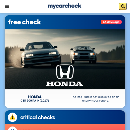
free check
66 days ago
HONDA
The Reg Plate is not displayed on an
CBR 500 RA-H (2017)
anonymous report.
critical checks