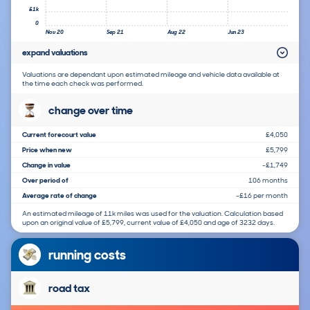
£1k
0
Nov 20
Sep 21
Aug 22
Jun 23
expand valuations
Valuations are dependant upon estimated mileage and vehicle data available at
the time each check was performed.
change over time
Current forecourt value
£4,050
Price when new
£5,799
Change in value
-£1,749
Over period of
106 months
Average rate of change
-£16 per month
An estimated mileage of 11k miles was used for the valuation. Calculation based
upon an original value of £5,799, current value of £4,050 and age of 3232 days.
running costs
road tax