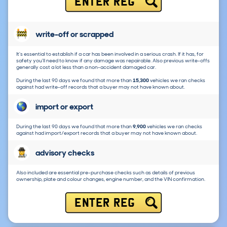
ENTER REG
write-off or scrapped
It's essential to establish if a car has been involved in a serious crash. If it has, for
safety you'll need to know if any damage was repairable. Also previous write-offs
generally cost a lot less than a non-accident damaged car.
During the last 90 days we found that more than
15,300
vehicles we ran checks
against had write-off records that a buyer may not have known about.
import or export
During the last 90 days we found that more than
9,900
vehicles we ran checks
against had import/export records that a buyer may not have known about.
advisory checks
Also included are essential pre-purchase checks such as details of previous
ownership, plate and colour changes, engine number, and the VIN confirmation.
ENTER REG