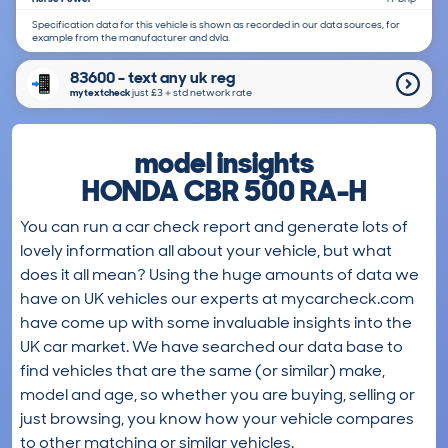
Specification data for this vehicle is shown as recorded in our data sources, for
example from the manufacturer and dvla.
83600 - text any uk reg
mytextcheck
just £3＋std network rate
model insights
HONDA CBR 500 RA-H
You can run a car check report and generate lots of
lovely information all about your vehicle, but what
does it all mean? Using the huge amounts of data we
have on UK vehicles our experts at mycarcheck.com
have come up with some invaluable insights into the
UK car market. We have searched our data base to
find vehicles that are the same (or similar) make,
model and age, so whether you are buying, selling or
just browsing, you know how your vehicle compares
to other matching or similar vehicles.