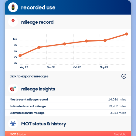
recorded use
mileage record
11k
8k
5k
2k
0k
Aug 19
Nov 20
Feb 22
May 23
click to expand mileages
mileage insights
Most recent mileage record
14,086 miles
Estimated current mileage
19,702 miles
Estimated annual mileage
3,013 miles
MOT status & history
MOT Status
Not Valid