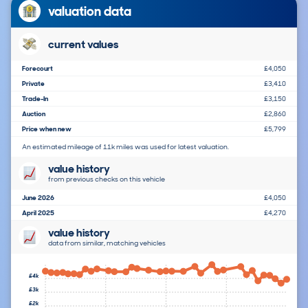
valuation data
current values
Forecourt
£4,050
Private
£3,410
Trade-In
£3,150
Auction
£2,860
Price when new
£5,799
An estimated mileage of 11k miles was used for latest valuation.
value history
from previous checks on this vehicle
June 2026
£4,050
April 2025
£4,270
value history
data from similar, matching vehicles
£4k
£3k
£2k