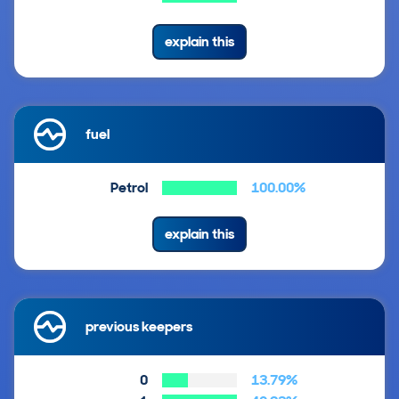
explain this
fuel
Petrol
100.00%
explain this
previous keepers
0
13.79%