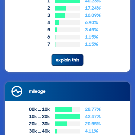
1
40.23%
2
17.24%
3
16.09%
4
6.90%
5
3.45%
6
1.15%
7
1.15%
explain this
mileage
00k … 10k
28.77%
10k … 20k
42.47%
20k … 30k
20.55%
30k … 40k
4.11%