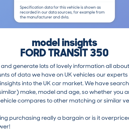
Specification data for this vehicle is shown as
recorded in our data sources, for example from
the manufacturer and dvla.
model insights
FORD TRANSIT 350
and generate lots of lovely information all about
nts of data we have on UK vehicles our exper
nsights into the UK car market. We have search
similar) make, model and age, so whether you are
hicle compares to other matching or similar ve
ring purchasing really a bargain or is it overp
wer!