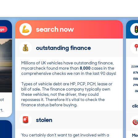
search now
ago
outstanding finance
Millions of UK vehicles have outstanding finance,
116
mycarcheck found more than
8,000
cases in the
87
comprehensive checks we ran in the last 90 days!
58
Types of vehicle debt are HP, PCP, PCH, lease or
29
bill of sale. The finance company typically own
0
these vehicles, not the driver, they could
not
repossess it. Therefore it's vital to check the
finance status before buying.
cl
t.
stolen
You certainly don't want to get involved with a
Mos