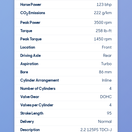
Horse Power
123 bhp
CO
Emissions
222 g/km
2
Peak Power
3500 rpm
Torque
258 lb-ft
Peak Torque
1450 rpm
Location
Front
Driving Axle
Rear
Aspiration
Turbo
Bore
86 mm
Cylinder Arrangement
Inline
Number of Cylinders
4
Valve Gear
DOHC
Valves per Cylinder
4
Stroke Length
95
Delivery
Normal
Description
2.2 125PS TDCI-J