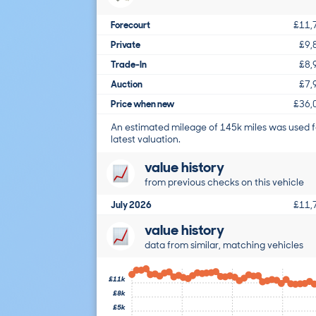
Forecourt
£11,
Private
£9,
Trade-In
£8,
Auction
£7,
Price when new
£36,
An estimated mileage of 145k miles was used f
latest valuation.
value history
from previous checks on this vehicle
July 2026
£11,
value history
data from similar, matching vehicles
£11k
£8k
£5k