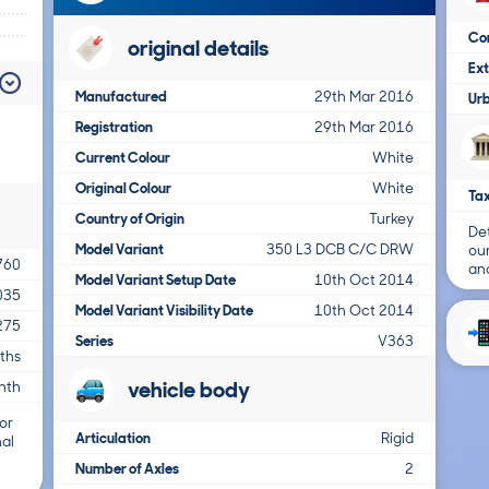
Co
original details
Ex
Manufactured
29th Mar 2016
Ur
Registration
29th Mar 2016
Current Colour
White
Original Colour
White
Tax
Country of Origin
Turkey
Det
Model Variant
350 L3 DCB C/C DRW
ou
760
and
Model Variant Setup Date
10th Oct 2014
035
Model Variant Visibility Date
10th Oct 2014
275
Series
V363
ths
vehicle body
nth
or
Articulation
Rigid
nal
Number of Axles
2