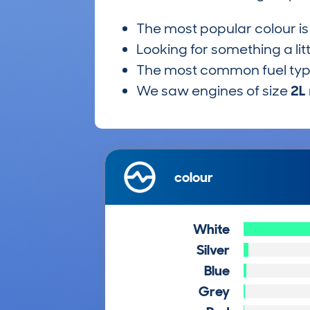
The most popular colour i
Looking for something a lit
The most common fuel ty
We saw engines of size
2L
colour
White
Silver
Blue
Grey