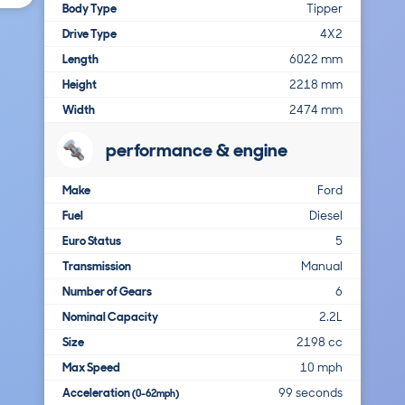
Body Type
Tipper
Drive Type
4X2
Length
6022 mm
Height
2218 mm
Width
2474 mm
performance & engine
Make
Ford
Fuel
Diesel
Euro Status
5
Transmission
Manual
Number of Gears
6
Nominal Capacity
2.2L
Size
2198 cc
Max Speed
10 mph
Acceleration
99 seconds
(0-62mph)