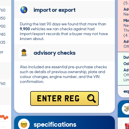
(5.
import or export
Adv
760
Nea
850
Mi
During the last 90 days we found that more than
Nea
900
9,900
vehicles we ran checks against had
Th
import/export records that a buyer may not have
940
(4.
known about.
Adv
035
Of
advisory checks
or
Da
Od
Also included are essential pre-purchase checks
Adv
such as details of previous ownership, plate and
Of
colour changes, engine number, and the VIN
Li
confirmation.
760
ex
ENTER REG
specifications