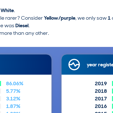
s
White
.
tle rarer? Consider
Yellow/purple
, we only saw
1
pe was
Diesel
.
more than any other.
year regist
86.06%
2019
5.77%
2018
3.12%
2017
1.87%
2016