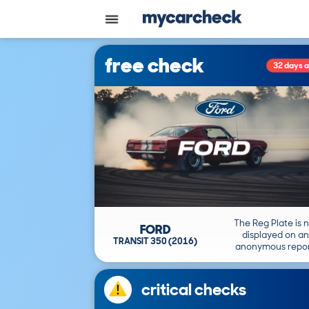
free check
32 days 
The Reg Plate is 
FORD
displayed on an
TRANSIT 350 (2016)
anonymous repor
critical checks