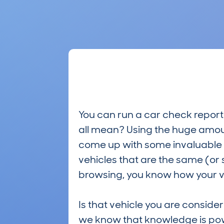
You can run a car check report 
all mean? Using the huge amou
come up with some invaluable i
vehicles that are the same (or 
browsing, you know how your ve
Is that vehicle you are conside
we know that knowledge is po