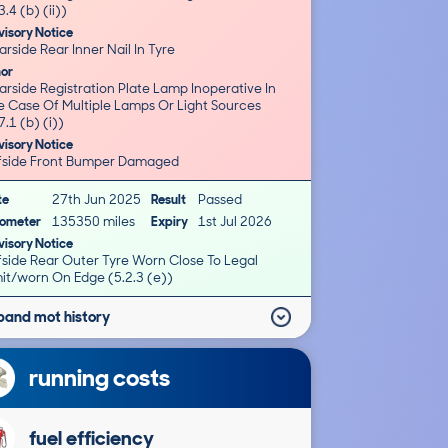
3.4 (b) (ii))
isory Notice
rside Rear Inner Nail In Tyre
nor
rside Registration Plate Lamp Inoperative In
e Case Of Multiple Lamps Or Light Sources
7.1 (b) (i))
isory Notice
fside Front Bumper Damaged
te
27th Jun 2025
Result
Passed
ometer
135350 miles
Expiry
1st Jul 2026
isory Notice
fside Rear Outer Tyre Worn Close To Legal
mit/worn On Edge (5.2.3 (e))
pand mot history
running costs
fuel efficiency