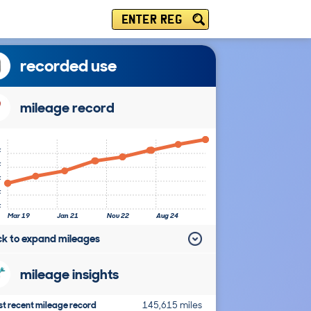
ENTER REG
recorded use
mileage record
k
k
k
k
k
Mar 19
Jan 21
Nov 22
Aug 24
ick to expand mileages
mileage insights
t recent mileage record
145,615 miles