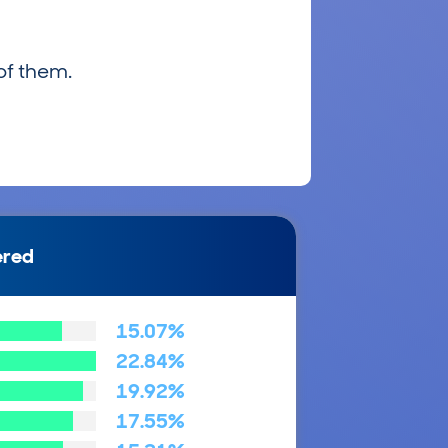
of them.
ered
15.07%
22.84%
19.92%
17.55%