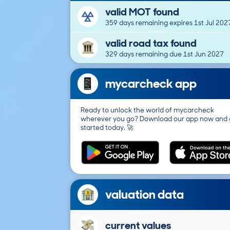
valid MOT found
359 days remaining expires 1st Jul 202
valid road tax found
329 days remaining due 1st Jun 2027
mycarcheck app
Ready to unlock the world of mycarcheck
wherever you go? Download our app now and 
started today. 🚀
valuation data
current values