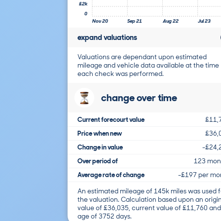
£2k
0
Nov 20
Sep 21
Aug 22
Jul 23
expand valuations
Valuations are dependant upon estimated
mileage and vehicle data available at the time
each check was performed.
change over time
Current forecourt value
£11,
Price when new
£36,
Change in value
-£24,
Over period of
123 mon
Average rate of change
-£197 per mo
An estimated mileage of 145k miles was used f
the valuation. Calculation based upon an origi
value of £36,035, current value of £11,760 and
age of 3752 days.