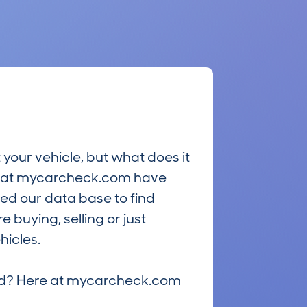
 your vehicle, but what does it
ts at mycarcheck.com have
ed our data base to find
 buying, selling or just
hicles.
riced? Here at mycarcheck.com