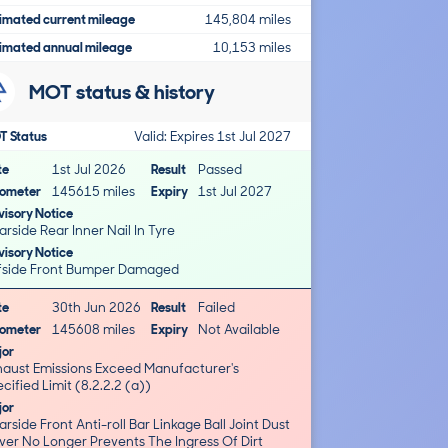
imated current mileage
145,804 miles
imated annual mileage
10,153 miles
MOT status & history
T Status
Valid: Expires 1st Jul 2027
te
1st Jul 2026
Result
Passed
ometer
145615 miles
Expiry
1st Jul 2027
isory Notice
rside Rear Inner Nail In Tyre
isory Notice
fside Front Bumper Damaged
te
30th Jun 2026
Result
Failed
ometer
145608 miles
Expiry
Not Available
jor
haust Emissions Exceed Manufacturer's
cified Limit (8.2.2.2 (a))
jor
rside Front Anti-roll Bar Linkage Ball Joint Dust
ver No Longer Prevents The Ingress Of Dirt