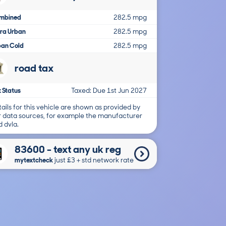
mbined
282.5 mpg
tra Urban
282.5 mpg
ban Cold
282.5 mpg
road tax
 Status
Taxed: Due 1st Jun 2027
ails for this vehicle are shown as provided by
r data sources, for example the manufacturer
 dvla.
83600 - text any uk reg
mytextcheck
just £3＋std network rate