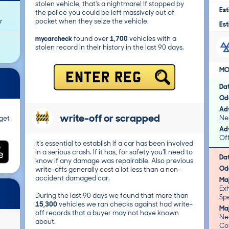
stolen vehicle, that's a nightmare! If stopped by
Est
the police you could be left massively out of
pocket when they seize the vehicle.
7
Est
mycarcheck
found over
1,700
vehicles with a
stolen record in their history in the last 90 days.
MO
ENTER REG
Da
Od
Adv
write-off or scrapped
Nea
get
Adv
Of
It's essential to establish if a car has been involved
in a serious crash. If it has, for safety you'll need to
Da
know if any damage was repairable. Also previous
Od
write-offs generally cost a lot less than a non-
accident damaged car.
Ma
Ex
During the last 90 days we found that more than
Spe
15,300
vehicles we ran checks against had write-
Ma
off records that a buyer may not have known
Nea
about.
Co