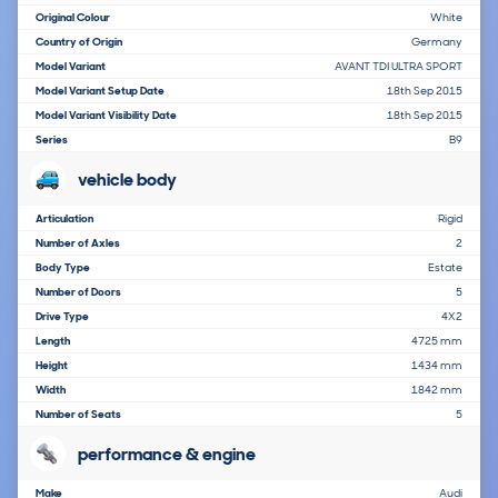
Original Colour
White
Country of Origin
Germany
Model Variant
AVANT TDI ULTRA SPORT
Model Variant Setup Date
18th Sep 2015
Model Variant Visibility Date
18th Sep 2015
Series
B9
vehicle body
Articulation
Rigid
Number of Axles
2
Body Type
Estate
Number of Doors
5
Drive Type
4X2
Length
4725 mm
Height
1434 mm
Width
1842 mm
Number of Seats
5
performance & engine
Make
Audi