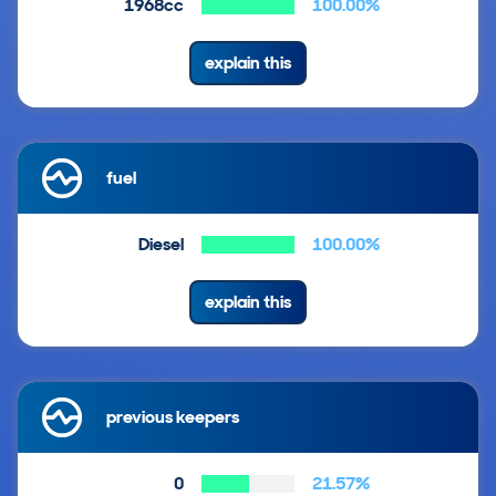
1968cc
100.00%
explain this
fuel
Diesel
100.00%
explain this
previous keepers
0
21.57%