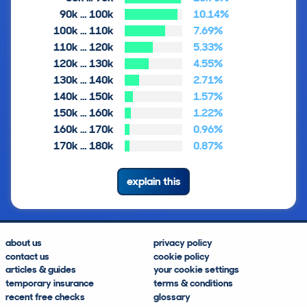
90k … 100k
10.14%
100k … 110k
7.69%
110k … 120k
5.33%
120k … 130k
4.55%
130k … 140k
2.71%
140k … 150k
1.57%
150k … 160k
1.22%
160k … 170k
0.96%
170k … 180k
0.87%
explain this
about us
privacy policy
contact us
cookie policy
articles & guides
your cookie settings
temporary insurance
terms & conditions
recent free checks
glossary