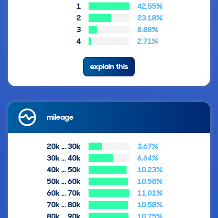
1
42.55%
2
23.18%
3
8.88%
4
2.71%
explain this
mileage
20k … 30k
3.67%
30k … 40k
6.64%
40k … 50k
10.23%
50k … 60k
10.58%
60k … 70k
11.01%
70k … 80k
10.58%
80k … 90k
10.75%