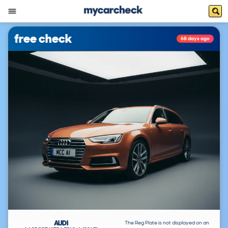
free check
68 days ago
AUDI
The Reg Plate is not displayed on an