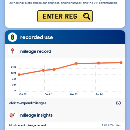
ownership, plate and colour changes, engine number, and the VIN confirmation.
ENTER REG
recorded use
mileage record
136k
102k
68k
34k
0k
Oct 20
Dec 21
Feb 23
Apr 24
click to expand mileages
mileage insights
Most recent mileage record
170,225 miles