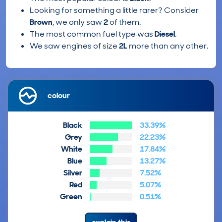
Looking for something a little rarer? Consider
Brown
, we only saw
2
of them.
The most common fuel type was
Diesel
.
We saw engines of size
2L
more than any other.
colour
Black
33.39%
Grey
22.23%
White
17.84%
Blue
13.27%
Silver
7.52%
Red
5.07%
Green
0.51%