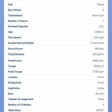
Fuel
Diesel
Euro Status
6
Transmission
Semi auto
Number of Gears
7
Nominal Capacity
2.0L
Size
1968 cc
Max Speed
130 mph
Acceleration
7.9 seconds
(0-62mph)
Horse Power
188 bhp
CO
Emissions
106 g/km
2
Peak Power
3800 rpm
Torque
295 lb-ft
Peak Torque
1750 rpm
Location
Front
Driving Axle
Front
Aspiration
Turbo
Bore
81 mm
Cylinder Arrangement
Inline
Number of Cylinders
4
Valve Gear
DOHC