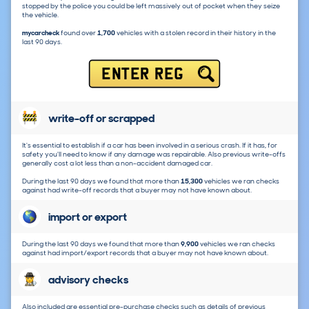
stopped by the police you could be left massively out of pocket when they seize
the vehicle.
mycarcheck
found over
1,700
vehicles with a stolen record in their history in the
last 90 days.
ENTER REG
write-off or scrapped
It's essential to establish if a car has been involved in a serious crash. If it has, for
safety you'll need to know if any damage was repairable. Also previous write-offs
generally cost a lot less than a non-accident damaged car.
During the last 90 days we found that more than
15,300
vehicles we ran checks
against had write-off records that a buyer may not have known about.
import or export
During the last 90 days we found that more than
9,900
vehicles we ran checks
against had import/export records that a buyer may not have known about.
advisory checks
Also included are essential pre-purchase checks such as details of previous