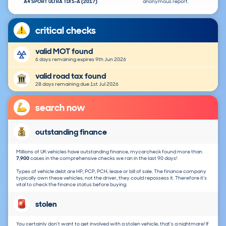
A4 SPORT ULTRA TDI S-A (2017)
anonymous report.
critical checks
valid MOT found
6 days remaining expires 9th Jun 2026
valid road tax found
28 days remaining due 1st Jul 2026
search now
outstanding finance
Millions of UK vehicles have outstanding finance, mycarcheck found more than
7,900
cases in the comprehensive checks we ran in the last 90 days!
Types of vehicle debt are HP, PCP, PCH, lease or bill of sale. The finance company
typically own these vehicles, not the driver, they could repossess it. Therefore it's
vital to check the finance status before buying.
stolen
You certainly don't want to get involved with a stolen vehicle, that's a nightmare! If