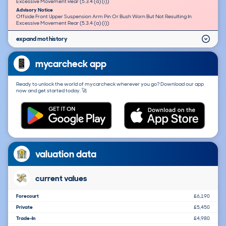
Excessive Movement Rear (5.3.4 (a) (i))
Advisory Notice
Offside Front Upper Suspension Arm Pin Or Bush Worn But Not Resulting In
Excessive Movement Rear (5.3.4 (a) (i))
expand mot history
mycarcheck app
Ready to unlock the world of mycarcheck wherever you go? Download our app
now and get started today. 🚀
valuation data
current values
Forecourt
£6,190
Private
£5,450
Trade-In
£4,980