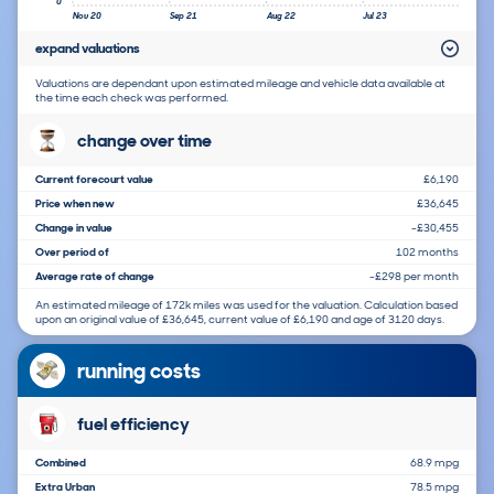
0
Nov 20
Sep 21
Aug 22
Jul 23
expand valuations
Valuations are dependant upon estimated mileage and vehicle data available at
the time each check was performed.
change over time
Current forecourt value
£6,190
Price when new
£36,645
Change in value
-£30,455
Over period of
102 months
Average rate of change
-£298 per month
An estimated mileage of 172k miles was used for the valuation. Calculation based
upon an original value of £36,645, current value of £6,190 and age of 3120 days.
running costs
fuel efficiency
Combined
68.9 mpg
Extra Urban
78.5 mpg