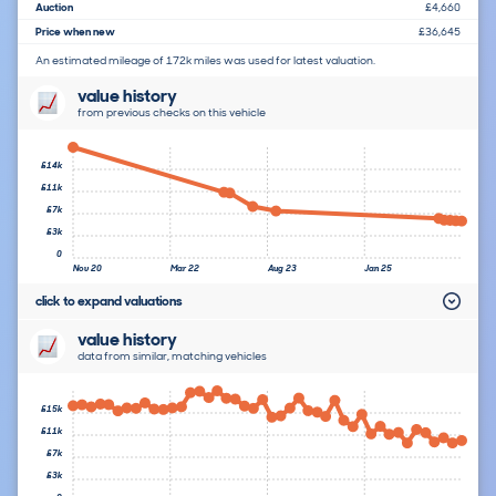
Auction
£4,660
Price when new
£36,645
An estimated mileage of 172k miles was used for latest valuation.
value history
from previous checks on this vehicle
£14k
£11k
£7k
£3k
0
Nov 20
Mar 22
Aug 23
Jan 25
click to expand valuations
value history
data from similar, matching vehicles
£15k
£11k
£7k
£3k