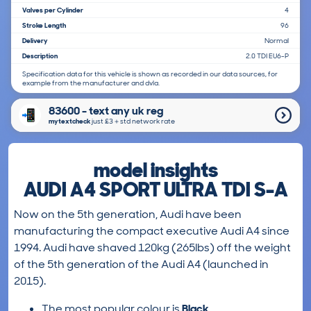
Valves per Cylinder
4
Stroke Length
96
Delivery
Normal
Description
2.0 TDI EU6-P
Specification data for this vehicle is shown as recorded in our data sources, for
example from the manufacturer and dvla.
83600 - text any uk reg
mytextcheck
just £3＋std network rate
model insights
AUDI A4 SPORT ULTRA TDI S-A
Now on the 5th generation, Audi have been
manufacturing the compact executive Audi A4 since
1994. Audi have shaved 120kg (265lbs) off the weight
of the 5th generation of the Audi A4 (launched in
2015).
The most popular colour is
Black
.