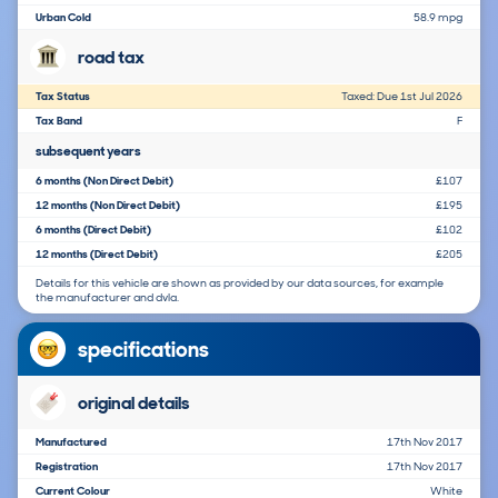
Urban Cold
58.9 mpg
road tax
Tax Status
Taxed: Due 1st Jul 2026
Tax Band
F
subsequent years
6 months (Non Direct Debit)
£107
12 months (Non Direct Debit)
£195
6 months (Direct Debit)
£102
12 months (Direct Debit)
£205
Details for this vehicle are shown as provided by our data sources, for example
the manufacturer and dvla.
specifications
original details
Manufactured
17th Nov 2017
Registration
17th Nov 2017
Current Colour
White