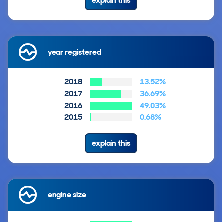
explain this
year registered
2018
13.52%
2017
36.69%
2016
49.03%
2015
0.68%
explain this
engine size