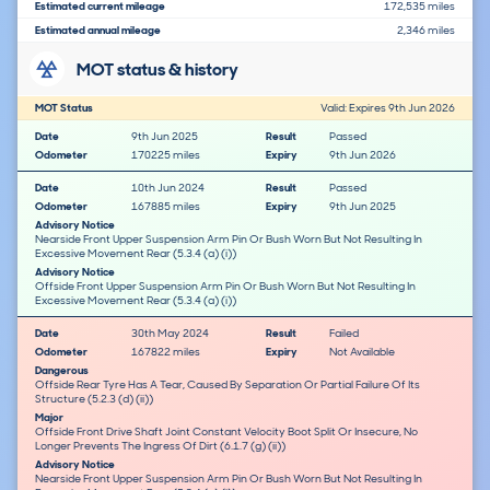
Estimated current mileage
172,535 miles
Estimated annual mileage
2,346 miles
MOT status & history
MOT Status
Valid: Expires 9th Jun 2026
Date
9th Jun 2025
Result
Passed
Odometer
170225 miles
Expiry
9th Jun 2026
Date
10th Jun 2024
Result
Passed
Odometer
167885 miles
Expiry
9th Jun 2025
Advisory Notice
Nearside Front Upper Suspension Arm Pin Or Bush Worn But Not Resulting In
Excessive Movement Rear (5.3.4 (a) (i))
Advisory Notice
Offside Front Upper Suspension Arm Pin Or Bush Worn But Not Resulting In
Excessive Movement Rear (5.3.4 (a) (i))
Date
30th May 2024
Result
Failed
Odometer
167822 miles
Expiry
Not Available
Dangerous
Offside Rear Tyre Has A Tear, Caused By Separation Or Partial Failure Of Its
Structure (5.2.3 (d) (ii))
Major
Offside Front Drive Shaft Joint Constant Velocity Boot Split Or Insecure, No
Longer Prevents The Ingress Of Dirt (6.1.7 (g) (ii))
Advisory Notice
Nearside Front Upper Suspension Arm Pin Or Bush Worn But Not Resulting In