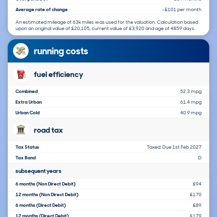
Average rate of change
-£101 per month
An estimated mileage of 63k miles was used for the valuation. Calculation based
upon an original value of £20,105, current value of £3,920 and age of 4859 days.
running costs
fuel efficiency
Combined
52.3 mpg
Extra Urban
61.4 mpg
Urban Cold
40.9 mpg
road tax
Tax Status
Taxed: Due 1st Feb 2027
Tax Band
D
subsequent years
6 months (Non Direct Debit)
£94
12 months (Non Direct Debit)
£170
6 months (Direct Debit)
£89
12 months (Direct Debit)
£179