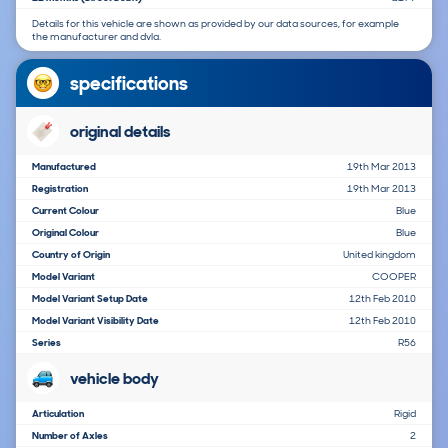
Details for this vehicle are shown as provided by our data sources, for example
the manufacturer and dvla.
specifications
original details
Manufactured
19th Mar 2013
Registration
19th Mar 2013
Current Colour
Blue
Original Colour
Blue
Country of Origin
United kingdom
Model Variant
COOPER
Model Variant Setup Date
12th Feb 2010
Model Variant Visibility Date
12th Feb 2010
Series
R56
vehicle body
Articulation
Rigid
Number of Axles
2