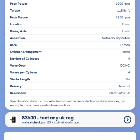
Peak Power
6000 rpm
Torque
118 lb-ft
Peak Torque
4250 rpm
Location
Front
Driving Axle
Front
Aspiration
Naturally aspirated
Bore
77 mm
Cylinder Arrangement
Inline
Number of Cylinders
4
Valve Gear
DOHC
Valves per Cylinder
4
Stroke Length
86
Delivery
Normal
Description
N16B16MO-B
Specification data for this vehicle is shown as recorded in our data sources, for
example from the manufacturer and dvla.
83600 - text any uk reg
mytextcheck
just £3＋std network rate