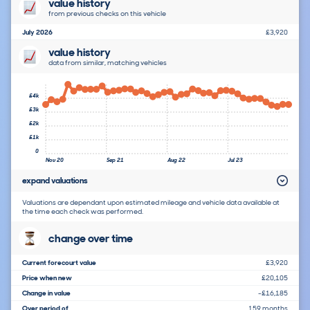
value history
from previous checks on this vehicle
July 2026
£3,920
value history
data from similar, matching vehicles
£4k
£3k
£2k
£1k
0
Nov 20
Sep 21
Aug 22
Jul 23
expand valuations
Valuations are dependant upon estimated mileage and vehicle data available at
the time each check was performed.
change over time
Current forecourt value
£3,920
Price when new
£20,105
Change in value
-£16,185
Over period of
159 months