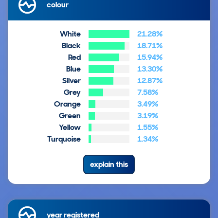
colour
White
21.28%
Black
18.71%
Red
15.94%
Blue
13.30%
Silver
12.87%
Grey
7.58%
Orange
3.49%
Green
3.19%
Yellow
1.55%
Turquoise
1.34%
explain this
year registered