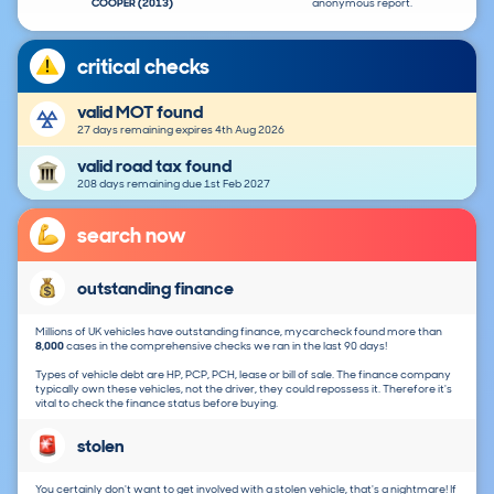
COOPER (2013)
anonymous report.
critical checks
valid MOT found
27 days remaining expires 4th Aug 2026
valid road tax found
208 days remaining due 1st Feb 2027
search now
outstanding finance
Millions of UK vehicles have outstanding finance, mycarcheck found more than
8,000
cases in the comprehensive checks we ran in the last 90 days!
Types of vehicle debt are HP, PCP, PCH, lease or bill of sale. The finance company
typically own these vehicles, not the driver, they could repossess it. Therefore it's
vital to check the finance status before buying.
stolen
You certainly don't want to get involved with a stolen vehicle, that's a nightmare! If