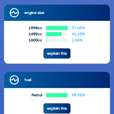
engine size
1598cc
57.62%
1499cc
41.15%
1600cc
1.06%
explain this
fuel
Petrol
99.99%
explain this