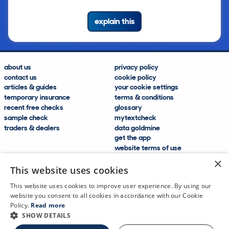
explain this
about us
privacy policy
contact us
cookie policy
articles & guides
your cookie settings
temporary insurance
terms & conditions
recent free checks
glossary
sample check
mytextcheck
traders & dealers
data goldmine
get the app
website terms of use
modern slavery compliance
×
help and FAQs
This website uses cookies
sitemap
This website uses cookies to improve user experience. By using our
website you consent to all cookies in accordance with our Cookie
Policy.
Read more
SHOW DETAILS
CDL Vehicle Information Services Ltd