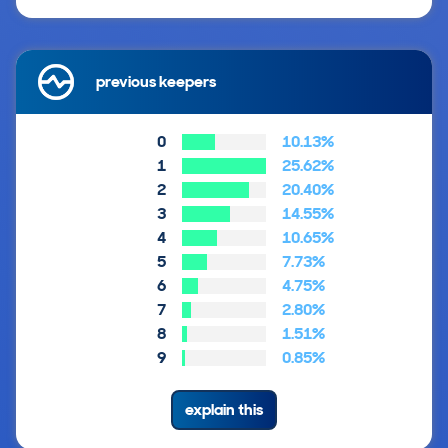
previous keepers
0
10.13%
1
25.62%
2
20.40%
3
14.55%
4
10.65%
5
7.73%
6
4.75%
7
2.80%
8
1.51%
9
0.85%
explain this