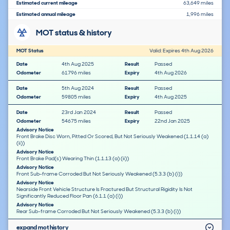
Estimated current mileage
63,649 miles
Estimated annual mileage
1,996 miles
MOT status & history
MOT Status
Valid: Expires 4th Aug 2026
Date
4th Aug 2025
Result
Passed
Odometer
61796 miles
Expiry
4th Aug 2026
Date
5th Aug 2024
Result
Passed
Odometer
59805 miles
Expiry
4th Aug 2025
Date
23rd Jan 2024
Result
Passed
Odometer
54675 miles
Expiry
22nd Jan 2025
Advisory Notice
Front Brake Disc Worn, Pitted Or Scored, But Not Seriously Weakened (1.1.14 (a)
(ii))
Advisory Notice
Front Brake Pad(s) Wearing Thin (1.1.13 (a) (ii))
Advisory Notice
Front Sub-frame Corroded But Not Seriously Weakened (5.3.3 (b) (i))
Advisory Notice
Nearside Front Vehicle Structure Is Fractured But Structural Rigidity Is Not
Significantly Reduced Floor Pan (6.1.1 (a) (i))
Advisory Notice
Rear Sub-frame Corroded But Not Seriously Weakened (5.3.3 (b) (i))
expand mot history