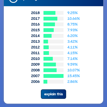
2018
9.25%
2017
10.66%
2016
8.75%
2015
7.93%
2014
6.20%
2013
3.42%
2012
4.11%
2011
4.15%
2010
7.14%
2009
9.59%
2008
10.07%
2007
15.45%
2006
2.86%
explain this