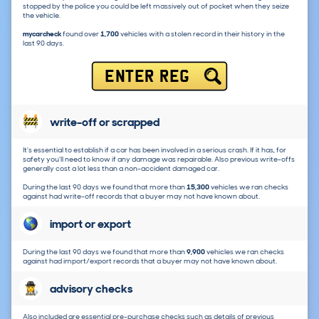
stopped by the police you could be left massively out of pocket when they seize
the vehicle.
mycarcheck
found over
1,700
vehicles with a stolen record in their history in the
last 90 days.
ENTER REG
write-off or scrapped
It's essential to establish if a car has been involved in a serious crash. If it has, for
safety you'll need to know if any damage was repairable. Also previous write-offs
generally cost a lot less than a non-accident damaged car.
During the last 90 days we found that more than
15,300
vehicles we ran checks
against had write-off records that a buyer may not have known about.
import or export
During the last 90 days we found that more than
9,900
vehicles we ran checks
against had import/export records that a buyer may not have known about.
advisory checks
Also included are essential pre-purchase checks such as details of previous