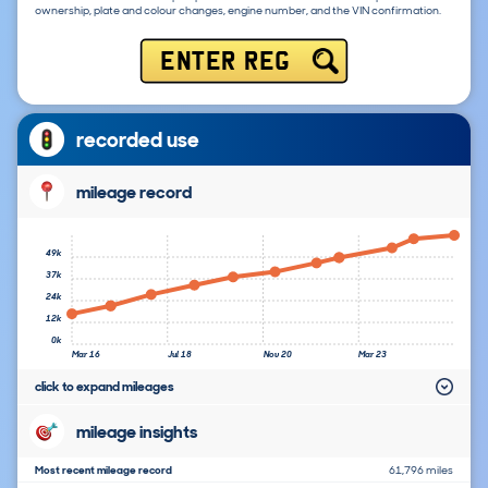
ownership, plate and colour changes, engine number, and the VIN confirmation.
ENTER REG
recorded use
mileage record
49k
37k
24k
12k
0k
Mar 16
Jul 18
Nov 20
Mar 23
click to expand mileages
mileage insights
Most recent mileage record
61,796 miles