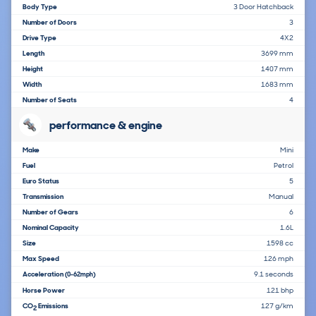
Body Type
3 Door Hatchback
Number of Doors
3
Drive Type
4X2
Length
3699 mm
Height
1407 mm
Width
1683 mm
Number of Seats
4
performance & engine
Make
Mini
Fuel
Petrol
Euro Status
5
Transmission
Manual
Number of Gears
6
Nominal Capacity
1.6L
Size
1598 cc
Max Speed
126 mph
Acceleration
9.1 seconds
(0-62mph)
Horse Power
121 bhp
CO
Emissions
127 g/km
2