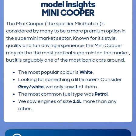
model insights
MINI COOPER
The Mini Cooper (the sportier Mini hatch )is
considered by many to be a more premium option in
the supermini market sector. Known for it's style,
quality and fun driving experience, the Mini Cooper
may not be the most pratical supermini on the market,
but it is arguably one of the most iconic cars around.
The most popular colour is
White
.
Looking for something a little rarer? Consider
Grey/white
, we only saw
1
of them.
The most common fuel type was
Petrol
.
We saw engines of size
1.6L
more than any
other.