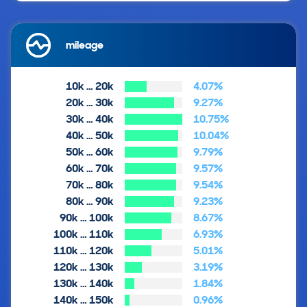
mileage
10k … 20k
4.07%
20k … 30k
9.27%
30k … 40k
10.75%
40k … 50k
10.04%
50k … 60k
9.79%
60k … 70k
9.57%
70k … 80k
9.54%
80k … 90k
9.23%
90k … 100k
8.67%
100k … 110k
6.93%
110k … 120k
5.01%
120k … 130k
3.19%
130k … 140k
1.84%
140k … 150k
0.96%