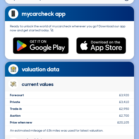
mycarcheck app
Ready to unlock the world of mycarcheck wherever you go? Download our app
now and get started today. 🚀
valuation data
current values
Forecourt
£3,920
Private
£3,410
Trade-In
£2,950
Auction
£2,700
Price when new
£20,105
An estimated mileage of 63k miles was used for latest valuation.