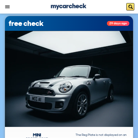
free check
29 days ago
MINI
The Reg Plate is not displayed on an