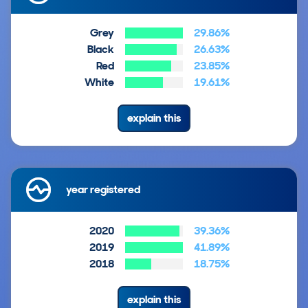
Grey
29.86%
Black
26.63%
Red
23.85%
White
19.61%
explain this
year registered
2020
39.36%
2019
41.89%
2018
18.75%
explain this