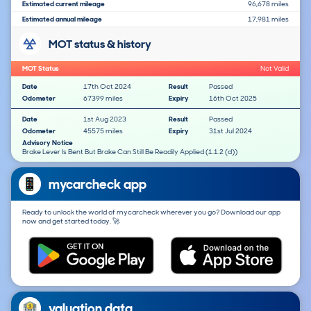
Estimated current mileage
96,678 miles
Estimated annual mileage
17,981 miles
MOT status & history
MOT Status
Not Valid
Date
17th Oct 2024
Result
Passed
Odometer
67399 miles
Expiry
16th Oct 2025
Date
1st Aug 2023
Result
Passed
Odometer
45575 miles
Expiry
31st Jul 2024
Advisory Notice
Brake Lever Is Bent But Brake Can Still Be Readily Applied (1.1.2 (d))
mycarcheck app
Ready to unlock the world of mycarcheck wherever you go? Download our app
now and get started today. 🚀
valuation data