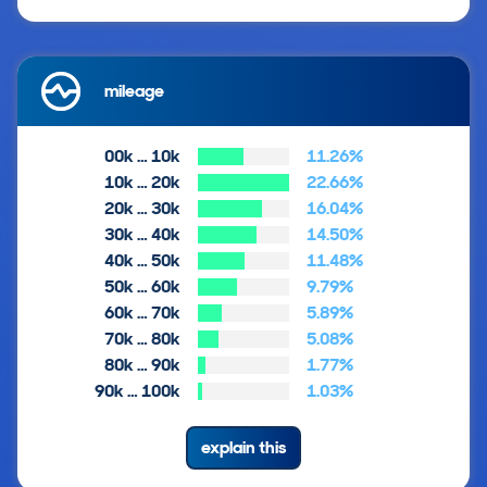
mileage
00k … 10k
11.26%
10k … 20k
22.66%
20k … 30k
16.04%
30k … 40k
14.50%
40k … 50k
11.48%
50k … 60k
9.79%
60k … 70k
5.89%
70k … 80k
5.08%
80k … 90k
1.77%
90k … 100k
1.03%
explain this