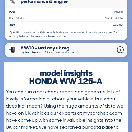
performance & engine
Fuel
Petrol
Euro Status
Not Available
Size
125 cc
Specification data for this vehicle is shown as recorded in our data sources, for
example from the manufacturer and dvla.
83600 - text any uk reg
mytextcheck
just £3＋std network rate
model insights
HONDA WW 125-A
You can run a car check report and generate lots of
lovely information all about your vehicle, but what
does it all mean? Using the huge amounts of data we
have on UK vehicles our experts at mycarcheck.com
have come up with some invaluable insights into the
UK car market. We have searched our data base to