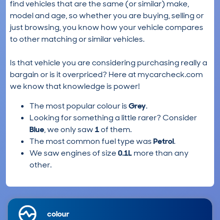
find vehicles that are the same (or similar) make,
model and age, so whether you are buying, selling or
just browsing, you know how your vehicle compares
to other matching or similar vehicles.
Is that vehicle you are considering purchasing really a
bargain or is it overpriced? Here at mycarcheck.com
we know that knowledge is power!
The most popular colour is
Grey
.
Looking for something a little rarer? Consider
Blue
, we only saw
1
of them.
The most common fuel type was
Petrol
.
We saw engines of size
0.1L
more than any
other.
colour