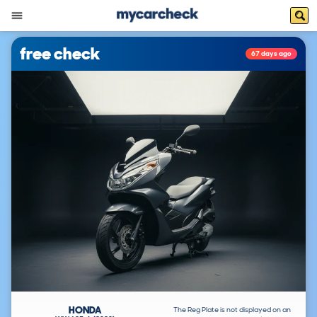
free check
67 days ago
HONDA
The Reg Plate is not displayed on an