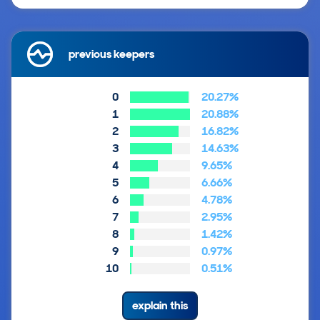
previous keepers
0
20.27%
1
20.88%
2
16.82%
3
14.63%
4
9.65%
5
6.66%
6
4.78%
7
2.95%
8
1.42%
9
0.97%
10
0.51%
explain this