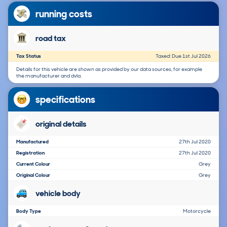
running costs
road tax
Tax Status
Taxed: Due 1st Jul 2026
Details for this vehicle are shown as provided by our data sources, for example
the manufacturer and dvla.
specifications
original details
Manufactured
27th Jul 2020
Registration
27th Jul 2020
Current Colour
Grey
Original Colour
Grey
vehicle body
Body Type
Motorcycle