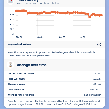
data from similar, matching vehicles
£2k
£1k
£1k
609
0
Nov 20
Sep 21
Aug 22
Jul 23
expand valuations
Valuations are dependant upon estimated mileage and vehicle data available at
the time each check was performed.
change over time
Current forecourt value
£1,860
Price when new
£2,929
Change in value
-£1,069
Over period of
70 months
Average rate of change
-£15 per month
An estimated mileage of 50k miles was used for the valuation. Calculation based
upon an original value of £2,929, current value of £1,860 and age of 2137 days.