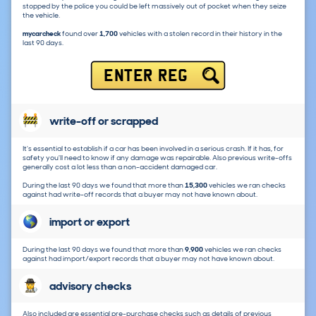
stopped by the police you could be left massively out of pocket when they seize
the vehicle.
mycarcheck
found over
1,700
vehicles with a stolen record in their history in the
last 90 days.
ENTER REG
write-off or scrapped
It's essential to establish if a car has been involved in a serious crash. If it has, for
safety you'll need to know if any damage was repairable. Also previous write-offs
generally cost a lot less than a non-accident damaged car.
During the last 90 days we found that more than
15,300
vehicles we ran checks
against had write-off records that a buyer may not have known about.
import or export
During the last 90 days we found that more than
9,900
vehicles we ran checks
against had import/export records that a buyer may not have known about.
advisory checks
Also included are essential pre-purchase checks such as details of previous