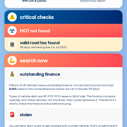
WW 125-A (2020)
anonymous report.
critical checks
MOT not found
valid road tax found
28 days remaining due 1st Jul 2026
search now
outstanding finance
Millions of UK vehicles have outstanding finance, mycarcheck found more than
8,000
cases in the comprehensive checks we ran in the last 90 days!
Types of vehicle debt are HP, PCP, PCH, lease or bill of sale. The finance company
typically own these vehicles, not the driver, they could repossess it. Therefore it's
vital to check the finance status before buying.
stolen
You certainly don't want to get involved with a stolen vehicle, that's a nightmare! If