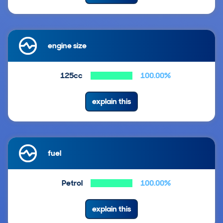
engine size
125cc
100.00%
explain this
fuel
Petrol
100.00%
explain this