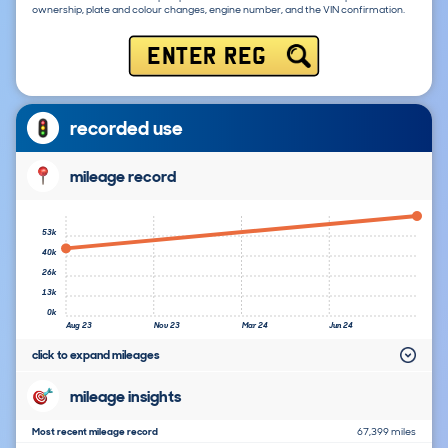
ownership, plate and colour changes, engine number, and the VIN confirmation.
ENTER REG
recorded use
mileage record
53k
40k
26k
13k
0k
Aug 23
Nov 23
Mar 24
Jun 24
click to expand mileages
mileage insights
Most recent mileage record
67,399 miles