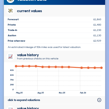
current values
Forecourt
£1,860
Private
£1,480
Trade-In
£1,230
Auction
£1,130
Price when new
£2,929
An estimated mileage of 50k miles was used for latest valuation.
value history
from previous checks on this vehicle
£1k
£1k
796
398
0
May 25
Aug 25
Nov 25
Feb 26
click to expand valuations
value history