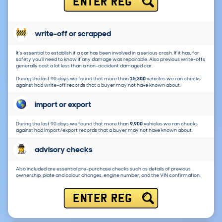
ENTER REG
write-off or scrapped
It's essential to establish if a car has been involved in a serious crash. If it has, for
safety you'll need to know if any damage was repairable. Also previous write-offs
generally cost a lot less than a non-accident damaged car.
During the last 90 days we found that more than
15,300
vehicles we ran checks
against had write-off records that a buyer may not have known about.
import or export
During the last 90 days we found that more than
9,900
vehicles we ran checks
against had import/export records that a buyer may not have known about.
advisory checks
Also included are essential pre-purchase checks such as details of previous
ownership, plate and colour changes, engine number, and the VIN confirmation.
ENTER REG