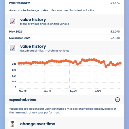
Price when new
£4,471
An estimated mileage of 44k miles was used for latest valuation.
value history
from previous checks on this vehicle
May 2026
£2,690
November 2024
£2,830
value history
data from similar, matching vehicles
£3k
£2k
£1k
781
0
Nov 20
Sep 21
Aug 22
Jul 23
expand valuations
Valuations are dependant upon estimated mileage and vehicle data available at
the time each check was performed.
change over time