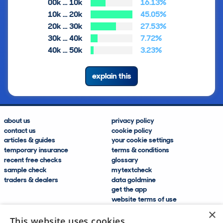
00k … 10k
16.13%
10k … 20k
45.05%
20k … 30k
27.53%
30k … 40k
7.72%
40k … 50k
3.23%
explain this
about us
privacy policy
contact us
cookie policy
articles & guides
your cookie settings
temporary insurance
terms & conditions
recent free checks
glossary
sample check
mytextcheck
traders & dealers
data goldmine
get the app
website terms of use
modern slavery compliance
×
help and FAQs
This website uses cookies