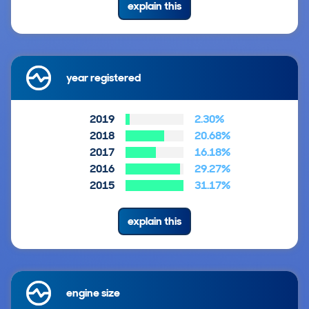
explain this
year registered
2019
2.30%
2018
20.68%
2017
16.18%
2016
29.27%
2015
31.17%
explain this
engine size