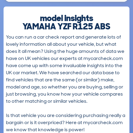
model insights
YAMAHA YZF R125 ABS
You can run a car check report and generate lots of
lovely information all about your vehicle, but what
does it all mean? Using the huge amounts of data we
have on UK vehicles our experts at mycarcheck.com
have come up with some invaluable insights into the
UK car market. We have searched our data base to
find vehicles that are the same (or similar) make,
model and age, so whether you are buying, selling or
just browsing, you know how your vehicle compares
to other matching or similar vehicles.
Is that vehicle you are considering purchasing really a
bargain or is it overpriced? Here at mycarcheck.com
we know that knowledge is power!