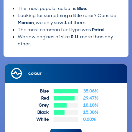
The most popular colour is
Blue
.
Looking for something a little rarer? Consider
Maroon
, we only saw
1
of them.
The most common fuel type was
Petrol
.
We saw engines of size
0.1L
more than any
other.
colour
Blue
35.06%
Red
29.47%
Grey
18.18%
Black
15.38%
White
0.60%