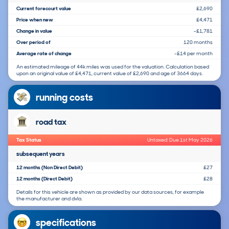
Current forecourt value
£2,690
Price when new
£4,471
Change in value
-£1,781
Over period of
120 months
Average rate of change
-£14 per month
An estimated mileage of 44k miles was used for the valuation. Calculation based
upon an original value of £4,471, current value of £2,690 and age of 3664 days.
running costs
road tax
Tax Status
Untaxed: Due 1st May 2026
subsequent years
12 months (Non Direct Debit)
£27
12 months (Direct Debit)
£28
Details for this vehicle are shown as provided by our data sources, for example
the manufacturer and dvla.
specifications