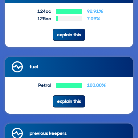
124cc
92.91%
125cc
7.09%
explain this
fuel
Petrol
100.00%
explain this
previous keepers