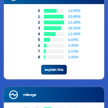
0
13.59%
1
20.88%
2
21.68%
3
18.28%
4
12.49%
5
6.69%
6
2.90%
7
2.10%
8
1.00%
explain this
mileage