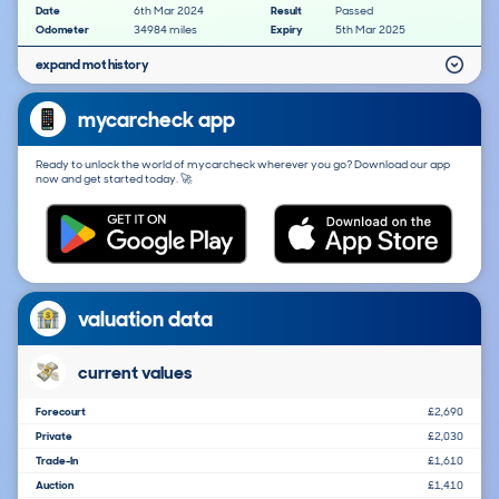
Date
6th Mar 2024
Result
Passed
Odometer
34984 miles
Expiry
5th Mar 2025
expand mot history
mycarcheck app
Ready to unlock the world of mycarcheck wherever you go? Download our app
now and get started today. 🚀
valuation data
current values
Forecourt
£2,690
Private
£2,030
Trade-In
£1,610
Auction
£1,410