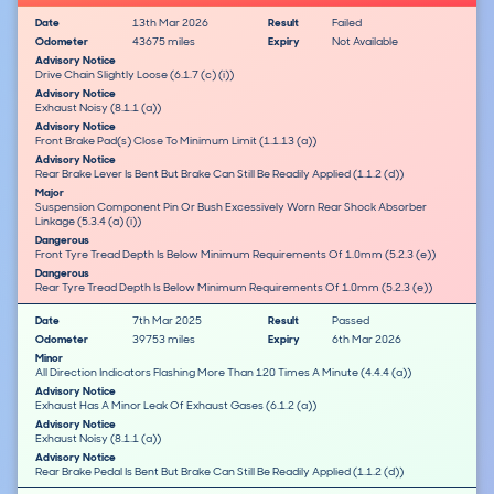
Date
13th Mar 2026
Result
Failed
Odometer
43675 miles
Expiry
Not Available
Advisory Notice
Drive Chain Slightly Loose (6.1.7 (c) (i))
Advisory Notice
Exhaust Noisy (8.1.1 (a))
Advisory Notice
Front Brake Pad(s) Close To Minimum Limit (1.1.13 (a))
Advisory Notice
Rear Brake Lever Is Bent But Brake Can Still Be Readily Applied (1.1.2 (d))
Major
Suspension Component Pin Or Bush Excessively Worn Rear Shock Absorber
Linkage (5.3.4 (a) (i))
Dangerous
Front Tyre Tread Depth Is Below Minimum Requirements Of 1.0mm (5.2.3 (e))
Dangerous
Rear Tyre Tread Depth Is Below Minimum Requirements Of 1.0mm (5.2.3 (e))
Date
7th Mar 2025
Result
Passed
Odometer
39753 miles
Expiry
6th Mar 2026
Minor
All Direction Indicators Flashing More Than 120 Times A Minute (4.4.4 (a))
Advisory Notice
Exhaust Has A Minor Leak Of Exhaust Gases (6.1.2 (a))
Advisory Notice
Exhaust Noisy (8.1.1 (a))
Advisory Notice
Rear Brake Pedal Is Bent But Brake Can Still Be Readily Applied (1.1.2 (d))