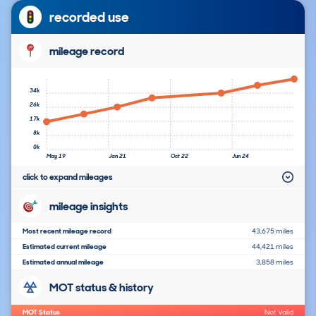
recorded use
mileage record
34k
26k
17k
8k
0k
May 19
Jan 21
Oct 22
Jun 24
click to expand mileages
mileage insights
Most recent mileage record
43,675 miles
Estimated current mileage
44,421 miles
Estimated annual mileage
3,858 miles
MOT status & history
MOT Status
Not Valid