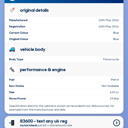
original details
Manufactured
10th May 2016
Registration
10th May 2016
Current Colour
Blue
Original Colour
Blue
vehicle body
Body Type
Motorcycle
performance & engine
Fuel
Petrol
Euro Status
Not Available
Size
124 cc
Horse Power
15 bhp
Specification data for this vehicle is shown as recorded in our data sources, for
example from the manufacturer and dvla.
83600 - text any uk reg
mytextcheck
just £3＋std network rate