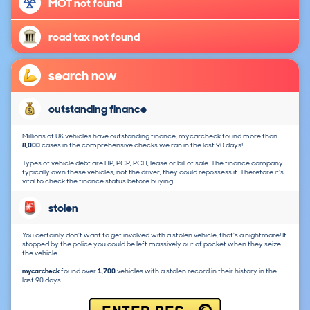
MOT not found
road tax not found
search now
outstanding finance
Millions of UK vehicles have outstanding finance, mycarcheck found more than
8,000
cases in the comprehensive checks we ran in the last 90 days!
Types of vehicle debt are HP, PCP, PCH, lease or bill of sale. The finance company
typically own these vehicles, not the driver, they could repossess it. Therefore it's
vital to check the finance status before buying.
stolen
You certainly don't want to get involved with a stolen vehicle, that's a nightmare! If
stopped by the police you could be left massively out of pocket when they seize
the vehicle.
mycarcheck
found over
1,700
vehicles with a stolen record in their history in the
last 90 days.