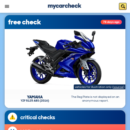
free check
78 days ago
vehicles for illustration only
(
source
)
YAMAHA
The Reg Plate is not displayed on an
YZF R125 ABS (2016)
anonymous report.
critical checks