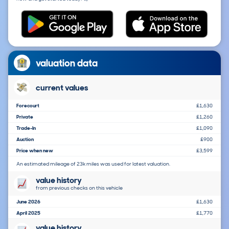
valuation data
current values
Forecourt
£1,630
Private
£1,260
Trade-In
£1,090
Auction
£900
Price when new
£3,599
An estimated mileage of 23k miles was used for latest valuation.
value history
from previous checks on this vehicle
June 2026
£1,630
April 2025
£1,770
value history