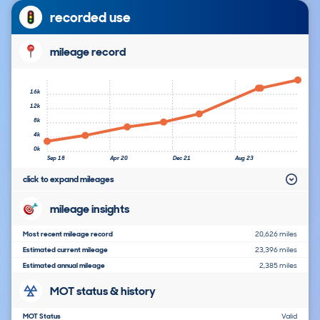
recorded use
mileage record
16k
12k
8k
4k
0k
Sep 18
Apr 20
Dec 21
Aug 23
click to expand mileages
mileage insights
Most recent mileage record
20,626 miles
Estimated current mileage
23,396 miles
Estimated annual mileage
2,385 miles
MOT status & history
MOT Status
Valid