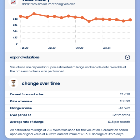
data from similar, matching vehicles
£1k
£1k
866
433
0
Feb 23
Jun 23
Oct 23
Jan 24
expand valuations
Valuations are dependant upon estimated mileage and vehicle data available at
the time each check was performed.
change over time
Current forecourt value
£1,630
Price when new
£3,599
Change in value
-£1,969
Over period of
129 months
Average rate of change
-£15 per month
An estimated mileage of 23k miles was used for the valuation. Calculation based
upon an original value of £3,599, current value of £1,630 and age of 3926 days.