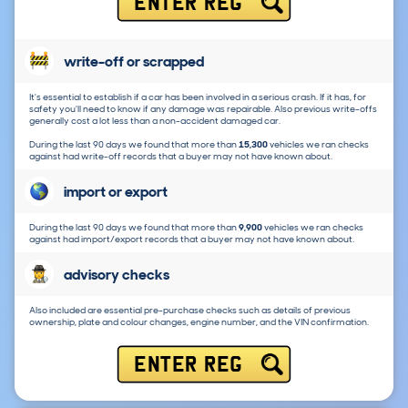
ENTER REG
write-off or scrapped
It's essential to establish if a car has been involved in a serious crash. If it has, for
safety you'll need to know if any damage was repairable. Also previous write-offs
generally cost a lot less than a non-accident damaged car.
During the last 90 days we found that more than
15,300
vehicles we ran checks
against had write-off records that a buyer may not have known about.
import or export
During the last 90 days we found that more than
9,900
vehicles we ran checks
against had import/export records that a buyer may not have known about.
advisory checks
Also included are essential pre-purchase checks such as details of previous
ownership, plate and colour changes, engine number, and the VIN confirmation.
ENTER REG