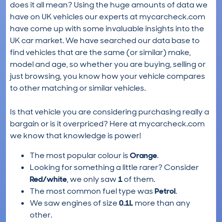
does it all mean? Using the huge amounts of data we
have on UK vehicles our experts at mycarcheck.com
have come up with some invaluable insights into the
UK car market. We have searched our data base to
find vehicles that are the same (or similar) make,
model and age, so whether you are buying, selling or
just browsing, you know how your vehicle compares
to other matching or similar vehicles.
Is that vehicle you are considering purchasing really a
bargain or is it overpriced? Here at mycarcheck.com
we know that knowledge is power!
The most popular colour is
Orange
.
Looking for something a little rarer? Consider
Red/white
, we only saw
1
of them.
The most common fuel type was
Petrol
.
We saw engines of size
0.1L
more than any
other.