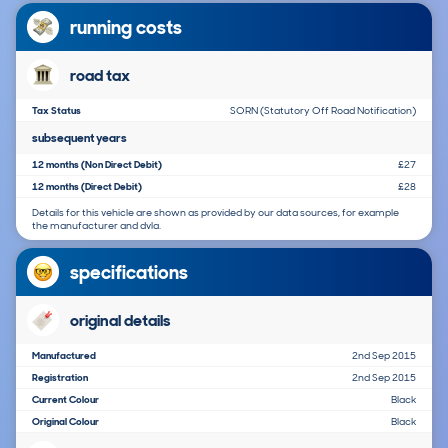
running costs
road tax
Tax Status
SORN (Statutory Off Road Notification)
subsequent years
12 months (Non Direct Debit)
£27
12 months (Direct Debit)
£28
Details for this vehicle are shown as provided by our data sources, for example
the manufacturer and dvla.
specifications
original details
Manufactured
2nd Sep 2015
Registration
2nd Sep 2015
Current Colour
Black
Original Colour
Black