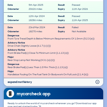
Date
5th Apr 2025
Result
Passed
Odometer
20626 miles
Expiry
11th Apr 2026
Date
12th Apr 2024
Result
Passed
Odometer
18286 miles
Expiry
11th Apr 2025
Date
23rd Mar 2024
Result
Failed
Odometer
18270 miles
Expiry
Not Available
Dangerous
Front Tyre Tread Depth Is Below Minimum Requirements Of 1.0mm (5.2.3 (e))
Advisory Notice
Drive Chain Slightly Loose (6.1.7 (c) (i))
Advisory Notice
Front Brake Pad(s) Close To Minimum Limit (1.1.13 (a))
Major
Rear Stop Lamp Not Working (4.3.1 (a) (ii))
Dangerous
Rear Brake Pad(s) Less Than 1.0 Mm Thick (1.1.13 (a))
Major
Handlebar Fouling On The Fuel Tank Or Bodywork On Full Lock (2.1.4 (b))
expand mot history
mycarcheck app
Ready to unlock the world of mycarcheck wherever you go? Download our app
now and get started today. 🚀