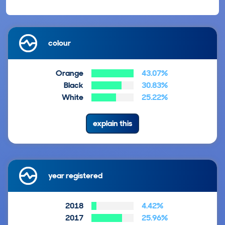
colour
Orange
43.07%
Black
30.83%
White
25.22%
explain this
year registered
2018
4.42%
2017
25.96%