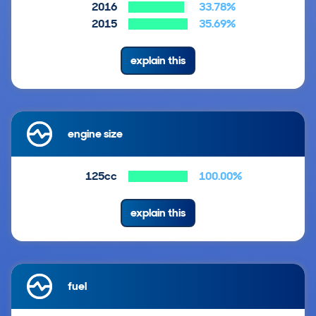
2016
33.78%
2015
35.69%
explain this
engine size
125cc
100.00%
explain this
fuel