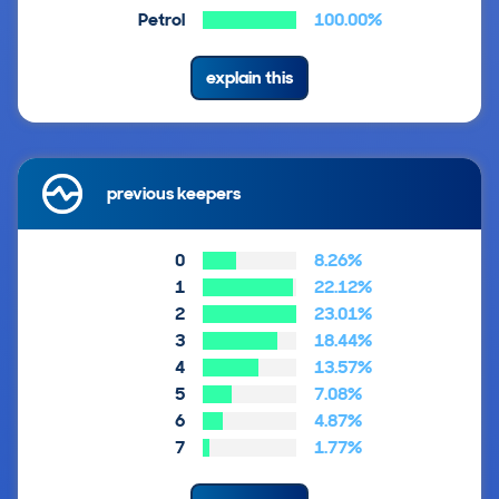
Petrol
100.00%
explain this
previous keepers
0
8.26%
1
22.12%
2
23.01%
3
18.44%
4
13.57%
5
7.08%
6
4.87%
7
1.77%