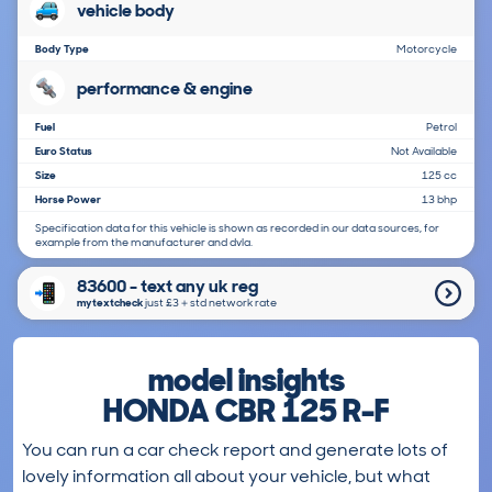
vehicle body
Body Type
Motorcycle
performance & engine
Fuel
Petrol
Euro Status
Not Available
Size
125 cc
Horse Power
13 bhp
Specification data for this vehicle is shown as recorded in our data sources, for
example from the manufacturer and dvla.
83600 - text any uk reg
mytextcheck
just £3＋std network rate
model insights
HONDA CBR 125 R-F
You can run a car check report and generate lots of
lovely information all about your vehicle, but what