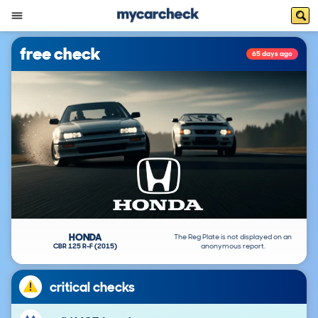
free check
65 days ago
HONDA
The Reg Plate is not displayed on an
CBR 125 R-F (2015)
anonymous report.
critical checks