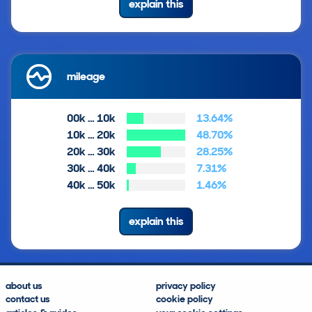
explain this
mileage
00k … 10k
13.64%
10k … 20k
48.70%
20k … 30k
28.25%
30k … 40k
7.31%
40k … 50k
1.46%
explain this
about us
privacy policy
contact us
cookie policy