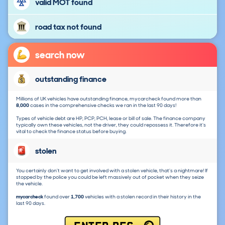
valid MOT found
road tax not found
search now
outstanding finance
Millions of UK vehicles have outstanding finance, mycarcheck found more than
8,000
cases in the comprehensive checks we ran in the last 90 days!
Types of vehicle debt are HP, PCP, PCH, lease or bill of sale. The finance company
typically own these vehicles, not the driver, they could repossess it. Therefore it's
vital to check the finance status before buying.
stolen
You certainly don't want to get involved with a stolen vehicle, that's a nightmare! If
stopped by the police you could be left massively out of pocket when they seize
the vehicle.
mycarcheck
found over
1,700
vehicles with a stolen record in their history in the
last 90 days.