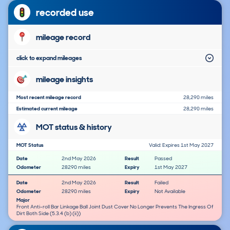
recorded use
mileage record
click to expand mileages
mileage insights
Most recent mileage record
28,290 miles
Estimated current mileage
28,290 miles
MOT status & history
MOT Status
Valid: Expires 1st May 2027
Date
2nd May 2026
Result
Passed
Odometer
28290 miles
Expiry
1st May 2027
Date
2nd May 2026
Result
Failed
Odometer
28290 miles
Expiry
Not Available
Major
Front Anti-roll Bar Linkage Ball Joint Dust Cover No Longer Prevents The Ingress Of
Dirt Both Side (5.3.4 (b) (ii))