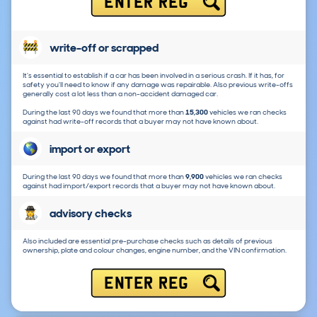
ENTER REG
write-off or scrapped
It's essential to establish if a car has been involved in a serious crash. If it has, for
safety you'll need to know if any damage was repairable. Also previous write-offs
generally cost a lot less than a non-accident damaged car.
During the last 90 days we found that more than
15,300
vehicles we ran checks
against had write-off records that a buyer may not have known about.
import or export
During the last 90 days we found that more than
9,900
vehicles we ran checks
against had import/export records that a buyer may not have known about.
advisory checks
Also included are essential pre-purchase checks such as details of previous
ownership, plate and colour changes, engine number, and the VIN confirmation.
ENTER REG