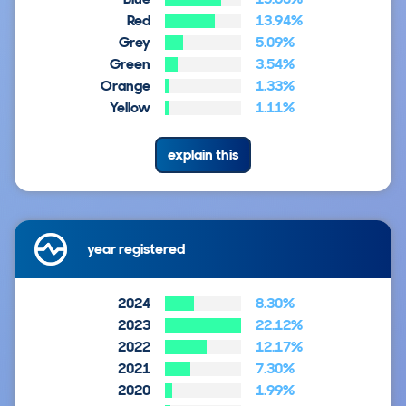
Red
13.94%
Grey
5.09%
Green
3.54%
Orange
1.33%
Yellow
1.11%
explain this
year registered
2024
8.30%
2023
22.12%
2022
12.17%
2021
7.30%
2020
1.99%