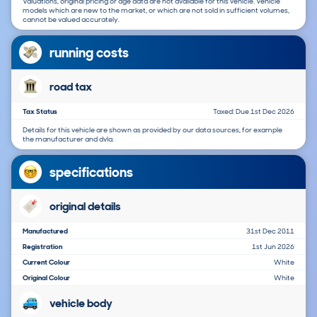
Valuations, original pricing or age data are not available for this vehicle. Vehicle
models which are new to the market, or which are not sold in sufficient volumes,
cannot be valued accurately.
running costs
road tax
Tax Status
Taxed: Due 1st Dec 2026
Details for this vehicle are shown as provided by our data sources, for example
the manufacturer and dvla.
specifications
original details
Manufactured
31st Dec 2011
Registration
1st Jun 2026
Current Colour
White
Original Colour
White
vehicle body