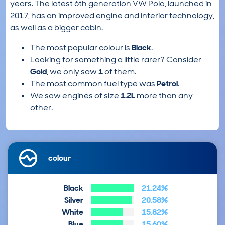
years. The latest 6th generation VW Polo, launched in
2017, has an improved engine and interior technology,
as well as a bigger cabin.
The most popular colour is
Black
.
Looking for something a little rarer? Consider
Gold
, we only saw
1
of them.
The most common fuel type was
Petrol
.
We saw engines of size
1.2L
more than any
other.
colour
Black
21.24%
Silver
20.58%
White
15.82%
Blue
15.60%