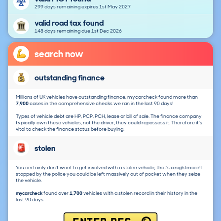
299 days remaining expires 1st May 2027
valid road tax found
148 days remaining due 1st Dec 2026
search now
outstanding finance
Millions of UK vehicles have outstanding finance, mycarcheck found more than
7,900
cases in the comprehensive checks we ran in the last 90 days!
Types of vehicle debt are HP, PCP, PCH, lease or bill of sale. The finance company
typically own these vehicles, not the driver, they could repossess it. Therefore it's
vital to check the finance status before buying.
stolen
You certainly don't want to get involved with a stolen vehicle, that's a nightmare! If
stopped by the police you could be left massively out of pocket when they seize
the vehicle.
mycarcheck
found over
1,700
vehicles with a stolen record in their history in the
last 90 days.