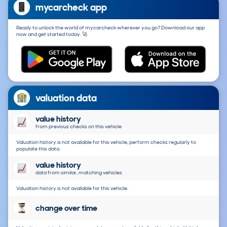
mycarcheck app
Ready to unlock the world of mycarcheck wherever you go? Download our app
now and get started today. 🚀
valuation data
value history
from previous checks on this vehicle
Valuation history is not available for this vehicle, perform checks regularly to
populate this data.
value history
data from similar, matching vehicles
Valuation history is not available for this vehicle.
change over time