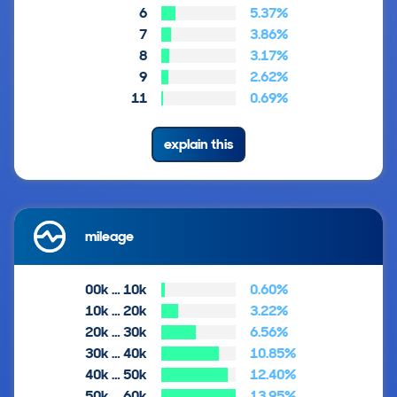
6
5.37%
7
3.86%
8
3.17%
9
2.62%
11
0.69%
explain this
mileage
00k … 10k
0.60%
10k … 20k
3.22%
20k … 30k
6.56%
30k … 40k
10.85%
40k … 50k
12.40%
50k … 60k
13.95%