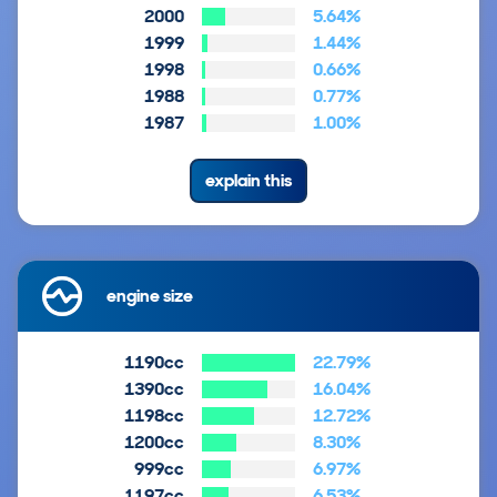
2000
5.64%
1999
1.44%
1998
0.66%
1988
0.77%
1987
1.00%
explain this
engine size
1190cc
22.79%
1390cc
16.04%
1198cc
12.72%
1200cc
8.30%
999cc
6.97%
1197cc
6.53%