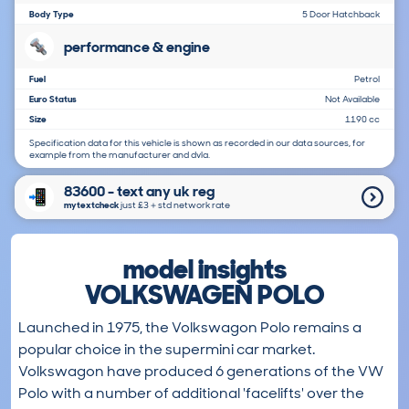
Body Type
5 Door Hatchback
performance & engine
Fuel
Petrol
Euro Status
Not Available
Size
1190 cc
Specification data for this vehicle is shown as recorded in our data sources, for
example from the manufacturer and dvla.
83600 - text any uk reg
mytextcheck
just £3＋std network rate
model insights
VOLKSWAGEN POLO
Launched in 1975, the Volkswagon Polo remains a
popular choice in the supermini car market.
Volkswagon have produced 6 generations of the VW
Polo with a number of additional 'facelifts' over the