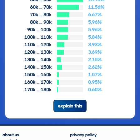
60k … 70k
11.56%
70k … 80k
6.67%
80k … 90k
5.96%
90k … 100k
5.96%
100k … 110k
5.84%
110k … 120k
3.93%
120k … 130k
3.69%
130k … 140k
2.15%
140k … 150k
2.62%
150k … 160k
1.07%
160k … 170k
0.95%
170k … 180k
0.60%
explain this
about us
privacy policy