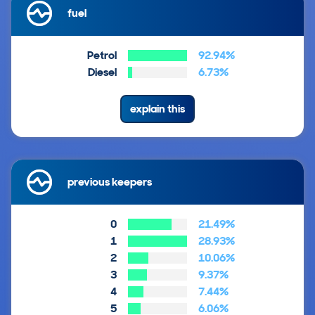
fuel
Petrol
92.94%
Diesel
6.73%
explain this
previous keepers
0
21.49%
1
28.93%
2
10.06%
3
9.37%
4
7.44%
5
6.06%