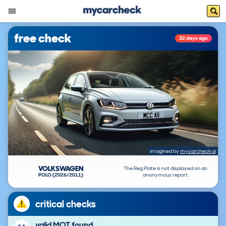
free check
32 days ago
imagined by
mycarcheck ai
VOLKSWAGEN
The Reg Plate is not displayed on an
POLO (2026/2011)
anonymous report.
critical checks
valid MOT found