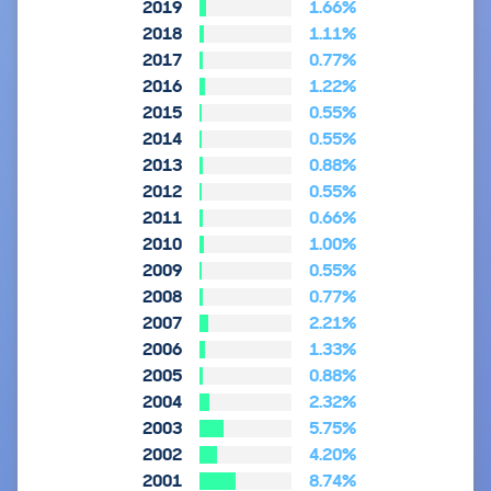
2019
1.66%
2018
1.11%
2017
0.77%
2016
1.22%
2015
0.55%
2014
0.55%
2013
0.88%
2012
0.55%
2011
0.66%
2010
1.00%
2009
0.55%
2008
0.77%
2007
2.21%
2006
1.33%
2005
0.88%
2004
2.32%
2003
5.75%
2002
4.20%
2001
8.74%