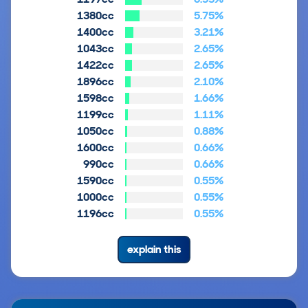
1380cc
5.75%
1400cc
3.21%
1043cc
2.65%
1422cc
2.65%
1896cc
2.10%
1598cc
1.66%
1199cc
1.11%
1050cc
0.88%
1600cc
0.66%
990cc
0.66%
1590cc
0.55%
1000cc
0.55%
1196cc
0.55%
explain this