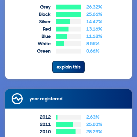
Grey
26.32%
Black
25.66%
Silver
14.47%
Red
13.16%
Blue
11.18%
White
8.55%
Green
0.66%
explain this
year registered
2012
2.63%
2011
25.00%
2010
28.29%