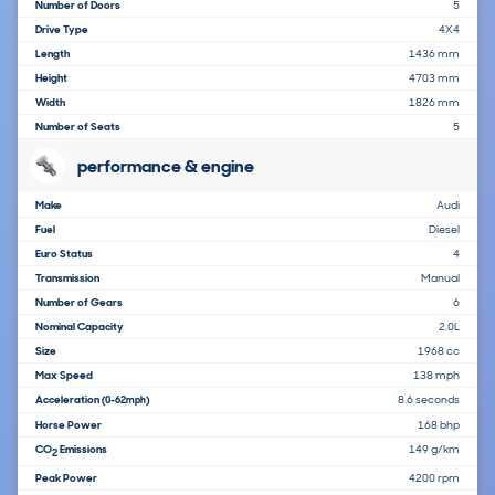
Number of Doors
5
Drive Type
4X4
Length
1436 mm
Height
4703 mm
Width
1826 mm
Number of Seats
5
performance & engine
Make
Audi
Fuel
Diesel
Euro Status
4
Transmission
Manual
Number of Gears
6
Nominal Capacity
2.0L
Size
1968 cc
Max Speed
138 mph
Acceleration
8.6 seconds
(0-62mph)
Horse Power
168 bhp
CO
Emissions
149 g/km
2
Peak Power
4200 rpm