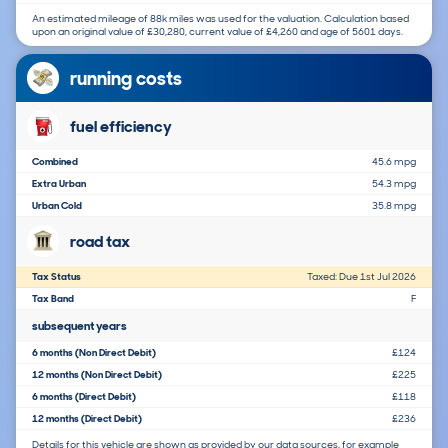
An estimated mileage of 88k miles was used for the valuation. Calculation based
upon an original value of £30,280, current value of £4,260 and age of 5601 days.
running costs
fuel efficiency
Combined
45.6 mpg
Extra Urban
54.3 mpg
Urban Cold
35.8 mpg
road tax
Tax Status
Taxed: Due 1st Jul 2026
Tax Band
F
subsequent years
6 months (Non Direct Debit)
£124
12 months (Non Direct Debit)
£225
6 months (Direct Debit)
£118
12 months (Direct Debit)
£236
Details for this vehicle are shown as provided by our data sources, for example