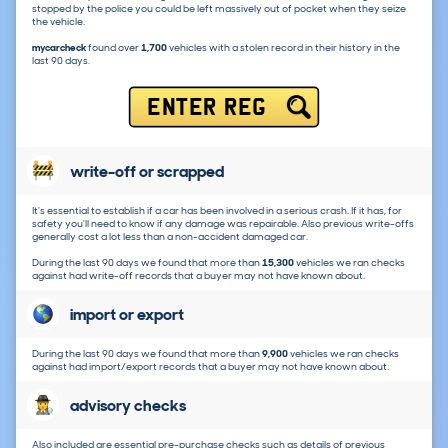
stopped by the police you could be left massively out of pocket when they seize
the vehicle.
mycarcheck
found over
1,700
vehicles with a stolen record in their history in the
last 90 days.
ENTER REG
write-off or scrapped
It's essential to establish if a car has been involved in a serious crash. If it has, for
safety you'll need to know if any damage was repairable. Also previous write-offs
generally cost a lot less than a non-accident damaged car.
During the last 90 days we found that more than
15,300
vehicles we ran checks
against had write-off records that a buyer may not have known about.
import or export
During the last 90 days we found that more than
9,900
vehicles we ran checks
against had import/export records that a buyer may not have known about.
advisory checks
Also included are essential pre-purchase checks such as details of previous