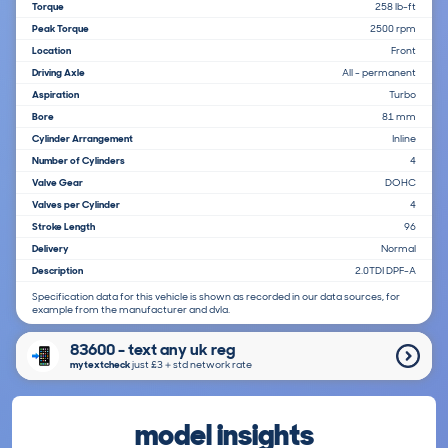
Torque
258 lb-ft
Peak Torque
2500 rpm
Location
Front
Driving Axle
All - permanent
Aspiration
Turbo
Bore
81 mm
Cylinder Arrangement
Inline
Number of Cylinders
4
Valve Gear
DOHC
Valves per Cylinder
4
Stroke Length
96
Delivery
Normal
Description
2.0TDI DPF-A
Specification data for this vehicle is shown as recorded in our data sources, for
example from the manufacturer and dvla.
83600 - text any uk reg
mytextcheck
just £3＋std network rate
model insights