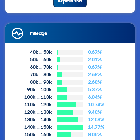
explain this
mileage
40k … 50k
0.67%
50k … 60k
2.01%
60k … 70k
0.67%
70k … 80k
2.68%
80k … 90k
2.68%
90k … 100k
5.37%
100k … 110k
6.04%
110k … 120k
10.74%
120k … 130k
9.40%
130k … 140k
12.08%
140k … 150k
14.77%
150k … 160k
8.05%