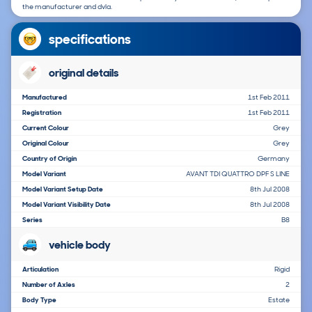
the manufacturer and dvla.
specifications
original details
Manufactured
1st Feb 2011
Registration
1st Feb 2011
Current Colour
Grey
Original Colour
Grey
Country of Origin
Germany
Model Variant
AVANT TDI QUATTRO DPF S LINE
Model Variant Setup Date
8th Jul 2008
Model Variant Visibility Date
8th Jul 2008
Series
B8
vehicle body
Articulation
Rigid
Number of Axles
2
Body Type
Estate