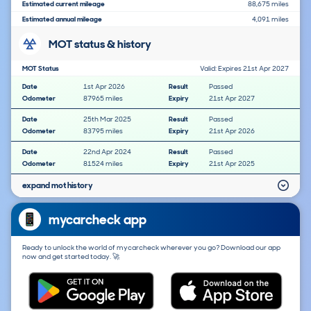
Estimated current mileage
88,675 miles
Estimated annual mileage
4,091 miles
MOT status & history
MOT Status
Valid: Expires 21st Apr 2027
Date
1st Apr 2026
Result
Passed
Odometer
87965 miles
Expiry
21st Apr 2027
Date
25th Mar 2025
Result
Passed
Odometer
83795 miles
Expiry
21st Apr 2026
Date
22nd Apr 2024
Result
Passed
Odometer
81524 miles
Expiry
21st Apr 2025
expand mot history
mycarcheck app
Ready to unlock the world of mycarcheck wherever you go? Download our app
now and get started today. 🚀