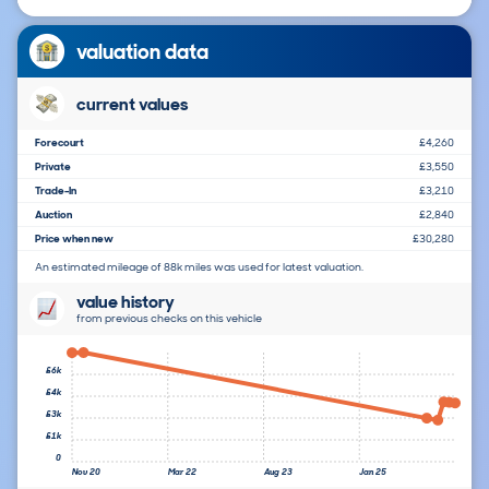
valuation data
current values
Forecourt
£4,260
Private
£3,550
Trade-In
£3,210
Auction
£2,840
Price when new
£30,280
An estimated mileage of 88k miles was used for latest valuation.
value history
from previous checks on this vehicle
£6k
£4k
£3k
£1k
0
Nov 20
Mar 22
Aug 23
Jan 25