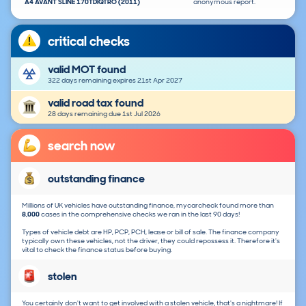
A4 AVANT SLINE 170TDIQTRO (2011)
anonymous report.
critical checks
valid MOT found
322 days remaining expires 21st Apr 2027
valid road tax found
28 days remaining due 1st Jul 2026
search now
outstanding finance
Millions of UK vehicles have outstanding finance, mycarcheck found more than
8,000
cases in the comprehensive checks we ran in the last 90 days!
Types of vehicle debt are HP, PCP, PCH, lease or bill of sale. The finance company
typically own these vehicles, not the driver, they could repossess it. Therefore it's
vital to check the finance status before buying.
stolen
You certainly don't want to get involved with a stolen vehicle, that's a nightmare! If