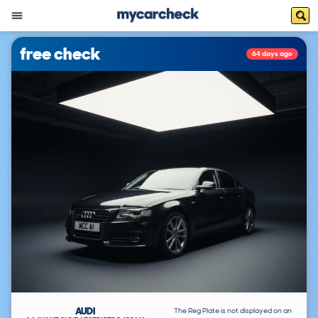
free check
64 days ago
AUDI
The Reg Plate is not displayed on an