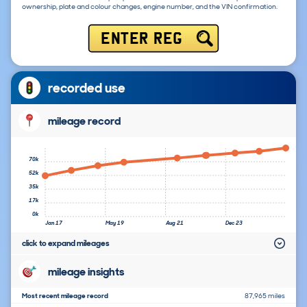
ownership, plate and colour changes, engine number, and the VIN confirmation.
ENTER REG
recorded use
mileage record
70k
52k
35k
17k
0k
Jan 17
May 19
Aug 21
Dec 23
click to expand mileages
mileage insights
Most recent mileage record
87,965 miles