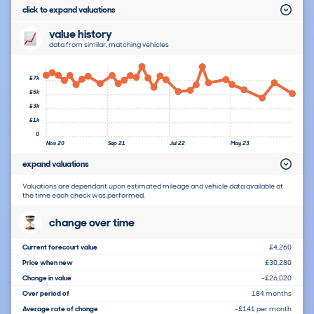
click to expand valuations
value history
data from similar, matching vehicles
£7k
£5k
£3k
£1k
0
Nov 20
Sep 21
Jul 22
May 23
expand valuations
Valuations are dependant upon estimated mileage and vehicle data available at
the time each check was performed.
change over time
Current forecourt value
£4,260
Price when new
£30,280
Change in value
-£26,020
Over period of
184 months
Average rate of change
-£141 per month