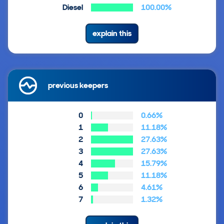
Diesel
100.00%
explain this
previous keepers
0
0.66%
1
11.18%
2
27.63%
3
27.63%
4
15.79%
5
11.18%
6
4.61%
7
1.32%