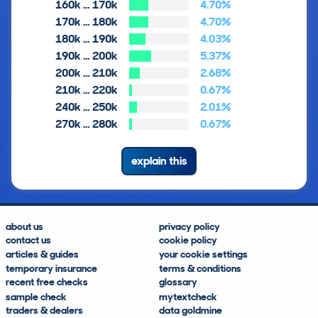
160k … 170k
4.70%
170k … 180k
4.70%
180k … 190k
4.03%
190k … 200k
5.37%
200k … 210k
2.68%
210k … 220k
0.67%
240k … 250k
2.01%
270k … 280k
0.67%
explain this
about us
privacy policy
contact us
cookie policy
articles & guides
your cookie settings
temporary insurance
terms & conditions
recent free checks
glossary
sample check
mytextcheck
traders & dealers
data goldmine