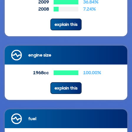
2009
36.84%
2008
7.24%
explain this
engine size
1968cc
100.00%
explain this
fuel