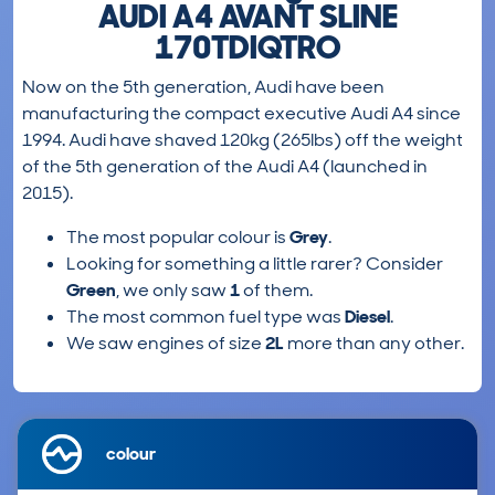
AUDI A4 AVANT SLINE
170TDIQTRO
Now on the 5th generation, Audi have been
manufacturing the compact executive Audi A4 since
1994. Audi have shaved 120kg (265lbs) off the weight
of the 5th generation of the Audi A4 (launched in
2015).
The most popular colour is
Grey
.
Looking for something a little rarer? Consider
Green
, we only saw
1
of them.
The most common fuel type was
Diesel
.
We saw engines of size
2L
more than any other.
colour