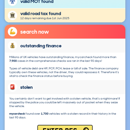
valid MOT found
valid road tax found
12 days remaining due 1st Jun 2025
search now
outstanding finance
Millions of UK vehicles have outstanding finance, mycarcheck found more than
7,900
cases in the comprehensive checks we ran in the last 90 days!
Types of vehicle debt are HP, PCP, PCH, lease or bill of sale. The finance company
typically own these vehicles, not the driver, they could repossess it. Therefore it's
vital to check the finance status before buying.
stolen
You certainly don't want to get involved with a stolen vehicle, that's a nightmare! If
stopped by the police you could be left massively out of pocket when they seize
the vehicle.
mycarcheck
found over
1,700
vehicles with a stolen record in their history in the
last 90 days.