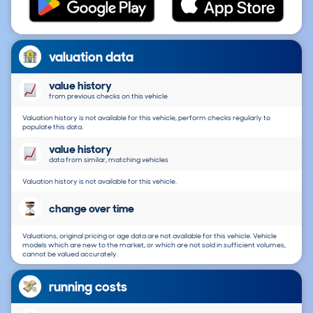
valuation data
value history
from previous checks on this vehicle
Valuation history is not available for this vehicle, perform checks regularly to
populate this data.
value history
data from similar, matching vehicles
Valuation history is not available for this vehicle.
change over time
Valuations, original pricing or age data are not available for this vehicle. Vehicle
models which are new to the market, or which are not sold in sufficient volumes,
cannot be valued accurately.
running costs