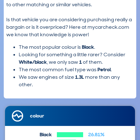
to other matching or similar vehicles.
Is that vehicle you are considering purchasing really a
bargain or is it overpriced? Here at mycarcheck.com
we know that knowledge is power!
The most popular colour is
Black
.
Looking for something a little rarer? Consider
White/black
, we only saw
1
of them.
The most common fuel type was
Petrol
.
We saw engines of size
1.3L
more than any
other.
colour
Black
26.81%