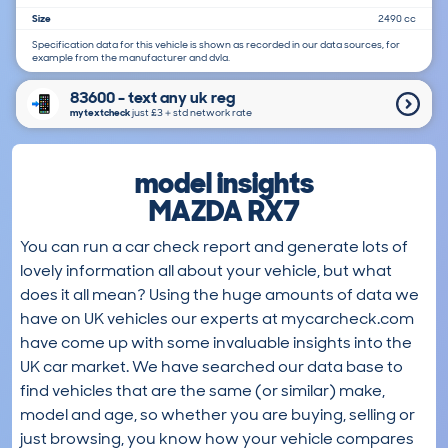
Size
2490 cc
Specification data for this vehicle is shown as recorded in our data sources, for
example from the manufacturer and dvla.
83600 - text any uk reg
mytextcheck
just £3＋std network rate
model insights
MAZDA RX7
You can run a car check report and generate lots of
lovely information all about your vehicle, but what
does it all mean? Using the huge amounts of data we
have on UK vehicles our experts at mycarcheck.com
have come up with some invaluable insights into the
UK car market. We have searched our data base to
find vehicles that are the same (or similar) make,
model and age, so whether you are buying, selling or
just browsing, you know how your vehicle compares