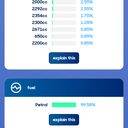
2000cc
2.55%
2292cc
2.55%
2354cc
1.70%
2300cc
1.28%
2671cc
0.85%
650cc
0.85%
2200cc
0.85%
explain this
fuel
Petrol
99.58%
explain this