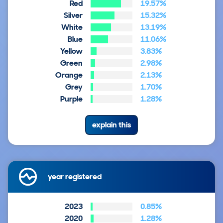
Red
19.57%
Silver
15.32%
White
13.19%
Blue
11.06%
Yellow
3.83%
Green
2.98%
Orange
2.13%
Grey
1.70%
Purple
1.28%
explain this
year registered
2023
0.85%
2020
1.28%