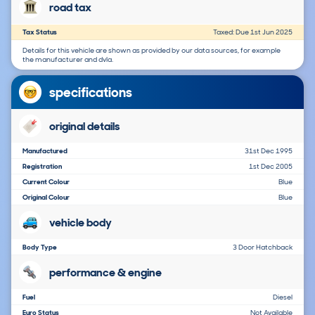
road tax
Tax Status
Taxed: Due 1st Jun 2025
Details for this vehicle are shown as provided by our data sources, for example
the manufacturer and dvla.
specifications
original details
Manufactured
31st Dec 1995
Registration
1st Dec 2005
Current Colour
Blue
Original Colour
Blue
vehicle body
Body Type
3 Door Hatchback
performance & engine
Fuel
Diesel
Euro Status
Not Available