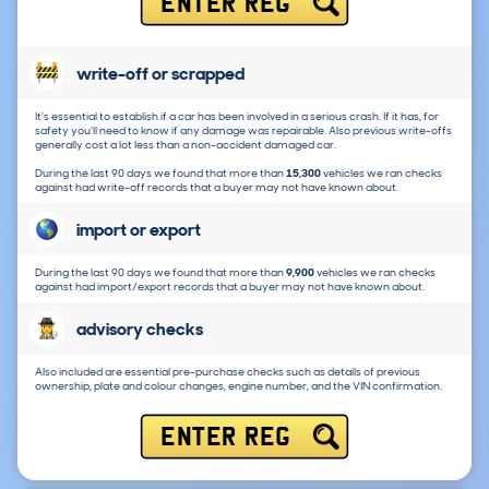
ENTER REG
write-off or scrapped
It's essential to establish if a car has been involved in a serious crash. If it has, for
safety you'll need to know if any damage was repairable. Also previous write-offs
generally cost a lot less than a non-accident damaged car.
During the last 90 days we found that more than
15,300
vehicles we ran checks
against had write-off records that a buyer may not have known about.
import or export
During the last 90 days we found that more than
9,900
vehicles we ran checks
against had import/export records that a buyer may not have known about.
advisory checks
Also included are essential pre-purchase checks such as details of previous
ownership, plate and colour changes, engine number, and the VIN confirmation.
ENTER REG