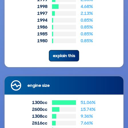
1998
4.68%
1997
2.13%
1994
0.85%
1986
0.85%
1985
0.85%
1980
0.85%
explain this
engine size
1300cc
51.06%
2600cc
15.74%
1308cc
9.36%
2616cc
7.66%