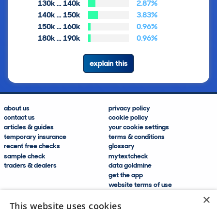
130k … 140k
2.87%
140k … 150k
3.83%
150k … 160k
0.96%
180k … 190k
0.96%
explain this
about us
privacy policy
contact us
cookie policy
articles & guides
your cookie settings
temporary insurance
terms & conditions
recent free checks
glossary
sample check
mytextcheck
traders & dealers
data goldmine
get the app
website terms of use
modern slavery compliance
×
help and FAQs
This website uses cookies
sitemap