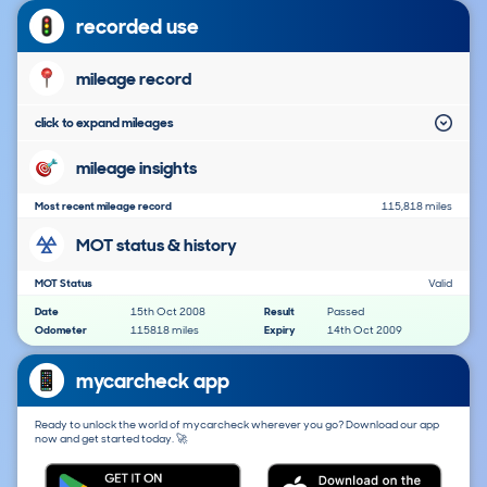
recorded use
mileage record
click to expand mileages
mileage insights
Most recent mileage record
115,818 miles
MOT status & history
MOT Status
Valid
Date
15th Oct 2008
Result
Passed
Odometer
115818 miles
Expiry
14th Oct 2009
mycarcheck app
Ready to unlock the world of mycarcheck wherever you go? Download our app
now and get started today. 🚀