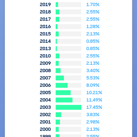
2019
1.70%
2018
2.55%
2017
2.55%
2016
1.28%
2015
2.13%
2014
0.85%
2013
0.85%
2010
2.55%
2009
2.13%
2008
3.40%
2007
5.53%
2006
8.09%
2005
10.21%
2004
11.49%
2003
17.45%
2002
3.83%
2001
2.98%
2000
2.13%
1999
2.55%