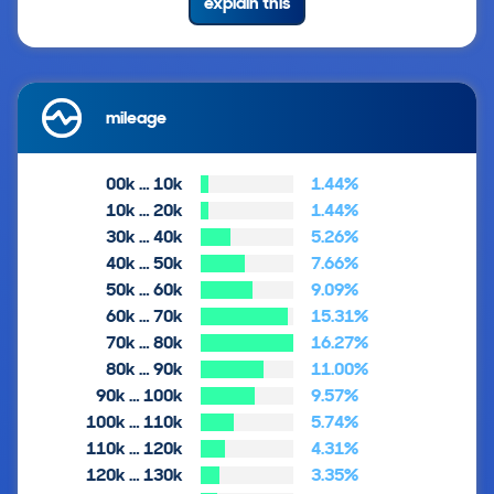
explain this
mileage
00k … 10k
1.44%
10k … 20k
1.44%
30k … 40k
5.26%
40k … 50k
7.66%
50k … 60k
9.09%
60k … 70k
15.31%
70k … 80k
16.27%
80k … 90k
11.00%
90k … 100k
9.57%
100k … 110k
5.74%
110k … 120k
4.31%
120k … 130k
3.35%