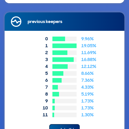
previous keepers
0
9.96%
1
19.05%
2
11.69%
3
16.88%
4
12.12%
5
8.66%
6
7.36%
7
4.33%
8
5.19%
9
1.73%
10
1.73%
11
1.30%