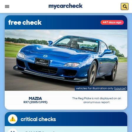
free check
447 days ago
vehicles for illustration only
(
source
)
MAZDA
The Reg Plate is not displayed on an
RX7 (2005/1995)
anonymous report.
critical checks