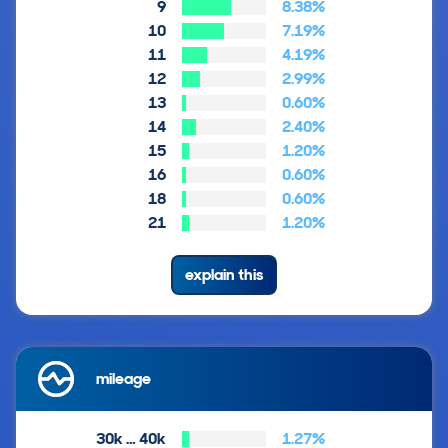
9
8.38%
10
7.19%
11
4.19%
12
2.99%
13
0.60%
14
2.40%
15
1.20%
16
0.60%
18
0.60%
21
1.20%
explain this
mileage
30k … 40k
1.27%