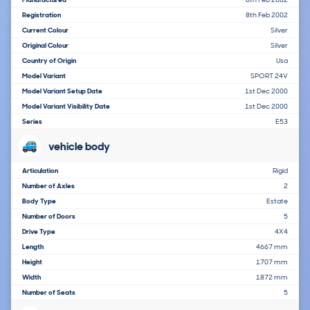
Registration
8th Feb 2002
Current Colour
Silver
Original Colour
Silver
Country of Origin
Usa
Model Variant
SPORT 24V
Model Variant Setup Date
1st Dec 2000
Model Variant Visibility Date
1st Dec 2000
Series
E53
vehicle body
Articulation
Rigid
Number of Axles
2
Body Type
Estate
Number of Doors
5
Drive Type
4X4
Length
4667 mm
Height
1707 mm
Width
1872 mm
Number of Seats
5