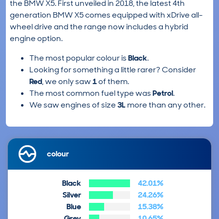
the BMW X5. First unveiled in 2018, the latest 4th
generation BMW X5 comes equipped with xDrive all-
wheel drive and the range now includes a hybrid
engine option.
The most popular colour is
Black
.
Looking for something a little rarer? Consider
Red
, we only saw
1
of them.
The most common fuel type was
Petrol
.
We saw engines of size
3L
more than any other.
colour
Black
42.01%
Silver
24.26%
Blue
15.38%
Grey
10.65%