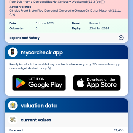
Rear Sub-frame Corroded But Not Seriously Weakened (5.3.3 (b) (i))
Advisory Notice
Offside Front Brake Pipe Corroded, Covered In Grease Or Other Material (1.1.11
(c))
Date
5th Jun 2023
Result
Passed
Odometer
0
Expiry
23rd Jun 2024
expand mot history
mycarcheck app
Ready to unlock the world of mycarcheck wherever you go? Download our app
now and get started today. 🚀
valuation data
current values
Forecourt
£1,450