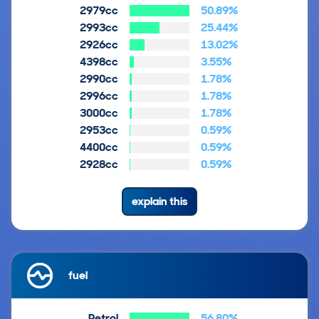
2979cc
50.89%
2993cc
25.44%
2926cc
13.02%
4398cc
3.55%
2990cc
1.78%
2996cc
1.78%
3000cc
1.78%
2953cc
0.59%
4400cc
0.59%
2928cc
0.59%
explain this
fuel
Petrol
56.80%