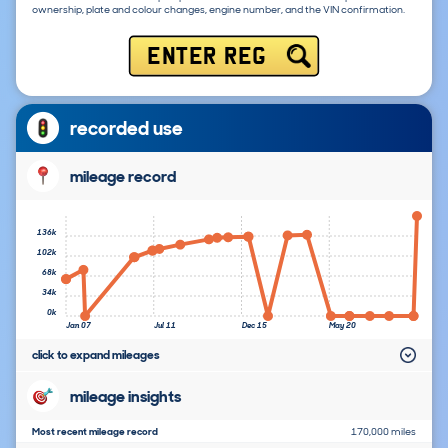
ownership, plate and colour changes, engine number, and the VIN confirmation.
ENTER REG
recorded use
mileage record
136k
102k
68k
34k
0k
Jan 07
Jul 11
Dec 15
May 20
click to expand mileages
mileage insights
Most recent mileage record
170,000 miles