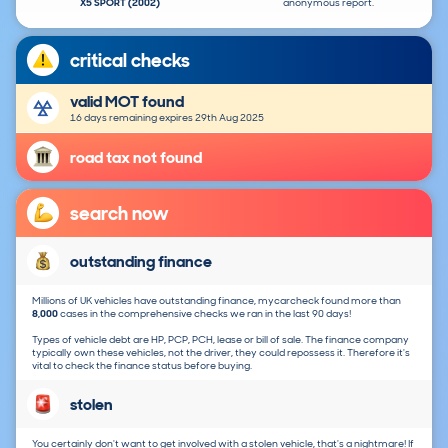
X5 SPORT (2002)
anonymous report.
critical checks
valid MOT found
16 days remaining expires 29th Aug 2025
road tax not found
search now
outstanding finance
Millions of UK vehicles have outstanding finance, mycarcheck found more than
8,000
cases in the comprehensive checks we ran in the last 90 days!
Types of vehicle debt are HP, PCP, PCH, lease or bill of sale. The finance company
typically own these vehicles, not the driver, they could repossess it. Therefore it's
vital to check the finance status before buying.
stolen
You certainly don't want to get involved with a stolen vehicle, that's a nightmare! If