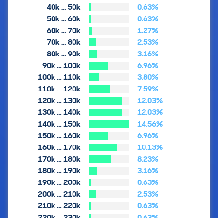
40k … 50k
0.63%
50k … 60k
0.63%
60k … 70k
1.27%
70k … 80k
2.53%
80k … 90k
3.16%
90k … 100k
6.96%
100k … 110k
3.80%
110k … 120k
7.59%
120k … 130k
12.03%
130k … 140k
12.03%
140k … 150k
14.56%
150k … 160k
6.96%
160k … 170k
10.13%
170k … 180k
8.23%
180k … 190k
3.16%
190k … 200k
0.63%
200k … 210k
2.53%
210k … 220k
0.63%
220k … 230k
0.63%