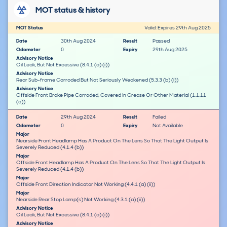
MOT status & history
MOT Status
Valid: Expires 29th Aug 2025
Date
30th Aug 2024
Result
Passed
Odometer
0
Expiry
29th Aug 2025
Advisory Notice
Oil Leak, But Not Excessive (8.4.1 (a) (i))
Advisory Notice
Rear Sub-frame Corroded But Not Seriously Weakened (5.3.3 (b) (i))
Advisory Notice
Offside Front Brake Pipe Corroded, Covered In Grease Or Other Material (1.1.11
(c))
Date
29th Aug 2024
Result
Failed
Odometer
0
Expiry
Not Available
Major
Nearside Front Headlamp Has A Product On The Lens So That The Light Output Is
Severely Reduced (4.1.4 (b))
Major
Offside Front Headlamp Has A Product On The Lens So That The Light Output Is
Severely Reduced (4.1.4 (b))
Major
Offside Front Direction Indicator Not Working (4.4.1 (a) (ii))
Major
Nearside Rear Stop Lamp(s) Not Working (4.3.1 (a) (ii))
Advisory Notice
Oil Leak, But Not Excessive (8.4.1 (a) (i))
Advisory Notice