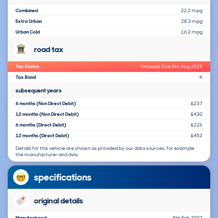
Combined
22.2 mpg
Extra Urban
28.3 mpg
Urban Cold
16.2 mpg
road tax
Tax Status
Untaxed: Due 5th Aug 2025
Tax Band
K
subsequent years
6 months (Non Direct Debit)
£237
12 months (Non Direct Debit)
£430
6 months (Direct Debit)
£226
12 months (Direct Debit)
£452
Details for this vehicle are shown as provided by our data sources, for example
the manufacturer and dvla.
specifications
original details
Manufactured
8th Feb 2002