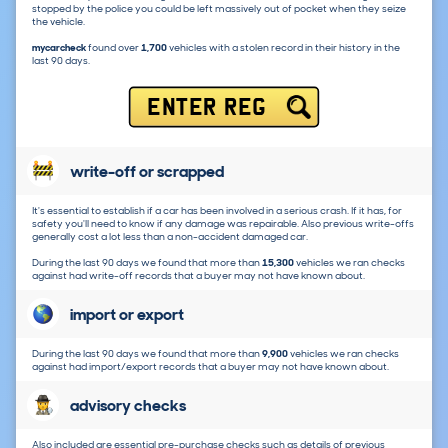
stopped by the police you could be left massively out of pocket when they seize
the vehicle.
mycarcheck
found over
1,700
vehicles with a stolen record in their history in the
last 90 days.
ENTER REG
write-off or scrapped
It's essential to establish if a car has been involved in a serious crash. If it has, for
safety you'll need to know if any damage was repairable. Also previous write-offs
generally cost a lot less than a non-accident damaged car.
During the last 90 days we found that more than
15,300
vehicles we ran checks
against had write-off records that a buyer may not have known about.
import or export
During the last 90 days we found that more than
9,900
vehicles we ran checks
against had import/export records that a buyer may not have known about.
advisory checks
Also included are essential pre-purchase checks such as details of previous