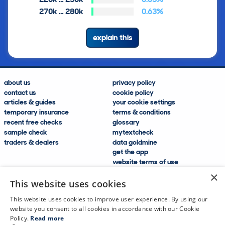
270k … 280k
0.63%
explain this
about us
privacy policy
contact us
cookie policy
articles & guides
your cookie settings
temporary insurance
terms & conditions
recent free checks
glossary
sample check
mytextcheck
traders & dealers
data goldmine
get the app
website terms of use
modern slavery compliance
×
help and FAQs
This website uses cookies
sitemap
This website uses cookies to improve user experience. By using our
website you consent to all cookies in accordance with our Cookie
Policy.
Read more