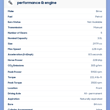
performance & engine
Make
Bmw
Fuel
Petrol
Euro Status
Not Available
Transmission
Manual
Number of Gears
5
Nominal Capacity
3.0L
Size
2979 cc
Max Speed
128 mph
Acceleration
8.5 seconds
(0-62mph)
Horse Power
228 bhp
CO
Emissions
305 g/km
2
Peak Power
5900 rpm
Torque
221.4 lb-ft
Peak Torque
3500 rpm
Location
Front
Driving Axle
All - permanent
Aspiration
Naturally aspirated
Bore
84 mm
Cylinder Arrangement
Inline