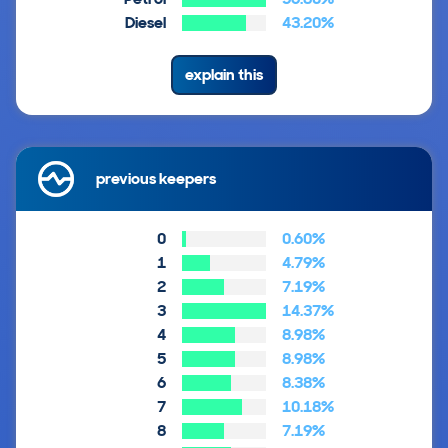
Diesel
43.20%
explain this
previous keepers
0
0.60%
1
4.79%
2
7.19%
3
14.37%
4
8.98%
5
8.98%
6
8.38%
7
10.18%
8
7.19%