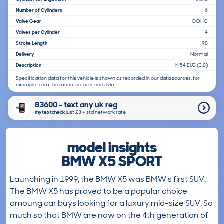
Number of Cylinders
6
Valve Gear
DOHC
Valves per Cylinder
4
Stroke Length
90
Delivery
Normal
Description
M54 EU3 (3.0)
Specification data for this vehicle is shown as recorded in our data sources, for
example from the manufacturer and dvla.
83600 - text any uk reg
mytextcheck
just £3＋std network rate
model insights
BMW X5 SPORT
Launching in 1999, the BMW X5 was BMW's first SUV.
The BMW X5 has proved to be a popular choice
amoung car buys looking for a luxury mid-size SUV. So
much so that BMW are now on the 4th generation of