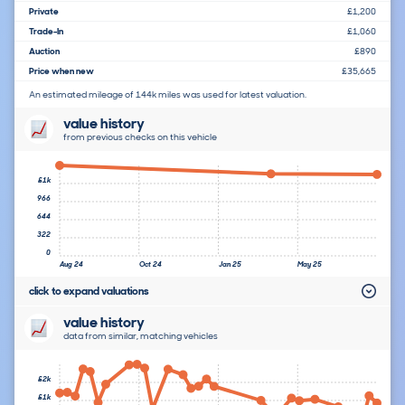
Private
£1,200
Trade-In
£1,060
Auction
£890
Price when new
£35,665
An estimated mileage of 144k miles was used for latest valuation.
value history
from previous checks on this vehicle
£1k
966
644
322
0
Aug 24
Oct 24
Jan 25
May 25
click to expand valuations
value history
data from similar, matching vehicles
£2k
£1k