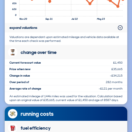
£1k
626
0
Nov 20
Sep 21
Jul 22
May 23
expand valuations
Valuations are dependant upon estimated mileage and vehicle data available at
the time each check was performed.
change over time
Current forecourt value
£1,450
Price when new
£35,665
Change in value
-£34,215
Over period of
282 months
Average rate of change
-£121 per month
An estimated mileage of 144k miles was used for the valuation. Calculation based
upon an original value of £35,665, current value of £1,450 and age of 8587 days.
running costs
fuel efficiency