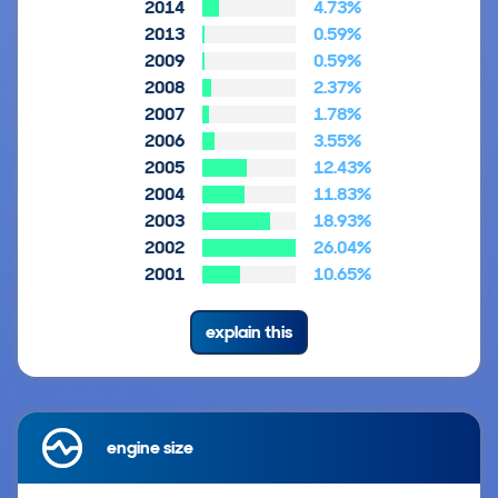
2014
4.73%
2013
0.59%
2009
0.59%
2008
2.37%
2007
1.78%
2006
3.55%
2005
12.43%
2004
11.83%
2003
18.93%
2002
26.04%
2001
10.65%
explain this
engine size