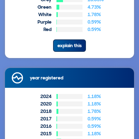
Green
4.73%
White
1.78%
Purple
0.59%
Red
0.59%
explain this
year registered
2024
1.18%
2020
1.18%
2018
1.78%
2017
0.59%
2016
0.59%
2015
1.18%