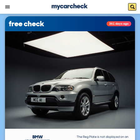
free check
361 days ago
BMW
The Reg Plate is not displayed on an