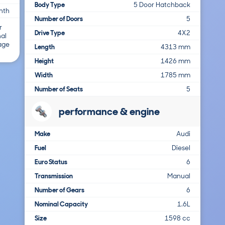
Body Type
5 Door Hatchback
nth
Number of Doors
5
r
Drive Type
4X2
nal
 age
Length
4313 mm
Height
1426 mm
Width
1785 mm
Number of Seats
5
performance & engine
Make
Audi
Fuel
Diesel
Euro Status
6
Transmission
Manual
Number of Gears
6
Nominal Capacity
1.6L
Size
1598 cc