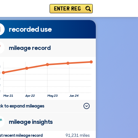
ENTER REG
recorded use
mileage record
k
k
k
k
k
Mar 21
Apr 22
May 23
Jun 24
ick to expand mileages
mileage insights
t recent mileage record
91,231 miles