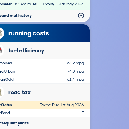
ometer
83326 miles
Expiry
14th May 2024
pand mot history
running costs
fuel efficiency
mbined
68.9 mpg
tra Urban
74.3 mpg
ban Cold
61.4 mpg
road tax
 Status
Taxed: Due 1st Aug 2026
x Band
F
bsequent years