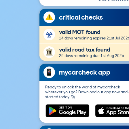
critical checks
valid MOT found
14 days remaining expires 21st Jul 202
valid road tax found
25 days remaining due 1st Aug 2026
mycarcheck app
Ready to unlock the world of mycarcheck
wherever you go? Download our app now and 
started today. 🚀