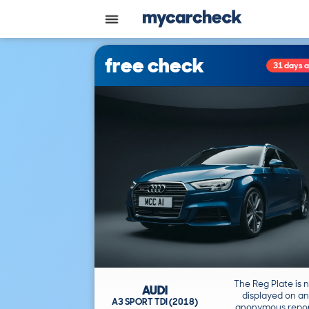
free check
31 days 
The Reg Plate is 
AUDI
displayed on an
A3 SPORT TDI (2018)
anonymous repor