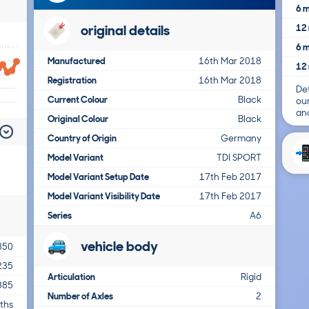
6 m
original details
12 
6 m
Manufactured
16th Mar 2018
12 
Registration
16th Mar 2018
Det
Current Colour
Black
ou
and
Original Colour
Black
Country of Origin
Germany
Model Variant
TDI SPORT
Model Variant Setup Date
17th Feb 2017
Model Variant Visibility Date
17th Feb 2017
Series
A6
vehicle body
850
235
Articulation
Rigid
385
Number of Axles
2
ths