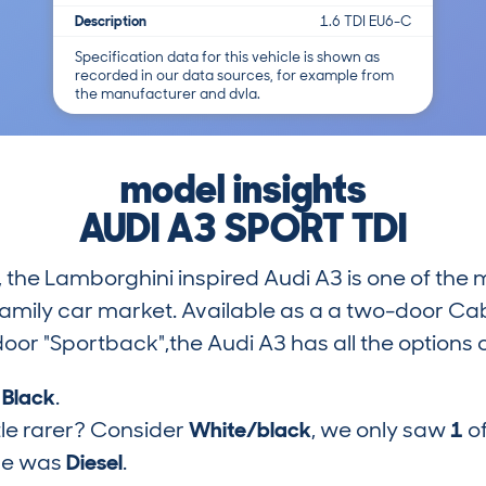
Description
1.6 TDI EU6-C
Specification data for this vehicle is shown as
recorded in our data sources, for example from
the manufacturer and dvla.
model insights
AUDI A3 SPORT TDI
n, the Lamborghini inspired Audi A3 is one of the 
mily car market. Available as a a two-door Cab
oor "Sportback",the Audi A3 has all the options
s
Black
.
tle rarer? Consider
White/black
, we only saw
1
of
pe was
Diesel
.