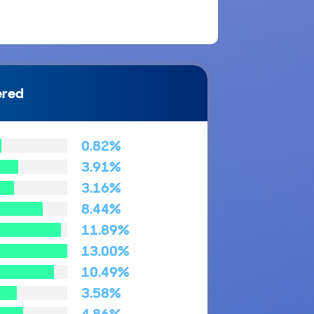
ered
0.82%
3.91%
3.16%
8.44%
11.89%
13.00%
10.49%
3.58%
4.86%