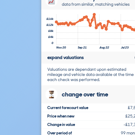
data from similar, matching vehicles
£16k
£12k
£8k
£4k
0
Nov 20
Sep 21
Aug 22
Jul 23
expand valuations
Valuations are dependant upon estimated
mileage and vehicle data available at the time
each check was performed.
change over time
Current forecourt value
£7,
Price when new
£25,
Change in value
-£17,
Over period of
99 mon