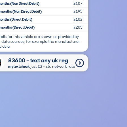
onths (Non Direct Debit)
£107
months (Non Direct Debit)
£195
onths (Direct Debit)
£102
months (Direct Debit)
£205
ails for this vehicle are shown as provided by
r data sources, for example the manufacturer
 dvla.
83600 - text any uk reg
mytextcheck
just £3＋std network rate