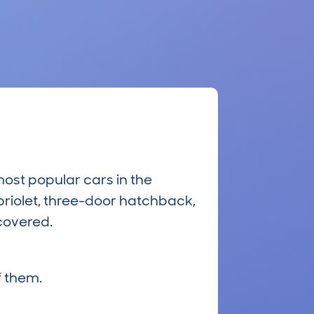
most popular cars in the
riolet, three-door hatchback,
 covered.
 them.