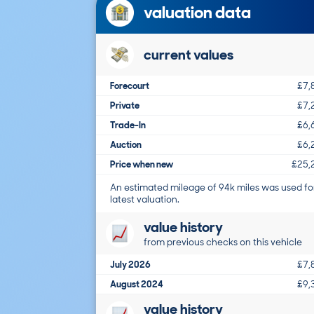
valuation data
current values
Forecourt
£7,
Private
£7,
Trade-In
£6,
Auction
£6,
Price when new
£25,
An estimated mileage of 94k miles was used fo
latest valuation.
value history
from previous checks on this vehicle
July 2026
£7,
August 2024
£9,
value history