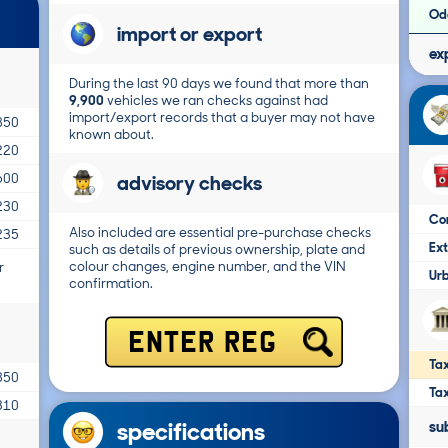
Od
import or export
ex
During the last 90 days we found that more than
9,900
vehicles we ran checks against had
import/export records that a buyer may not have
850
known about.
220
advisory checks
600
230
Co
Also included are essential pre-purchase checks
235
Ex
such as details of previous ownership, plate and
colour changes, engine number, and the VIN
r
Ur
confirmation.
ENTER REG
Tax
850
Ta
310
specifications
su