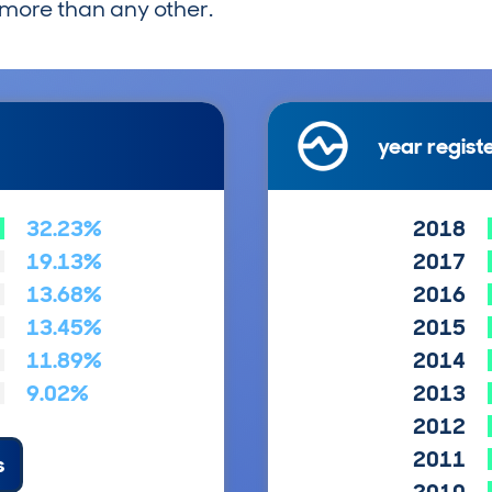
more than any other.
year regist
32.23%
2018
19.13%
2017
13.68%
2016
13.45%
2015
11.89%
2014
9.02%
2013
2012
2011
s
2010