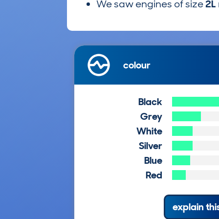
We saw engines of size
2L
colour
Black
Grey
White
Silver
Blue
Red
explain thi