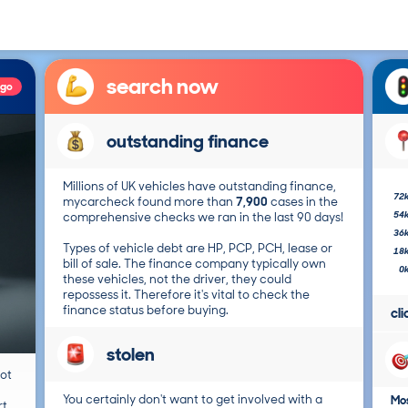
search now
ago
outstanding finance
Millions of UK vehicles have outstanding finance,
72
mycarcheck found more than
7,900
cases in the
54
comprehensive checks we ran in the last 90 days!
36
Types of vehicle debt are HP, PCP, PCH, lease or
18
bill of sale. The finance company typically own
0
these vehicles, not the driver, they could
repossess it. Therefore it's vital to check the
finance status before buying.
cl
stolen
not
You certainly don't want to get involved with a
Mos
t.