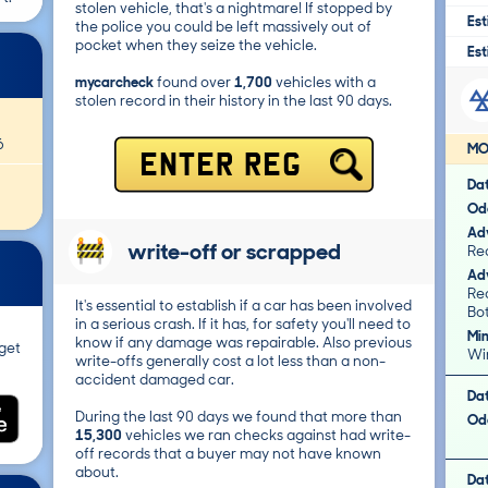
stolen vehicle, that's a nightmare! If stopped by
Est
the police you could be left massively out of
pocket when they seize the vehicle.
Est
mycarcheck
found over
1,700
vehicles with a
stolen record in their history in the last 90 days.
6
MO
ENTER REG
Da
Od
Adv
write-off or scrapped
Rea
Adv
Re
It's essential to establish if a car has been involved
Bot
in a serious crash. If it has, for safety you'll need to
Mi
know if any damage was repairable. Also previous
get
Wi
write-offs generally cost a lot less than a non-
accident damaged car.
Da
During the last 90 days we found that more than
Od
15,300
vehicles we ran checks against had write-
off records that a buyer may not have known
about.
Da