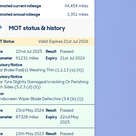
imated current mileage
94,454 miles
imated annual mileage
3,351 miles
MOT status & history
T Status
Valid: Expires 21st Jul 2026
te
22nd Jul 2025
Result
Passed
ometer
91231 miles
Expiry
21st Jul 2026
isory Notice
r Brake Pad(s) Wearing Thin (1.1.13 (a) (ii))
isory Notice
ar Tyre Slightly Damaged/cracking Or Perishing
h Sides (5.2.3 (d) (ii))
nor
ndscreen Wiper Blade Defective (3.4 (b) (i))
te
23rd May 2024
Result
Passed
ometer
87328 miles
Expiry
22nd May
2025
te
15th May 2023
Result
Passed