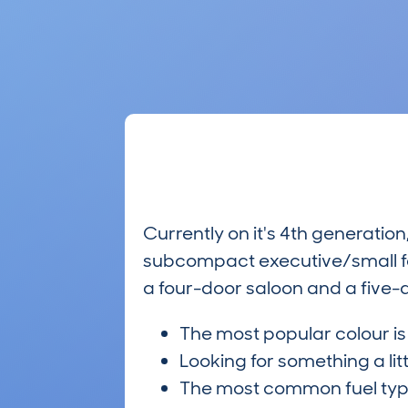
Currently on it's 4th generatio
subcompact executive/small fa
a four-door saloon and a five-d
The most popular colour i
Looking for something a lit
The most common fuel ty