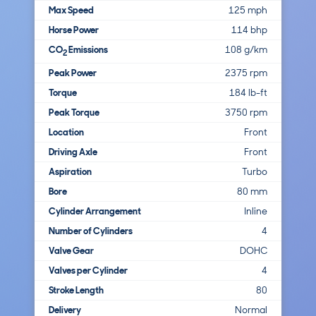
Max Speed
125 mph
Horse Power
114 bhp
CO
Emissions
108 g/km
2
Peak Power
2375 rpm
Torque
184 lb-ft
Peak Torque
3750 rpm
Location
Front
Driving Axle
Front
Aspiration
Turbo
Bore
80 mm
Cylinder Arrangement
Inline
Number of Cylinders
4
Valve Gear
DOHC
Valves per Cylinder
4
Stroke Length
80
Delivery
Normal