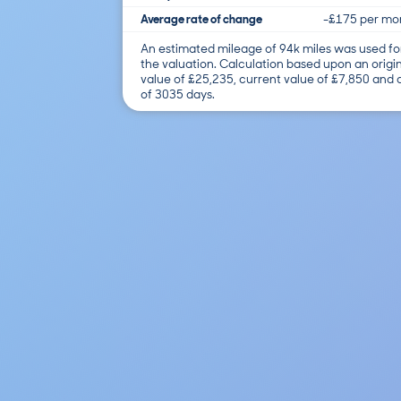
Average rate of change
-£175 per mo
An estimated mileage of 94k miles was used fo
the valuation. Calculation based upon an origi
value of £25,235, current value of £7,850 and
of 3035 days.