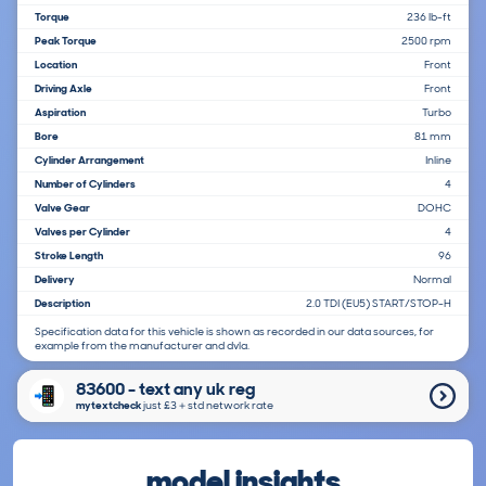
Torque
236 lb-ft
Peak Torque
2500 rpm
Location
Front
Driving Axle
Front
Aspiration
Turbo
Bore
81 mm
Cylinder Arrangement
Inline
Number of Cylinders
4
Valve Gear
DOHC
Valves per Cylinder
4
Stroke Length
96
Delivery
Normal
Description
2.0 TDI (EU5) START/STOP-H
Specification data for this vehicle is shown as recorded in our data sources, for
example from the manufacturer and dvla.
83600 - text any uk reg
mytextcheck
just £3＋std network rate
model insights