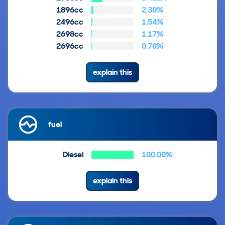
1896cc
2.30%
2496cc
1.54%
2698cc
1.17%
2696cc
0.70%
explain this
fuel
Diesel
100.00%
explain this