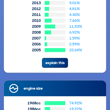
2013
5.01%
2012
4.81%
2011
4.30%
2010
7.66%
2009
11.53%
2008
6.92%
2007
1.59%
2006
2.59%
2005
22.64%
explain this
engine size
1968cc
74.92%
1986cc
19.22%