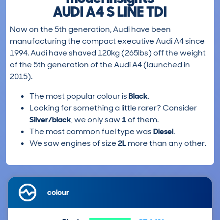
AUDI A4 S LINE TDI
Now on the 5th generation, Audi have been
manufacturing the compact executive Audi A4 since
1994. Audi have shaved 120kg (265lbs) off the weight
of the 5th generation of the Audi A4 (launched in
2015).
The most popular colour is
Black
.
Looking for something a little rarer? Consider
Silver/black
, we only saw
1
of them.
The most common fuel type was
Diesel
.
We saw engines of size
2L
more than any other.
colour