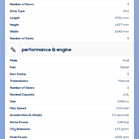
Number of Doors
4
Drive Type
4X2
Length
4701 mm
Height
1427 mm
Width
2040 mm
Number of Seats
5
performance & engine
Make
Audi
Fuel
Diesel
Euro Status
5
Transmission
Manual
Number of Gears
6
Nominal Capacity
2.0L
Size
1968 cc
Max Speed
134 mph
Acceleration
9.2 seconds
(0-62mph)
Horse Power
148 bhp
CO
Emissions
119 g/km
2
Peak Power
4200 rpm