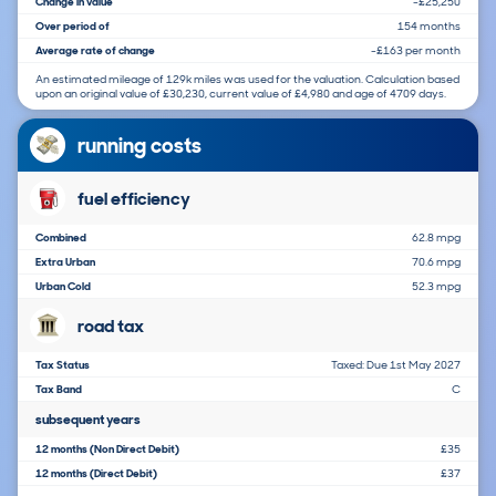
Change in value
-£25,250
Over period of
154 months
Average rate of change
-£163 per month
An estimated mileage of 129k miles was used for the valuation. Calculation based
upon an original value of £30,230, current value of £4,980 and age of 4709 days.
running costs
fuel efficiency
Combined
62.8 mpg
Extra Urban
70.6 mpg
Urban Cold
52.3 mpg
road tax
Tax Status
Taxed: Due 1st May 2027
Tax Band
C
subsequent years
12 months (Non Direct Debit)
£35
12 months (Direct Debit)
£37