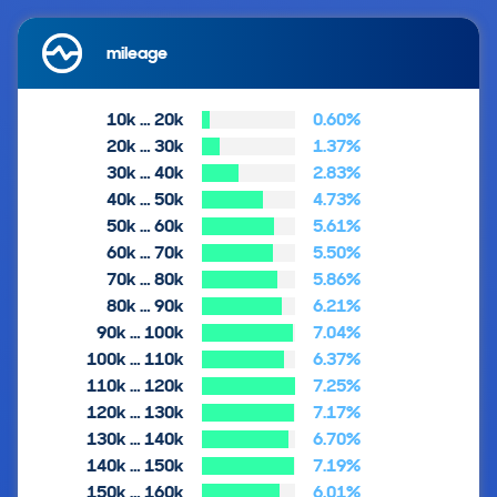
mileage
10k … 20k
0.60%
20k … 30k
1.37%
30k … 40k
2.83%
40k … 50k
4.73%
50k … 60k
5.61%
60k … 70k
5.50%
70k … 80k
5.86%
80k … 90k
6.21%
90k … 100k
7.04%
100k … 110k
6.37%
110k … 120k
7.25%
120k … 130k
7.17%
130k … 140k
6.70%
140k … 150k
7.19%
150k … 160k
6.01%