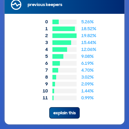
previous keepers
0
5.26%
1
18.52%
2
19.82%
3
15.44%
4
12.06%
5
9.08%
6
6.19%
7
4.70%
8
3.02%
9
2.09%
10
1.44%
11
0.99%
explain this