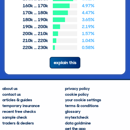
160k … 170k
4.97%
170k … 180k
4.47%
180k … 190k
3.65%
190k … 200k
2.19%
200k … 210k
1.57%
210k … 220k
1.04%
220k … 230k
0.58%
explain this
about us
privacy policy
contact us
cookie policy
articles & guides
your cookie settings
temporary insurance
terms & conditions
recent free checks
glossary
sample check
mytextcheck
traders & dealers
data goldmine
get the app