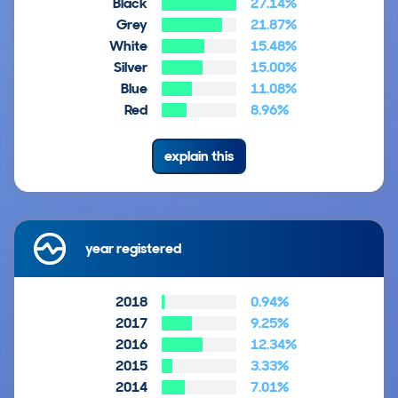
Black
27.14%
Grey
21.87%
White
15.48%
Silver
15.00%
Blue
11.08%
Red
8.96%
explain this
year registered
2018
0.94%
2017
9.25%
2016
12.34%
2015
3.33%
2014
7.01%