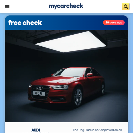
free check
30 days ago
AUDI
The Reg Plate is not displayed on an