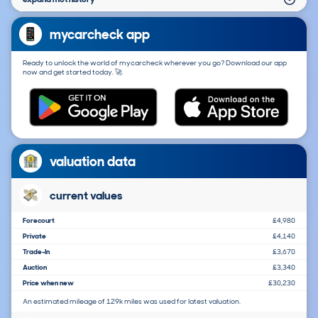
mycarcheck app
Ready to unlock the world of mycarcheck wherever you go? Download our app
now and get started today. 🚀
valuation data
current values
Forecourt
£4,980
Private
£4,140
Trade-In
£3,670
Auction
£3,340
Price when new
£30,230
An estimated mileage of 129k miles was used for latest valuation.