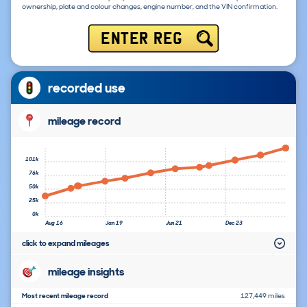
ownership, plate and colour changes, engine number, and the VIN confirmation.
ENTER REG
recorded use
mileage record
101k
76k
50k
25k
0k
Aug 16
Jan 19
Jun 21
Dec 23
click to expand mileages
mileage insights
Most recent mileage record
127,449 miles