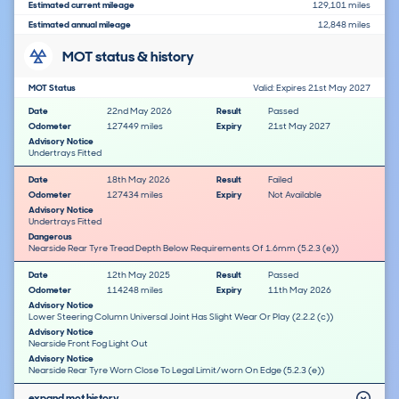
Estimated current mileage
129,101 miles
Estimated annual mileage
12,848 miles
MOT status & history
MOT Status
Valid: Expires 21st May 2027
Date
22nd May 2026
Result
Passed
Odometer
127449 miles
Expiry
21st May 2027
Advisory Notice
Undertrays Fitted
Date
18th May 2026
Result
Failed
Odometer
127434 miles
Expiry
Not Available
Advisory Notice
Undertrays Fitted
Dangerous
Nearside Rear Tyre Tread Depth Below Requirements Of 1.6mm (5.2.3 (e))
Date
12th May 2025
Result
Passed
Odometer
114248 miles
Expiry
11th May 2026
Advisory Notice
Lower Steering Column Universal Joint Has Slight Wear Or Play (2.2.2 (c))
Advisory Notice
Nearside Front Fog Light Out
Advisory Notice
Nearside Rear Tyre Worn Close To Legal Limit/worn On Edge (5.2.3 (e))
expand mot history