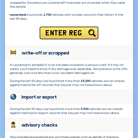
stopped by the police you could be left massively out of pocket when they seize
the vehicle.
mycarcheck
found over
1,700
vehicles with a stolen record in their history in the
last 90 days.
ENTER REG
write-off or scrapped
It's essential to establish if a car has been involved in a serious crash. If it has, for
safety you'll need to know if any damage was repairable. Also previous write-offs
generally cost a lot less than a non-accident damaged car.
During the last 90 days we found that more than
15,300
vehicles we ran checks
against had write-off records that a buyer may not have known about.
import or export
During the last 90 days we found that more than
9,900
vehicles we ran checks
against had import/export records that a buyer may not have known about.
advisory checks
Also included are essential pre-purchase checks such as details of previous