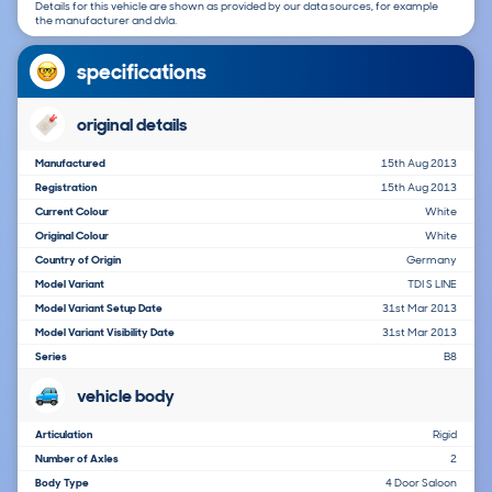
Details for this vehicle are shown as provided by our data sources, for example
the manufacturer and dvla.
specifications
original details
Manufactured
15th Aug 2013
Registration
15th Aug 2013
Current Colour
White
Original Colour
White
Country of Origin
Germany
Model Variant
TDI S LINE
Model Variant Setup Date
31st Mar 2013
Model Variant Visibility Date
31st Mar 2013
Series
B8
vehicle body
Articulation
Rigid
Number of Axles
2
Body Type
4 Door Saloon