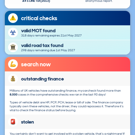
A4 S LINE TDI (2013)
anonymous report.
critical checks
valid MOT found
318 days remaining expires 21st May 2027
valid road tax found
298 days remaining due 1st May 2027
search now
outstanding finance
Millions of UK vehicles have outstanding finance, mycarcheck found more than
8,000
cases in the comprehensive checks we ran in the last 90 days!
Types of vehicle debt are HP, PCP, PCH, lease or bill of sale. The finance company
typically own these vehicles, not the driver, they could repossess it. Therefore it's
vital to check the finance status before buying.
stolen
You certainly don't want to get involved with a stolen vehicle, that's a nightmare! If