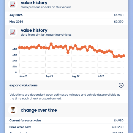
value history
from previous checks on this vehicle
July 2026
£4,980
May 2026
£5,350
value history
data from similar, matching vehicles
£8k
£6k
£4k
£2k
0
Nov 20
Sep 21
Aug 22
Jul 23
expand valuations
Valuations are dependant upon estimated mileage and vehicle data available at
the time each check was performed.
change over time
Current forecourt value
£4,980
Price when new
£30,230