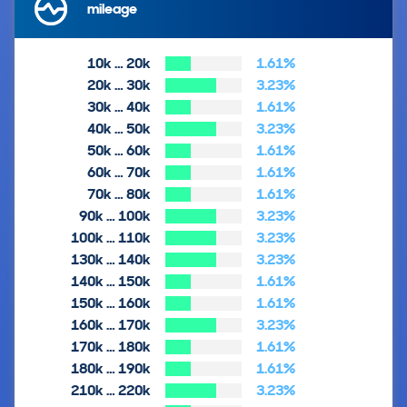
mileage
10k … 20k
1.61%
20k … 30k
3.23%
30k … 40k
1.61%
40k … 50k
3.23%
50k … 60k
1.61%
60k … 70k
1.61%
70k … 80k
1.61%
90k … 100k
3.23%
100k … 110k
3.23%
130k … 140k
3.23%
140k … 150k
1.61%
150k … 160k
1.61%
160k … 170k
3.23%
170k … 180k
1.61%
180k … 190k
1.61%
210k … 220k
3.23%