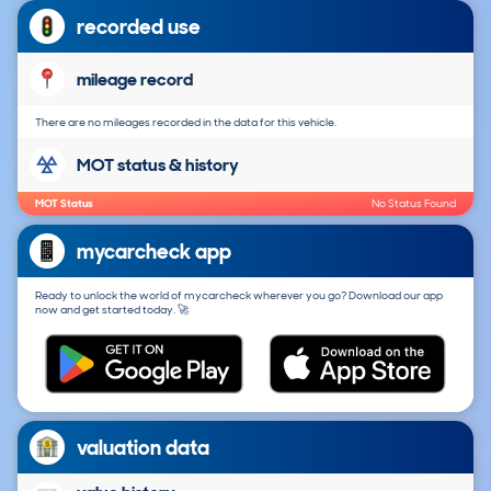
recorded use
mileage record
There are no mileages recorded in the data for this vehicle.
MOT status & history
MOT Status
No Status Found
mycarcheck app
Ready to unlock the world of mycarcheck wherever you go? Download our app
now and get started today. 🚀
valuation data