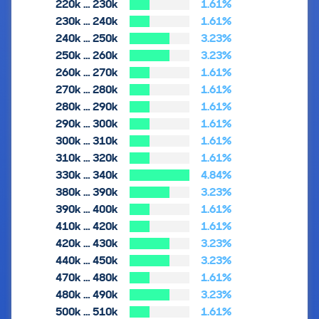
220k … 230k
1.61%
230k … 240k
1.61%
240k … 250k
3.23%
250k … 260k
3.23%
260k … 270k
1.61%
270k … 280k
1.61%
280k … 290k
1.61%
290k … 300k
1.61%
300k … 310k
1.61%
310k … 320k
1.61%
330k … 340k
4.84%
380k … 390k
3.23%
390k … 400k
1.61%
410k … 420k
1.61%
420k … 430k
3.23%
440k … 450k
3.23%
470k … 480k
1.61%
480k … 490k
3.23%
500k … 510k
1.61%