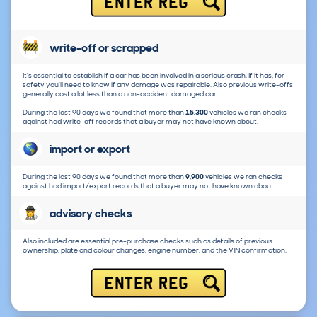
ENTER REG
write-off or scrapped
It's essential to establish if a car has been involved in a serious crash. If it has, for
safety you'll need to know if any damage was repairable. Also previous write-offs
generally cost a lot less than a non-accident damaged car.
During the last 90 days we found that more than
15,300
vehicles we ran checks
against had write-off records that a buyer may not have known about.
import or export
During the last 90 days we found that more than
9,900
vehicles we ran checks
against had import/export records that a buyer may not have known about.
advisory checks
Also included are essential pre-purchase checks such as details of previous
ownership, plate and colour changes, engine number, and the VIN confirmation.
ENTER REG