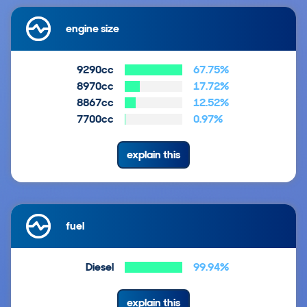
engine size
9290cc
67.75%
8970cc
17.72%
8867cc
12.52%
7700cc
0.97%
explain this
fuel
Diesel
99.94%
explain this