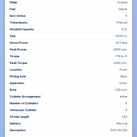
Make
Scania
Fuel
Diesel
Euro Status
5
Transmission
Manual
Nominal Capacity
9.2L
Size
9290 cc
Horse Power
227 bhp
Peak Power
1800 rpm
Torque
774 lb-ft
Peak Torque
1000 rpm
Location
Front
Driving Axle
Rear
Aspiration
Turbo
Bore
130 mm
Cylinder Arrangement
Inline
Number of Cylinders
5
Valves per Cylinder
4
Stroke Length
140
Delivery
Normal
Description
DC9 35 230