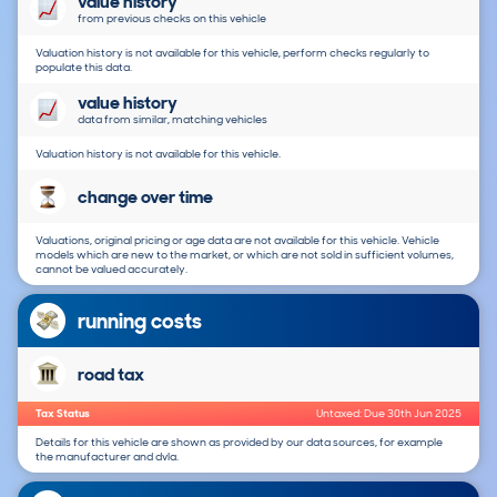
value history
from previous checks on this vehicle
Valuation history is not available for this vehicle, perform checks regularly to
populate this data.
value history
data from similar, matching vehicles
Valuation history is not available for this vehicle.
change over time
Valuations, original pricing or age data are not available for this vehicle. Vehicle
models which are new to the market, or which are not sold in sufficient volumes,
cannot be valued accurately.
running costs
road tax
Tax Status
Untaxed: Due 30th Jun 2025
Details for this vehicle are shown as provided by our data sources, for example
the manufacturer and dvla.