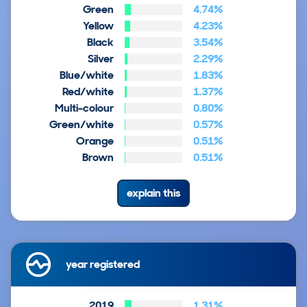
Green
4.74%
Yellow
4.23%
Black
3.54%
Silver
2.29%
Blue/white
1.83%
Red/white
1.37%
Multi-colour
0.80%
Green/white
0.57%
Orange
0.51%
Brown
0.51%
explain this
year registered
2019
1.31%