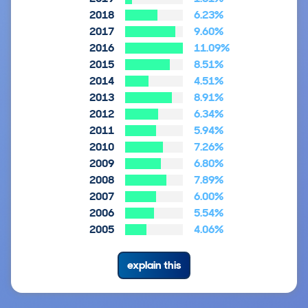
2018
6.23%
2017
9.60%
2016
11.09%
2015
8.51%
2014
4.51%
2013
8.91%
2012
6.34%
2011
5.94%
2010
7.26%
2009
6.80%
2008
7.89%
2007
6.00%
2006
5.54%
2005
4.06%
explain this