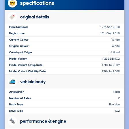
specifications
original details
Manufactured
17th Sep 2010
Registration
17th Sep 2010
Current Colour
White
Original Colour
White
Country of Origin
Holland
Model Variant
P235 DB 4X2
Model Variant Setup Date
17th Jul 2009
Model Variant Visibility Date
17th Jul 2009
vehicle body
Articulation
Rigid
Number of Axles
2
Body Type
Box Van
Drive Type
4X2
performance & engine