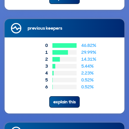
previous keepers
0
46.82%
1
29.99%
2
14.31%
3
5.44%
4
2.23%
5
0.52%
6
0.52%
explain this