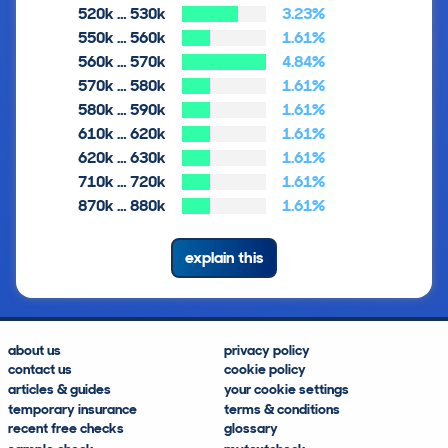
520k … 530k
3.23%
550k … 560k
1.61%
560k … 570k
4.84%
570k … 580k
1.61%
580k … 590k
1.61%
610k … 620k
1.61%
620k … 630k
1.61%
710k … 720k
1.61%
870k … 880k
1.61%
explain this
about us
privacy policy
contact us
cookie policy
articles & guides
your cookie settings
temporary insurance
terms & conditions
recent free checks
glossary