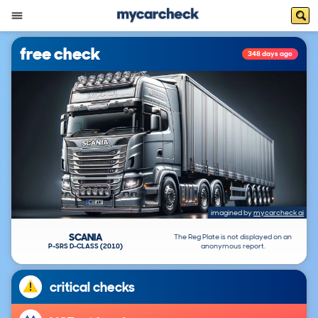
free check
348 days ago
imagined by
mycarcheck ai
SCANIA
The Reg Plate is not displayed on an
P-SRS D-CLASS (2010)
anonymous report.
critical checks