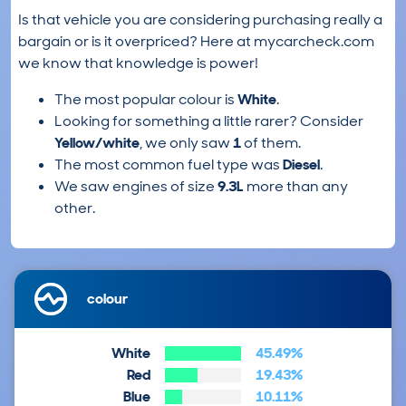
Is that vehicle you are considering purchasing really a
bargain or is it overpriced? Here at mycarcheck.com
we know that knowledge is power!
The most popular colour is
White
.
Looking for something a little rarer? Consider
Yellow/white
, we only saw
1
of them.
The most common fuel type was
Diesel
.
We saw engines of size
9.3L
more than any
other.
colour
White
45.49%
Red
19.43%
Blue
10.11%