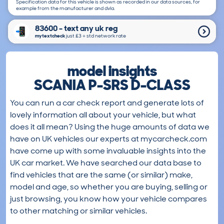
Specification data for this vehicle is shown as recorded in our data sources, for
example from the manufacturer and dvla.
83600 - text any uk reg
mytextcheck
just £3＋std network rate
model insights
SCANIA P-SRS D-CLASS
You can run a car check report and generate lots of
lovely information all about your vehicle, but what
does it all mean? Using the huge amounts of data we
have on UK vehicles our experts at mycarcheck.com
have come up with some invaluable insights into the
UK car market. We have searched our data base to
find vehicles that are the same (or similar) make,
model and age, so whether you are buying, selling or
just browsing, you know how your vehicle compares
to other matching or similar vehicles.