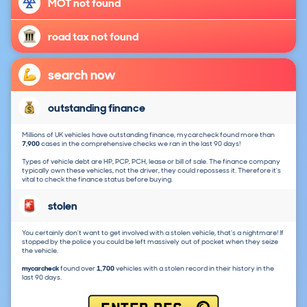
MOT not found
road tax not found
search now
outstanding finance
Millions of UK vehicles have outstanding finance, mycarcheck found more than
7,900
cases in the comprehensive checks we ran in the last 90 days!
Types of vehicle debt are HP, PCP, PCH, lease or bill of sale. The finance company
typically own these vehicles, not the driver, they could repossess it. Therefore it's
vital to check the finance status before buying.
stolen
You certainly don't want to get involved with a stolen vehicle, that's a nightmare! If
stopped by the police you could be left massively out of pocket when they seize
the vehicle.
mycarcheck
found over
1,700
vehicles with a stolen record in their history in the
last 90 days.