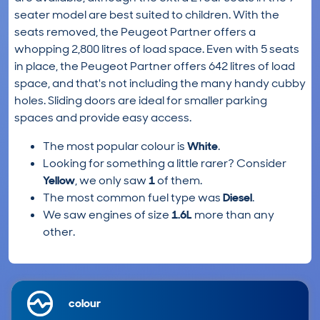
seater model are best suited to children. With the
seats removed, the Peugeot Partner offers a
whopping 2,800 litres of load space. Even with 5 seats
in place, the Peugeot Partner offers 642 litres of load
space, and that's not including the many handy cubby
holes. Sliding doors are ideal for smaller parking
spaces and provide easy access.
The most popular colour is
White
.
Looking for something a little rarer? Consider
Yellow
, we only saw
1
of them.
The most common fuel type was
Diesel
.
We saw engines of size
1.6L
more than any
other.
colour