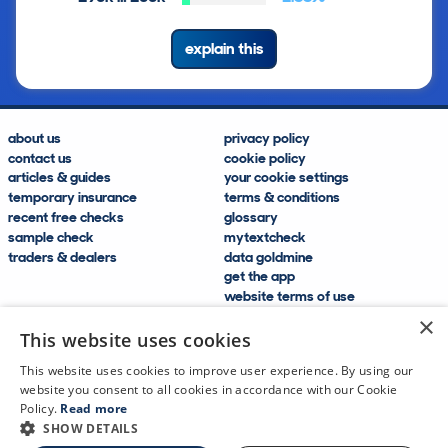
explain this
about us
privacy policy
contact us
cookie policy
articles & guides
your cookie settings
temporary insurance
terms & conditions
recent free checks
glossary
sample check
mytextcheck
traders & dealers
data goldmine
get the app
website terms of use
modern slavery compliance
×
help and FAQs
This website uses cookies
sitemap
This website uses cookies to improve user experience. By using our
website you consent to all cookies in accordance with our Cookie
Policy.
Read more
SHOW DETAILS
CDL Vehicle Information Services Ltd