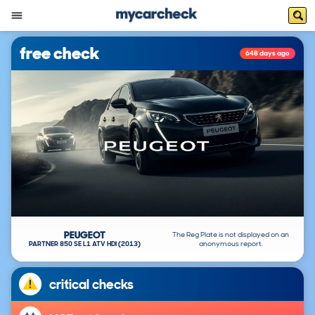
free check
648 days ago
PEUGEOT
The Reg Plate is not displayed on an
PARTNER 850 SE L1 ATV HDI (2013)
anonymous report.
critical checks