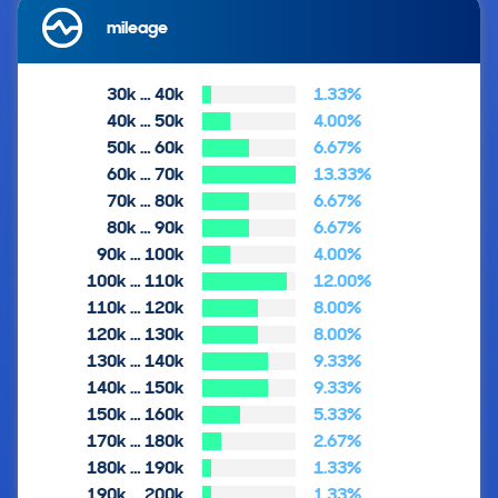
mileage
30k … 40k
1.33%
40k … 50k
4.00%
50k … 60k
6.67%
60k … 70k
13.33%
70k … 80k
6.67%
80k … 90k
6.67%
90k … 100k
4.00%
100k … 110k
12.00%
110k … 120k
8.00%
120k … 130k
8.00%
130k … 140k
9.33%
140k … 150k
9.33%
150k … 160k
5.33%
170k … 180k
2.67%
180k … 190k
1.33%
190k … 200k
1.33%