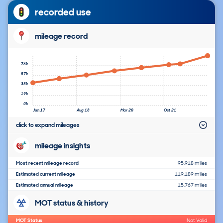
recorded use
mileage record
76k
57k
38k
19k
0k
Jan 17
Aug 18
Mar 20
Oct 21
click to expand mileages
mileage insights
Most recent mileage record
95,918 miles
Estimated current mileage
119,189 miles
Estimated annual mileage
15,767 miles
MOT status & history
MOT Status
Not Valid