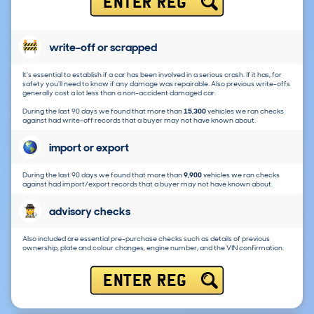
ENTER REG
write-off or scrapped
It's essential to establish if a car has been involved in a serious crash. If it has, for
safety you'll need to know if any damage was repairable. Also previous write-offs
generally cost a lot less than a non-accident damaged car.
During the last 90 days we found that more than
15,300
vehicles we ran checks
against had write-off records that a buyer may not have known about.
import or export
During the last 90 days we found that more than
9,900
vehicles we ran checks
against had import/export records that a buyer may not have known about.
advisory checks
Also included are essential pre-purchase checks such as details of previous
ownership, plate and colour changes, engine number, and the VIN confirmation.
ENTER REG