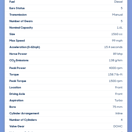
Fuel
Diesel
Euro Status
5
Transmission
Manual
Number of Gears
5
Nominal Capacity
1.6L
Size
1560 cc
Max Speed
99 mph
Acceleration
15.4 seconds
(0-62mph)
Horse Power
89 bhp
CO
Emissions
138 g/km
2
Peak Power
4000 rpm
Torque
158.7 lb-ft
Peak Torque
1500 rpm
Location
Front
Driving Axle
Front
Aspiration
Turbo
Bore
75 mm
Cylinder Arrangement
Inline
Number of Cylinders
4
Valve Gear
DOHC