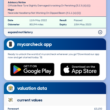
Advisory Notice
Offside Rear Tyre Slightly Damaged/cracking Or Perishing (5.2.3 (d) (ii))
Major
Nearside Headlamp Not Working On Dipped Beam (4.1.1 (a) (ii))
Date
11th May 2022
Result
Passed
Odometer
80194 miles
Expiry
10th May 2023
expand mot history
mycarcheck app
Ready to unlock the world of mycarcheck wherever you go? Download our app
now and get started today. 🚀
valuation data
current values
Forecourt
£3,150