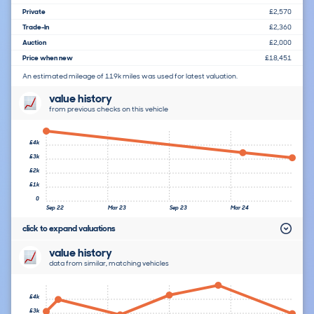
Private
£2,570
Trade-In
£2,360
Auction
£2,000
Price when new
£18,451
An estimated mileage of 119k miles was used for latest valuation.
value history
from previous checks on this vehicle
£4k
£3k
£2k
£1k
0
Sep 22
Mar 23
Sep 23
Mar 24
click to expand valuations
value history
data from similar, matching vehicles
£4k
£3k