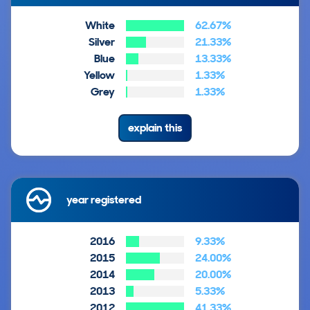
White
62.67%
Silver
21.33%
Blue
13.33%
Yellow
1.33%
Grey
1.33%
explain this
year registered
2016
9.33%
2015
24.00%
2014
20.00%
2013
5.33%
2012
41.33%