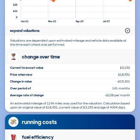
£2k
£1k
0
Jan 21
Nov 21
Sep 22
Jul 23
expand valuations
Valuations are dependant upon estimated mileage and vehicle data available at
the time each check was performed.
change over time
Current forecourt value
£3,150
Price when new
£18,451
Change in value
-£15,301
Over period of
141 months
Average rate of change
-£108 per month
An estimated mileage of 119k miles was used for the valuation. Calculation based
upon an original value of £18,451, current value of £3,150 and age of 4304 days.
running costs
fuel efficiency