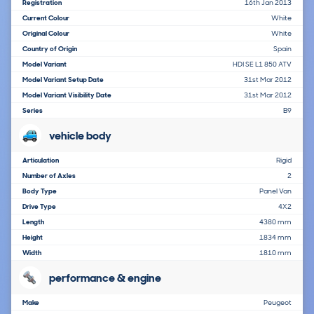
Registration
16th Jan 2013
Current Colour
White
Original Colour
White
Country of Origin
Spain
Model Variant
HDI SE L1 850 ATV
Model Variant Setup Date
31st Mar 2012
Model Variant Visibility Date
31st Mar 2012
Series
B9
vehicle body
Articulation
Rigid
Number of Axles
2
Body Type
Panel Van
Drive Type
4X2
Length
4380 mm
Height
1834 mm
Width
1810 mm
performance & engine
Make
Peugeot