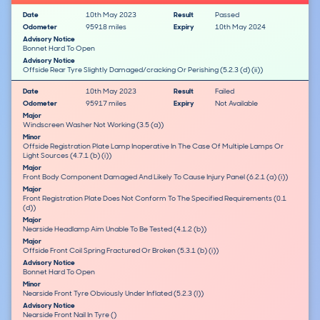
Date
10th May 2023
Result
Passed
Odometer
95918 miles
Expiry
10th May 2024
Advisory Notice
Bonnet Hard To Open
Advisory Notice
Offside Rear Tyre Slightly Damaged/cracking Or Perishing (5.2.3 (d) (ii))
Date
10th May 2023
Result
Failed
Odometer
95917 miles
Expiry
Not Available
Major
Windscreen Washer Not Working (3.5 (a))
Minor
Offside Registration Plate Lamp Inoperative In The Case Of Multiple Lamps Or
Light Sources (4.7.1 (b) (i))
Major
Front Body Component Damaged And Likely To Cause Injury Panel (6.2.1 (a) (i))
Major
Front Registration Plate Does Not Conform To The Specified Requirements (0.1
(d))
Major
Nearside Headlamp Aim Unable To Be Tested (4.1.2 (b))
Major
Offside Front Coil Spring Fractured Or Broken (5.3.1 (b) (i))
Advisory Notice
Bonnet Hard To Open
Minor
Nearside Front Tyre Obviously Under Inflated (5.2.3 (l))
Advisory Notice
Nearside Front Nail In Tyre ()