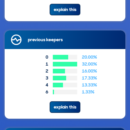
explain this
previous keepers
0
20.00%
1
32.00%
2
16.00%
3
17.33%
4
13.33%
6
1.33%
explain this