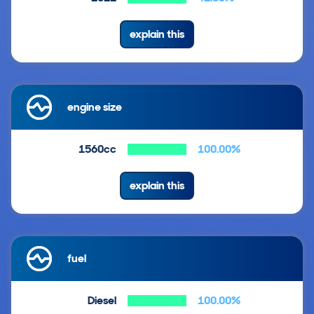
explain this
engine size
1560cc
100.00%
explain this
fuel
Diesel
100.00%