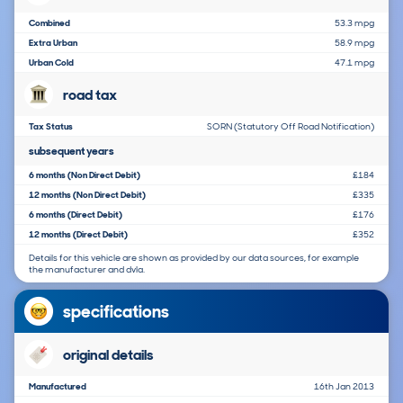
Combined
53.3 mpg
Extra Urban
58.9 mpg
Urban Cold
47.1 mpg
road tax
Tax Status
SORN (Statutory Off Road Notification)
subsequent years
6 months (Non Direct Debit)
£184
12 months (Non Direct Debit)
£335
6 months (Direct Debit)
£176
12 months (Direct Debit)
£352
Details for this vehicle are shown as provided by our data sources, for example
the manufacturer and dvla.
specifications
original details
Manufactured
16th Jan 2013