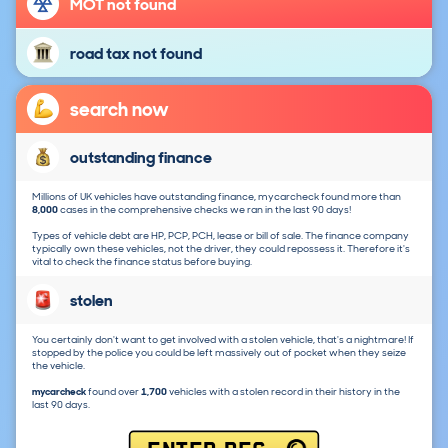
MOT not found
road tax not found
search now
outstanding finance
Millions of UK vehicles have outstanding finance, mycarcheck found more than
8,000
cases in the comprehensive checks we ran in the last 90 days!
Types of vehicle debt are HP, PCP, PCH, lease or bill of sale. The finance company
typically own these vehicles, not the driver, they could repossess it. Therefore it's
vital to check the finance status before buying.
stolen
You certainly don't want to get involved with a stolen vehicle, that's a nightmare! If
stopped by the police you could be left massively out of pocket when they seize
the vehicle.
mycarcheck
found over
1,700
vehicles with a stolen record in their history in the
last 90 days.