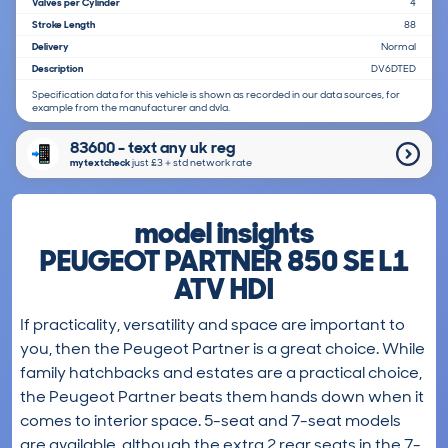
Valves per Cylinder
4
Stroke Length
88
Delivery
Normal
Description
DV6DTED
Specification data for this vehicle is shown as recorded in our data sources, for
example from the manufacturer and dvla.
83600 - text any uk reg
mytextcheck
just £3＋std network rate
model insights
PEUGEOT PARTNER 850 SE L1
ATV HDI
If practicality, versatility and space are important to
you, then the Peugeot Partner is a great choice. While
family hatchbacks and estates are a practical choice,
the Peugeot Partner beats them hands down when it
comes to interior space. 5-seat and 7-seat models
are available, although the extra 2 rear seats in the 7-