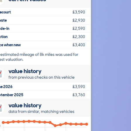
ecourt
£3,590
vate
£2,930
ade-In
£2,590
ction
£2,300
ice when new
£3,400
 estimated mileage of 8k miles was used for
est valuation.
value history
from previous checks on this vehicle
ne 2026
£3,590
ptember 2025
£3,760
value history
data from similar, matching vehicles
k