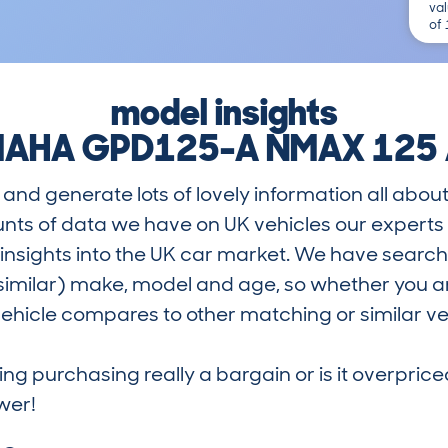
val
of
model insights
AHA GPD125-A NMAX 125
and generate lots of lovely information all about
nts of data we have on UK vehicles our exper
nsights into the UK car market. We have search
similar) make, model and age, so whether you are
hicle compares to other matching or similar ve
ring purchasing really a bargain or is it overp
wer!