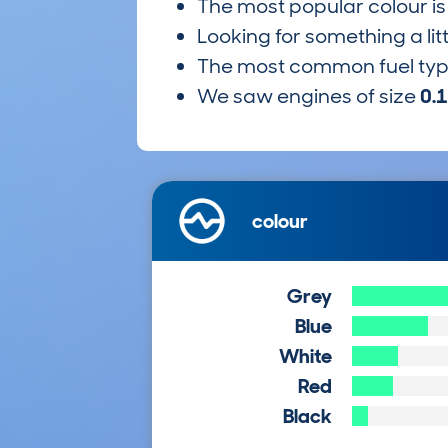
The most popular colour i
Looking for something a lit
The most common fuel ty
We saw engines of size
0.
colour
Grey
Blue
White
Red
Black