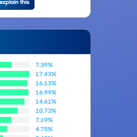
explain this
7.39%
17.43%
16.13%
16.99%
14.61%
10.73%
7.19%
4.75%