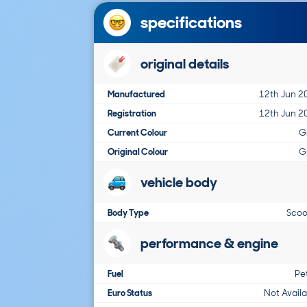
specifications
original details
Manufactured
12th Jun 2
Registration
12th Jun 2
Current Colour
G
Original Colour
G
vehicle body
Body Type
Scoo
performance & engine
Fuel
Pe
Euro Status
Not Avail