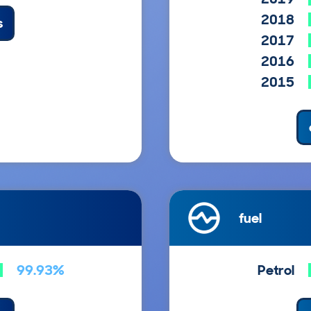
2018
s
2017
2016
2015
fuel
99.93%
Petrol