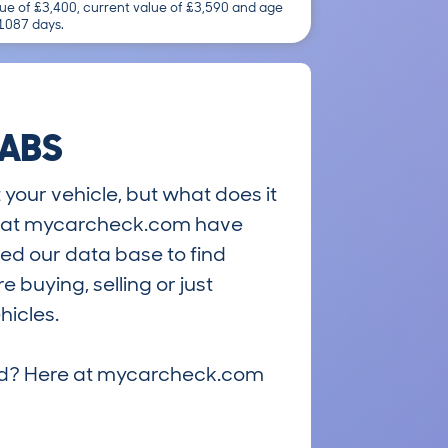
ue of £3,400, current value of £3,590 and age
 1087 days.
 ABS
 your vehicle, but what does it
ts at mycarcheck.com have
ed our data base to find
 buying, selling or just
hicles.
riced? Here at mycarcheck.com