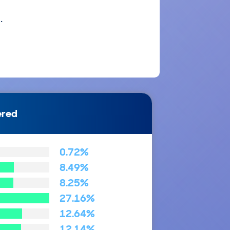
.
ered
0.72%
8.49%
8.25%
27.16%
12.64%
12.14%