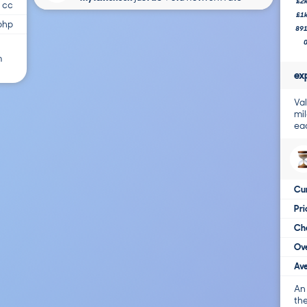
£2
 cc
£1
bhp
89
m
ex
Val
mil
ea
Cur
Pr
Cha
Ove
Ave
An
the