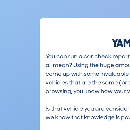
YAM
You can run a car check report 
all mean? Using the huge amou
come up with some invaluable i
vehicles that are the same (or 
browsing, you know how your ve
Is that vehicle you are conside
we know that knowledge is po