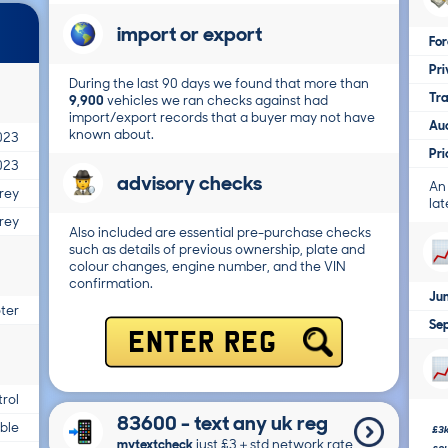
import or export
For
Pri
During the last 90 days we found that more than
Tr
9,900
vehicles we ran checks against had
import/export records that a buyer may not have
Au
known about.
023
Pr
023
advisory checks
An
rey
lat
rey
Also included are essential pre-purchase checks
such as details of previous ownership, plate and
colour changes, engine number, and the VIN
confirmation.
Ju
ter
Se
ENTER REG
trol
83600 - text any uk reg
able
£3
mytextcheck
just £3＋std network rate