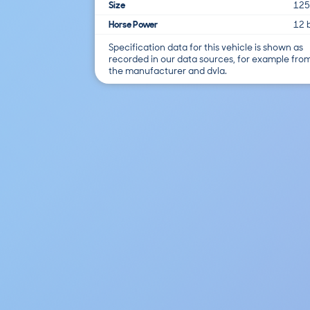
Size
125
Horse Power
12 
Specification data for this vehicle is shown as
recorded in our data sources, for example fro
the manufacturer and dvla.