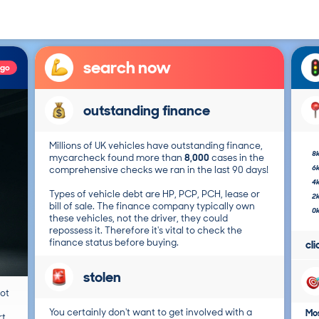
search now
ago
outstanding finance
Millions of UK vehicles have outstanding finance,
8
mycarcheck found more than
8,000
cases in the
6
comprehensive checks we ran in the last 90 days!
4
Types of vehicle debt are HP, PCP, PCH, lease or
2
bill of sale. The finance company typically own
0
these vehicles, not the driver, they could
repossess it. Therefore it's vital to check the
finance status before buying.
cl
stolen
not
You certainly don't want to get involved with a
Mos
t.