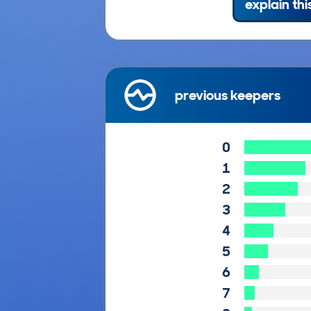
explain thi
previous keepers
0
1
2
3
4
5
6
7