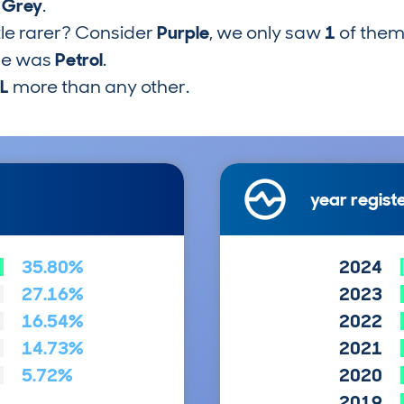
s
Grey
.
tle rarer? Consider
Purple
, we only saw
1
of them
pe was
Petrol
.
1L
more than any other.
year regist
35.80%
2024
27.16%
2023
16.54%
2022
14.73%
2021
5.72%
2020
2019