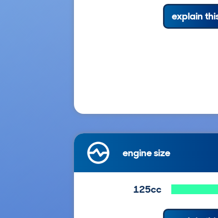
explain thi
engine size
125cc