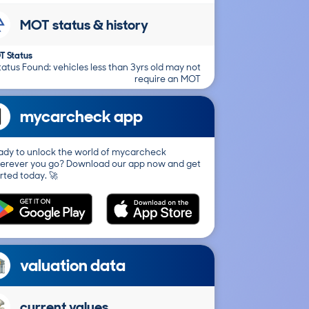
MOT status & history
T Status
atus Found: vehicles less than 3yrs old may not
require an MOT
mycarcheck app
ady to unlock the world of mycarcheck
erever you go? Download our app now and get
rted today. 🚀
valuation data
current values