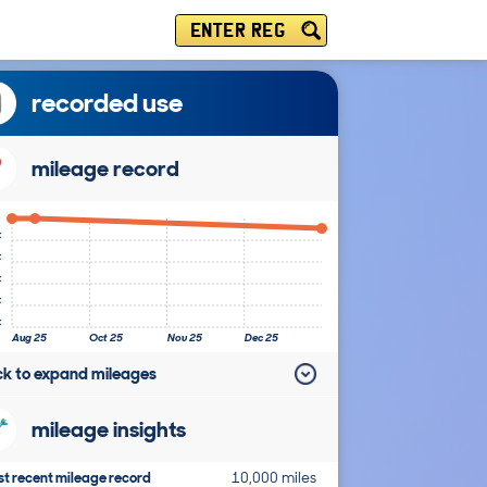
ENTER REG
recorded use
mileage record
k
k
k
k
k
Aug 25
Oct 25
Nov 25
Dec 25
ick to expand mileages
mileage insights
t recent mileage record
10,000 miles