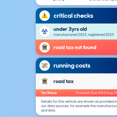
critical checks
under 3yrs old
manufactured 2023, registered 2023
road tax not found
running costs
road tax
Tax Status
Untaxed: Due 23rd Aug 2
Details for this vehicle are shown as provided b
our data sources, for example the manufactur
and dvla.