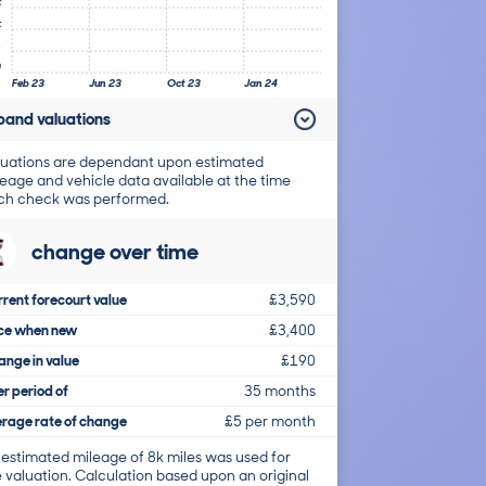
k
k
1
0
Feb 23
Jun 23
Oct 23
Jan 24
pand valuations
uations are dependant upon estimated
eage and vehicle data available at the time
ch check was performed.
change over time
rent forecourt value
£3,590
ice when new
£3,400
nge in value
£190
r period of
35 months
rage rate of change
£5 per month
 estimated mileage of 8k miles was used for
 valuation. Calculation based upon an original