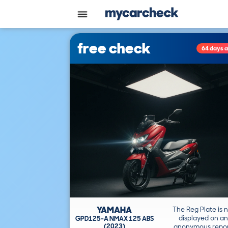
free check
64 days 
YAMAHA
The Reg Plate is 
displayed on an
GPD125-A NMAX 125 ABS
(2023)
anonymous repor