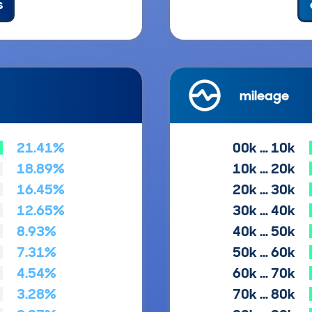
s
mileage
21.41%
00k … 10k
18.89%
10k … 20k
16.45%
20k … 30k
12.65%
30k … 40k
8.93%
40k … 50k
7.31%
50k … 60k
4.54%
60k … 70k
3.28%
70k … 80k