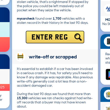
stolen vehicle, that's a nightmare! If stopped by
the police you could be left massively out of
pocket when they seize the vehicle.
mycarcheck
found over
1,700
vehicles with a
MO
stolen record in their history in the last 90 days.
No St
ENTER REG
Re
write-off or scrapped
wh
sta
It's essential to establish if a car has been involved
in a serious crash. If it has, for safety you'll need to
know if any damage was repairable. Also previous
write-offs generally cost a lot less than a non-
accident damaged car.
025
During the last 90 days we found that more than
y
15,300
vehicles we ran checks against had write-
er
off records that a buyer may not have known
about.