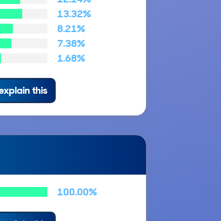
13.32%
8.21%
7.38%
1.68%
explain this
100.00%