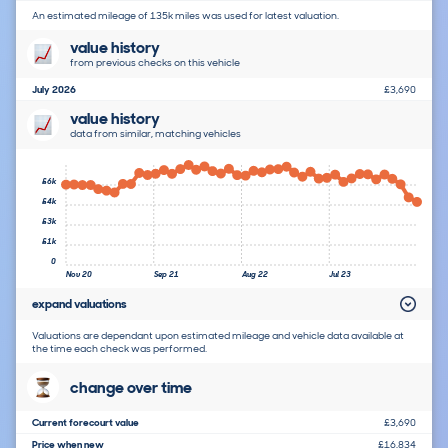
An estimated mileage of 135k miles was used for latest valuation.
value history
from previous checks on this vehicle
July 2026
£3,690
value history
data from similar, matching vehicles
£6k
£4k
£3k
£1k
0
Nov 20
Sep 21
Aug 22
Jul 23
expand valuations
Valuations are dependant upon estimated mileage and vehicle data available at
the time each check was performed.
change over time
Current forecourt value
£3,690
Price when new
£16,834