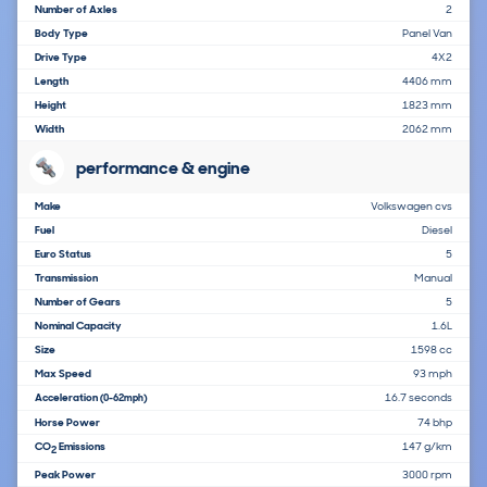
Number of Axles
2
Body Type
Panel Van
Drive Type
4X2
Length
4406 mm
Height
1823 mm
Width
2062 mm
performance & engine
Make
Volkswagen cvs
Fuel
Diesel
Euro Status
5
Transmission
Manual
Number of Gears
5
Nominal Capacity
1.6L
Size
1598 cc
Max Speed
93 mph
Acceleration
16.7 seconds
(0-62mph)
Horse Power
74 bhp
CO
Emissions
147 g/km
2
Peak Power
3000 rpm