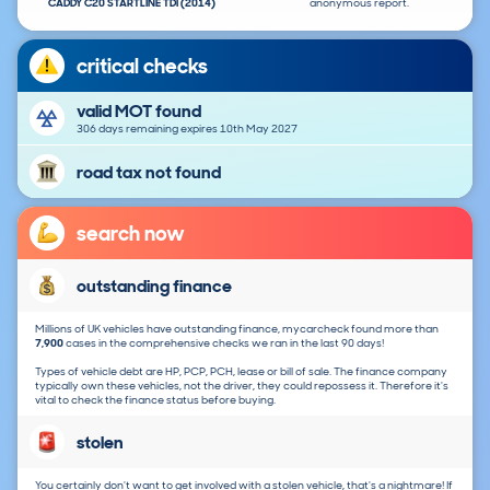
CADDY C20 STARTLINE TDI (2014)
anonymous report.
critical checks
valid MOT found
306 days remaining expires 10th May 2027
road tax not found
search now
outstanding finance
Millions of UK vehicles have outstanding finance, mycarcheck found more than
7,900
cases in the comprehensive checks we ran in the last 90 days!
Types of vehicle debt are HP, PCP, PCH, lease or bill of sale. The finance company
typically own these vehicles, not the driver, they could repossess it. Therefore it's
vital to check the finance status before buying.
stolen
You certainly don't want to get involved with a stolen vehicle, that's a nightmare! If