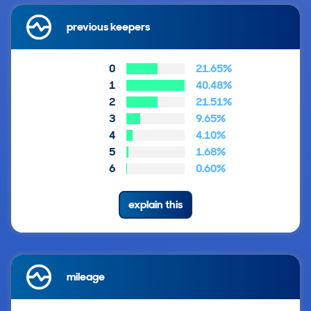
previous keepers
0
21.65%
1
40.48%
2
21.51%
3
9.65%
4
4.10%
5
1.68%
6
0.60%
explain this
mileage