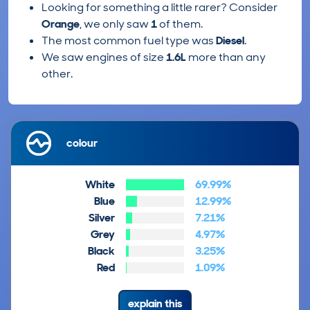
Looking for something a little rarer? Consider
Orange
, we only saw
1
of them.
The most common fuel type was
Diesel
.
We saw engines of size
1.6L
more than any
other.
colour
White
69.99%
Blue
12.99%
Silver
7.21%
Grey
4.97%
Black
3.25%
Red
1.09%
explain this