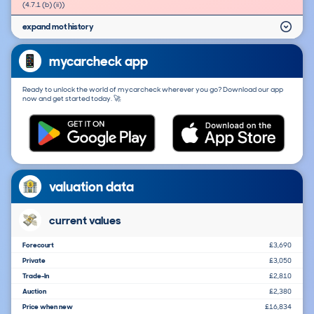
(4.7.1 (b) (ii))
expand mot history
mycarcheck app
Ready to unlock the world of mycarcheck wherever you go? Download our app
now and get started today. 🚀
valuation data
current values
Forecourt
£3,690
Private
£3,050
Trade-In
£2,810
Auction
£2,380
Price when new
£16,834