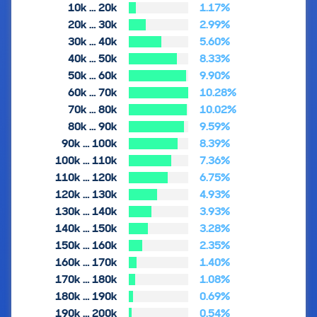
10k … 20k
1.17%
20k … 30k
2.99%
30k … 40k
5.60%
40k … 50k
8.33%
50k … 60k
9.90%
60k … 70k
10.28%
70k … 80k
10.02%
80k … 90k
9.59%
90k … 100k
8.39%
100k … 110k
7.36%
110k … 120k
6.75%
120k … 130k
4.93%
130k … 140k
3.93%
140k … 150k
3.28%
150k … 160k
2.35%
160k … 170k
1.40%
170k … 180k
1.08%
180k … 190k
0.69%
190k … 200k
0.54%