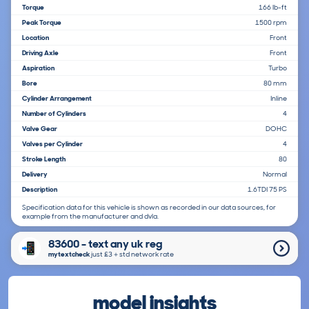
Torque
166 lb-ft
Peak Torque
1500 rpm
Location
Front
Driving Axle
Front
Aspiration
Turbo
Bore
80 mm
Cylinder Arrangement
Inline
Number of Cylinders
4
Valve Gear
DOHC
Valves per Cylinder
4
Stroke Length
80
Delivery
Normal
Description
1.6TDI 75 PS
Specification data for this vehicle is shown as recorded in our data sources, for
example from the manufacturer and dvla.
83600 - text any uk reg
mytextcheck
just £3＋std network rate
model insights