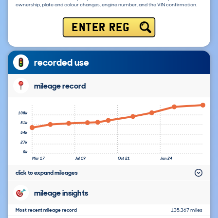
ownership, plate and colour changes, engine number, and the VIN confirmation.
ENTER REG
recorded use
mileage record
108k
81k
54k
27k
0k
Mar 17
Jul 19
Oct 21
Jan 24
click to expand mileages
mileage insights
Most recent mileage record
135,367 miles