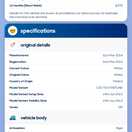
12 months (Direct Debit)
£378
Details for this vehicle are shown as provided by our data sources, for example
the manufacturer and dvla.
specifications
original details
Manufactured
31st Mar 2014
Registration
31st Mar 2014
Current Colour
White
Original Colour
White
Country of Origin
Poland
Model Variant
C20 TDI STARTLINE
Model Variant Setup Date
14th Jun 2013
Model Variant Visibility Date
14th Jun 2013
Series
GP
vehicle body
Articulation
Rigid