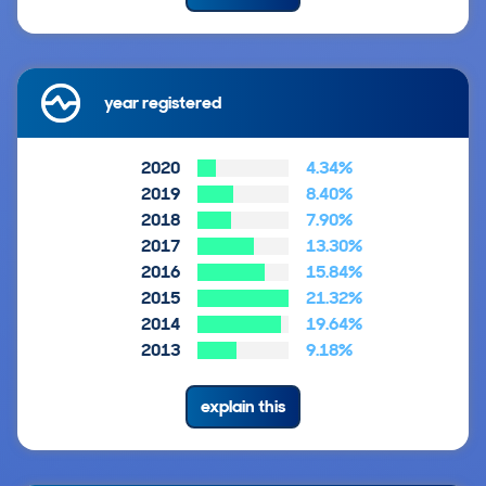
year registered
2020
4.34%
2019
8.40%
2018
7.90%
2017
13.30%
2016
15.84%
2015
21.32%
2014
19.64%
2013
9.18%
explain this