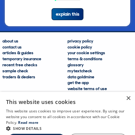
explain this
about us
privacy policy
contact us
cookie policy
articles & guides
your cookie settings
temporary insurance
terms & conditions
recent free checks
glossary
sample check
mytextcheck
traders & dealers
data goldmine
get the app
website terms of use
modern slavery compliance
×
help and FAQs
This website uses cookies
sitemap
This website uses cookies to improve user experience. By using our
website you consent to all cookies in accordance with our Cookie
Policy.
Read more
SHOW DETAILS
CDL Vehicle Information Services Ltd