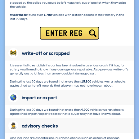
stopped by the police you could be left massively out of pocket when they seize
the vehicle.
mycarcheck
found over
1,700
vehicles with a stolen record in their history in the
last 90 days.
ENTER REG
write-off or scrapped
It's essential to establish if a car has been involved in a serious crash. If it has, for
safety you'll need to know if any damage was repairable. Also previous write-offs
generally cost a lot less than a non-accident damaged car.
During the last 90 days we found that more than
15,300
vehicles we ran checks
against had write-off records that a buyer may not have known about.
import or export
During the last 90 days we found that more than
9,900
vehicles we ran checks
against had import/export records that a buyer may not have known about.
advisory checks
Also included are essential pre-purchase checks such as details of previous