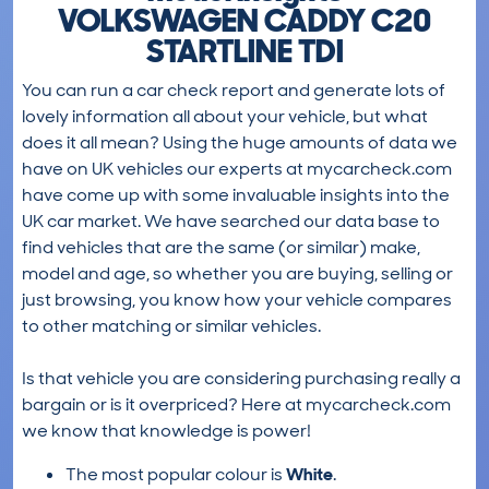
VOLKSWAGEN CADDY C20
STARTLINE TDI
You can run a car check report and generate lots of
lovely information all about your vehicle, but what
does it all mean? Using the huge amounts of data we
have on UK vehicles our experts at mycarcheck.com
have come up with some invaluable insights into the
UK car market. We have searched our data base to
find vehicles that are the same (or similar) make,
model and age, so whether you are buying, selling or
just browsing, you know how your vehicle compares
to other matching or similar vehicles.
Is that vehicle you are considering purchasing really a
bargain or is it overpriced? Here at mycarcheck.com
we know that knowledge is power!
The most popular colour is
White
.