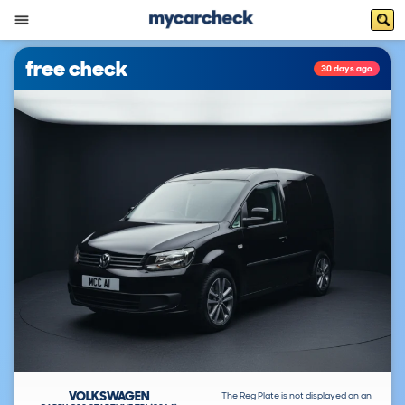
free check
30 days ago
VOLKSWAGEN
The Reg Plate is not displayed on an