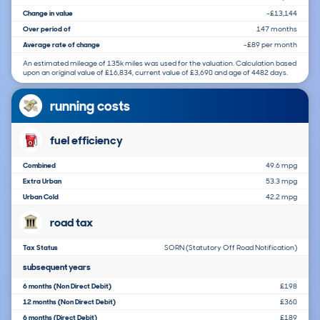
Change in value
-£13,144
Over period of
147 months
Average rate of change
-£89 per month
An estimated mileage of 135k miles was used for the valuation. Calculation based
upon an original value of £16,834, current value of £3,690 and age of 4482 days.
running costs
fuel efficiency
Combined
49.6 mpg
Extra Urban
53.3 mpg
Urban Cold
42.2 mpg
road tax
Tax Status
SORN (Statutory Off Road Notification)
subsequent years
6 months (Non Direct Debit)
£198
12 months (Non Direct Debit)
£360
6 months (Direct Debit)
£189