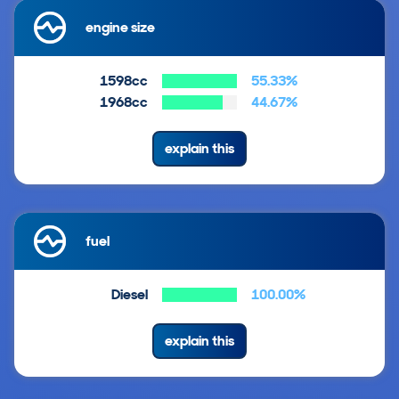
engine size
1598cc
55.33%
1968cc
44.67%
explain this
fuel
Diesel
100.00%
explain this