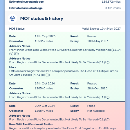
Estimated current mileage
135,872 miles
Estimated annual mileage
3,151 miles
MOT status & history
MOT Status
Valid: Expires 10th May 2027
Date
11th May 2026
Result
Passed
Odometer
135367 miles
Expiry
10th May 2027
Advisory Notice
Front Inner Brake Disc Worn, Pitted Or Scored, But Not Seriously Weakened (1.1.14
(a) (ii))
Advisory Notice
Front Registration Plate Deteriorated But Not Likely To Be Misread (0.1 (b))
Minor
Offside Rear Registration Plate Lamp Inoperative In The Case Of Multiple Lamps
Or Light Sources (4.7.1 (b) (i))
Date
29th Oct 2024
Result
Passed
Odometer
130540 miles
Expiry
28th Oct 2025
Advisory Notice
Front Registration Plate Deteriorated But Not Likely To Be Misread (0.1 (b))
Date
29th Oct 2024
Result
Failed
Odometer
130540 miles
Expiry
Not Available
Advisory Notice
Front Registration Plate Deteriorated But Not Likely To Be Misread (0.1 (b))
Pass With Rectification At Station
Registration Plate Lamp Inoperative In The Case Of A Single Lamp Or All Lamps