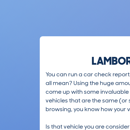
LAMBORG
You can run a car check report 
all mean? Using the huge amou
come up with some invaluable i
vehicles that are the same (or 
browsing, you know how your ve
Is that vehicle you are conside