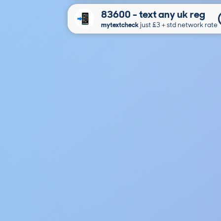
83600 - text any uk reg
mytextcheck
just £3＋std network rate