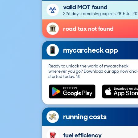
valid MOT found
226 days remaining expires 28th Jul 2
road tax not found
mycarcheck app
Ready to unlock the world of mycarcheck
wherever you go? Download our app now and 
started today. 🚀
running costs
fuel efficiency