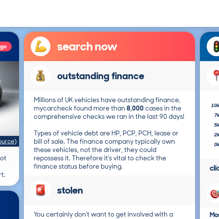
search now
ago
outstanding finance
Millions of UK vehicles have outstanding finance,
10
mycarcheck found more than
8,000
cases in the
7
comprehensive checks we ran in the last 90 days!
5
Types of vehicle debt are HP, PCP, PCH, lease or
2
ource
)
bill of sale. The finance company typically own
0
these vehicles, not the driver, they could
not
repossess it. Therefore it's vital to check the
finance status before buying.
cl
t.
stolen
You certainly don't want to get involved with a
Mos