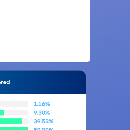
ered
1.16%
9.30%
39.53%
50.00%