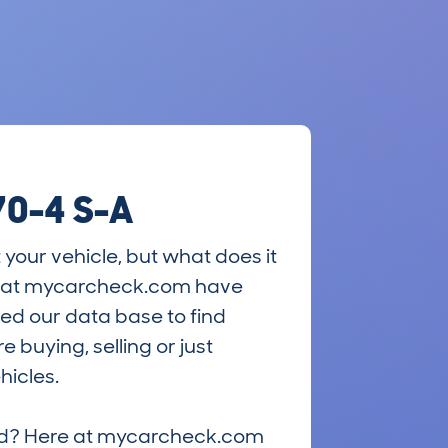
70-4 S-A
 your vehicle, but what does it
ts at mycarcheck.com have
ed our data base to find
 buying, selling or just
hicles.
riced? Here at mycarcheck.com