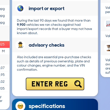
import or export
Val
mpg
per
mpg
During the last 90 days we found that more than
mpg
9,900
vehicles we ran checks against had
import/export records that a buyer may not have
known about.
Val
advisory checks
025
M
Also included are essential pre-purchase checks
Val
such as details of previous ownership, plate and
ava
colour changes, engine number, and the VIN
107
are
confirmation.
suf
195
102
ENTER REG
205
y
er
specifications