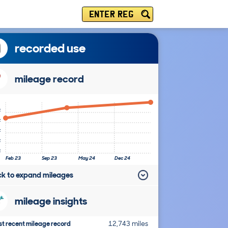
ENTER REG
recorded use
mileage record
k
k
k
k
k
Feb 23
Sep 23
May 24
Dec 24
ick to expand mileages
mileage insights
t recent mileage record
12,743 miles