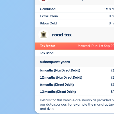
Combined
15.8 
Extra Urban
0 
Urban Cold
0 
road tax
Tax Status
Untaxed: Due 1st Sep 2
Tax Band
subsequent years
6 months (Non Direct Debit)
£
12 months (Non Direct Debit)
£
6 months (Direct Debit)
£
12 months (Direct Debit)
£
Details for this vehicle are shown as provided b
our data sources, for example the manufactur
and dvla.