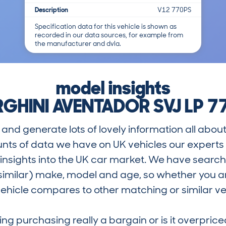
Description
V12 770PS
Specification data for this vehicle is shown as
recorded in our data sources, for example from
the manufacturer and dvla.
model insights
HINI AVENTADOR SVJ LP 7
and generate lots of lovely information all about
nts of data we have on UK vehicles our exper
nsights into the UK car market. We have search
similar) make, model and age, so whether you are
hicle compares to other matching or similar ve
ring purchasing really a bargain or is it overp