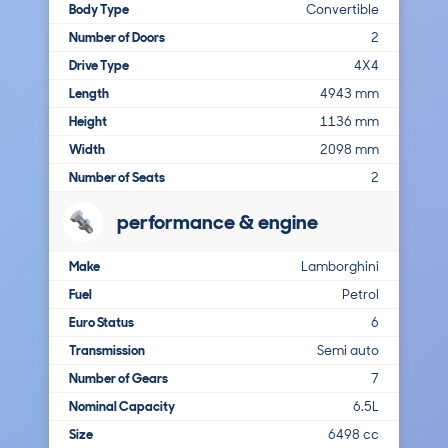
Body Type
Convertible
Number of Doors
2
Drive Type
4X4
Length
4943 mm
Height
1136 mm
Width
2098 mm
Number of Seats
2
performance & engine
Make
Lamborghini
Fuel
Petrol
Euro Status
6
Transmission
Semi auto
Number of Gears
7
Nominal Capacity
6.5L
Size
6498 cc