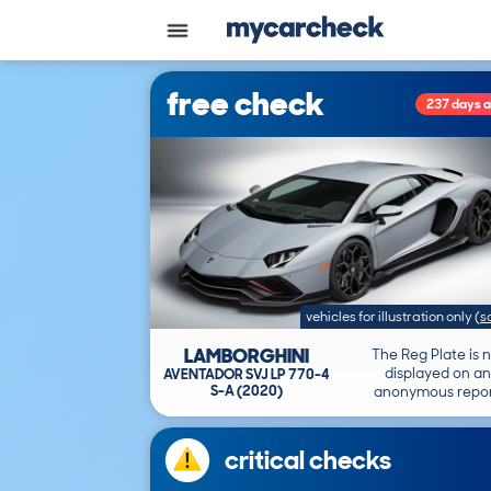
free check
237 days 
vehicles for illustration only
(
s
LAMBORGHINI
The Reg Plate is 
displayed on an
AVENTADOR SVJ LP 770-4
S-A (2020)
anonymous repor
critical checks