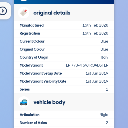
original details
Manufactured
15th Feb 2020
Registration
15th Feb 2020
Current Colour
Blue
Original Colour
Blue
Country of Origin
Italy
Model Variant
LP 770-4 SVJ ROADSTER
Model Variant Setup Date
1st Jun 2019
Model Variant Visibility Date
1st Jun 2019
Series
1
vehicle body
Articulation
Rigid
Number of Axles
2