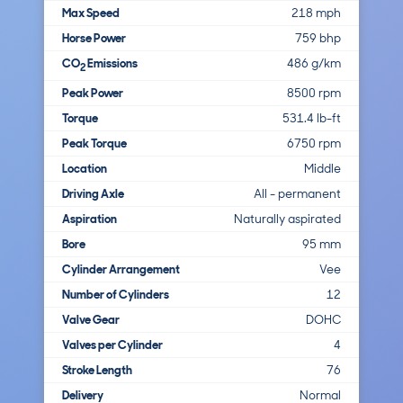
Max Speed
218 mph
Horse Power
759 bhp
CO
Emissions
486 g/km
2
Peak Power
8500 rpm
Torque
531.4 lb-ft
Peak Torque
6750 rpm
Location
Middle
Driving Axle
All - permanent
Aspiration
Naturally aspirated
Bore
95 mm
Cylinder Arrangement
Vee
Number of Cylinders
12
Valve Gear
DOHC
Valves per Cylinder
4
Stroke Length
76
Delivery
Normal