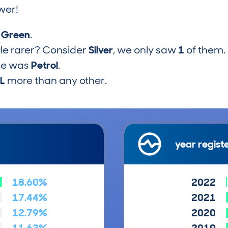
wer!
s
Green
.
tle rarer? Consider
Silver
, we only saw
1
of them.
pe was
Petrol
.
5L
more than any other.
year regist
18.60%
2022
17.44%
2021
12.79%
2020
11.63%
2019