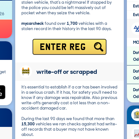
stolen vehicle, that's a nightmare! If stopped by
Est
the police you could be left massively out of
pocket when they seize the vehicle.
026
Est
mycarcheck
found over
1,700
vehicles with a
stolen record in their history in the last 90 days.
MO
ENTER REG
Da
Od
write-off or scrapped
Da
get
Od
It's essential to establish if a car has been involved
Da
in a serious crash. If it has, for safety you'll need to
Od
know if any damage was repairable. Also previous
write-offs generally cost a lot less than a non-
accident damaged car.
During the last 90 days we found that more than
15,300
vehicles we ran checks against had write-
off records that a buyer may not have known
about.