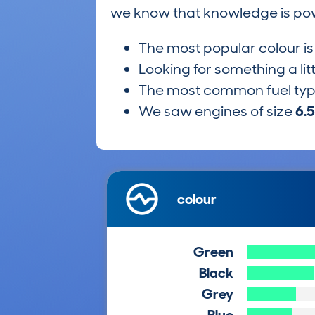
we know that knowledge is po
The most popular colour i
Looking for something a lit
The most common fuel ty
We saw engines of size
6.
colour
Green
Black
Grey
Blue