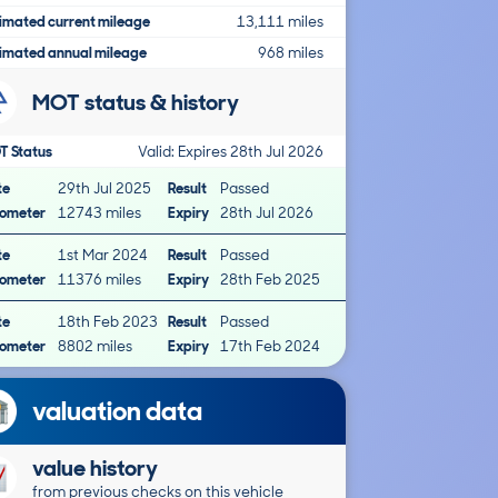
imated current mileage
13,111 miles
imated annual mileage
968 miles
MOT status & history
T Status
Valid: Expires 28th Jul 2026
te
29th Jul 2025
Result
Passed
ometer
12743 miles
Expiry
28th Jul 2026
te
1st Mar 2024
Result
Passed
ometer
11376 miles
Expiry
28th Feb 2025
te
18th Feb 2023
Result
Passed
ometer
8802 miles
Expiry
17th Feb 2024
valuation data
value history
from previous checks on this vehicle