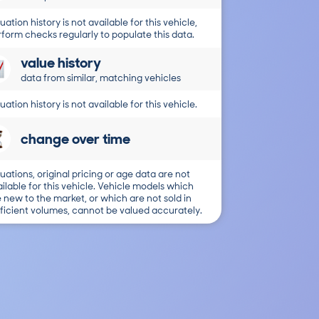
uation history is not available for this vehicle,
form checks regularly to populate this data.
value history
data from similar, matching vehicles
uation history is not available for this vehicle.
change over time
uations, original pricing or age data are not
ilable for this vehicle. Vehicle models which
 new to the market, or which are not sold in
ficient volumes, cannot be valued accurately.