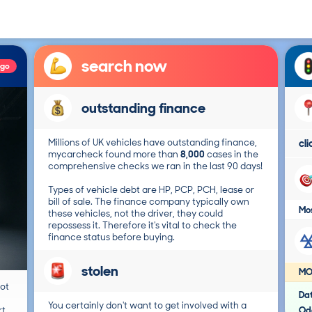
search now
ago
outstanding finance
Millions of UK vehicles have outstanding finance,
cl
mycarcheck found more than
8,000
cases in the
comprehensive checks we ran in the last 90 days!
Types of vehicle debt are HP, PCP, PCH, lease or
bill of sale. The finance company typically own
Mos
these vehicles, not the driver, they could
repossess it. Therefore it's vital to check the
finance status before buying.
stolen
MO
not
Da
You certainly don't want to get involved with a
t.
Od