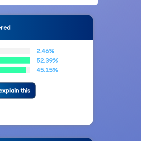
ered
2.46%
52.39%
45.15%
explain this