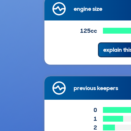
engine size
125cc
explain thi
previous keepers
0
1
2