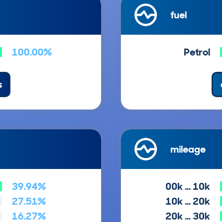
fuel
100.00%
Petrol
s
mileage
39.94%
00k … 10k
27.51%
10k … 20k
16.27%
20k … 30k