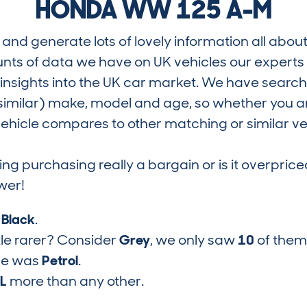
HONDA WW 125 A-M
and generate lots of lovely information all about
nts of data we have on UK vehicles our exper
nsights into the UK car market. We have search
similar) make, model and age, so whether you are
hicle compares to other matching or similar ve
ring purchasing really a bargain or is it overp
wer!
s
Black
.
tle rarer? Consider
Grey
, we only saw
10
of them
pe was
Petrol
.
1L
more than any other.