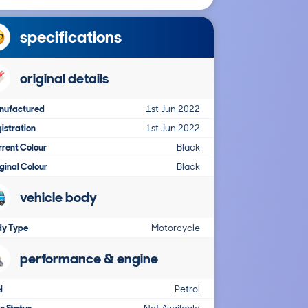
specifications
original details
nufactured
1st Jun 2022
istration
1st Jun 2022
rent Colour
Black
ginal Colour
Black
vehicle body
dy Type
Motorcycle
performance & engine
l
Petrol