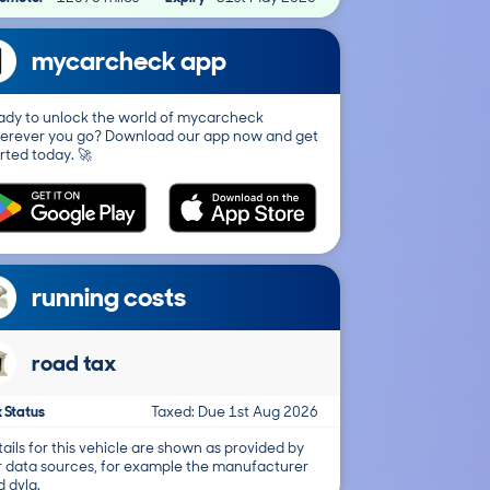
mycarcheck app
ady to unlock the world of mycarcheck
erever you go? Download our app now and get
rted today. 🚀
running costs
road tax
 Status
Taxed: Due 1st Aug 2026
ails for this vehicle are shown as provided by
r data sources, for example the manufacturer
 dvla.