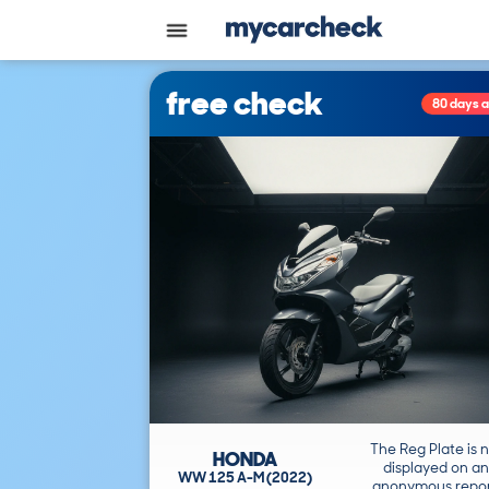
free check
80 days 
The Reg Plate is 
HONDA
displayed on an
WW 125 A-M (2022)
anonymous repor