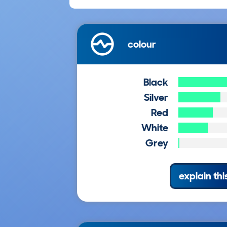
colour
Black
Silver
Red
White
Grey
explain thi