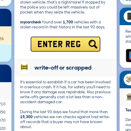
stolen vehicle, that's a nightmare! If stopped by
the police you could be left massively out of
pocket when they seize the vehicle.
mycarcheck
found over
1,700
vehicles with a
stolen record in their history in the last 90 days.
Re
wh
26
sta
ENTER REG
write-off or scrapped
It's essential to establish if a car has been involved
in a serious crash. If it has, for safety you'll need to
know if any damage was repairable. Also previous
write-offs generally cost a lot less than a non-
accident damaged car.
910
Tax
During the last 90 days we found that more than
350
15,300
vehicles we ran checks against had write-
Det
070
off records that a buyer may not have known
ou
about.
820
and