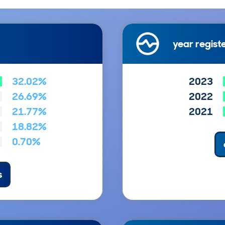
year regist
32.02%
2023
26.69%
2022
21.77%
2021
18.82%
0.70%
s