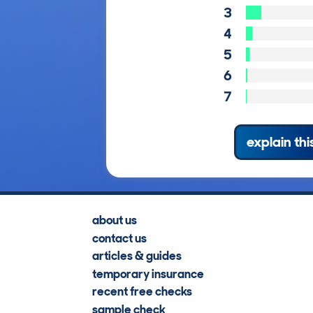
3
4
5
6
7
explain thi
about us
contact us
articles & guides
temporary insurance
recent free checks
sample check