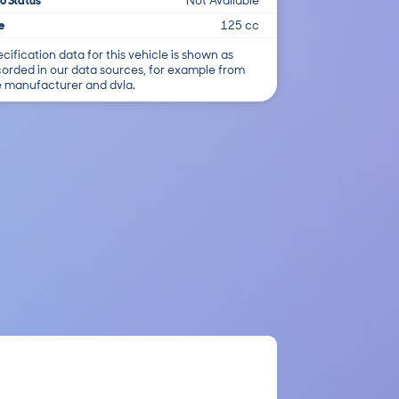
o Status
Not Available
e
125 cc
cification data for this vehicle is shown as
corded in our data sources, for example from
e manufacturer and dvla.