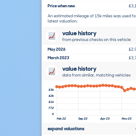
Price when new
£3,
An estimated mileage of 15k miles was used fo
latest valuation.
value history
from previous checks on this vehicle
May 2026
£2,
March 2023
£3,
value history
data from similar, matching vehicles
£3k
£2k
£1k
772
0
Feb 22
Sep 22
Apr 23
Nov 23
expand valuations