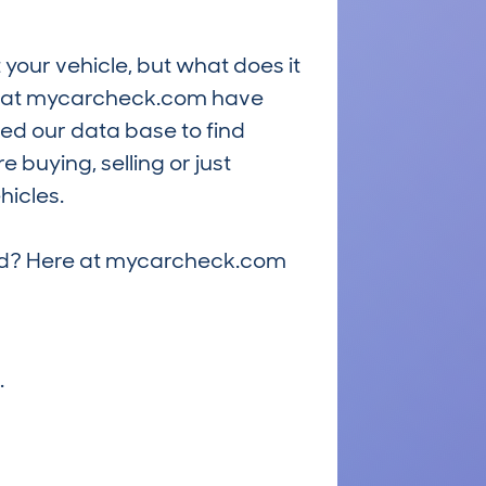
 your vehicle, but what does it
ts at mycarcheck.com have
ed our data base to find
 buying, selling or just
hicles.
riced? Here at mycarcheck.com
.