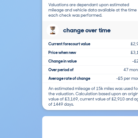
Valuations are dependant upon estimated
mileage and vehicle data available at the time
each check was performed.
change over time
Current forecourt value
£2,
Price when new
£3,
Change in value
-£
Over period of
47 mon
Average rate of change
-£5 per mo
An estimated mileage of 15k miles was used fo
the valuation. Calculation based upon an origi
value of £3,169, current value of £2,910 and a
of 1449 days.