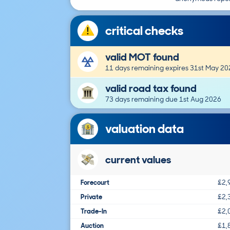
critical checks
valid MOT found
11 days remaining expires 31st May 20
valid road tax found
73 days remaining due 1st Aug 2026
valuation data
current values
Forecourt
£2,
Private
£2,
Trade-In
£2,
Auction
£1,