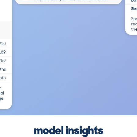
Eur
Siz
Spe
re
th
910
169
259
ths
nth
r
nal
ge
model insights