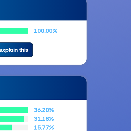
100.00%
explain this
36.20%
31.18%
15.77%