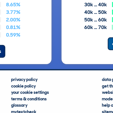
8.65%
30k … 40k
3.77%
40k … 50k
2.00%
50k … 60k
0.81%
60k … 70k
0.59%
s
privacy policy
data 
cookie policy
get t
your cookie settings
websi
terms & conditions
moder
glossary
help 
mytextcheck
site