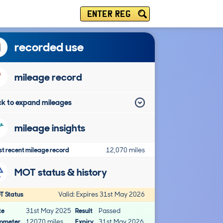
ENTER REG
recorded use
mileage record
ick to expand mileages
mileage insights
t recent mileage record
12,070 miles
MOT status & history
T Status
Valid: Expires 31st May 2026
te
31st May 2025
Result
Passed
ometer
12070 miles
Expiry
31st May 2026