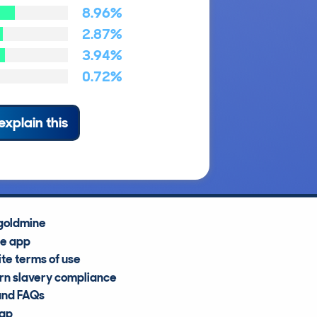
8.96%
2.87%
3.94%
0.72%
explain this
goldmine
he app
te terms of use
n slavery compliance
and FAQs
map