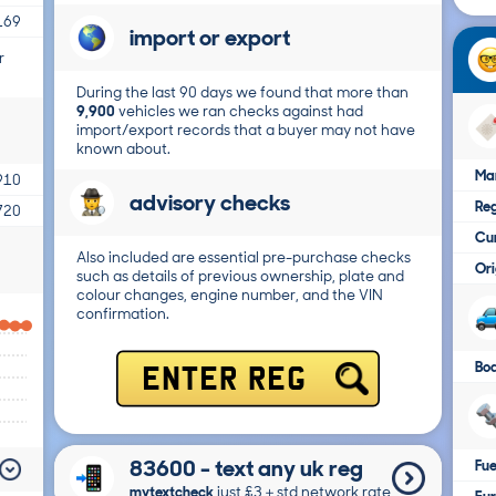
169
import or export
r
During the last 90 days we found that more than
9,900
vehicles we ran checks against had
import/export records that a buyer may not have
known about.
Ma
910
advisory checks
Reg
720
Cur
Also included are essential pre-purchase checks
Ori
such as details of previous ownership, plate and
colour changes, engine number, and the VIN
confirmation.
Bo
ENTER REG
83600 - text any uk reg
Fue
mytextcheck
just £3＋std network rate