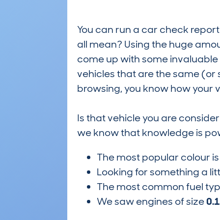
You can run a car check report 
all mean? Using the huge amou
come up with some invaluable i
vehicles that are the same (or 
browsing, you know how your ve
Is that vehicle you are conside
we know that knowledge is po
The most popular colour i
Looking for something a lit
The most common fuel ty
We saw engines of size
0.