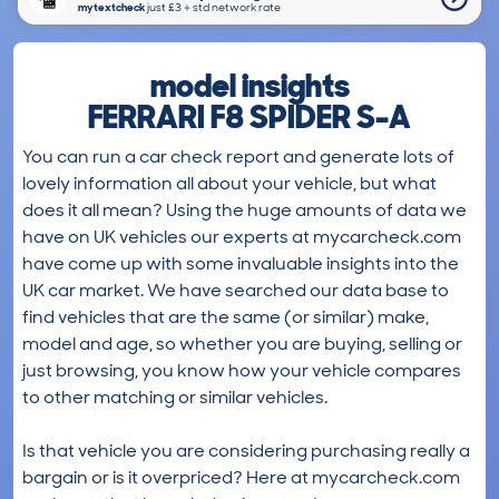
mytextcheck
just £3＋std network rate
model insights
FERRARI F8 SPIDER S-A
You can run a car check report and generate lots of
lovely information all about your vehicle, but what
does it all mean? Using the huge amounts of data we
have on UK vehicles our experts at mycarcheck.com
have come up with some invaluable insights into the
UK car market. We have searched our data base to
find vehicles that are the same (or similar) make,
model and age, so whether you are buying, selling or
just browsing, you know how your vehicle compares
to other matching or similar vehicles.
Is that vehicle you are considering purchasing really a
bargain or is it overpriced? Here at mycarcheck.com