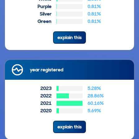
Purple
0.81%
Silver
0.81%
Green
0.81%
explain this
year registered
2023
5.28%
2022
28.86%
2021
60.16%
2020
5.69%
explain this