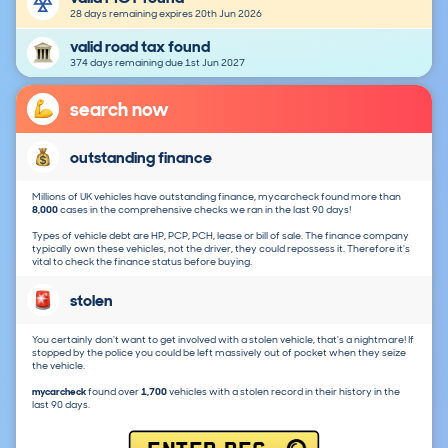
28 days remaining expires 20th Jun 2026
valid road tax found
374 days remaining due 1st Jun 2027
search now
outstanding finance
Millions of UK vehicles have outstanding finance, mycarcheck found more than
8,000
cases in the comprehensive checks we ran in the last 90 days!
Types of vehicle debt are HP, PCP, PCH, lease or bill of sale. The finance company
typically own these vehicles, not the driver, they could repossess it. Therefore it's
vital to check the finance status before buying.
stolen
You certainly don't want to get involved with a stolen vehicle, that's a nightmare! If
stopped by the police you could be left massively out of pocket when they seize
the vehicle.
mycarcheck
found over
1,700
vehicles with a stolen record in their history in the
last 90 days.