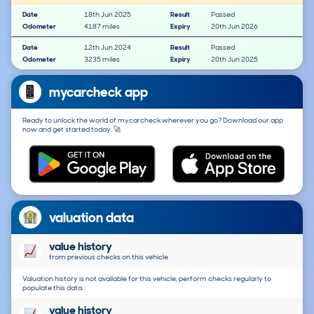
Date
18th Jun 2025
Result
Passed
Odometer
4187 miles
Expiry
20th Jun 2026
Date
12th Jun 2024
Result
Passed
Odometer
3235 miles
Expiry
20th Jun 2025
mycarcheck app
Ready to unlock the world of mycarcheck wherever you go? Download our app
now and get started today. 🚀
valuation data
value history
from previous checks on this vehicle
Valuation history is not available for this vehicle, perform checks regularly to
populate this data.
value history