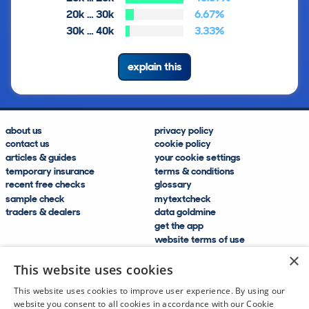
20k … 30k
6.67%
30k … 40k
3.33%
explain this
about us
privacy policy
contact us
cookie policy
articles & guides
your cookie settings
temporary insurance
terms & conditions
recent free checks
glossary
sample check
mytextcheck
traders & dealers
data goldmine
get the app
website terms of use
modern slavery compliance
×
help and FAQs
This website uses cookies
sitemap
This website uses cookies to improve user experience. By using our
website you consent to all cookies in accordance with our Cookie