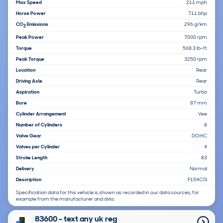
Max Speed
211 mph
Horse Power
711 bhp
CO
Emissions
296 g/km
2
Peak Power
7000 rpm
Torque
568.3 lb-ft
Peak Torque
3250 rpm
Location
Rear
Driving Axle
Rear
Aspiration
Turbo
Bore
87 mm
Cylinder Arrangement
Vee
Number of Cylinders
8
Valve Gear
DOHC
Valves per Cylinder
4
Stroke Length
83
Delivery
Normal
Description
F154CG
Specification data for this vehicle is shown as recorded in our data sources, for
example from the manufacturer and dvla.
83600 - text any uk reg