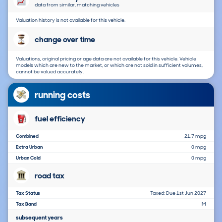
data from similar, matching vehicles
Valuation history is not available for this vehicle.
change over time
Valuations, original pricing or age data are not available for this vehicle. Vehicle
models which are new to the market, or which are not sold in sufficient volumes,
cannot be valued accurately.
running costs
fuel efficiency
Combined
21.7 mpg
Extra Urban
0 mpg
Urban Cold
0 mpg
road tax
Tax Status
Taxed: Due 1st Jun 2027
Tax Band
M
subsequent years