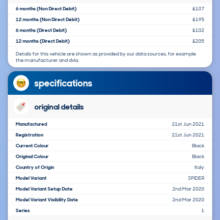
6 months (Non Direct Debit)
£107
12 months (Non Direct Debit)
£195
6 months (Direct Debit)
£102
12 months (Direct Debit)
£205
Details for this vehicle are shown as provided by our data sources, for example
the manufacturer and dvla.
specifications
original details
Manufactured
21st Jun 2021
Registration
21st Jun 2021
Current Colour
Black
Original Colour
Black
Country of Origin
Italy
Model Variant
SPIDER
Model Variant Setup Date
2nd Mar 2020
Model Variant Visibility Date
2nd Mar 2020
Series
1