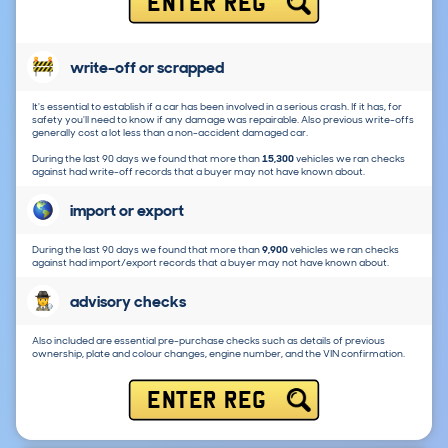
ENTER REG
write-off or scrapped
It's essential to establish if a car has been involved in a serious crash. If it has, for
safety you'll need to know if any damage was repairable. Also previous write-offs
generally cost a lot less than a non-accident damaged car.
During the last 90 days we found that more than
15,300
vehicles we ran checks
against had write-off records that a buyer may not have known about.
import or export
During the last 90 days we found that more than
9,900
vehicles we ran checks
against had import/export records that a buyer may not have known about.
advisory checks
Also included are essential pre-purchase checks such as details of previous
ownership, plate and colour changes, engine number, and the VIN confirmation.
ENTER REG