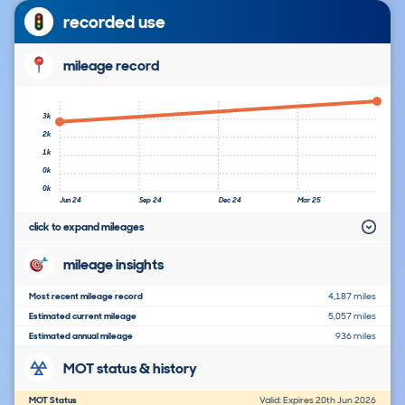
recorded use
mileage record
3k
2k
1k
0k
0k
Jun 24
Sep 24
Dec 24
Mar 25
click to expand mileages
mileage insights
Most recent mileage record
4,187 miles
Estimated current mileage
5,057 miles
Estimated annual mileage
936 miles
MOT status & history
MOT Status
Valid: Expires 20th Jun 2026