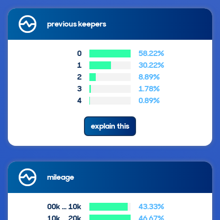
previous keepers
0
58.22%
1
30.22%
2
8.89%
3
1.78%
4
0.89%
explain this
mileage
00k … 10k
43.33%
10k … 20k
46.67%