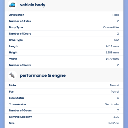
vehicle body
Articulation
Rigid
Number of Axles
2
Body Type
Convertible
Number of Doors
2
Drive Type
4X2
Length
4611 mm
Height
1208 mm
Width
1979 mm
Number of Seats
2
performance & engine
Make
Ferrari
Fuel
Petrol
Euro Status
6
Transmission
Semi auto
Number of Gears
7
Nominal Capacity
3.9L
Size
3902 cc