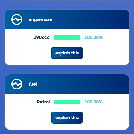
engine size
3902cc
100.00%
explain this
fuel
Petrol
100.00%
explain this