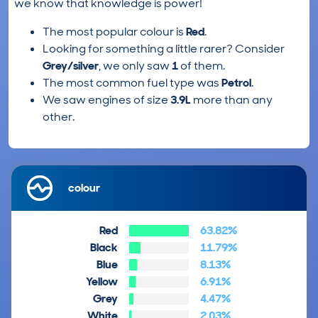
we know that knowledge is power!
The most popular colour is
Red
.
Looking for something a little rarer? Consider
Grey/silver
, we only saw
1
of them.
The most common fuel type was
Petrol
.
We saw engines of size
3.9L
more than any
other.
colour
Red
63.82%
Black
11.79%
Blue
8.13%
Yellow
6.91%
Grey
4.47%
White
2.03%