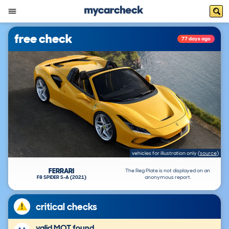
free check
77 days ago
vehicles for illustration only
(
source
)
FERRARI
The Reg Plate is not displayed on an
F8 SPIDER S-A (2021)
anonymous report.
critical checks
valid MOT found