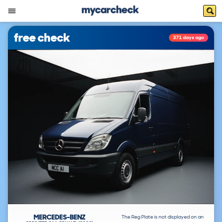
free check
371 days ago
MERCEDES-BENZ
The Reg Plate is not displayed on an