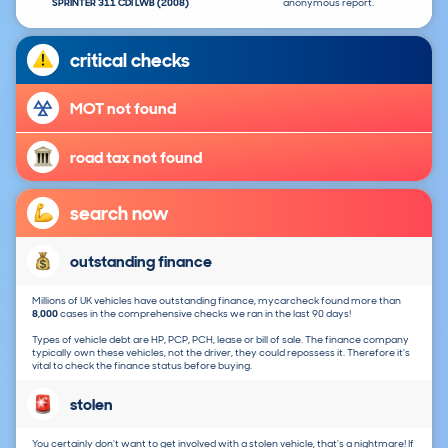
SPRINTER 311 CDI LWB (2008)
anonymous report.
critical checks
MOT not found
road tax not found
search now
outstanding finance
Millions of UK vehicles have outstanding finance, mycarcheck found more than
8,000
cases in the comprehensive checks we ran in the last 90 days!
Types of vehicle debt are HP, PCP, PCH, lease or bill of sale. The finance company
typically own these vehicles, not the driver, they could repossess it. Therefore it's
vital to check the finance status before buying.
stolen
You certainly don't want to get involved with a stolen vehicle, that's a nightmare! If