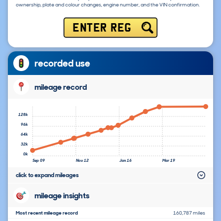
ownership, plate and colour changes, engine number, and the VIN confirmation.
ENTER REG
recorded use
mileage record
128k
96k
64k
32k
0k
Sep 09
Nov 12
Jan 16
Mar 19
click to expand mileages
mileage insights
Most recent mileage record
160,787 miles