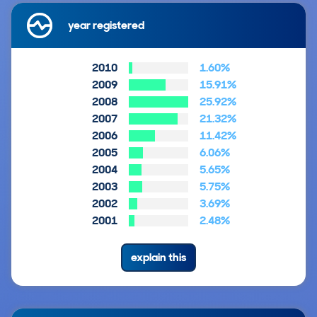
year registered
2010
1.60%
2009
15.91%
2008
25.92%
2007
21.32%
2006
11.42%
2005
6.06%
2004
5.65%
2003
5.75%
2002
3.69%
2001
2.48%
explain this