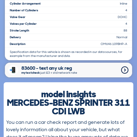
Cylinder Arrangement
Inline
Number of Cylinders
4
Valve Gear
DOHC
Valves per Cylinder
4
Stroke Length
88
Delivery
Normal
Description
OM646 109BHP-A
Specification data for this vehicle is shown as recorded in our data sources, for
example from the manufacturer and dvla.
83600 - text any uk reg
mytextcheck
just £3＋std network rate
model insights
MERCEDES-BENZ SPRINTER 311
CDI LWB
You can run a car check report and generate lots of
lovely information all about your vehicle, but what
does it all mean? Using the huge amounts of data we