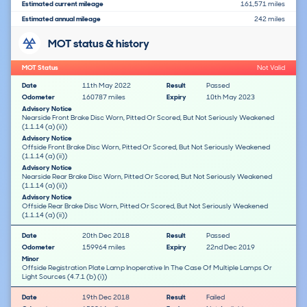
Estimated current mileage
161,571 miles
Estimated annual mileage
242 miles
MOT status & history
MOT Status
Not Valid
Date
11th May 2022
Result
Passed
Odometer
160787 miles
Expiry
10th May 2023
Advisory Notice
Nearside Front Brake Disc Worn, Pitted Or Scored, But Not Seriously Weakened
(1.1.14 (a) (ii))
Advisory Notice
Offside Front Brake Disc Worn, Pitted Or Scored, But Not Seriously Weakened
(1.1.14 (a) (ii))
Advisory Notice
Nearside Rear Brake Disc Worn, Pitted Or Scored, But Not Seriously Weakened
(1.1.14 (a) (ii))
Advisory Notice
Offside Rear Brake Disc Worn, Pitted Or Scored, But Not Seriously Weakened
(1.1.14 (a) (ii))
Date
20th Dec 2018
Result
Passed
Odometer
159964 miles
Expiry
22nd Dec 2019
Minor
Offside Registration Plate Lamp Inoperative In The Case Of Multiple Lamps Or
Light Sources (4.7.1 (b) (i))
Date
19th Dec 2018
Result
Failed