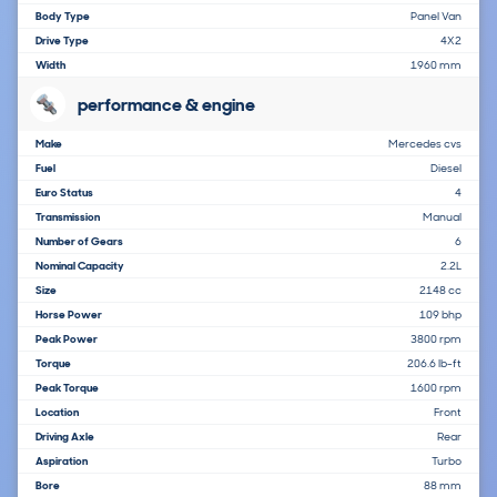
Body Type
Panel Van
Drive Type
4X2
Width
1960 mm
performance & engine
Make
Mercedes cvs
Fuel
Diesel
Euro Status
4
Transmission
Manual
Number of Gears
6
Nominal Capacity
2.2L
Size
2148 cc
Horse Power
109 bhp
Peak Power
3800 rpm
Torque
206.6 lb-ft
Peak Torque
1600 rpm
Location
Front
Driving Axle
Rear
Aspiration
Turbo
Bore
88 mm