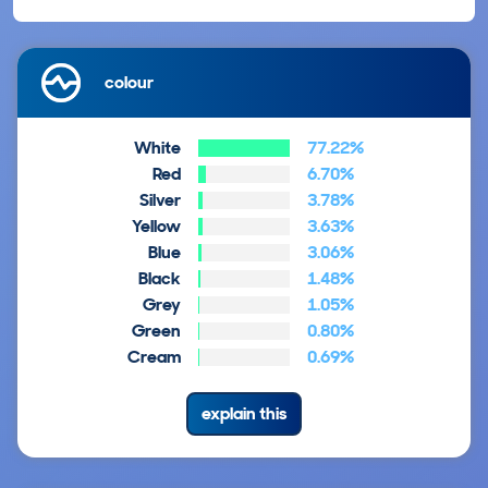
colour
White
77.22%
Red
6.70%
Silver
3.78%
Yellow
3.63%
Blue
3.06%
Black
1.48%
Grey
1.05%
Green
0.80%
Cream
0.69%
explain this