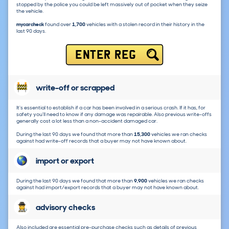
stopped by the police you could be left massively out of pocket when they seize
the vehicle.
mycarcheck
found over
1,700
vehicles with a stolen record in their history in the
last 90 days.
ENTER REG
write-off or scrapped
It's essential to establish if a car has been involved in a serious crash. If it has, for
safety you'll need to know if any damage was repairable. Also previous write-offs
generally cost a lot less than a non-accident damaged car.
During the last 90 days we found that more than
15,300
vehicles we ran checks
against had write-off records that a buyer may not have known about.
import or export
During the last 90 days we found that more than
9,900
vehicles we ran checks
against had import/export records that a buyer may not have known about.
advisory checks
Also included are essential pre-purchase checks such as details of previous