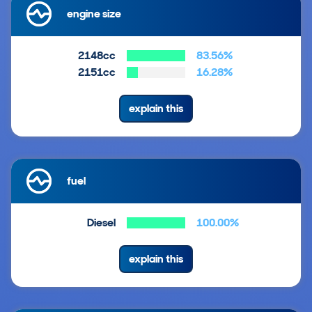
engine size
2148cc
83.56%
2151cc
16.28%
explain this
fuel
Diesel
100.00%
explain this