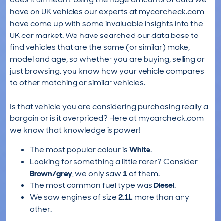
have on UK vehicles our experts at mycarcheck.com
have come up with some invaluable insights into the
UK car market. We have searched our data base to
find vehicles that are the same (or similar) make,
model and age, so whether you are buying, selling or
just browsing, you know how your vehicle compares
to other matching or similar vehicles.
Is that vehicle you are considering purchasing really a
bargain or is it overpriced? Here at mycarcheck.com
we know that knowledge is power!
The most popular colour is
White
.
Looking for something a little rarer? Consider
Brown/grey
, we only saw
1
of them.
The most common fuel type was
Diesel
.
We saw engines of size
2.1L
more than any
other.