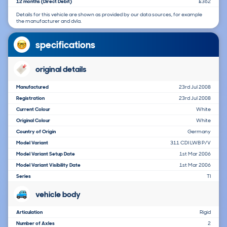
12 months (Direct Debit)
£362
Details for this vehicle are shown as provided by our data sources, for example
the manufacturer and dvla.
specifications
original details
Manufactured
23rd Jul 2008
Registration
23rd Jul 2008
Current Colour
White
Original Colour
White
Country of Origin
Germany
Model Variant
311 CDI LWB P/V
Model Variant Setup Date
1st Mar 2006
Model Variant Visibility Date
1st Mar 2006
Series
TI
vehicle body
Articulation
Rigid
Number of Axles
2