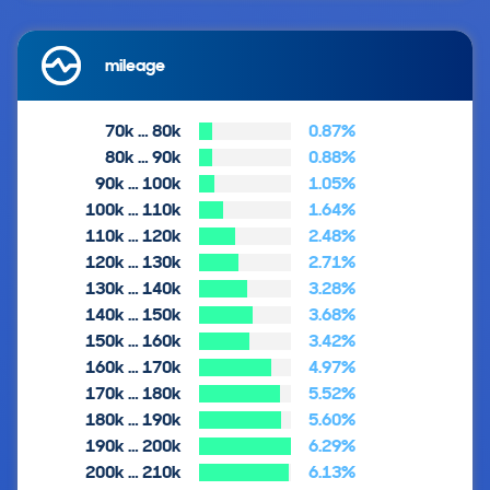
mileage
70k … 80k
0.87%
80k … 90k
0.88%
90k … 100k
1.05%
100k … 110k
1.64%
110k … 120k
2.48%
120k … 130k
2.71%
130k … 140k
3.28%
140k … 150k
3.68%
150k … 160k
3.42%
160k … 170k
4.97%
170k … 180k
5.52%
180k … 190k
5.60%
190k … 200k
6.29%
200k … 210k
6.13%