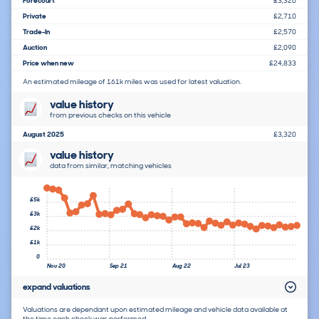
Forecourt
£3,320
Private
£2,710
Trade-In
£2,570
Auction
£2,090
Price when new
£24,833
An estimated mileage of 161k miles was used for latest valuation.
value history
from previous checks on this vehicle
August 2025
£3,320
value history
data from similar, matching vehicles
£5k
£3k
£2k
£1k
0
Nov 20
Sep 21
Aug 22
Jul 23
expand valuations
Valuations are dependant upon estimated mileage and vehicle data available at
the time each check was performed.