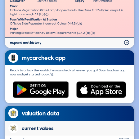
Odometer
159964 miles
Expiry
Not Available
Minor
Offside Registration Plate Lamp Inoperative In The Case Of Multiple Lamps Or
Light Sources (4.7.1 (b) (i))
Pass With Rectification At Station
Offside Side Repeater Incorrect Colour (4.4.3 (a))
Major
Parking Brake Efficiency Below Requirements (1.4.2 (a) (i))
expand mot history
mycarcheck app
Ready to unlock the world of mycarcheck wherever you go? Download our app
now and get started today. 🚀
valuation data
current values