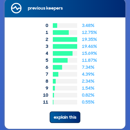
previous keepers
0
3.48%
1
12.75%
2
19.35%
3
19.46%
4
15.69%
5
11.87%
6
7.34%
7
4.39%
8
2.34%
9
1.54%
10
0.82%
11
0.55%
explain this