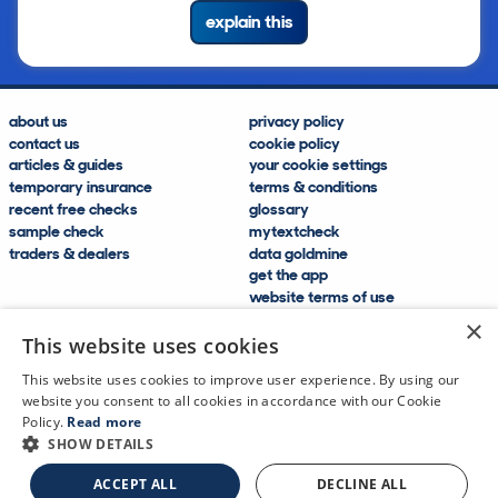
explain this
about us
privacy policy
contact us
cookie policy
articles & guides
your cookie settings
temporary insurance
terms & conditions
recent free checks
glossary
sample check
mytextcheck
traders & dealers
data goldmine
get the app
website terms of use
modern slavery compliance
×
help and FAQs
This website uses cookies
sitemap
This website uses cookies to improve user experience. By using our
website you consent to all cookies in accordance with our Cookie
Policy.
Read more
SHOW DETAILS
CDL Vehicle Information Services Ltd
©2009—2025
ACCEPT ALL
DECLINE ALL