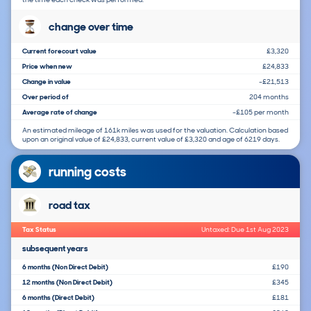
change over time
Current forecourt value
£3,320
Price when new
£24,833
Change in value
-£21,513
Over period of
204 months
Average rate of change
-£105 per month
An estimated mileage of 161k miles was used for the valuation. Calculation based
upon an original value of £24,833, current value of £3,320 and age of 6219 days.
running costs
road tax
Tax Status
Untaxed: Due 1st Aug 2023
subsequent years
6 months (Non Direct Debit)
£190
12 months (Non Direct Debit)
£345
6 months (Direct Debit)
£181