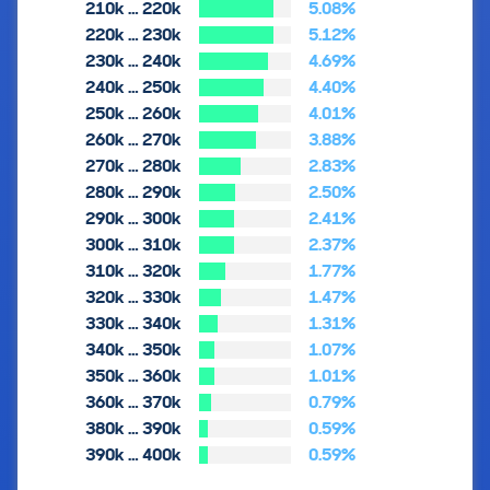
210k … 220k
5.08%
220k … 230k
5.12%
230k … 240k
4.69%
240k … 250k
4.40%
250k … 260k
4.01%
260k … 270k
3.88%
270k … 280k
2.83%
280k … 290k
2.50%
290k … 300k
2.41%
300k … 310k
2.37%
310k … 320k
1.77%
320k … 330k
1.47%
330k … 340k
1.31%
340k … 350k
1.07%
350k … 360k
1.01%
360k … 370k
0.79%
380k … 390k
0.59%
390k … 400k
0.59%