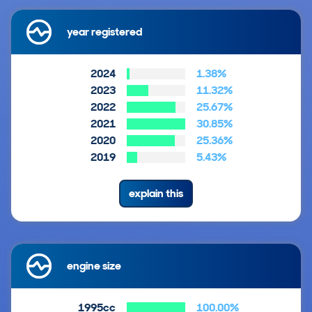
year registered
2024
1.38%
2023
11.32%
2022
25.67%
2021
30.85%
2020
25.36%
2019
5.43%
explain this
engine size
1995cc
100.00%