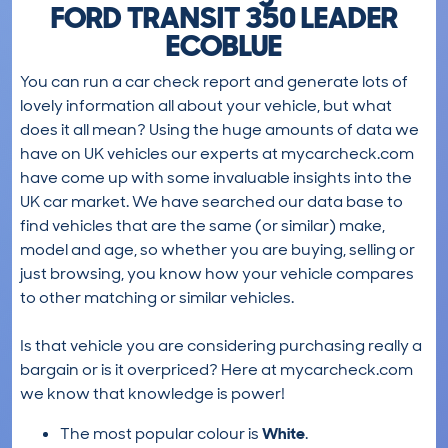
FORD TRANSIT 350 LEADER
ECOBLUE
You can run a car check report and generate lots of
lovely information all about your vehicle, but what
does it all mean? Using the huge amounts of data we
have on UK vehicles our experts at mycarcheck.com
have come up with some invaluable insights into the
UK car market. We have searched our data base to
find vehicles that are the same (or similar) make,
model and age, so whether you are buying, selling or
just browsing, you know how your vehicle compares
to other matching or similar vehicles.
Is that vehicle you are considering purchasing really a
bargain or is it overpriced? Here at mycarcheck.com
we know that knowledge is power!
The most popular colour is
White
.