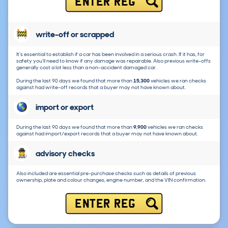
ENTER REG
write-off or scrapped
It's essential to establish if a car has been involved in a serious crash. If it has, for
safety you'll need to know if any damage was repairable. Also previous write-offs
generally cost a lot less than a non-accident damaged car.
During the last 90 days we found that more than
15,300
vehicles we ran checks
against had write-off records that a buyer may not have known about.
import or export
During the last 90 days we found that more than
9,900
vehicles we ran checks
against had import/export records that a buyer may not have known about.
advisory checks
Also included are essential pre-purchase checks such as details of previous
ownership, plate and colour changes, engine number, and the VIN confirmation.
ENTER REG