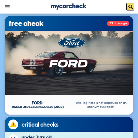
free check
33 days ago
FORD
The Reg Plate is not displayed on an
TRANSIT 350 LEADER ECOBLUE (2023)
anonymous report.
critical checks
under 3yrs old