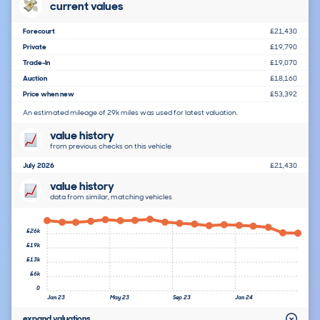
current values
Forecourt
£21,430
Private
£19,790
Trade-In
£19,070
Auction
£18,160
Price when new
£53,392
An estimated mileage of 29k miles was used for latest valuation.
value history
from previous checks on this vehicle
July 2026
£21,430
value history
data from similar, matching vehicles
£26k
£19k
£13k
£6k
0
Jan 23
May 23
Sep 23
Jan 24
expand valuations