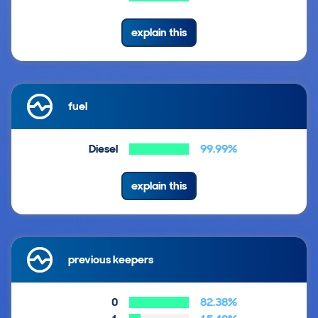
explain this
fuel
Diesel
99.99%
explain this
previous keepers
0
82.38%