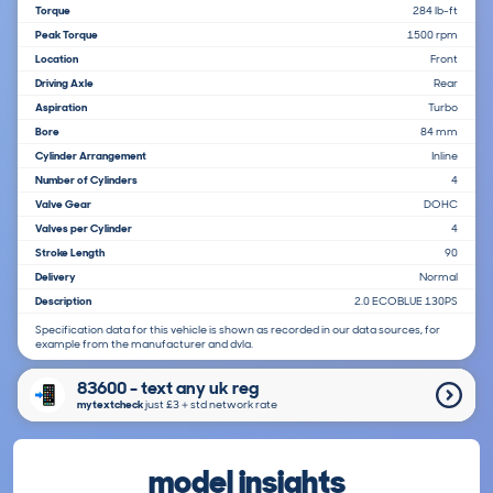
Torque
284 lb-ft
Peak Torque
1500 rpm
Location
Front
Driving Axle
Rear
Aspiration
Turbo
Bore
84 mm
Cylinder Arrangement
Inline
Number of Cylinders
4
Valve Gear
DOHC
Valves per Cylinder
4
Stroke Length
90
Delivery
Normal
Description
2.0 ECOBLUE 130PS
Specification data for this vehicle is shown as recorded in our data sources, for
example from the manufacturer and dvla.
83600 - text any uk reg
mytextcheck
just £3＋std network rate
model insights