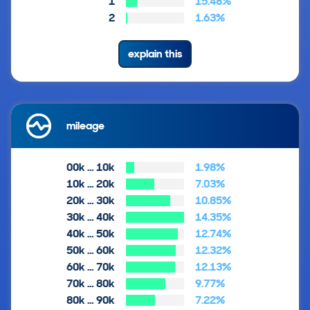
1
15.48%
2
1.63%
explain this
mileage
00k … 10k
1.98%
10k … 20k
7.03%
20k … 30k
10.85%
30k … 40k
14.35%
40k … 50k
12.74%
50k … 60k
12.32%
60k … 70k
12.13%
70k … 80k
9.77%
80k … 90k
7.22%