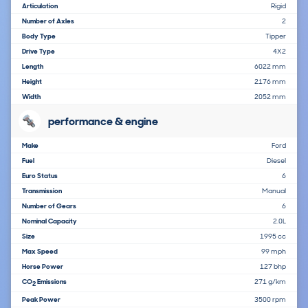
Articulation
Rigid
Number of Axles
2
Body Type
Tipper
Drive Type
4X2
Length
6022 mm
Height
2176 mm
Width
2052 mm
performance & engine
Make
Ford
Fuel
Diesel
Euro Status
6
Transmission
Manual
Number of Gears
6
Nominal Capacity
2.0L
Size
1995 cc
Max Speed
99 mph
Horse Power
127 bhp
CO
Emissions
271 g/km
2
Peak Power
3500 rpm