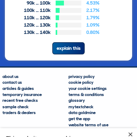
90k … 100k
4.53%
100k … 110k
2.17%
110k … 120k
1.79%
120k … 130k
1.09%
130k … 140k
0.80%
explain this
about us
privacy policy
contact us
cookie policy
articles & guides
your cookie settings
temporary insurance
terms & conditions
recent free checks
glossary
sample check
mytextcheck
traders & dealers
data goldmine
get the app
website terms of use
modern slavery compliance
×
help and FAQs