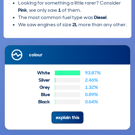
Looking for something a little rarer? Consider
Pink
, we only saw
1
of them.
The most common fuel type was
Diesel
.
We saw engines of size
2L
more than any other.
colour
White
93.87%
Silver
2.46%
Grey
1.32%
Blue
0.89%
Black
0.64%
explain this