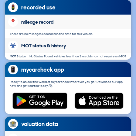
recorded use
mileage record
There are no mileages recorded in the data for this vehicle.
MOT status & history
MOT Status
No Status Found: vehicles less than 3yrs old may not require an MOT
mycarcheck app
Ready to unlock the world of mycarcheck wherever you go? Download our app
now and get started today. 🚀
valuation data