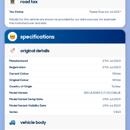
road tax
Tax Status
Taxed: Due 1st Jul 2027
Details for this vehicle are shown as provided by our data sources, for example
the manufacturer and dvla.
specifications
original details
Manufactured
27th Jul 2023
Registration
27th Jul 2023
Current Colour
White
Original Colour
White
Country of Origin
Turkey
Model Variant
350 LEADER C/C ECOBLUE
Model Variant Setup Date
19th Jul 2019
Model Variant Visibility Date
19th Jul 2019
Series
V363
vehicle body