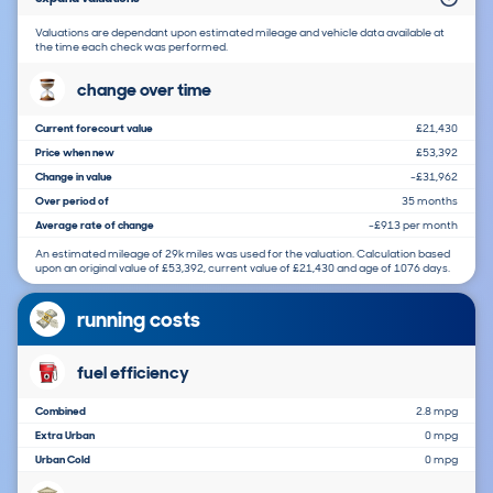
Valuations are dependant upon estimated mileage and vehicle data available at
the time each check was performed.
change over time
Current forecourt value
£21,430
Price when new
£53,392
Change in value
-£31,962
Over period of
35 months
Average rate of change
-£913 per month
An estimated mileage of 29k miles was used for the valuation. Calculation based
upon an original value of £53,392, current value of £21,430 and age of 1076 days.
running costs
fuel efficiency
Combined
2.8 mpg
Extra Urban
0 mpg
Urban Cold
0 mpg