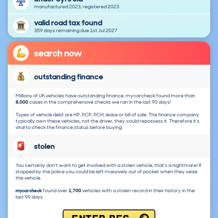
manufactured 2023, registered 2023
valid road tax found
359 days remaining due 1st Jul 2027
search now
outstanding finance
Millions of UK vehicles have outstanding finance, mycarcheck found more than
8,000
cases in the comprehensive checks we ran in the last 90 days!
Types of vehicle debt are HP, PCP, PCH, lease or bill of sale. The finance company
typically own these vehicles, not the driver, they could repossess it. Therefore it's
vital to check the finance status before buying.
stolen
You certainly don't want to get involved with a stolen vehicle, that's a nightmare! If
stopped by the police you could be left massively out of pocket when they seize
the vehicle.
mycarcheck
found over
1,700
vehicles with a stolen record in their history in the
last 90 days.