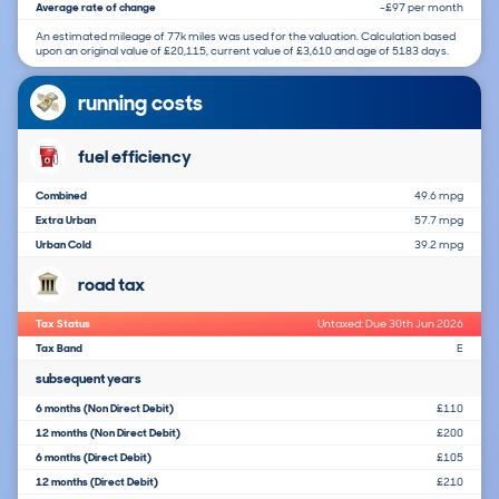
Average rate of change
-£97 per month
An estimated mileage of 77k miles was used for the valuation. Calculation based
upon an original value of £20,115, current value of £3,610 and age of 5183 days.
running costs
fuel efficiency
Combined
49.6 mpg
Extra Urban
57.7 mpg
Urban Cold
39.2 mpg
road tax
Tax Status
Untaxed: Due 30th Jun 2026
Tax Band
E
subsequent years
6 months (Non Direct Debit)
£110
12 months (Non Direct Debit)
£200
6 months (Direct Debit)
£105
12 months (Direct Debit)
£210