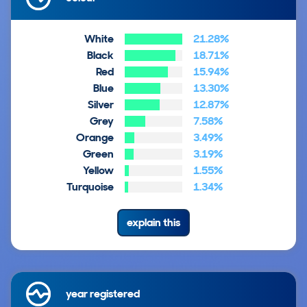
White
21.28%
Black
18.71%
Red
15.94%
Blue
13.30%
Silver
12.87%
Grey
7.58%
Orange
3.49%
Green
3.19%
Yellow
1.55%
Turquoise
1.34%
explain this
year registered