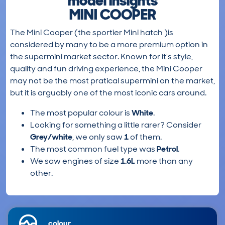
model insights
MINI COOPER
The Mini Cooper (the sportier Mini hatch )is
considered by many to be a more premium option in
the supermini market sector. Known for it's style,
quality and fun driving experience, the Mini Cooper
may not be the most pratical supermini on the market,
but it is arguably one of the most iconic cars around.
The most popular colour is
White
.
Looking for something a little rarer? Consider
Grey/white
, we only saw
1
of them.
The most common fuel type was
Petrol
.
We saw engines of size
1.6L
more than any
other.
colour