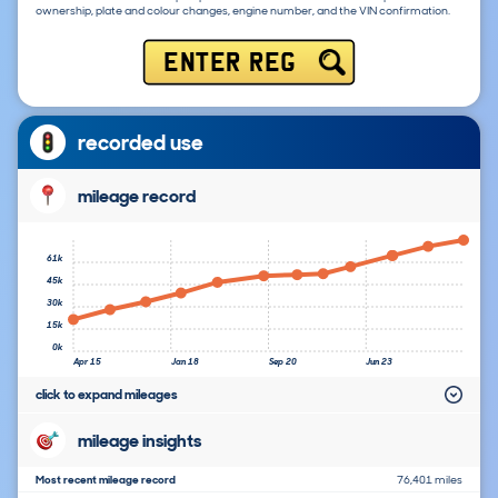
ownership, plate and colour changes, engine number, and the VIN confirmation.
ENTER REG
recorded use
mileage record
61k
45k
30k
15k
0k
Apr 15
Jan 18
Sep 20
Jun 23
click to expand mileages
mileage insights
Most recent mileage record
76,401 miles