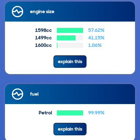
engine size
1598cc
57.62%
1499cc
41.15%
1600cc
1.06%
explain this
fuel
Petrol
99.99%
explain this