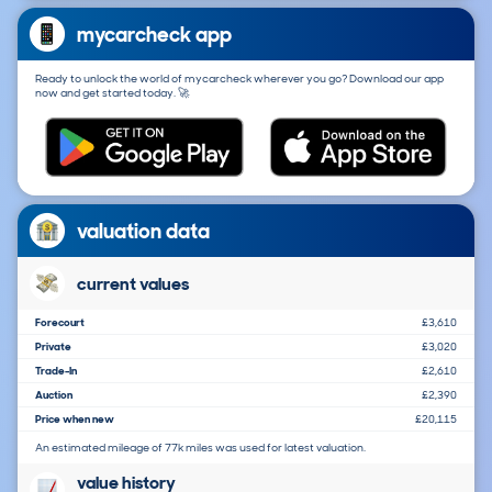
mycarcheck app
Ready to unlock the world of mycarcheck wherever you go? Download our app
now and get started today. 🚀
valuation data
current values
Forecourt
£3,610
Private
£3,020
Trade-In
£2,610
Auction
£2,390
Price when new
£20,115
An estimated mileage of 77k miles was used for latest valuation.
value history