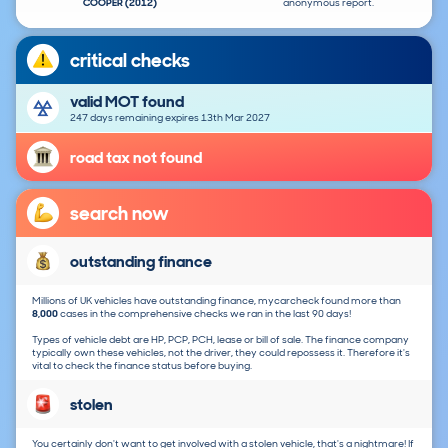
COOPER (2012)
anonymous report.
critical checks
valid MOT found
247 days remaining expires 13th Mar 2027
road tax not found
search now
outstanding finance
Millions of UK vehicles have outstanding finance, mycarcheck found more than
8,000
cases in the comprehensive checks we ran in the last 90 days!
Types of vehicle debt are HP, PCP, PCH, lease or bill of sale. The finance company
typically own these vehicles, not the driver, they could repossess it. Therefore it's
vital to check the finance status before buying.
stolen
You certainly don't want to get involved with a stolen vehicle, that's a nightmare! If