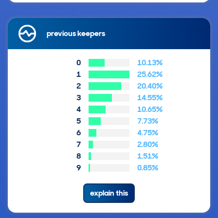
previous keepers
0
10.13%
1
25.62%
2
20.40%
3
14.55%
4
10.65%
5
7.73%
6
4.75%
7
2.80%
8
1.51%
9
0.85%
explain this