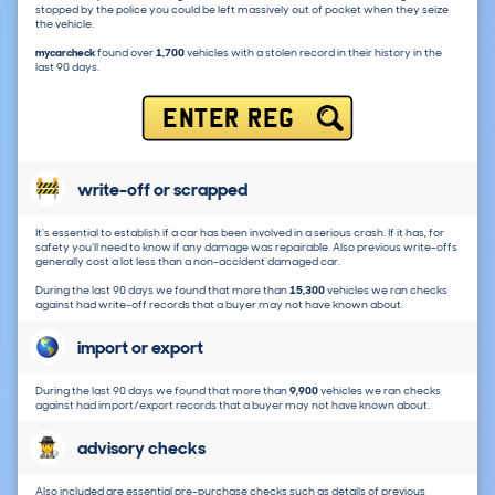
stopped by the police you could be left massively out of pocket when they seize
the vehicle.
mycarcheck
found over
1,700
vehicles with a stolen record in their history in the
last 90 days.
ENTER REG
write-off or scrapped
It's essential to establish if a car has been involved in a serious crash. If it has, for
safety you'll need to know if any damage was repairable. Also previous write-offs
generally cost a lot less than a non-accident damaged car.
During the last 90 days we found that more than
15,300
vehicles we ran checks
against had write-off records that a buyer may not have known about.
import or export
During the last 90 days we found that more than
9,900
vehicles we ran checks
against had import/export records that a buyer may not have known about.
advisory checks
Also included are essential pre-purchase checks such as details of previous