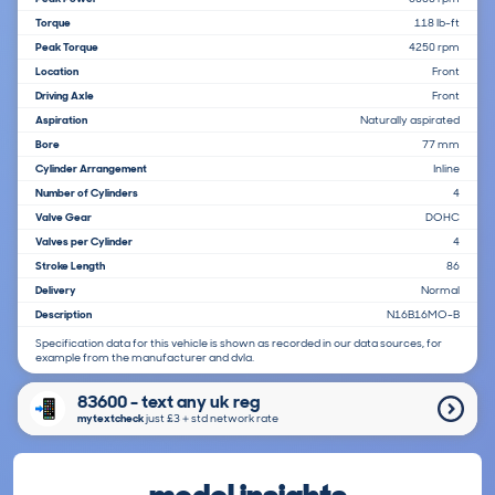
Torque
118 lb-ft
Peak Torque
4250 rpm
Location
Front
Driving Axle
Front
Aspiration
Naturally aspirated
Bore
77 mm
Cylinder Arrangement
Inline
Number of Cylinders
4
Valve Gear
DOHC
Valves per Cylinder
4
Stroke Length
86
Delivery
Normal
Description
N16B16MO-B
Specification data for this vehicle is shown as recorded in our data sources, for
example from the manufacturer and dvla.
83600 - text any uk reg
mytextcheck
just £3＋std network rate