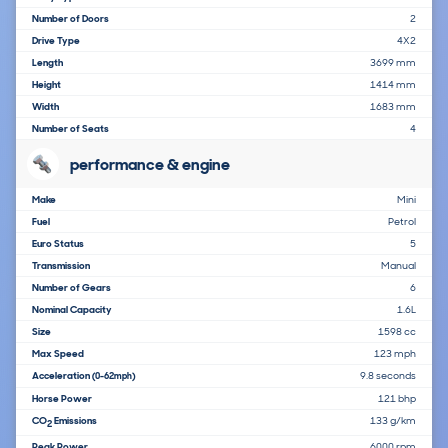
Number of Doors
2
Drive Type
4X2
Length
3699 mm
Height
1414 mm
Width
1683 mm
Number of Seats
4
performance & engine
Make
Mini
Fuel
Petrol
Euro Status
5
Transmission
Manual
Number of Gears
6
Nominal Capacity
1.6L
Size
1598 cc
Max Speed
123 mph
Acceleration
9.8 seconds
(0-62mph)
Horse Power
121 bhp
CO
Emissions
133 g/km
2
Peak Power
6000 rpm