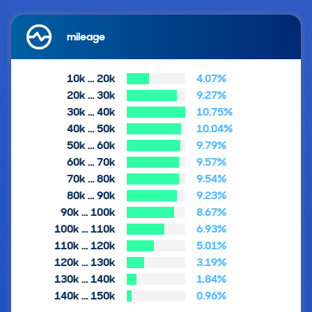
mileage
10k … 20k
4.07%
20k … 30k
9.27%
30k … 40k
10.75%
40k … 50k
10.04%
50k … 60k
9.79%
60k … 70k
9.57%
70k … 80k
9.54%
80k … 90k
9.23%
90k … 100k
8.67%
100k … 110k
6.93%
110k … 120k
5.01%
120k … 130k
3.19%
130k … 140k
1.84%
140k … 150k
0.96%