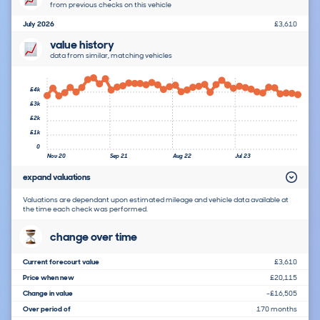
from previous checks on this vehicle
July 2026
£3,610
value history
data from similar, matching vehicles
£4k
£3k
£2k
£1k
0
Nov 20
Sep 21
Aug 22
Jul 23
expand valuations
Valuations are dependant upon estimated mileage and vehicle data available at
the time each check was performed.
change over time
Current forecourt value
£3,610
Price when new
£20,115
Change in value
-£16,505
Over period of
170 months