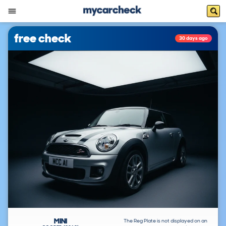
free check
30 days ago
MINI
The Reg Plate is not displayed on an