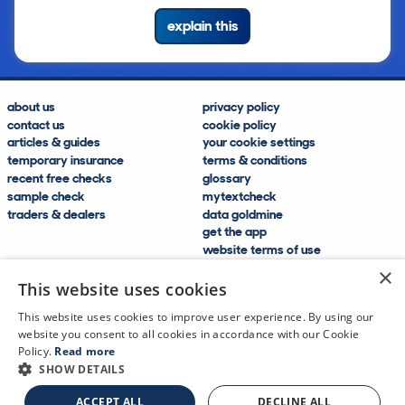
explain this
about us
privacy policy
contact us
cookie policy
articles & guides
your cookie settings
temporary insurance
terms & conditions
recent free checks
glossary
sample check
mytextcheck
traders & dealers
data goldmine
get the app
website terms of use
modern slavery compliance
×
help and FAQs
This website uses cookies
sitemap
This website uses cookies to improve user experience. By using our
website you consent to all cookies in accordance with our Cookie
Policy.
Read more
SHOW DETAILS
CDL Vehicle Information Services Ltd
©2009—2025
ACCEPT ALL
DECLINE ALL