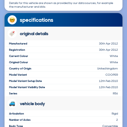
Details for this vehicle are shown as provided by our data sources, for example
the manufacturer and dvla.
specifications
original details
Manufactured
30th Apr 2012
Registration
30th Apr 2012
Current Colour
White
Original Colour
White
Country of Origin
United kingdom
Model Variant
COOPER
Model Variant Setup Date
12th Feb 2010
Model Variant Visibility Date
12th Feb 2010
Series
R56
vehicle body
Articulation
Rigid
Number of Axles
2
Body Type
Convertible