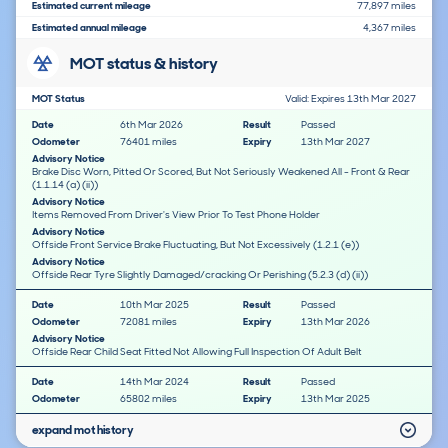
Estimated current mileage
77,897 miles
Estimated annual mileage
4,367 miles
MOT status & history
MOT Status
Valid: Expires 13th Mar 2027
Date
6th Mar 2026
Result
Passed
Odometer
76401 miles
Expiry
13th Mar 2027
Advisory Notice
Brake Disc Worn, Pitted Or Scored, But Not Seriously Weakened All - Front & Rear
(1.1.14 (a) (ii))
Advisory Notice
Items Removed From Driver's View Prior To Test Phone Holder
Advisory Notice
Offside Front Service Brake Fluctuating, But Not Excessively (1.2.1 (e))
Advisory Notice
Offside Rear Tyre Slightly Damaged/cracking Or Perishing (5.2.3 (d) (ii))
Date
10th Mar 2025
Result
Passed
Odometer
72081 miles
Expiry
13th Mar 2026
Advisory Notice
Offside Rear Child Seat Fitted Not Allowing Full Inspection Of Adult Belt
Date
14th Mar 2024
Result
Passed
Odometer
65802 miles
Expiry
13th Mar 2025
expand mot history