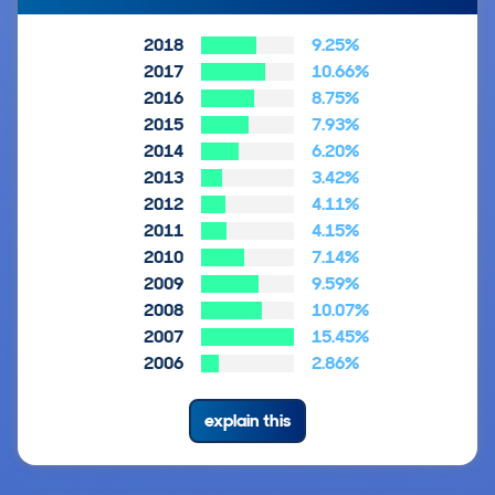
2018
9.25%
2017
10.66%
2016
8.75%
2015
7.93%
2014
6.20%
2013
3.42%
2012
4.11%
2011
4.15%
2010
7.14%
2009
9.59%
2008
10.07%
2007
15.45%
2006
2.86%
explain this